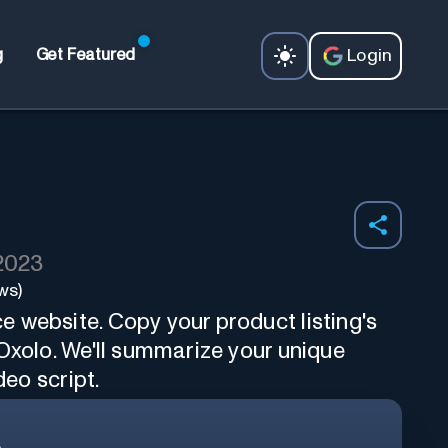
Login
g
Get Featured
 2023
ws)
 website. Copy your product listing's
Oxolo. We'll summarize your unique
deo script.
.