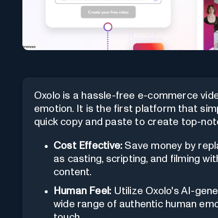
Oxolo is a hassle-free e-commerce vid
emotion. It is the first platform that sim
quick copy and paste to create top-not
Cost Effective:
Save money by repla
as casting, scripting, and filming w
content.
Human Feel:
Utilize Oxolo's AI-gene
wide range of authentic human emot
touch.