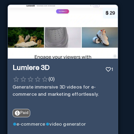
$
29
Lumiere 3D
1
(
0
)
Generate immersive 3D videos for e-
commerce and marketing effortlessly.
Paid
e-commerce
video generator