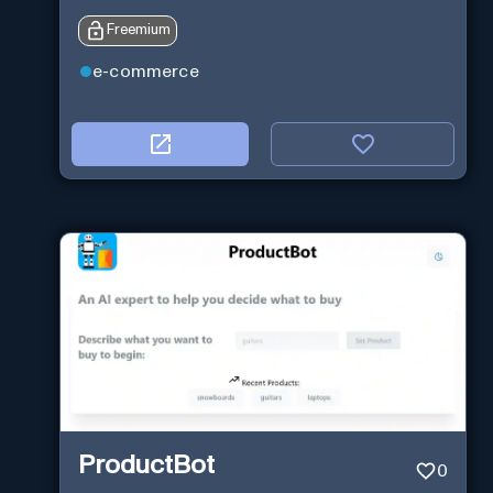
Freemium
e-commerce
ProductBot
0