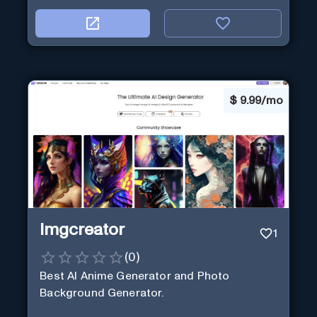
$
9.99/mo
Imgcreator
1
(
0
)
Best AI Anime Generator and Photo
Background Generator.