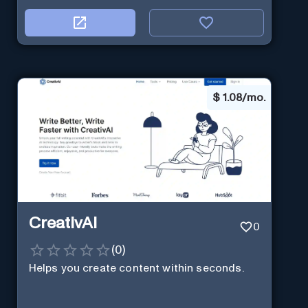
$
1.08/mo.
CreativAI
0
(
0
)
Helps you create content within seconds.