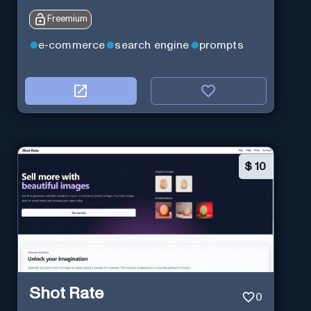
Freemium
e-commerce
search engine
prompts
$
10
Shot Rate
0