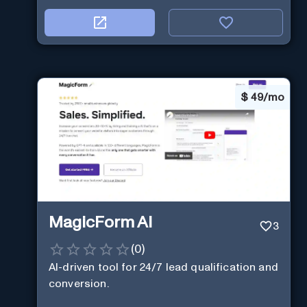
$
49/mo
MagicForm AI
3
(
0
)
AI-driven tool for 24/7 lead qualification and
conversion.