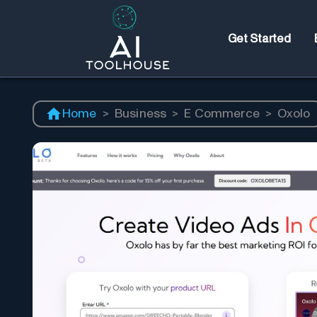
Get Started
Home
>
Business
>
E Commerce
>
Oxolo