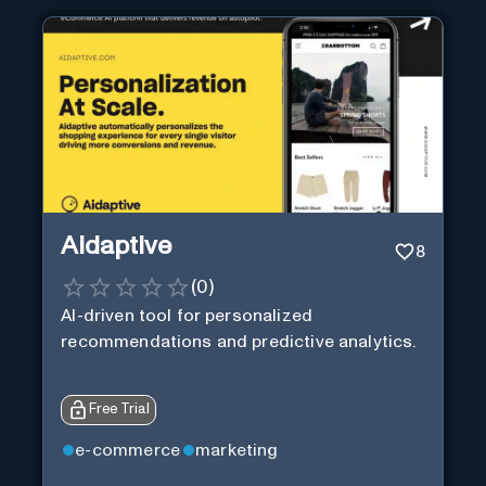
Aidaptive
8
(
0
)
AI-driven tool for personalized
recommendations and predictive analytics.
Free Trial
e-commerce
marketing