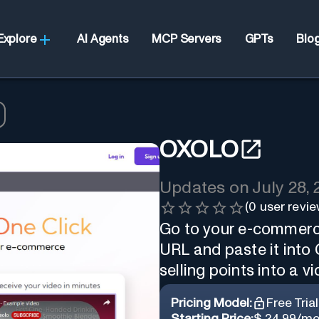
Explore
AI Agents
MCP Servers
GPTs
Blo
OXOLO
Updates on
July 28,
(
0
user revie
Go to your e-commerce
URL and paste it into 
selling points into a vi
Pricing Model:
Free Trial
Starting Price:
$ 24.99/mo