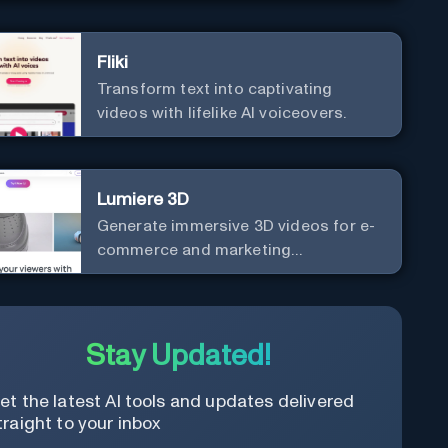
Fliki
Transform text into captivating
videos with lifelike AI voiceovers.
Lumiere 3D
Generate immersive 3D videos for e-
commerce and marketing
effortlessly.
Stay Updated!
et the latest AI tools and updates delivered
traight to your inbox