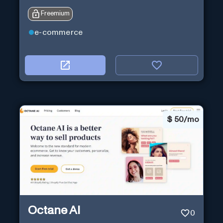
Freemium
e-commerce
$
50/mo
Octane AI
0