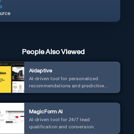
e
urce
People Also Viewed
Aidaptive
AI-driven tool for personalized
recommendations and predictive
analytics.
MagicForm AI
AI-driven tool for 24/7 lead
qualification and conversion.