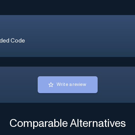
ded Code
Write a review
Comparable Alternatives