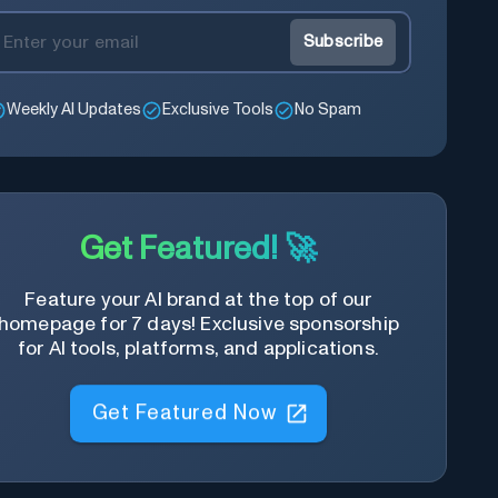
Subscribe
Weekly AI Updates
Exclusive Tools
No Spam
Get Featured! 🚀
Feature your AI brand at the top of our
homepage for 7 days! Exclusive sponsorship
for AI tools, platforms, and applications.
Get Featured Now