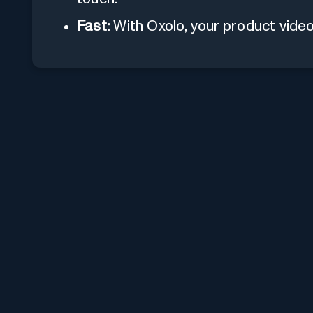
Fast:
With Oxolo, your product video