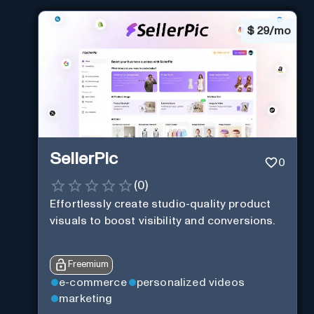
$
29/mo
SellerPic
0
(
0
)
Effortlessly create studio-quality product
visuals to boost visibility and conversions.
Freemium
e-commerce
personalized videos
marketing