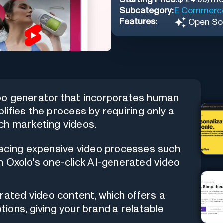
Subcategory:
E Commerc
Features:
Open So
eo generator that incorporates human
plifies the process by requiring only a
ch marketing videos.
cing expensive video processes such
ith Oxolo's one-click AI-generated video
rated video content, which offers a
ions, giving your brand a relatable