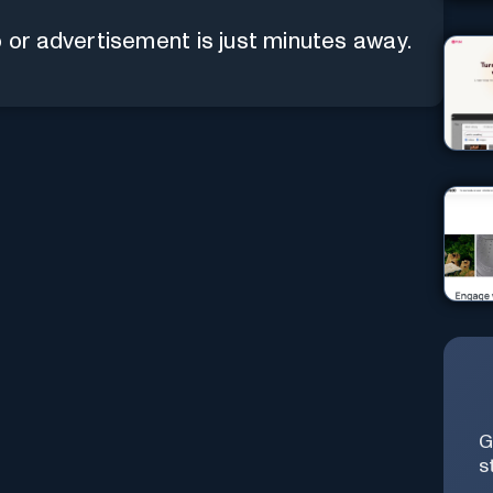
 or advertisement is just minutes away.
G
s