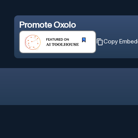
Promote
Oxolo
Copy Embed