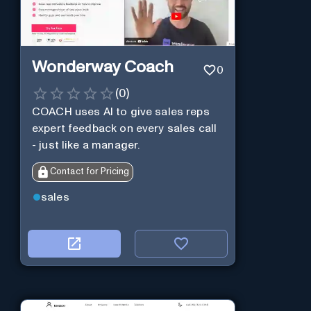
Wonderway Coach
0
(
0
)
COACH uses AI to give sales reps
expert feedback on every sales call
- just like a manager.
Contact for Pricing
sales