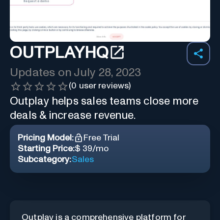
OUTPLAYHQ
Updates on
July 28, 2023
(
0
user reviews)
Outplay helps sales teams close more
deals & increase revenue.
Pricing Model:
Free Trial
Starting Price:
$ 39/mo
Subcategory:
Sales
Outplay is a comprehensive platform for