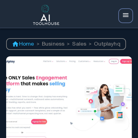
Home
>
Business
>
Sales
>
Outplayhq