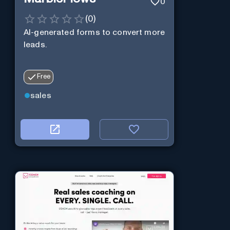
0
(
0
)
AI-generated forms to convert more
leads.
Free
sales