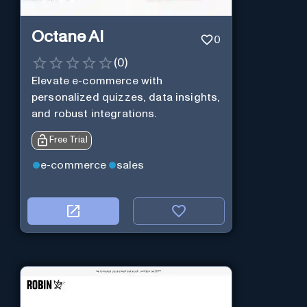
Octane AI
0
(
0
)
Elevate e-commerce with
personalized quizzes, data insights,
and robust integrations.
Free Trial
e-commerce
sales