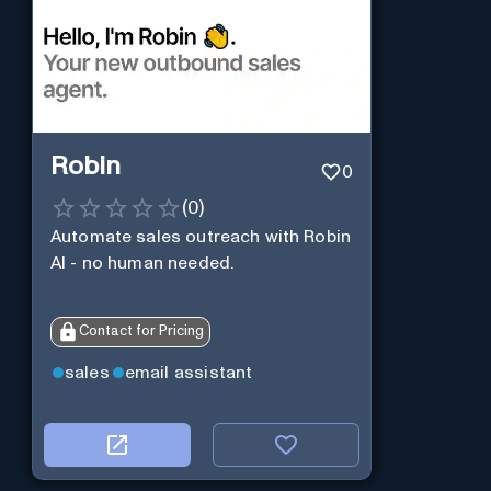
Robin
0
(
0
)
Automate sales outreach with Robin
AI - no human needed.
Contact for Pricing
sales
email assistant