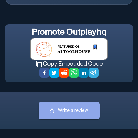
Promote
Outplayhq
Copy Embedded Code
Write a review