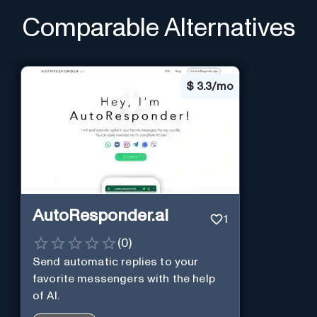
Comparable Alternatives
$
3.3/mo
AutoResponder.ai
1
(
0
)
Send automatic replies to your
favorite messengers with the help
of AI.