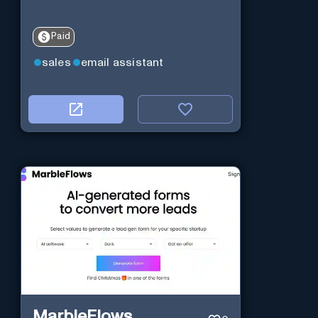
Paid
sales
email assistant
MarbleFlows