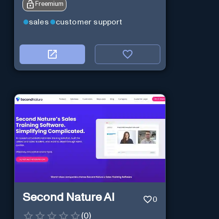
Freemium
sales
customer support
Second Nature AI
0
(
0
)