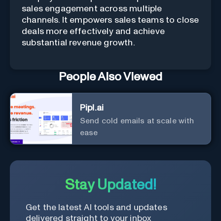
sales engagement across multiple
channels. It empowers sales teams to close
deals more effectively and achieve
substantial revenue growth.
People Also Viewed
Pipl.ai
Send cold emails at scale with
ease
Stay Updated!
Get the latest AI tools and updates
delivered straight to your inbox