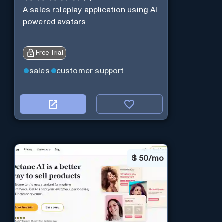
A sales roleplay application using AI
powered avatars
Free Trial
sales
customer support
$
50/mo