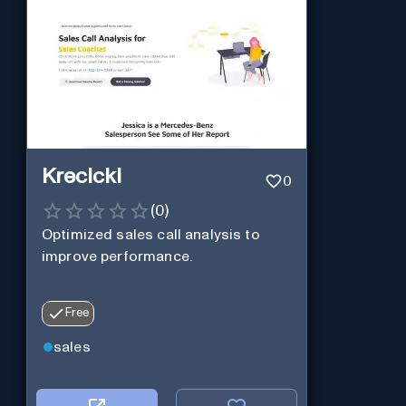
Krecicki
0
(
0
)
Optimized sales call analysis to
improve performance.
Free
sales