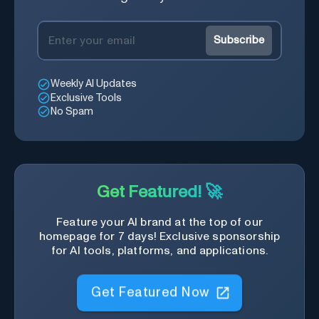
Subscribe
Weekly AI Updates
Exclusive Tools
No Spam
Get Featured! 🚀
Feature your AI brand at the top of our
homepage for 7 days! Exclusive sponsorship
for AI tools, platforms, and applications.
Get Featured Now