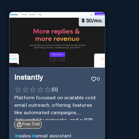
$
30/mo.
Instantly
0
(
0
)
Platform focused on scalable cold
email outreach, offering features
like automated campaigns,
deliverability networks, and a B2B
Free Trial
lead database.
sales
email assistant