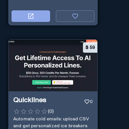
$
59
Quicklines
0
(
0
)
Automate cold emails: upload CSV
and get personalized ice breakers