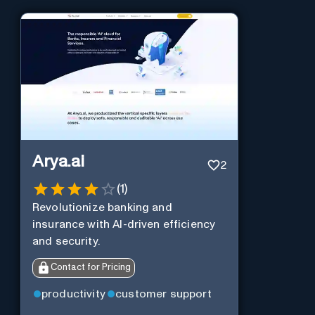
Arya.ai
2
(
1
)
Revolutionize banking and
insurance with AI-driven efficiency
and security.
Contact for Pricing
productivity
customer support