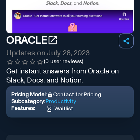
ORACLE
Updates on
July 28, 2023
(
0
user reviews)
Get instant answers from Oracle on
Slack, Docs, and Notion.
Pricing Model:
Contact for Pricing
Subcategory:
Productivity
Features:
Waitlist