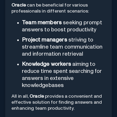
Oracle
can be beneficial for various
professionals in different scenarios:
Team members
seeking prompt
answers to boost productivity
Project managers
striving to
streamline team communication
and information retrieval
Knowledge workers
aiming to
reduce time spent searching for
answers in extensive
knowledgebases
All in all,
Oracle
provides a convenient and
effective solution for finding answers and
enhancing team productivity.