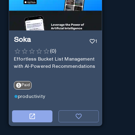
Soka
1
(
0
)
Effortless Bucket List Management
with AI-Powered Recommendations
Paid
productivity