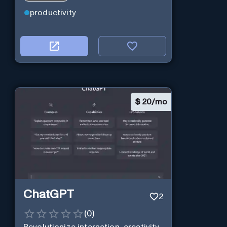
productivity
$
20/mo
ChatGPT
2
(
0
)
Revolutionize interaction, creativity,