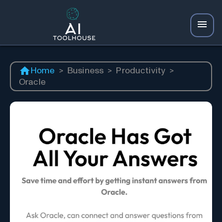
Home
>
Business
>
Productivity
>
Oracle