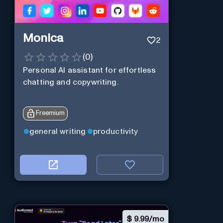
Monica
2
(
0
)
Personal Al assistant for effortless
chatting and copywriting.
Freemium
general writing
productivity
$
9.99/mo