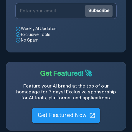
Subscribe
Weekly AI Updates
Exclusive Tools
No Spam
Get Featured! 🚀
Feature your AI brand at the top of our
homepage for 7 days! Exclusive sponsorship
for AI tools, platforms, and applications.
Get Featured Now