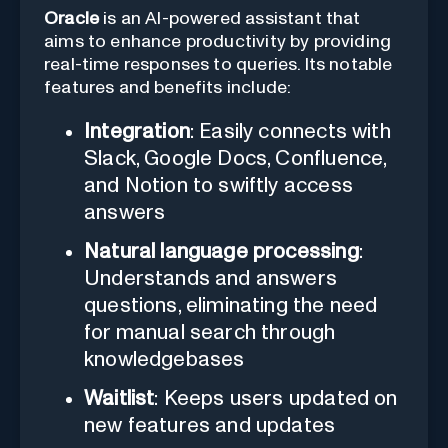
Oracle
is an AI-powered assistant that
aims to enhance productivity by providing
real-time responses to queries. Its notable
features and benefits include:
Integration
: Easily connects with
Slack, Google Docs, Confluence,
and Notion to swiftly access
answers
Natural language processing
:
Understands and answers
questions, eliminating the need
for manual search through
knowledgebases
Waitlist
: Keeps users updated on
new features and updates