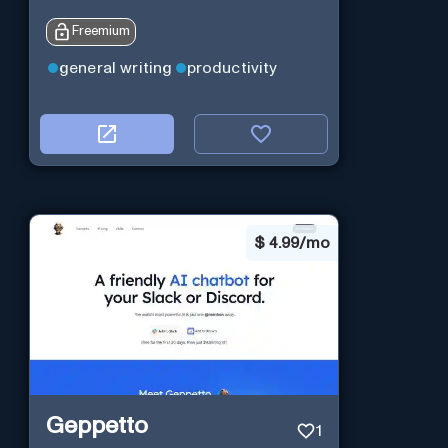
Freemium
general writing
productivity
$
4.99/mo
Geppetto
1