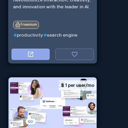
and innovation with the leader in AI.
Freemium
productivity
search engine
$
1 per user/mo