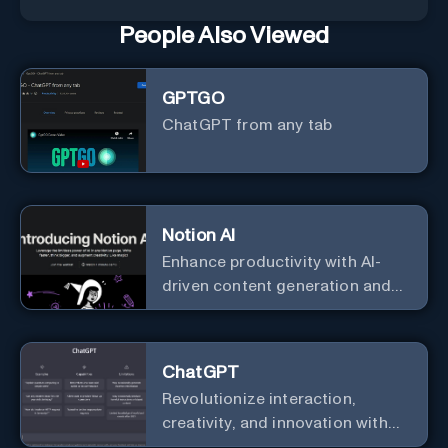
People Also Viewed
GPTGO
ChatGPT from any tab
Notion AI
Enhance productivity with AI-
driven content generation and
analysis.
ChatGPT
Revolutionize interaction,
creativity, and innovation with
the leader in AI.