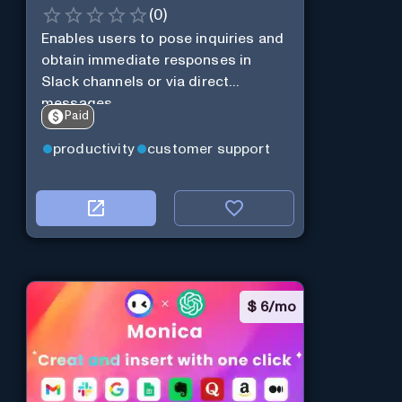
(
0
)
Enables users to pose inquiries and
obtain immediate responses in
Slack channels or via direct
messages.
Paid
productivity
customer support
$
6/mo