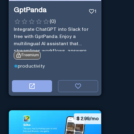
GptPanda
1
(
0
)
Integrate ChatGPT into Slack for
free with GptPanda. Enjoy a
multilingual AI assistant that
streamlines workflows, answers
Freemium
queries and boosts productivity in
real-time.
productivity
$
2.99/mo