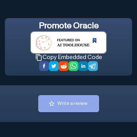
Promote
Oracle
Copy Embedded Code
Write a review