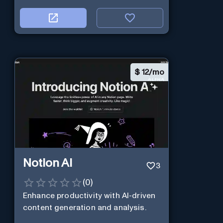
$
12/mo
Notion AI
3
(
0
)
Enhance productivity with AI-driven
content generation and analysis.