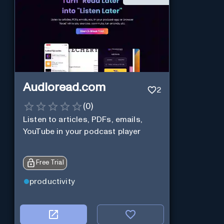
Audioread.com
2
(
0
)
Listen to articles, PDFs, emails,
YouTube in your podcast player
Free Trial
productivity