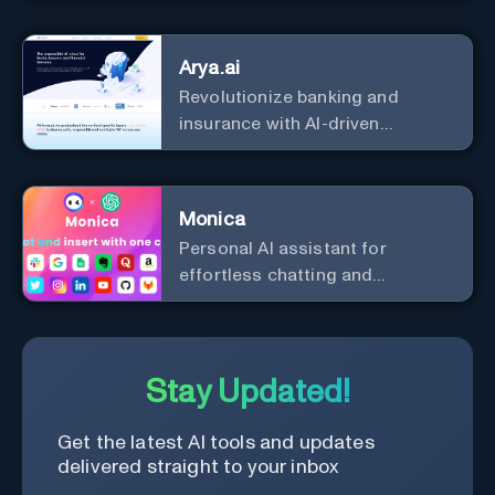
Arya.ai
Revolutionize banking and
insurance with AI-driven
efficiency and security.
Monica
Personal Al assistant for
effortless chatting and
copywriting.
Stay Updated!
Get the latest AI tools and updates
delivered straight to your inbox