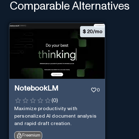
Comparable Alternatives
$
20/mo
NotebookLM
0
(
0
)
Maximize productivity with
personalized AI document analysis
and rapid draft creation.
Freemium