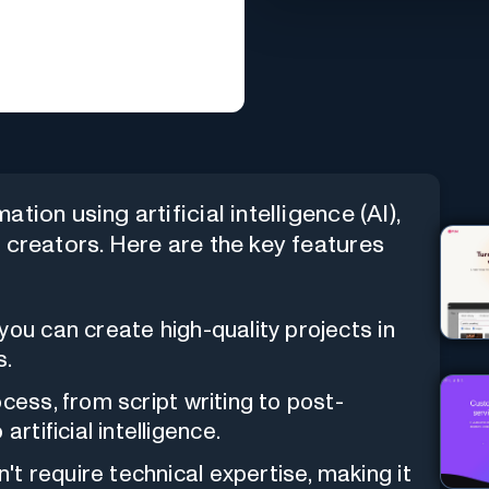
tion using artificial intelligence (AI),
t creators. Here are the key features
you can create high-quality projects in
s.
cess, from script writing to post-
rtificial intelligence.
t require technical expertise, making it