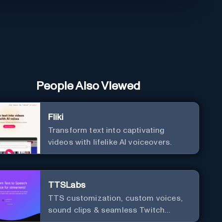
People Also Viewed
Fliki
Transform text into captivating
videos with lifelike AI voiceovers.
TTSLabs
TTS customization, custom voices,
sound clips & seamless Twitch
integration for streamers