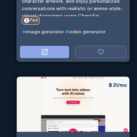
character artwork, and enjoy personalized
conversations with realistic or anime-style
virtual characters using CharaXai.
Paid
image generator
video generator
$
21/mo