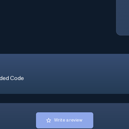
ded Code
Write a review