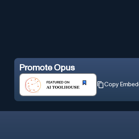
Promote
Opus
Copy Embed