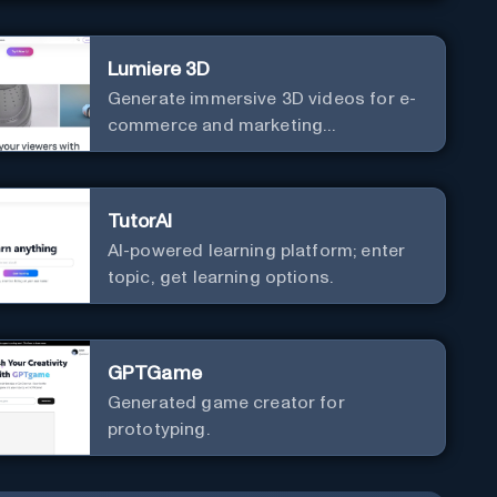
Lumiere 3D
Generate immersive 3D videos for e-
commerce and marketing
effortlessly.
TutorAI
AI-powered learning platform; enter
topic, get learning options.
GPTGame
Generated game creator for
prototyping.