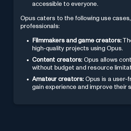
accessible to everyone.
Opus caters to the following use cases, 
professionals:
Filmmakers and game creators:
The
high-quality projects using Opus.
Content creators:
Opus allows conte
without budget and resource limitat
Amateur creators:
Opus is a user-f
gain experience and improve their sk