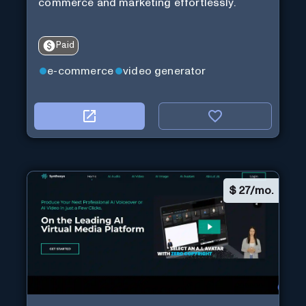
commerce and marketing effortlessly.
Paid
e-commerce
video generator
$
27/mo.