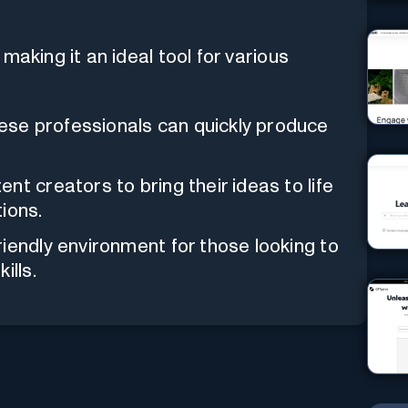
making it an ideal tool for various
se professionals can quickly produce
nt creators to bring their ideas to life
ions.
riendly environment for those looking to
ills.