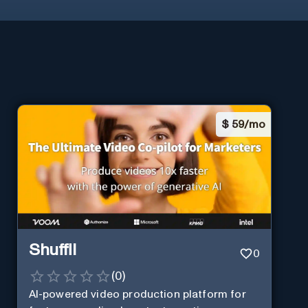
$
59/mo
Shuffll
0
(
0
)
AI-powered video production platform for