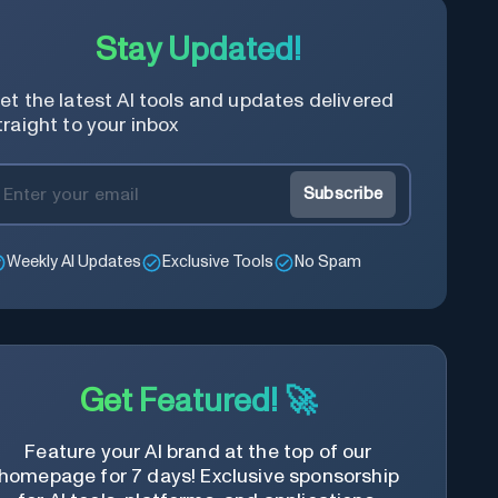
Stay Updated!
et the latest AI tools and updates delivered
traight to your inbox
Subscribe
Weekly AI Updates
Exclusive Tools
No Spam
Get Featured! 🚀
Feature your AI brand at the top of our
homepage for 7 days! Exclusive sponsorship