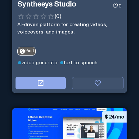
Synthesys Studio
0
(
0
)
AI-driven platform for creating videos,
voiceovers, and images.
Paid
video generator
text to speech
$
24/mo