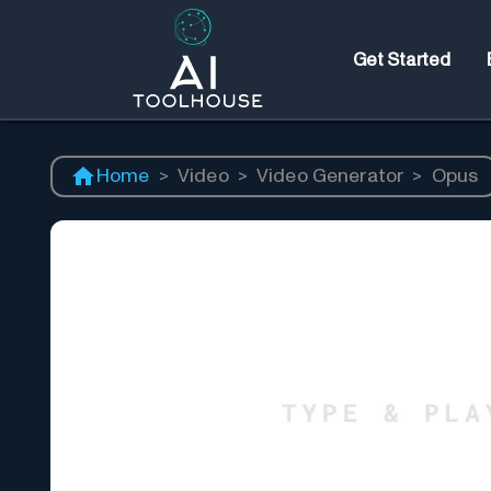
Get Started
Home
>
Video
>
Video Generator
>
Opus