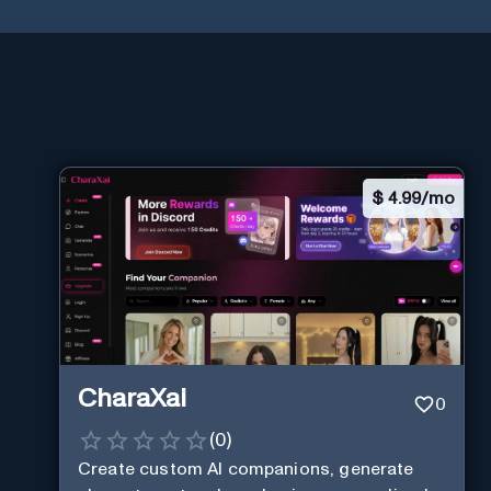
$
4.99/mo
CharaXai
0
(
0
)
Create custom AI companions, generate