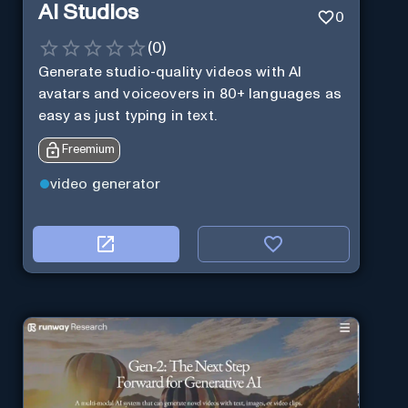
AI Studios
0
(
0
)
Generate studio-quality videos with AI
avatars and voiceovers in 80+ languages as
easy as just typing in text.
Freemium
video generator