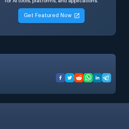
for AI tools, platforms, and applications.
Get Featured Now