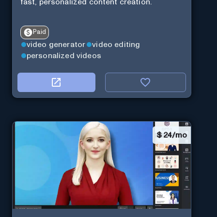
fast, personalized content creation.
Paid
video generator
video editing
personalized videos
$
24/mo