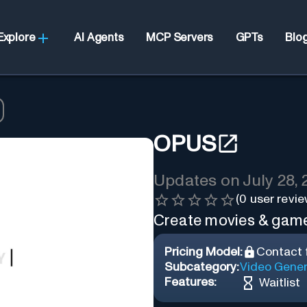
Explore
AI Agents
MCP Servers
GPTs
Blo
OPUS
Updates on
July 28,
(
0
user revie
Create movies & game
Pricing Model:
Contact f
Subcategory:
Video Gener
Features:
Waitlist