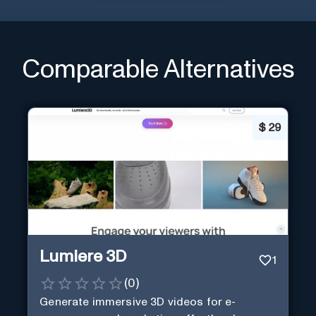
Comparable Alternatives
$
29
Lumiere 3D
1
(
0
)
Generate immersive 3D videos for e-