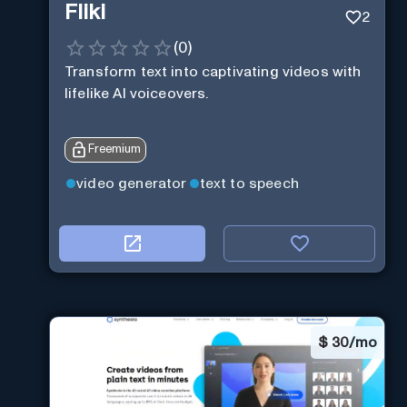
Fliki
2
(
0
)
Transform text into captivating videos with
lifelike AI voiceovers.
Freemium
video generator
text to speech
$
30/mo