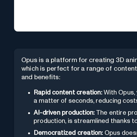
Opus is a platform for creating 3D anima
which is perfect for a range of conten
and benefits:
Rapid content creation:
With Opus, 
a matter of seconds, reducing cost
AI-driven production:
The entire pro
production, is streamlined thanks to a
Democratized creation:
Opus doesn'