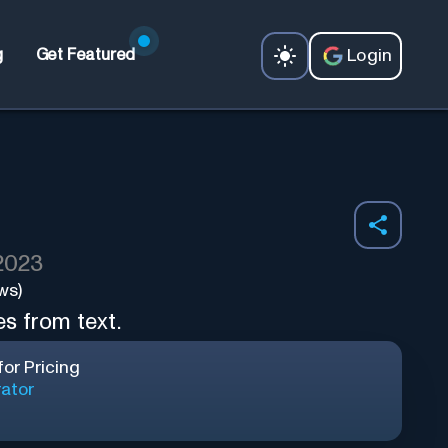
Login
g
Get Featured
 2023
ws)
s from text.
or Pricing
ator