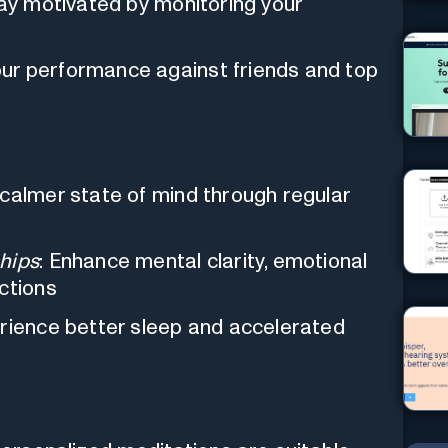
tay motivated by monitoring your
ur performance against friends and top
 calmer state of mind through regular
hips
: Enhance mental clarity, emotional
ctions
erience better sleep and accelerated