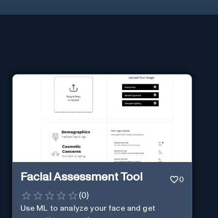
Facial Assessment Tool
0
(
0
)
Use ML to analyze your face and get