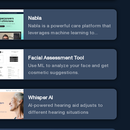
Nabla
Nabla is a powerful care platform that
leverages machine learning to
revolutionize patient relationships
and streamline clinical
documentation.
Facial Assessment Tool
Use ML to analyze your face and get
cosmetic suggestions.
Whisper AI
AI-powered hearing aid adjusts to
different hearing situations