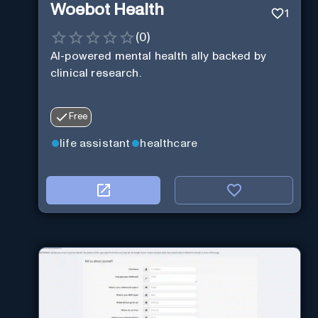
Woebot Health
1
(
0
)
AI-powered mental health ally backed by
clinical research.
Free
life assistant
healthcare