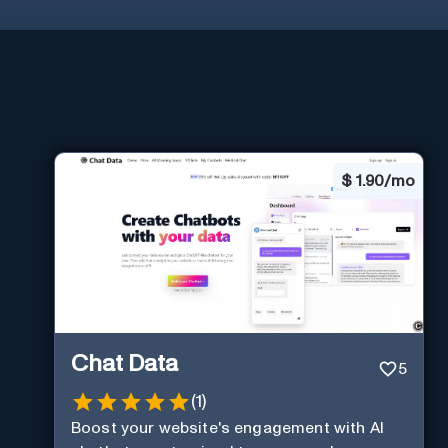
$
1.90/mo
Chat Data
5
(
1
)
Boost your website's engagement with AI