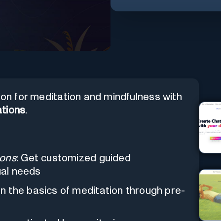
ion for meditation and mindfulness with
tions
.
ions
: Get customized guided
ual needs
rn the basics of meditation through pre-