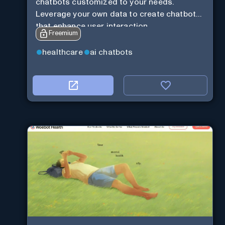
chatbots customized to your needs.
Leverage your own data to create chatbots
that enhance user interaction.
Freemium
healthcare
ai chatbots