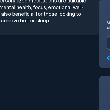
personalized meditations are suitable
mental health, focus, emotional well-
 also beneficial for those looking to
 achieve better sleep.
G
s