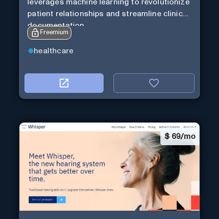
leverages machine learning to revolutionize
patient relationships and streamline clinical
documentation.
Freemium
healthcare
$
69/mo