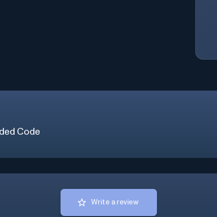
ded Code
Write a review