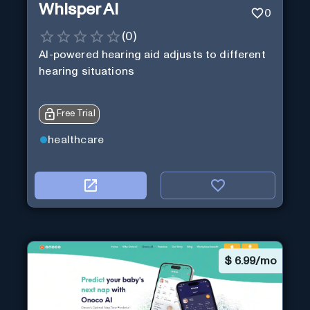
Whisper AI
0
(
0
)
AI-powered hearing aid adjusts to different
hearing situations
Free Trial
healthcare
$
6.99/mo