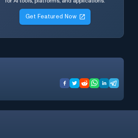
for AI tools, platforms, and applications.
Get Featured Now