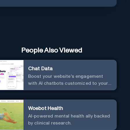
People Also Viewed
Chat Data
Boost your website's engagement
with AI chatbots customized to your
needs. Leverage your own data to
create chatbots that enhance user
interaction.
Woebot Health
AI-powered mental health ally backed
by clinical research.