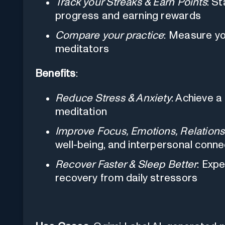
Track your Streaks & Earn Points
: S
progress and earning rewards
Compare your practice
: Measure yo
meditators
Benefits
:
Reduce Stress & Anxiety
: Achieve a
meditation
Improve Focus, Emotions, Relations
well-being, and interpersonal conne
Recover Faster & Sleep Better
: Exp
recovery from daily stressors