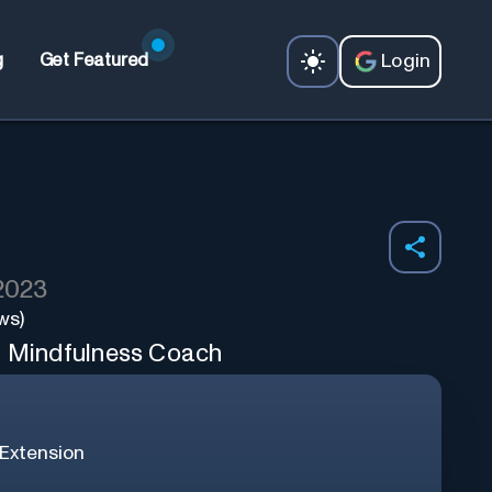
Login
g
Get Featured
 2023
ws)
l Mindfulness Coach
Extension