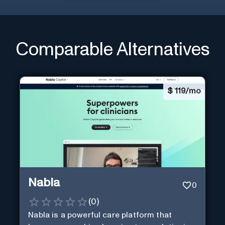
Comparable Alternatives
$
119/mo
Nabla
0
(
0
)
Nabla is a powerful care platform that