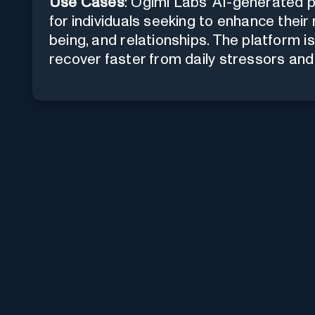
Use Cases
: Ogimi Labs' AI-generated 
for individuals seeking to enhance their 
being, and relationships. The platform is
recover faster from daily stressors and