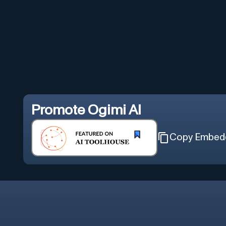
Promote
Ogimi AI
Copy Embed