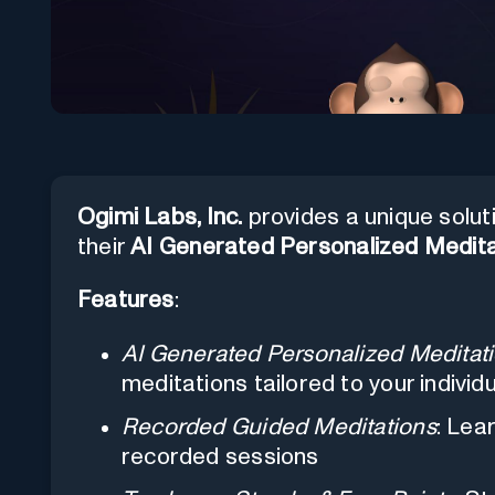
Ogimi Labs, Inc.
provides a unique solut
their
AI Generated Personalized Medita
Features
:
AI Generated Personalized Meditat
meditations tailored to your individ
Recorded Guided Meditations
: Lea
recorded sessions