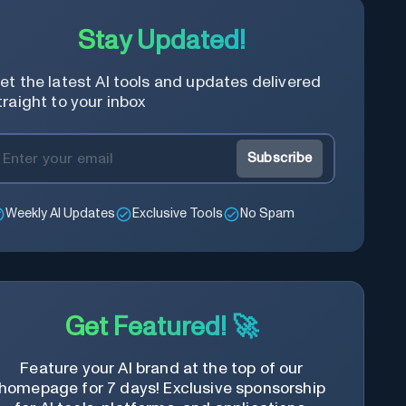
Stay Updated!
et the latest AI tools and updates delivered
traight to your inbox
Subscribe
Weekly AI Updates
Exclusive Tools
No Spam
Get Featured! 🚀
Feature your AI brand at the top of our
homepage for 7 days! Exclusive sponsorship