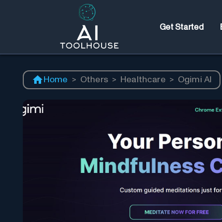
Get Started
Home
>
Others
>
Healthcare
>
Ogimi AI