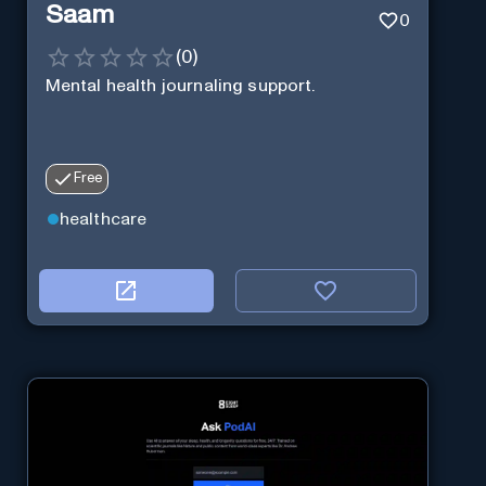
Saam
0
(
0
)
Mental health journaling support.
Free
healthcare