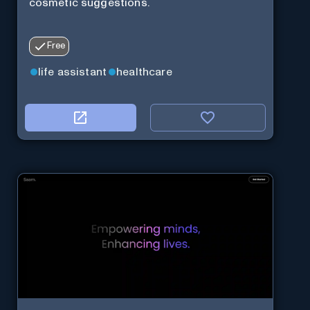
cosmetic suggestions.
Free
life assistant
healthcare