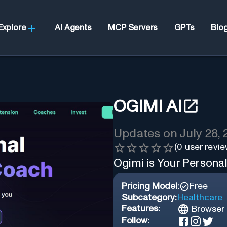
Explore
AI Agents
MCP Servers
GPTs
Blo
OGIMI AI
Updates on
July 28,
(
0
user revie
Ogimi is Your Persona
Pricing Model:
Free
Subcategory:
Healthcare
Features:
Browser 
Follow: