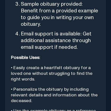
Sample obituary provided:
Benefit from a provided example
to guide you in writing your own
obituary.
Email support is available: Get
additional assistance through
email support if needed.
Possible Uses:
• Easily create a heartfelt obituary for a
loved one without struggling to find the
right words.
• Personalize the obituary by including
relevant details and information about the
deceased.
• Use the example obituary as a reference