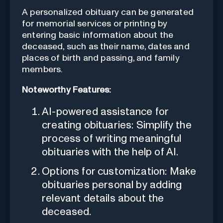
A personalized obituary can be generated
for memorial services or printing by
entering basic information about the
deceased, such as their name, dates and
places of birth and passing, and family
members.
Noteworthy Features:
AI-powered assistance for
creating obituaries: Simplify the
process of writing meaningful
obituaries with the help of AI.
Options for customization: Make
obituaries personal by adding
relevant details about the
deceased.