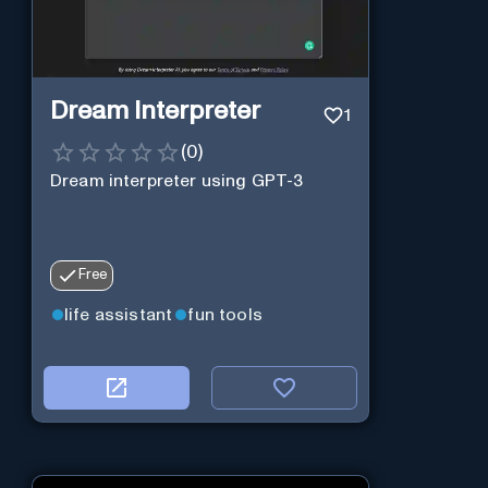
Dream Interpreter
1
(
0
)
Dream interpreter using GPT-3
Free
life assistant
fun tools