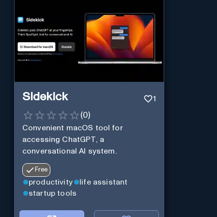
Sidekick
1
(
0
)
Convenient macOS tool for
accessing ChatGPT, a
conversational AI system.
Free
productivity
life assistant
startup tools