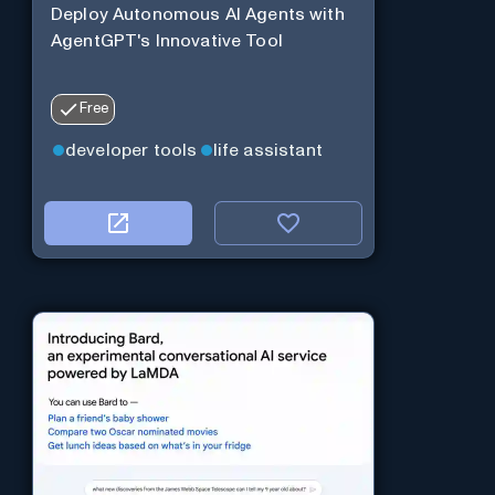
Deploy Autonomous AI Agents with
AgentGPT's Innovative Tool
Free
developer tools
life assistant