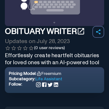
OBITUARY WRITER
Updates on
July 28, 2023
(
0
user reviews)
Effortlessly create heartfelt obituaries
for loved ones with an AI-powered tool
Pricing Model:
Freemium
Subcategory:
Life Assistant
Follow: