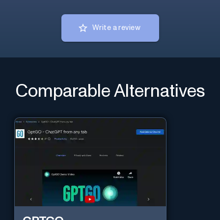
Write a review
Comparable Alternatives