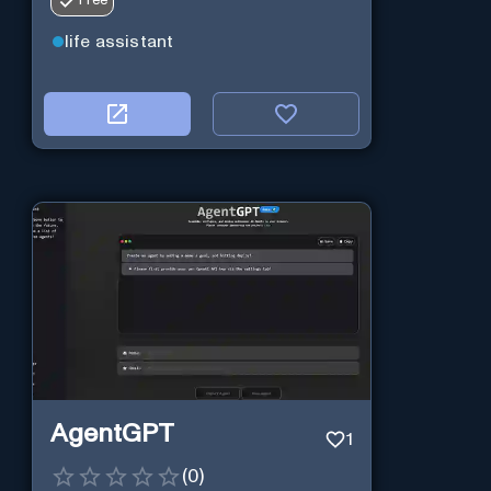
Free
life assistant
AgentGPT
1
(
0
)