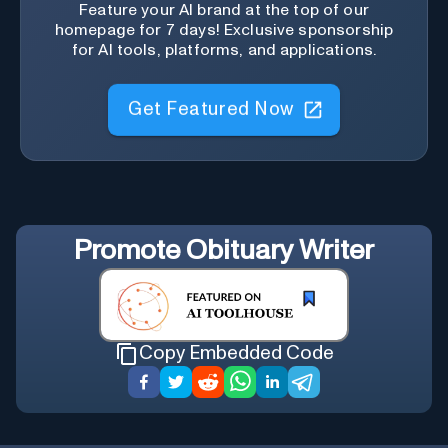
Feature your AI brand at the top of our
homepage for 7 days! Exclusive sponsorship
for AI tools, platforms, and applications.
Get Featured Now
Promote
Obituary Writer
Copy Embedded Code