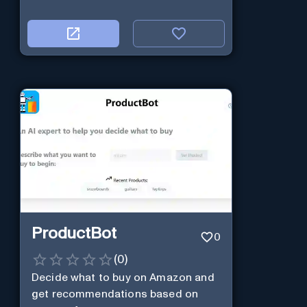
ProductBot
0
(
0
)
Decide what to buy on Amazon and
get recommendations based on