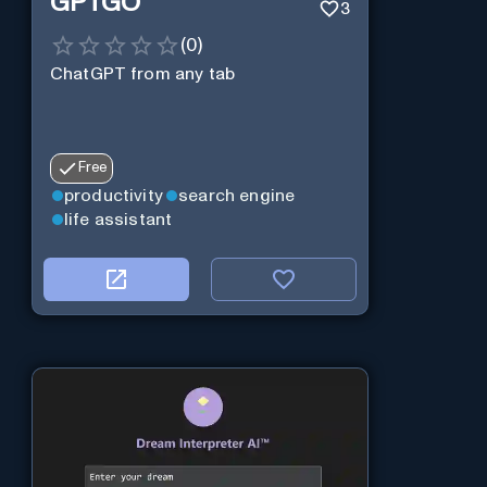
GPTGO
3
(
0
)
ChatGPT from any tab
Free
productivity
search engine
life assistant