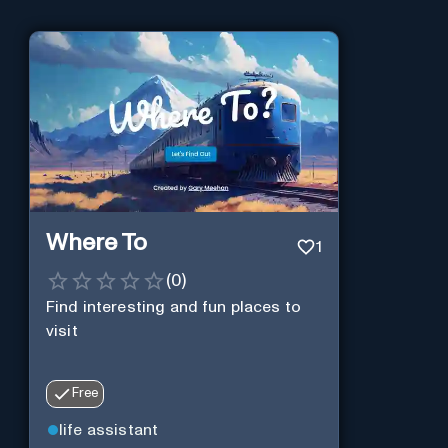
Where To
1
(
0
)
Find interesting and fun places to
visit
Free
life assistant