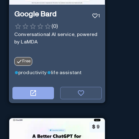
Google Bard
1
(
0
)
Conversational AI service, powered
by LaMDA
Free
productivity
life assistant
$
9