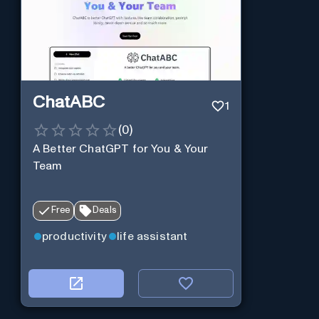
ChatABC
1
(
0
)
A Better ChatGPT for You & Your
Team
Free
Deals
productivity
life assistant