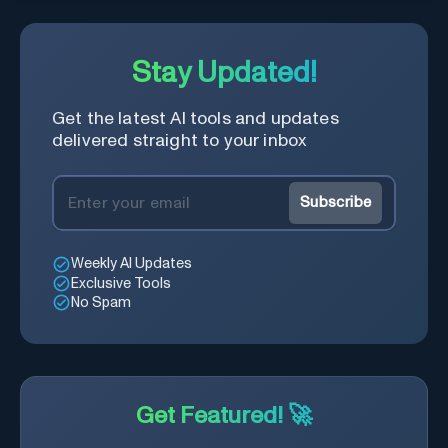
Stay Updated!
Get the latest AI tools and updates
delivered straight to your inbox
Subscribe
Weekly AI Updates
Exclusive Tools
No Spam
Get Featured! 🚀