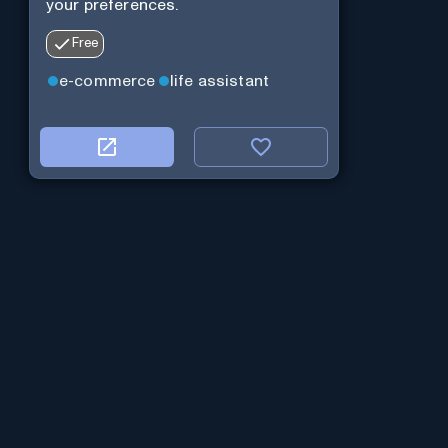
your preferences.
Free
e-commerce
life assistant