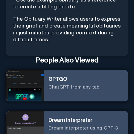
to create a fitting tribute.
The Obituary Writer allows users to express
their grief and create meaningful obituaries
in just minutes, providing comfort during
difficult times.
People Also Viewed
GPTGO
ChatGPT from any tab
Dream Interpreter
Dream interpreter using GPT-3