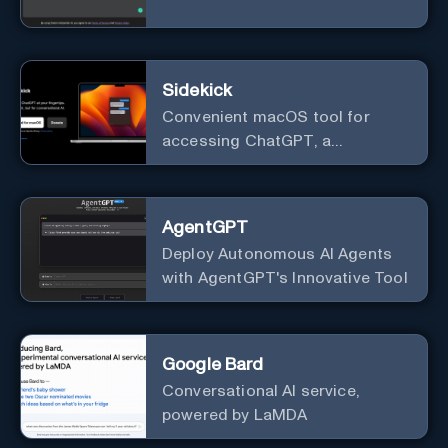
Sidekick
Convenient macOS tool for
accessing ChatGPT, a
conversational AI system.
AgentGPT
Deploy Autonomous AI Agents
with AgentGPT's Innovative Tool
Google Bard
Conversational AI service,
powered by LaMDA