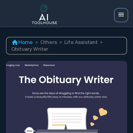
Home
>
Others
>
Life Assistant
>
Obituary Writer