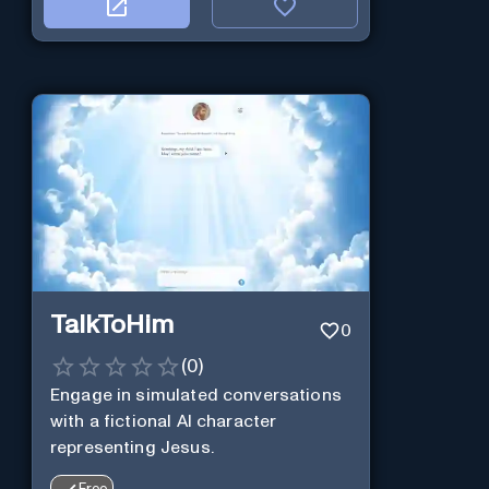
TalkToHim
0
(
0
)
Engage in simulated conversations
with a fictional AI character
representing Jesus.