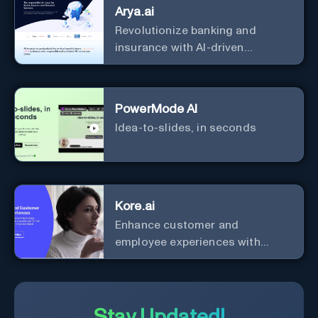
Arya.ai
Revolutionize banking and
insurance with AI-driven
efficiency and security.
PowerMode AI
Idea-to-slides, in seconds
Kore.ai
Enhance customer and
employee experiences with
advanced AI solutions.
Stay Updated!