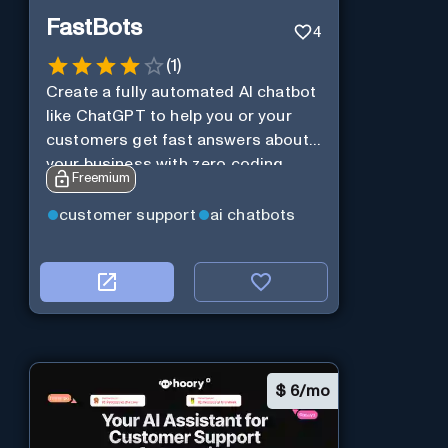
FastBots
4
(
1
)
Create a fully automated AI chatbot
like ChatGPT to help you or your
customers get fast answers about
your business with zero coding
Freemium
customer support
ai chatbots
$
6/mo