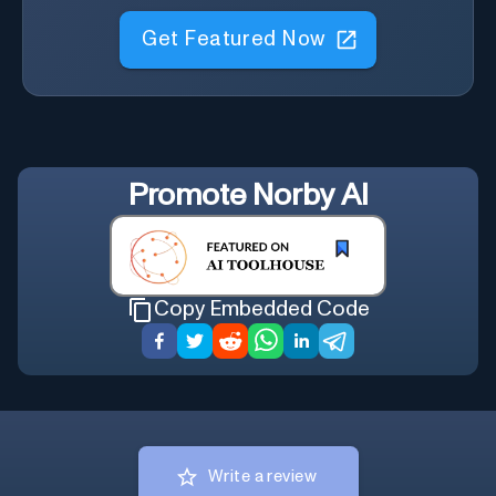
Get Featured Now
Promote
Norby AI
Copy Embedded Code
Write a review