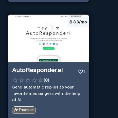
$
3.3/mo
AutoResponder.ai
1
(
0
)
Send automatic replies to your
favorite messengers with the help
of AI.
Freemium