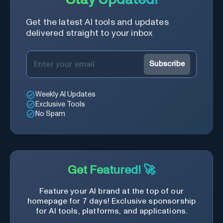
Get the latest AI tools and updates
delivered straight to your inbox
Subscribe
Weekly AI Updates
Exclusive Tools
No Spam
Get Featured! 🚀
Feature your AI brand at the top of our
homepage for 7 days! Exclusive sponsorship
for AI tools, platforms, and applications.