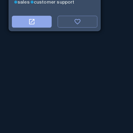
sales
customer support