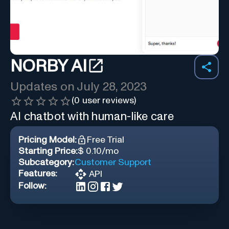
NORBY AI
Updates on
July 28, 2023
(
0
user reviews)
AI chatbot with human-like care
Pricing Model:
Free Trial
Starting Price:
$ 0.10/mo
Subcategory:
Customer Support
Features:
API
Follow: