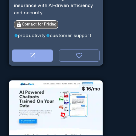
insurance with AI-driven efficiency
and security.
Contact for Pricing
productivity
customer support
$
16/mo