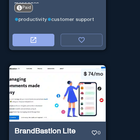
messages.
Paid
productivity
customer support
$
74/mo
BrandBastion Lite
0