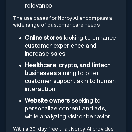
relevance
The use cases for Norby AI encompass a
wide range of customer care needs:
Online stores
looking to enhance
customer experience and
increase sales
Healthcare, crypto, and fintech
businesses
aiming to offer
customer support akin to human
interaction
Website owners
seeking to
personalize content and ads,
while analyzing visitor behavior
With a 30-day free trial, Norby AI provides