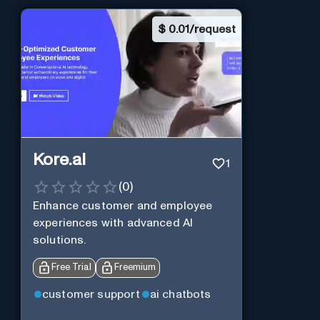
$
0.01/request
Kore.ai
1
(
0
)
Enhance customer and employee
experiences with advanced AI
solutions.
Free Trial
Freemium
customer support
ai chatbots