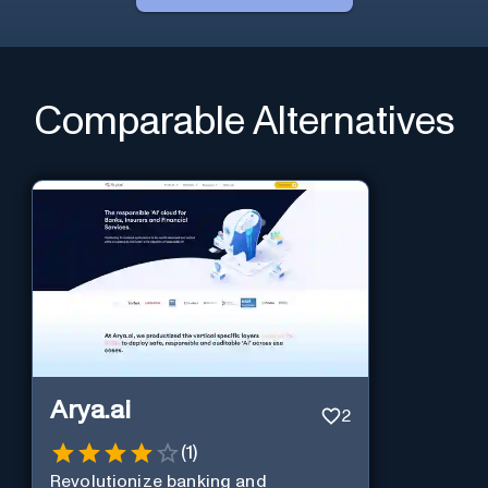
Comparable Alternatives
Arya.ai
2
(
1
)
Revolutionize banking and