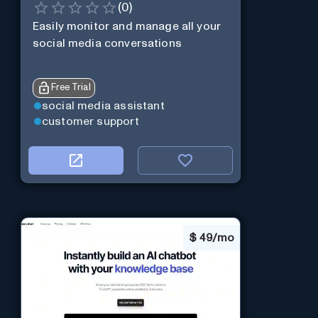
(
0
)
Easily monitor and manage all your
social media conversations
Free Trial
social media assistant
customer support
$
49/mo