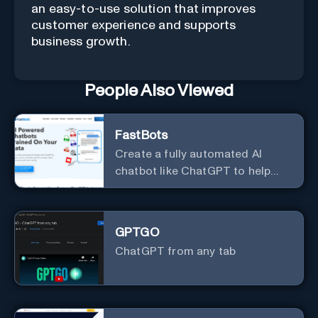
an easy-to-use solution that improves
customer experience and supports
business growth.
People Also Viewed
FastBots
Create a fully automated AI
chatbot like ChatGPT to help
you or your customers get fast
answers about your business
with zero coding
GPTGO
ChatGPT from any tab