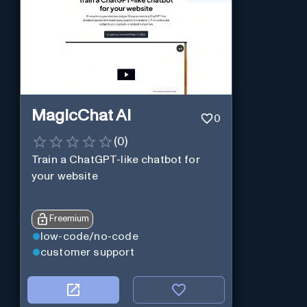
MagicChat AI
0
(
0
)
Train a ChatGPT-like chatbot for
your website
Freemium
low-code/no-code
customer support