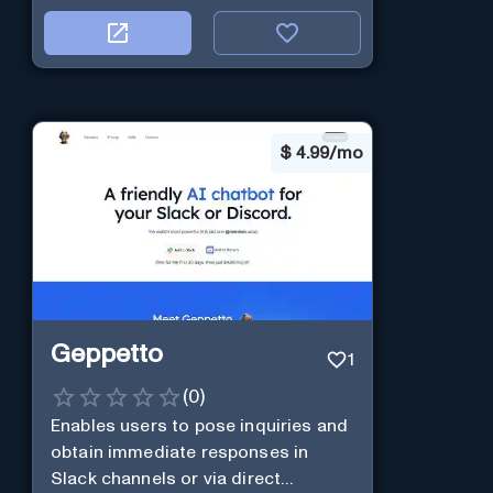
$
4.99/mo
Geppetto
1
(
0
)
Enables users to pose inquiries and
obtain immediate responses in
Slack channels or via direct