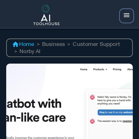
Home
>
Business
>
Customer Support
>
Norby AI