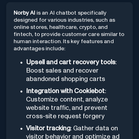
Norby AI
is an AI chatbot specifically
designed for various industries, such as
online stores, healthcare, crypto, and
fintech, to provide customer care similar to
human interaction. Its key features and
advantages include:
Upsell and cart recovery tools
:
Boost sales and recover
abandoned shopping carts
Integration with Cookiebot
:
Customize content, analyze
website traffic, and prevent
cross-site request forgery
Visitor tracking
: Gather data on
visitor behavior and optimize ad