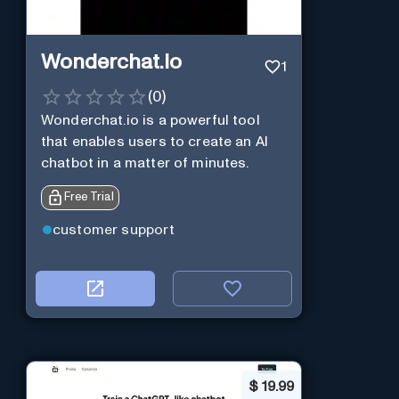
Wonderchat.io
1
(
0
)
Wonderchat.io is a powerful tool
that enables users to create an AI
chatbot in a matter of minutes.
Free Trial
customer support
$
19.99