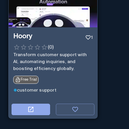
Hoory
1
(
0
)
Transform customer support with
AI, automating inquiries, and
boosting efficiency globally.
Free Trial
customer support