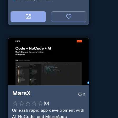
MarsX
2
(
0
)
Unleash rapid app development with
AI, NoCode, and MicroApps