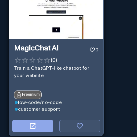
MagicChat AI
0
(
0
)
Train a ChatGPT-like chatbot for
your website
Freemium
low-code/no-code
customer support