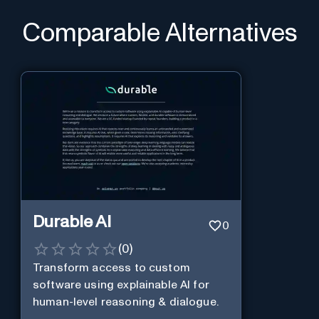
Comparable Alternatives
Durable AI
0
(
0
)
Transform access to custom
software using explainable AI for
human-level reasoning & dialogue.