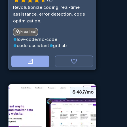
(
2
)
Revolutionize coding: real-time
assistance, error detection, code
optimization.
Free Trial
low-code/no-code
code assistant
github
$
48.7/mo