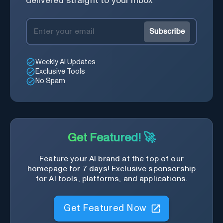
delivered straight to your inbox
Subscribe
Weekly AI Updates
Exclusive Tools
No Spam
Get Featured! 🚀
Feature your AI brand at the top of our
homepage for 7 days! Exclusive sponsorship
for AI tools, platforms, and applications.
Get Featured Now