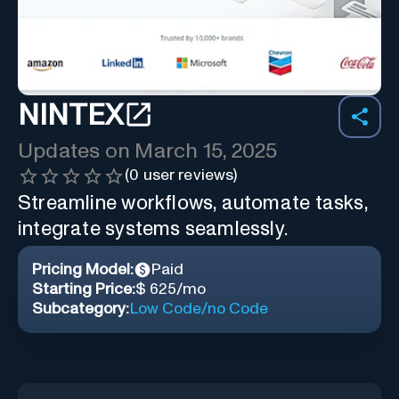
NINTEX
Updates on
March 15, 2025
(
0
user reviews)
Streamline workflows, automate tasks,
integrate systems seamlessly.
Pricing Model:
Paid
Starting Price:
$ 625/mo
Subcategory:
Low Code/no Code