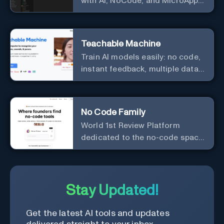
with AI, NoCode, and MicroApps
ecosystem
Teachable Machine
Train AI models easily: no code,
instant feedback, multiple data
types.
No Code Family
World 1st Review Platform
dedicated to the no-code space,
powered by AI.
Stay Updated!
Get the latest AI tools and updates