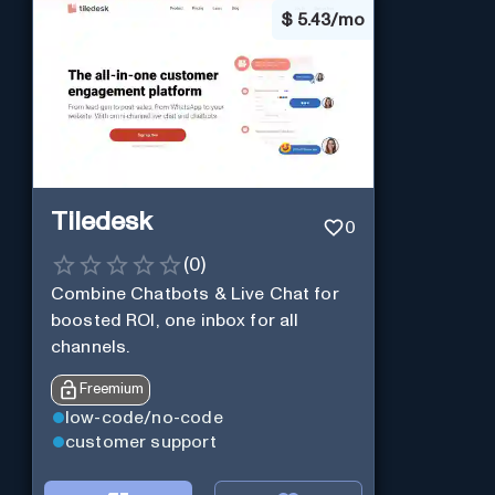
$
5.43/mo
Tiledesk
0
(
0
)
Combine Chatbots & Live Chat for
boosted ROI, one inbox for all
channels.
Freemium
low-code/no-code
customer support