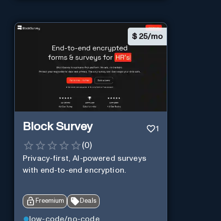
$
25/mo
Block Survey
1
(
0
)
Privacy-first, AI-powered surveys
with end-to-end encryption.
Freemium
Deals
low-code/no-code