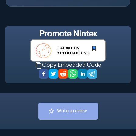
Promote
Nintex
Copy Embedded Code
Write a review