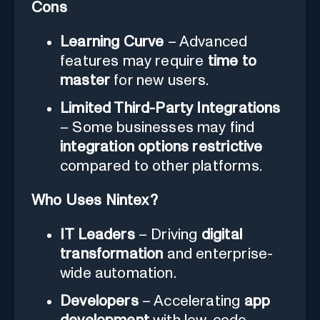
Cons
Learning Curve
– Advanced
features may require
time to
master
for new users.
Limited Third-Party Integrations
– Some businesses may find
integration options restrictive
compared to other platforms.
Who Uses Nintex?
IT Leaders
– Driving
digital
transformation
and enterprise-
wide automation.
Developers
– Accelerating
app