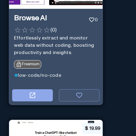
Browse AI
0
(
0
)
Effortlessly extract and monitor
web data without coding, boosting
productivity and insights.
Freemium
low-code/no-code
$
19.99