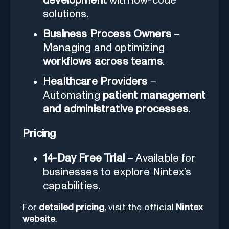
development
with low-code
solutions.
Business Process Owners
–
Managing and optimizing
workflows across teams
.
Healthcare Providers
–
Automating
patient management
and administrative processes
.
Pricing
14-Day Free Trial
– Available for
businesses to explore Nintex’s
capabilities.
For
detailed pricing
, visit the official
Nintex
website
.