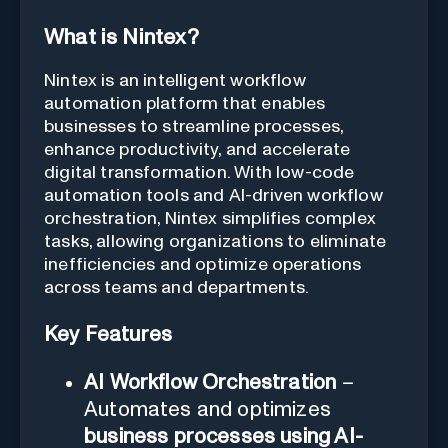
What is Nintex?
Nintex is an intelligent workflow
automation platform that enables
businesses to streamline processes,
enhance productivity, and accelerate
digital transformation. With low-code
automation tools and AI-driven workflow
orchestration, Nintex simplifies complex
tasks, allowing organizations to eliminate
inefficiencies and optimize operations
across teams and departments.
Key Features
AI Workflow Orchestration
–
Automates and optimizes
business processes using AI-