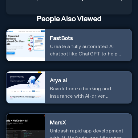
People Also Viewed
FastBots
Create a fully automated AI
chatbot like ChatGPT to help
you or your customers get fast
answers about your business
with zero coding
Arya.ai
Revolutionize banking and
insurance with AI-driven
efficiency and security.
MarsX
Unleash rapid app development