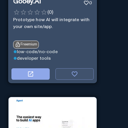
Gooey.AI
0
(
0
)
Prototype how AI will integrate with
your own site/app.
Freemium
low-code/no-code
developer tools