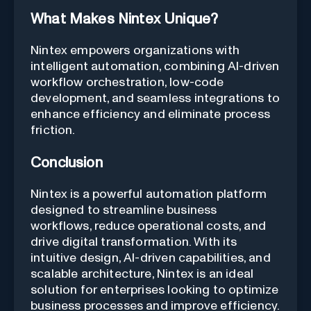
What Makes Nintex Unique?
Nintex empowers organizations with
intelligent automation, combining AI-driven
workflow orchestration, low-code
development, and seamless integrations to
enhance efficiency and eliminate process
friction.
Conclusion
Nintex is a powerful automation platform
designed to streamline business
workflows, reduce operational costs, and
drive digital transformation. With its
intuitive design, AI-driven capabilities, and
scalable architecture, Nintex is an ideal
solution for enterprises looking to optimize
business processes and improve efficiency.