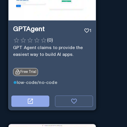
GPTAgent
1
(
0
)
GPT Agent claims to provide the
easiest way to build AI apps.
Free Trial
low-code/no-code