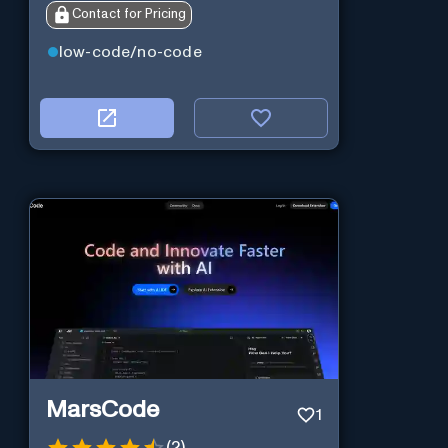
Contact for Pricing
low-code/no-code
MarsCode
1