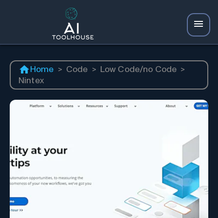
Home
>
Code
>
Low Code/no Code
>
Nintex