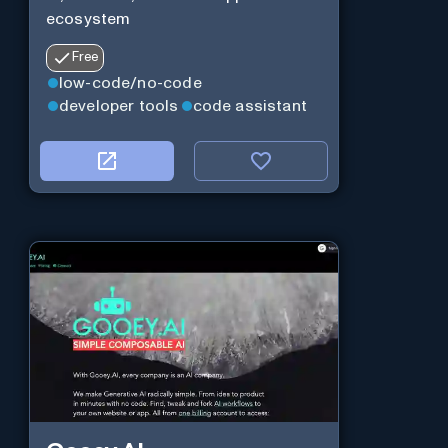
ecosystem
Free
low-code/no-code
developer tools
code assistant