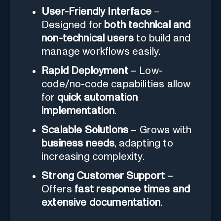
User-Friendly Interface
–
Designed for
both technical and
non-technical users
to build and
manage workflows easily.
Rapid Deployment
– Low-
code/no-code capabilities allow
for
quick automation
implementation
.
Scalable Solutions
– Grows with
business needs
, adapting to
increasing complexity.
Strong Customer Support
–
Offers
fast response times and
extensive documentation
.