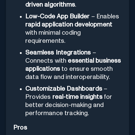
driven algorithms
.
Low-Code App Builder
– Enables
rapid application development
with minimal coding
requirements.
Seamless Integrations
–
Connects with
essential business
applications
to ensure smooth
data flow and interoperability.
Customizable Dashboards
–
Provides
real-time insights
for
better decision-making and
performance tracking.
Pros