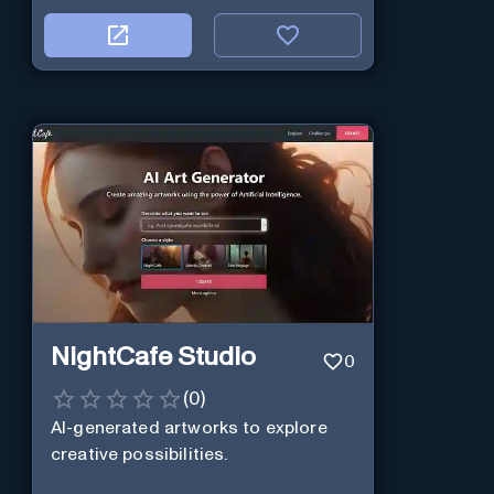
NightCafe Studio
0
(
0
)
AI-generated artworks to explore
creative possibilities.