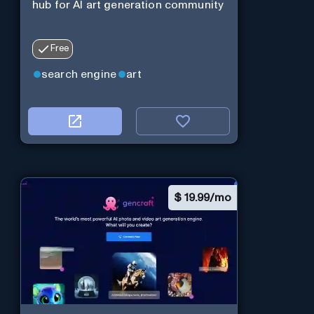
hub for AI art generation community
Free
search engine
art
$
19.99/mo