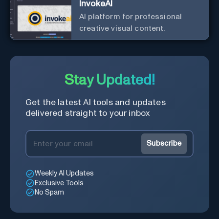
InvokeAI
AI platform for professional
creative visual content.
Stay Updated!
Get the latest AI tools and updates
delivered straight to your inbox
Subscribe
Weekly AI Updates
Exclusive Tools
No Spam