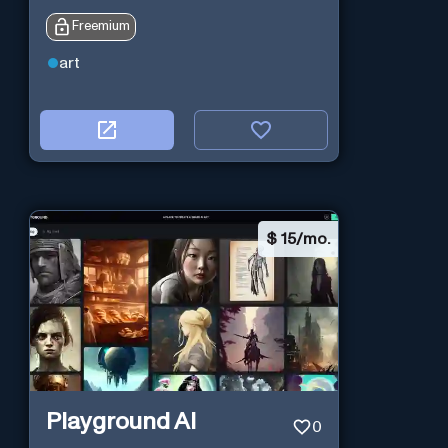
Freemium
art
$
15/mo.
Playground AI
0