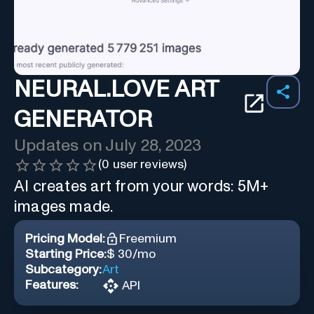
NEURAL.LOVE ART
GENERATOR
Updates on
July 28, 2023
(
0
user reviews)
AI creates art from your words: 5M+
images made.
Pricing Model:
Freemium
Starting Price:
$ 30/mo
Subcategory:
Art
Features:
API