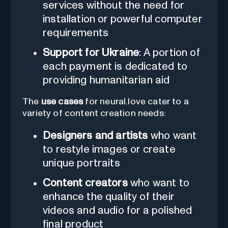
services without the need for
installation or powerful computer
requirements
Support for Ukraine
: A portion of
each payment is dedicated to
providing humanitarian aid
The
use cases
for neural.love cater to a
variety of content creation needs:
Designers and artists
who want
to restyle images or create
unique portraits
Content creators
who want to
enhance the quality of their
videos and audio for a polished
final product