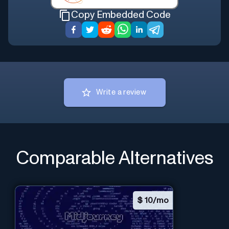
Copy Embedded Code
Write a review
Comparable Alternatives
$
10/mo