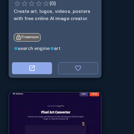
(
0
)
Create art, logos, videos, posters
with free online AI image creator.
Freemium
search engine
art