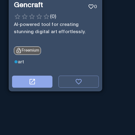
Gencraft
0
(
0
)
AI-powered tool for creating
stunning digital art effortlessly.
Freemium
art