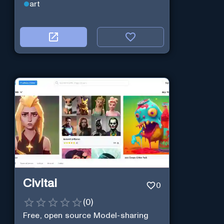
art
Civitai
0
(
0
)
Free, open source Model-sharing