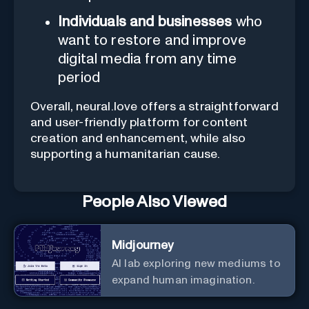
Individuals and businesses
who
want to restore and improve
digital media from any time
period
Overall, neural.love offers a straightforward
and user-friendly platform for content
creation and enhancement, while also
supporting a humanitarian cause.
People Also Viewed
Midjourney
AI lab exploring new mediums to
expand human imagination.