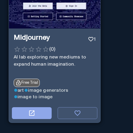
Midjourney
1
(
0
)
AI lab exploring new mediums to
expand human imagination.
Free Trial
art
image generators
image to image