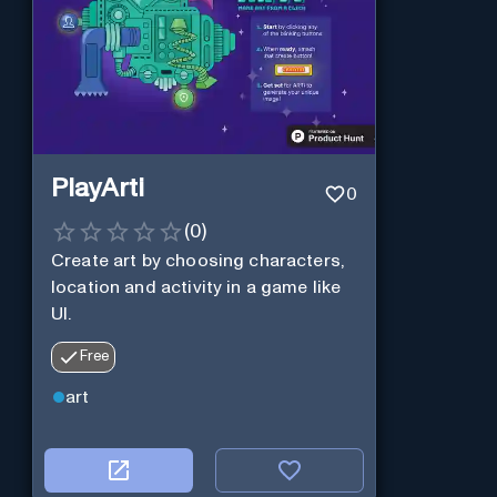
PlayArti
0
(
0
)
Create art by choosing characters,
location and activity in a game like
UI.
Free
art