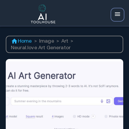
Home
>
Image
>
Art
>
Neural.love Art Generator