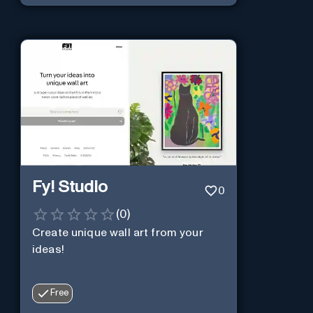
Fy! Studio
0
(
0
)
Create unique wall art from your
ideas!
Free