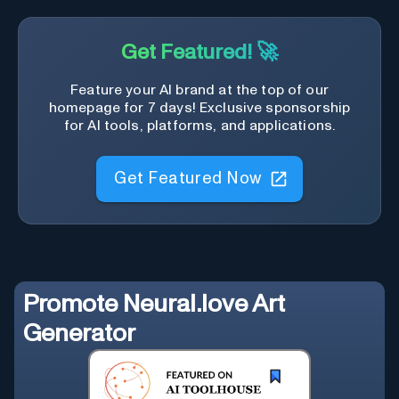
Get Featured! 🚀
Feature your AI brand at the top of our
homepage for 7 days! Exclusive sponsorship
for AI tools, platforms, and applications.
Get Featured Now
Promote
Neural.love Art
Generator