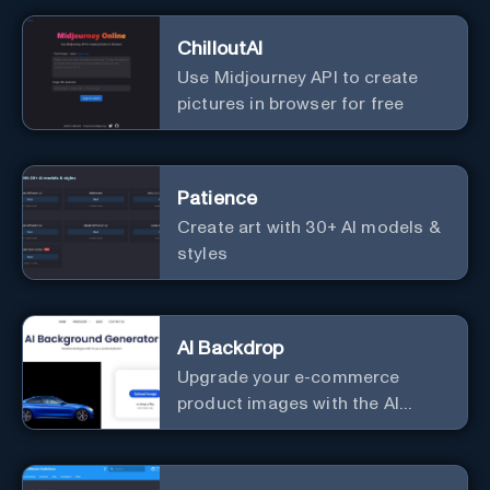
ChilloutAI
Use Midjourney API to create
pictures in browser for free
Patience
Create art with 30+ AI models &
styles
AI Backdrop
Upgrade your e-commerce
product images with the AI
Background Generator.