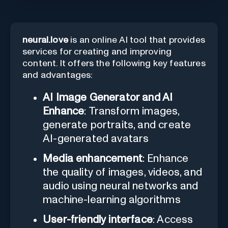
neural.love
is an online AI tool that provides
services for creating and improving
content. It offers the following key features
and advantages:
AI Image Generator and AI
Enhance
: Transform images,
generate portraits, and create
AI-generated avatars
Media enhancement
: Enhance
the quality of images, videos, and
audio using neural networks and
machine-learning algorithms
User-friendly interface
: Access