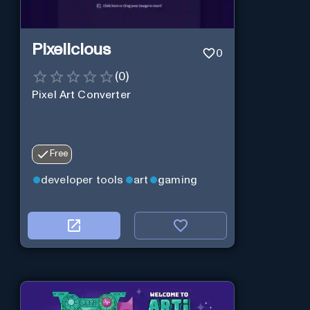
Pixelicious
0
(
0
)
Pixel Art Converter
Free
developer tools
art
gaming