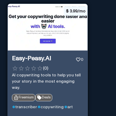
$
3.99/mo
Easy-Peasy.AI
0
(
0
)
AI copywriting tools to help you tell
your story in the most engaging
way.
Freemium
Deals
transcriber
copywriting
art