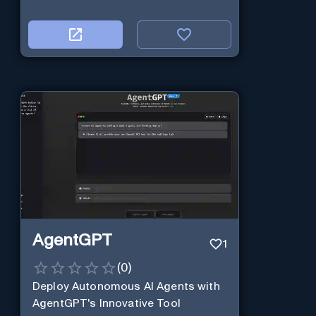
AgentGPT
1
(
0
)
Deploy Autonomous AI Agents with
AgentGPT's Innovative Tool