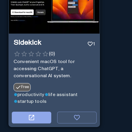
Sidekick
1
(
0
)
Convenient macOS tool for
accessing ChatGPT, a
conversational AI system.
Free
productivity
life assistant
startup tools