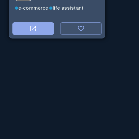
e-commerce
life assistant