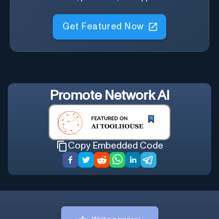
Get Featured Now
Promote
Network AI
Copy Embedded Code