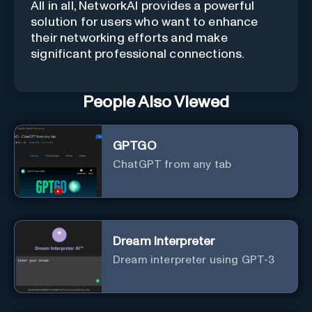
All in all, NetworkAI provides a powerful
solution for users who want to enhance
their networking efforts and make
significant professional connections.
People Also Viewed
GPTGO
ChatGPT from any tab
Dream Interpreter
Dream interpreter using GPT-3