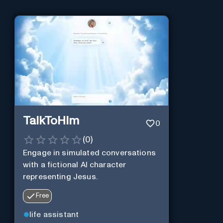
TalkToHim
0
(
0
)
Engage in simulated conversations
with a fictional AI character
representing Jesus.
Free
life assistant