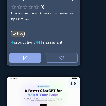
(
0
)
Conversational AI service, powered
by LaMDA
Free
productivity
life assistant
$
9