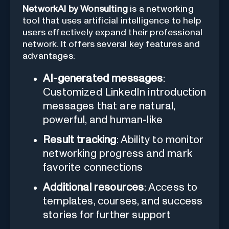
NetworkAI by Wonsulting
is a networking
tool that uses artificial intelligence to help
users effectively expand their professional
network. It offers several key features and
advantages:
AI-generated messages
:
Customized LinkedIn introduction
messages that are natural,
powerful, and human-like
Result tracking
: Ability to monitor
networking progress and mark
favorite connections
Additional resources
: Access to
templates, courses, and success
stories for further support