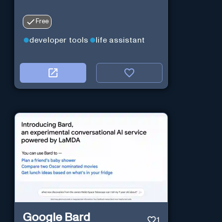
Free
developer tools
life assistant
Google Bard
1