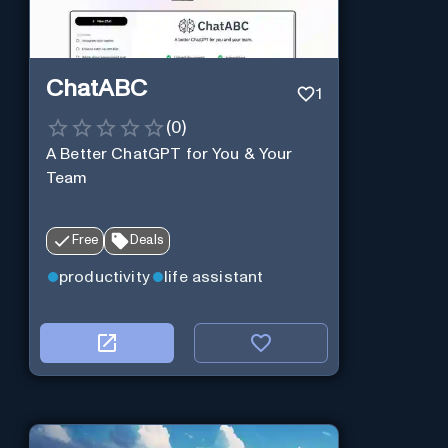
ChatABC
1
(
0
)
A Better ChatGPT for You & Your
Team
Free
Deals
productivity
life assistant