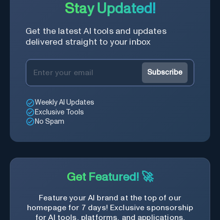
Stay Updated!
Get the latest AI tools and updates
delivered straight to your inbox
Subscribe
Weekly AI Updates
Exclusive Tools
No Spam
Get Featured! 🚀
Feature your AI brand at the top of our
homepage for 7 days! Exclusive sponsorship
for AI tools, platforms, and applications.