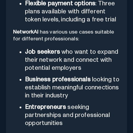
Flexible payment options
: Three
plans available with different
token levels, including a free trial
NetworkAI
has various use cases suitable
for different professionals:
Job seekers
who want to expand
their network and connect with
potential employers
Business professionals
looking to
establish meaningful connections
in their industry
Entrepreneurs
seeking
partnerships and professional
opportunities