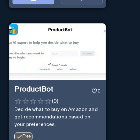
ProductBot
0
(
0
)
Decide what to buy on Amazon and
get recommendations based on
your preferences.
Free