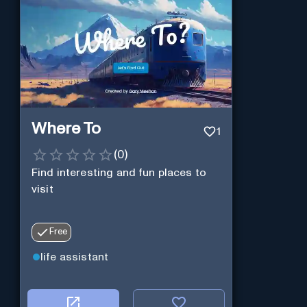
Where To
1
(
0
)
Find interesting and fun places to
visit
Free
life assistant