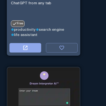
ChatGPT from any tab
Free
productivity
search engine
life assistant