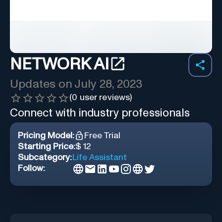
NETWORK AI
Updates on
July 28, 2023
(
0
user reviews)
Connect with industry professionals
Pricing Model:
Free Trial
Starting Price:
$ 12
Subcategory:
Life Assistant
Follow: