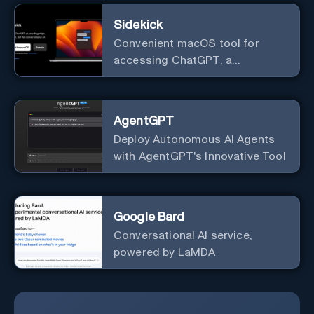
Sidekick
Convenient macOS tool for
accessing ChatGPT, a
conversational AI system.
AgentGPT
Deploy Autonomous AI Agents
with AgentGPT's Innovative Tool
Google Bard
Conversational AI service,
powered by LaMDA