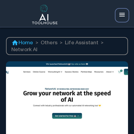
Home
>
Others
>
Life Assistant
>
Network AI