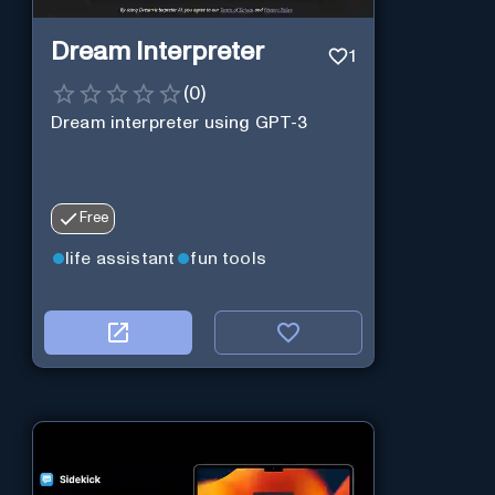
Dream Interpreter
1
(
0
)
Dream interpreter using GPT-3
Free
life assistant
fun tools