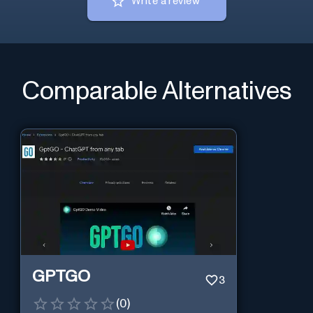
Write a review
Comparable Alternatives
GPTGO
3
(
0
)