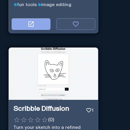
fun tools
image editing
Scribble Diffusion
1
(
0
)
Turn your sketch into a refined