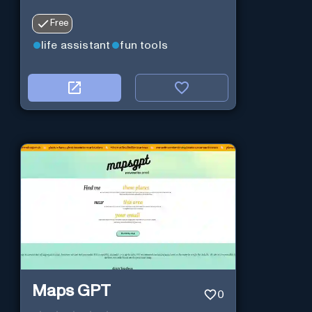
Free
life assistant
fun tools
Maps GPT
0