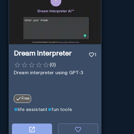
Dream Interpreter
1
(
0
)
Dream interpreter using GPT-3
Free
life assistant
fun tools