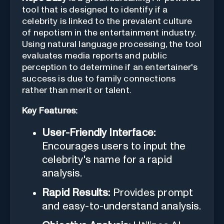
tool that is designed to identify if a
celebrity is linked to the prevalent culture
of nepotism in the entertainment industry.
Using natural language processing, the tool
evaluates media reports and public
perception to determine if an entertainer's
success is due to family connections
rather than merit or talent.
Key Features:
User-Friendly Interface:
Encourages users to input the
celebrity's name for a rapid
analysis.
Rapid Results:
Provides prompt
and easy-to-understand analysis.