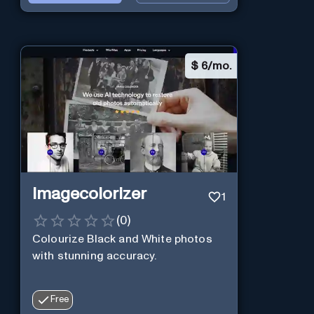
$
6/mo.
Imagecolorizer
1
(
0
)
Colourize Black and White photos
with stunning accuracy.
Free