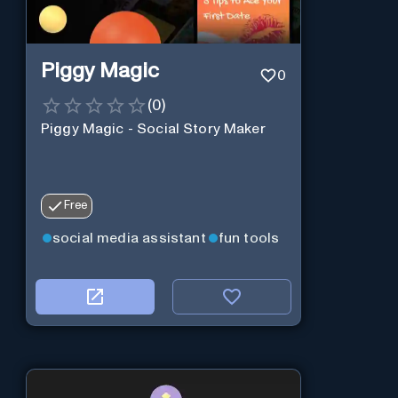
Piggy Magic
0
(
0
)
Piggy Magic - Social Story Maker
Free
social media assistant
fun tools