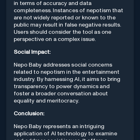
in terms of accuracy and data
completeness. Instances of nepotism that
are not widely reported or known to the
public may result in false negative results.
Users should consider the tool as one
perspective on a complex issue.
Social Impact:
Nepo Baby addresses social concerns
related to nepotism in the entertainment
industry. By harnessing AI, it aims to bring
transparency to power dynamics and
foster a broader conversation about
equality and meritocracy.
Conclusion:
Nepo Baby represents an intriguing
application of AI technology to examine