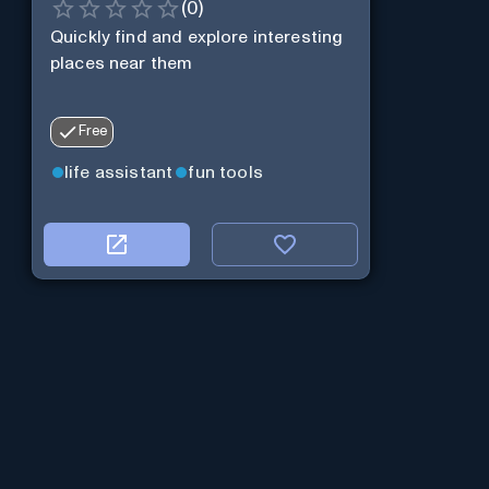
(
0
)
Quickly find and explore interesting
places near them
Free
life assistant
fun tools