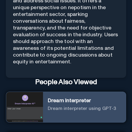
and address social issues. It offers a
unique perspective on nepotism in the
entertainment sector, sparking
conversations about fairness,
transparency, and the need for objective
evaluation of success in the industry. Users
should approach the tool with an
awareness of its potential limitations and
contribute to ongoing discussions about
equity in entertainment.
People Also Viewed
Dream Interpreter
Dream interpreter using GPT-3