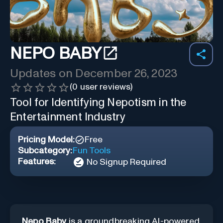
NEPO BABY
Updates on
December 26, 2023
(
0
user reviews)
Tool for Identifying Nepotism in the
Entertainment Industry
Pricing Model:
Free
Subcategory:
Fun Tools
Features:
No Signup Required
Nepo Baby
is a groundbreaking AI-powered