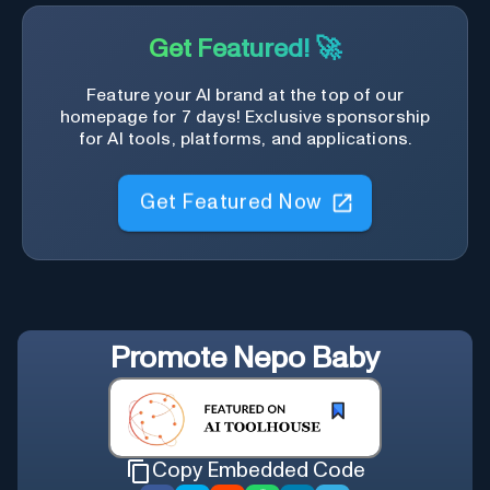
Get Featured! 🚀
Feature your AI brand at the top of our
homepage for 7 days! Exclusive sponsorship
for AI tools, platforms, and applications.
Get Featured Now
Promote
Nepo Baby
Copy Embedded Code