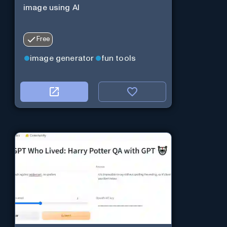
image using AI
Free
image generator
fun tools