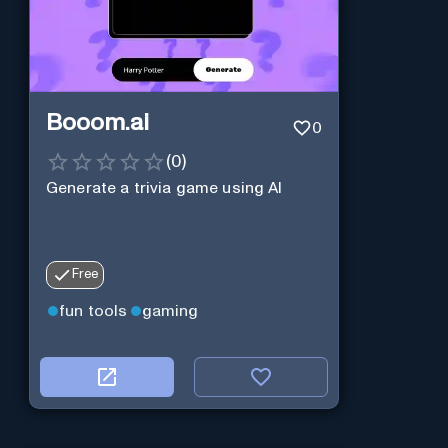
Booom.ai
0
(
0
)
Generate a trivia game using AI
Free
fun tools
gaming