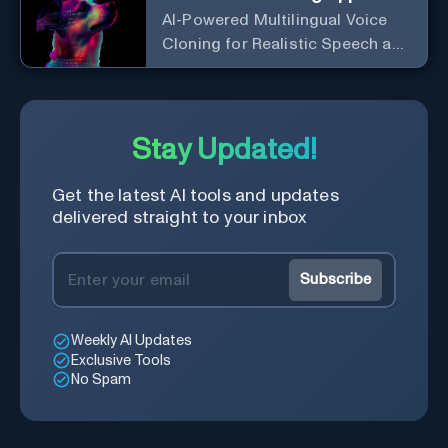
AI-Powered Multilingual Voice
Cloning for Realistic Speech and
Audio
Stay Updated!
Get the latest AI tools and updates
delivered straight to your inbox
Subscribe
Weekly AI Updates
Exclusive Tools
No Spam