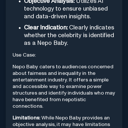
Objective Analysis:
Utilizes AI
technology to ensure unbiased
and data-driven insights.
Clear Indication:
Clearly indicates
whether the celebrity is identified
as a Nepo Baby.
Use Case:
Nepo Baby caters to audiences concerned
about fairness and inequality in the
entertainment industry. It offers a simple
and accessible way to examine power
structures and identify individuals who may
have benefited from nepotistic
connections.
Limitations:
While Nepo Baby provides an
objective analysis, it may have limitations