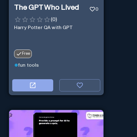
The GPT Who Lived
0
(
0
)
Harry Potter QA with GPT
Free
fun tools