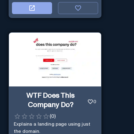
WTF Does This
0
Company Do?
(
0
)
Explains a landing page using just
the domain.