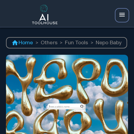
Home
>
Others
>
Fun Tools
>
Nepo Baby