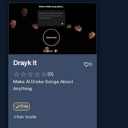
Drayk It
0
(
0
)
Make AI Drake Songs About
Anything
Free
fun tools