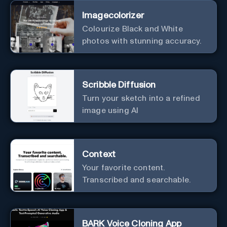
Imagecolorizer
Colourize Black and White
photos with stunning accuracy.
Scribble Diffusion
Turn your sketch into a refined
image using AI
Context
Your favorite content.
Transcribed and searchable.
BARK Voice Cloning App