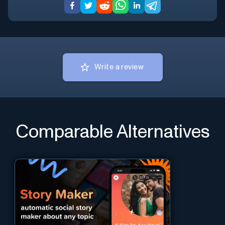
Write a review
Comparable Alternatives