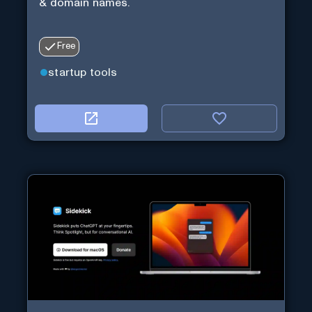
& domain names.
Free
startup tools