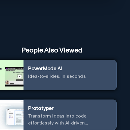
People Also Viewed
PowerMode AI
Idea-to-slides, in seconds
Prototyper
Transform ideas into code
effortlessly with AI-driven
prototyping, collaboration, and