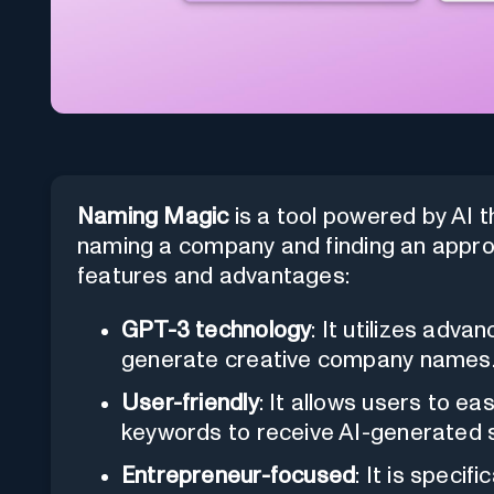
Naming Magic
is a tool powered by AI t
naming a company and finding an approp
features and advantages:
GPT-3 technology
: It utilizes adv
generate creative company names
User-friendly
: It allows users to ea
keywords to receive AI-generated 
Entrepreneur-focused
: It is speci