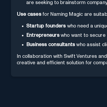
are seeking to brainstorm compan
Use cases
for Naming Magic are suitabl
Startup founders
who need a uniqu
Entrepreneurs
who want to secure a
Business consultants
who assist cl
In collaboration with Swift Ventures a
creative and efficient solution for com