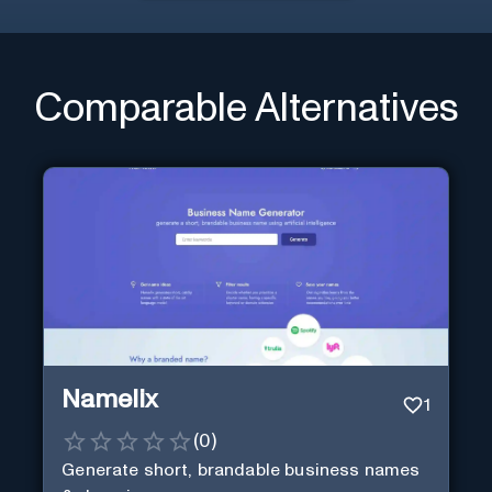
Comparable Alternatives
Namelix
1
(
0
)
Generate short, brandable business names