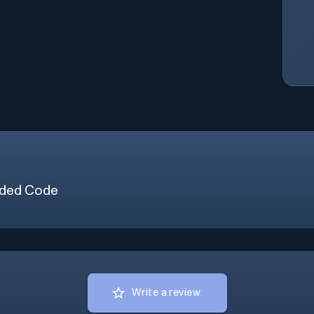
ded Code
Write a review