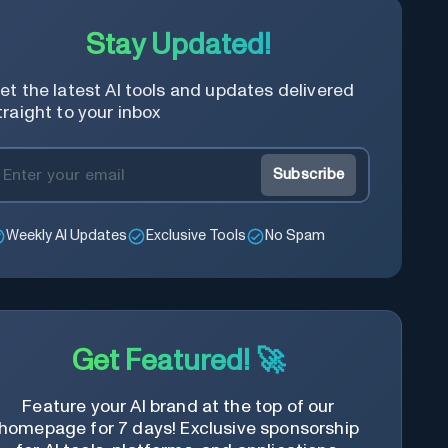
Stay Updated!
et the latest AI tools and updates delivered
traight to your inbox
Subscribe
Weekly AI Updates
Exclusive Tools
No Spam
Get Featured! 🚀
Feature your AI brand at the top of our
homepage for 7 days! Exclusive sponsorship