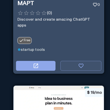
MAPT
0
(
0
)
Discover and create amazing ChatGPT
apps
Free
startup tools
$
19/mo