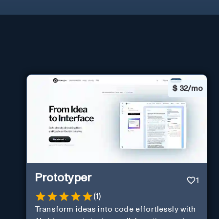
$
32/mo
Prototyper
1
(
1
)
Transform ideas into code effortlessly with