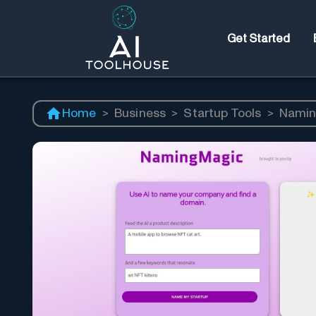
Get Started
Home
>
Business
>
Startup Tools
>
Namin