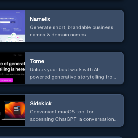
versatile framework support.
Namelix
Generate short, brandable business
names & domain names.
Tome
Unlock your best work with AI-
powered generative storytelling from
Tome.
Sidekick
Convenient macOS tool for
accessing ChatGPT, a conversational
AI system.