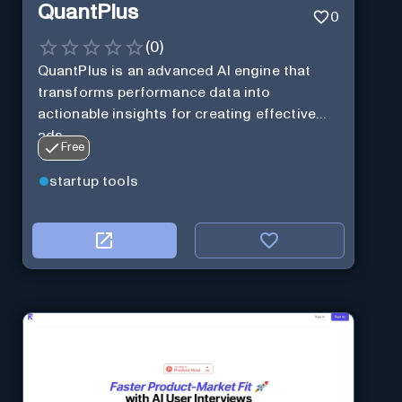
QuantPlus
0
(
0
)
QuantPlus is an advanced AI engine that
transforms performance data into
actionable insights for creating effective
ads.
Free
startup tools