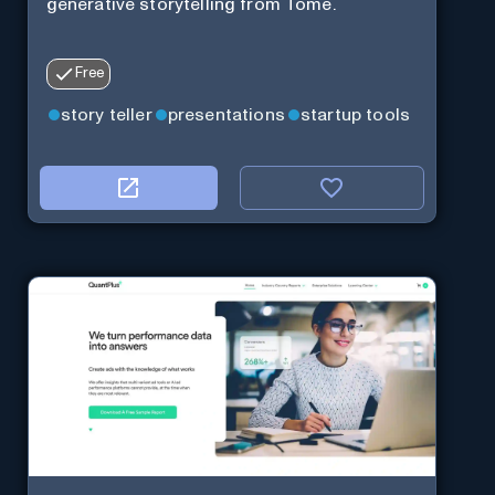
generative storytelling from Tome.
Free
story teller
presentations
startup tools