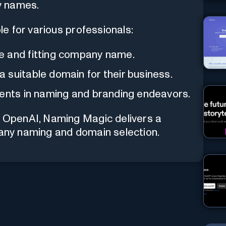
y names.
e for various professionals:
e and fitting company name.
 suitable domain for their business.
ients in naming and branding endeavors.
nd OpenAI, Naming Magic delivers a
pany naming and domain selection.