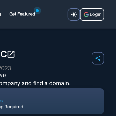
Login
g
Get Featured
IC
 2023
ws)
company and find a domain.
ls
up Required