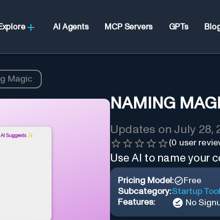
Explore
AI Agents
MCP Servers
GPTs
Blo
g Magic
NAMING MAG
Updates on
July 28,
(
0
user revie
Use AI to name your 
Pricing Model:
Free
Subcategory:
Startup Too
Features:
No Sign