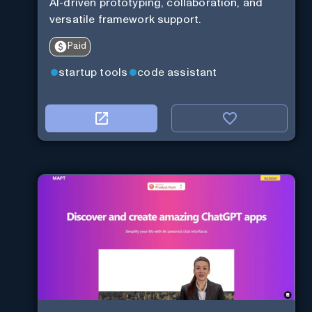
AI-driven prototyping, collaboration, and
versatile framework support.
Paid
startup tools
code assistant