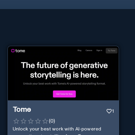
Tome
1
(
0
)
Unlock your best work with AI-powered