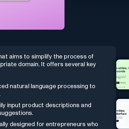
hat aims to simplify the process of
riate domain. It offers several key
anced natural language processing to
.
sily input product descriptions and
suggestions.
fically designed for entrepreneurs who