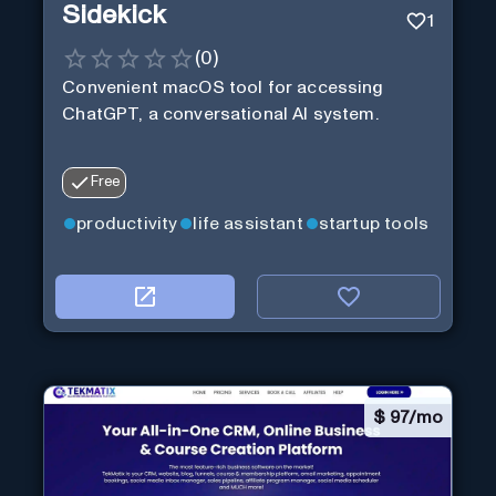
Sidekick
1
(
0
)
Convenient macOS tool for accessing
ChatGPT, a conversational AI system.
Free
productivity
life assistant
startup tools
$
97/mo