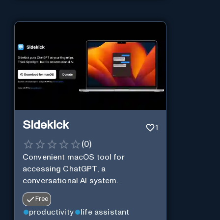
Sidekick
1
(
0
)
Convenient macOS tool for
accessing ChatGPT, a
conversational AI system.
Free
productivity
life assistant