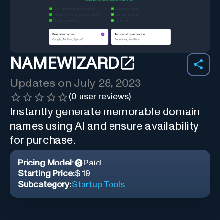
NAMEWIZARD
Updates on
July 28, 2023
(
0
user reviews)
Instantly generate memorable domain
names using AI and ensure availability
for purchase.
Pricing Model:
Paid
Starting Price:
$ 19
Subcategory:
Startup Tools