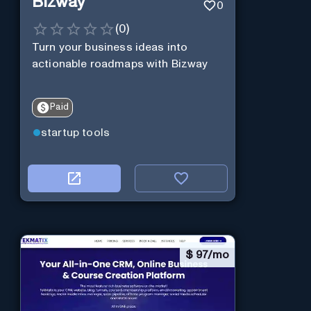
Bizway
0
(
0
)
Turn your business ideas into
actionable roadmaps with Bizway
Paid
startup tools
$
97/mo