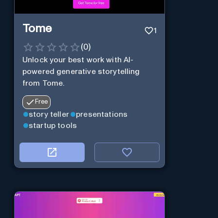
Tome
1
(
0
)
Unlock your best work with AI-
powered generative storytelling
from Tome.
Free
story teller
presentations
startup tools