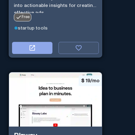
into actionable insights for creating
effective ads.
Free
startup tools
$
19/mo