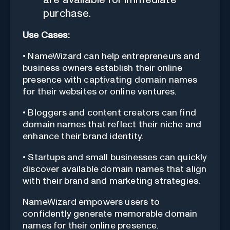
purchase.
Use Cases:
• NameWizard can help entrepreneurs and
business owners establish their online
presence with captivating domain names
for their websites or online ventures.
• Bloggers and content creators can find
domain names that reflect their niche and
enhance their brand identity.
• Startups and small businesses can quickly
discover available domain names that align
with their brand and marketing strategies.
NameWizard empowers users to
confidently generate memorable domain
names for their online presence.