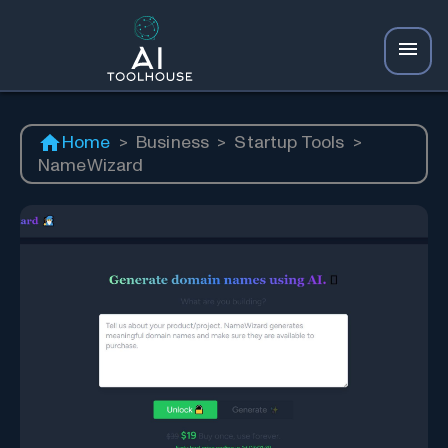
Home
>
Business
>
Startup Tools
>
NameWizard