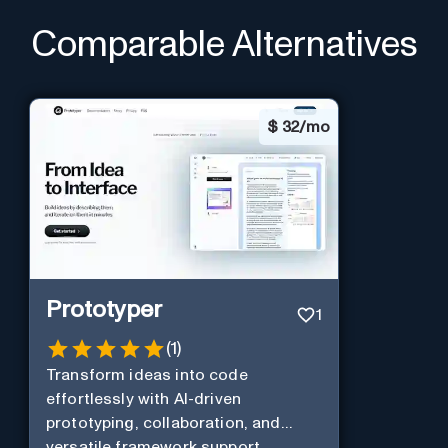
Comparable Alternatives
$
32/mo
Prototyper
1
(
1
)
Transform ideas into code
effortlessly with AI-driven
prototyping, collaboration, and
versatile framework support.