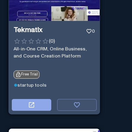
Tekmatix
0
(
0
)
All-in-One CRM, Online Business,
and Course Creation Platform
Free Trial
startup tools