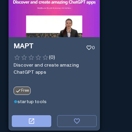
MAPT
0
(
0
)
Discover and create amazing
ChatGPT apps
Free
startup tools