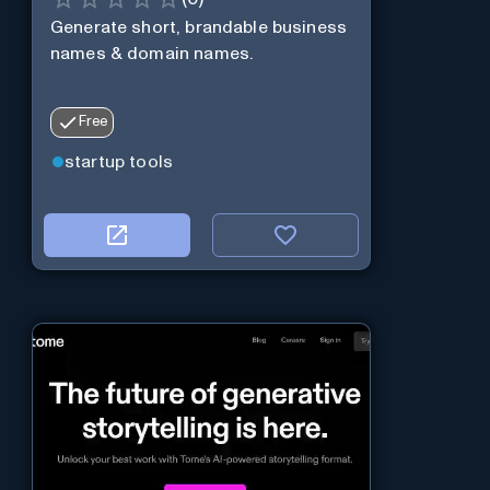
Generate short, brandable business
names & domain names.
Free
startup tools