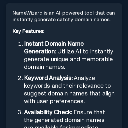
NameWizard is an AI-powered tool that can
instantly generate catchy domain names.
Key Features:
Instant Domain Name
Generation:
Utilize AI to instantly
generate unique and memorable
domain names.
Keyword Analysis:
Analyze
keywords and their relevance to
suggest domain names that align
with user preferences.
Availability Check:
Ensure that
the generated domain names
are available for immediate