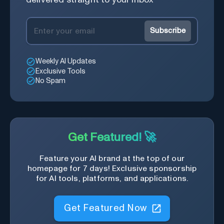
Subscribe
Weekly AI Updates
Exclusive Tools
No Spam
Get Featured! 🚀
Feature your AI brand at the top of our
homepage for 7 days! Exclusive sponsorship
for AI tools, platforms, and applications.
Get Featured Now