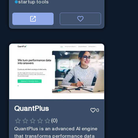
startup tools
QuantPlus
0
(
0
)
QuantPlus is an advanced AI engine
that transforms performance data