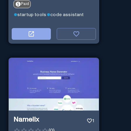
Paid
startup tools
code assistant
Namelix
1
(
0
)