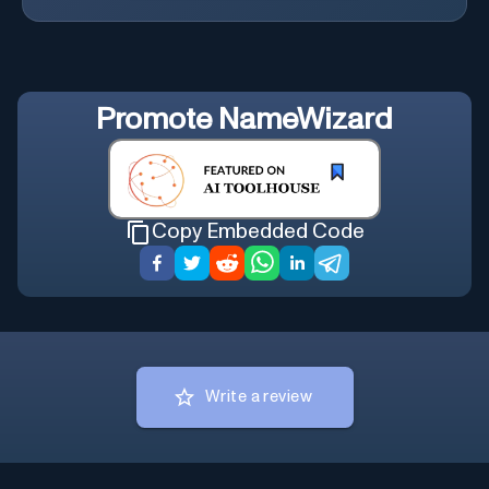
Promote
NameWizard
Copy Embedded Code
Write a review