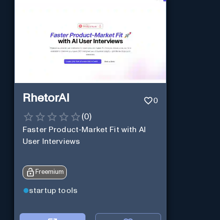
RhetorAI
0
(
0
)
Faster Product-Market Fit with AI
User Interviews
Freemium
startup tools