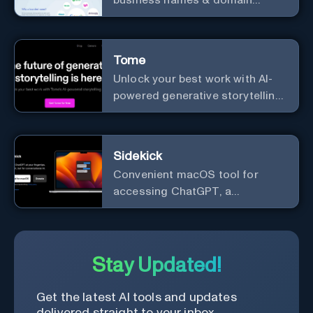
names.
Tome
Unlock your best work with AI-
powered generative storytelling
from Tome.
Sidekick
Convenient macOS tool for
accessing ChatGPT, a
conversational AI system.
Stay Updated!
Get the latest AI tools and updates
delivered straight to your inbox