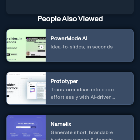
People Also Viewed
PowerMode AI
Idea-to-slides, in seconds
Prototyper
Transform ideas into code
effortlessly with AI-driven
prototyping, collaboration, and
versatile framework support.
Namelix
Generate short, brandable
business names & domain