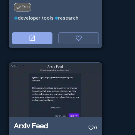
Free
developer tools
research
Arxiv Feed
0