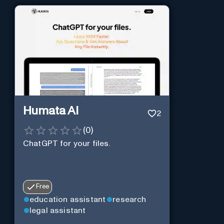
Humata AI
2
(
0
)
ChatGPT for your files.
Free
education assistant
research
legal assistant