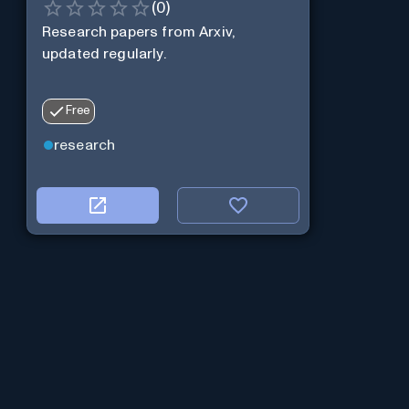
(
0
)
Research papers from Arxiv,
updated regularly.
Free
research