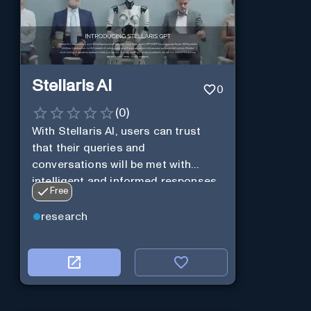
Stellaris AI
0
(
0
)
With Stellaris AI, users can trust
that their queries and
conversations will be met with
intelligent and informed responses
Free
research