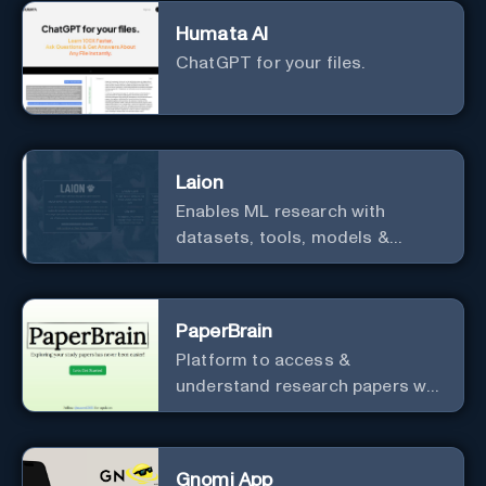
optimized for cost and
Humata AI
computational efficiency.
ChatGPT for your files.
Laion
Enables ML research with
datasets, tools, models &
resources.
PaperBrain
Platform to access &
understand research papers w/
abstracts & pdfs
Gnomi App