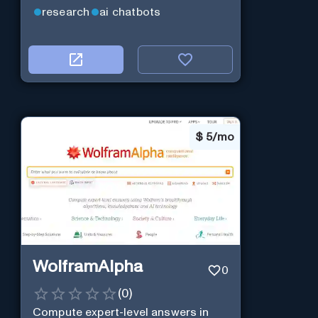
efficiency.
research
ai chatbots
$
5/mo
WolframAlpha
0
(
0
)
Compute expert-level answers in