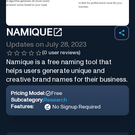
NAMIQUE
Updates on
July 28, 2023
(
0
user reviews)
Namique is a free naming tool that
helps users generate unique and
creative brand names for their business.
Pricing Model:
Free
Subcategory:
Research
Features:
No Signup Required