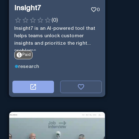
Insight7
0
(
0
)
Insight7 is an AI-powered tool that
helps teams unlock customer
insights and prioritize the right
problems.
Paid
research