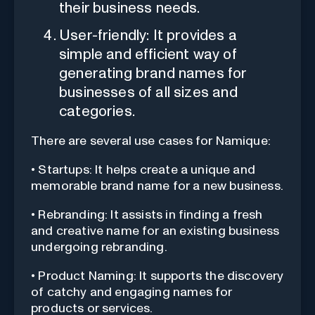
their business needs.
User-friendly: It provides a
simple and efficient way of
generating brand names for
businesses of all sizes and
categories.
There are several use cases for Namique:
• Startups: It helps create a unique and
memorable brand name for a new business.
• Rebranding: It assists in finding a fresh
and creative name for an existing business
undergoing rebranding.
• Product Naming: It supports the discovery
of catchy and engaging names for
products or services.