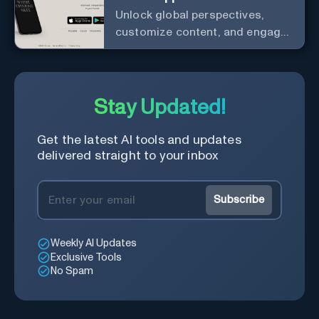
Unlock global perspectives,
customize content, and engage
with a diverse community in
real-time.
Stay Updated!
Get the latest AI tools and updates
delivered straight to your inbox
Subscribe
Weekly AI Updates
Exclusive Tools
No Spam