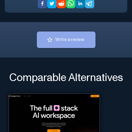
Write a review
Comparable Alternatives