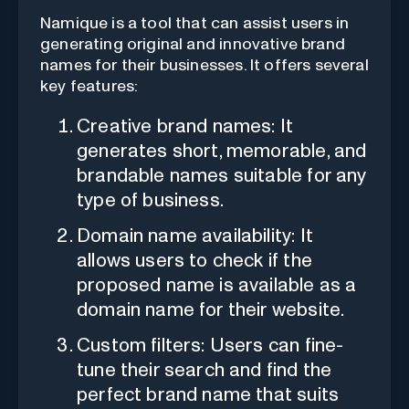
Namique is a tool that can assist users in
generating original and innovative brand
names for their businesses. It offers several
key features:
Creative brand names: It
generates short, memorable, and
brandable names suitable for any
type of business.
Domain name availability: It
allows users to check if the
proposed name is available as a
domain name for their website.
Custom filters: Users can fine-
tune their search and find the
perfect brand name that suits