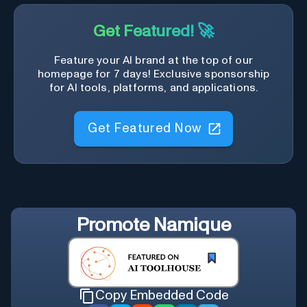
Get Featured! 🚀
Feature your AI brand at the top of our
homepage for 7 days! Exclusive sponsorship
for AI tools, platforms, and applications.
Get Featured Now
Promote
Namique
Copy Embedded Code