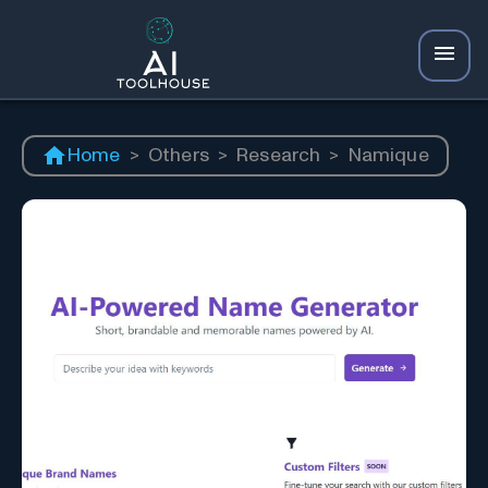
Home
>
Others
>
Research
>
Namique