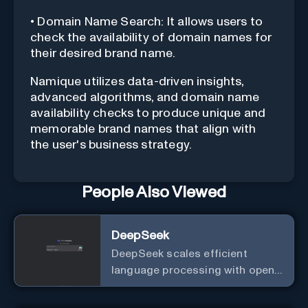
• Domain Name Search: It allows users to
check the availability of domain names for
their desired brand name.
Namique utilizes data-driven insights,
advanced algorithms, and domain name
availability checks to produce unique and
memorable brand names that align with
the user's business strategy.
People Also Viewed
DeepSeek
DeepSeek scales efficient
language processing with open-
source accessibility, delivering
high-performance AI models