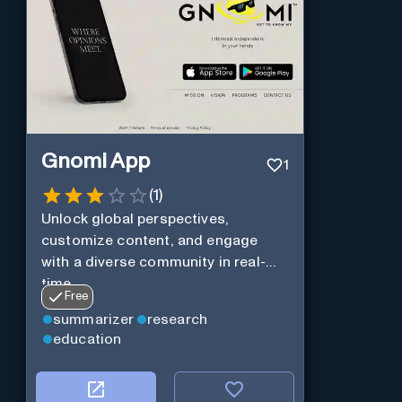
Gnomi App
1
(
1
)
Unlock global perspectives,
customize content, and engage
with a diverse community in real-
time.
Free
summarizer
research
education