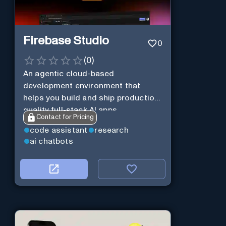
Firebase Studio
0
(
0
)
An agentic cloud-based
development environment that
helps you build and ship production-
quality full-stack AI apps.
Contact for Pricing
code assistant
research
ai chatbots