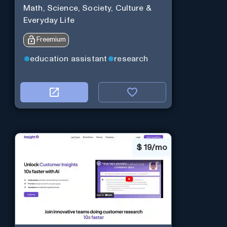
Math, Science, Society, Culture &
Everyday Life
Freemium
education assistant
research
$
19/mo