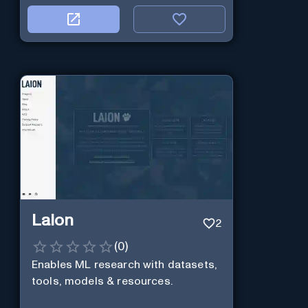
Laion
2
(
0
)
Enables ML research with datasets,
tools, models & resources.