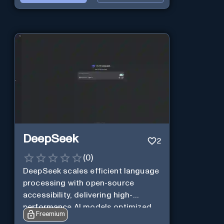
DeepSeek
2
(
0
)
DeepSeek scales efficient language
processing with open-source
accessibility, delivering high-
performance AI models optimized
Freemium
for cost and computational