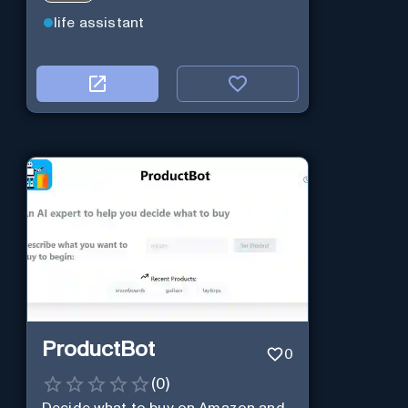
life assistant
ProductBot
0
(
0
)