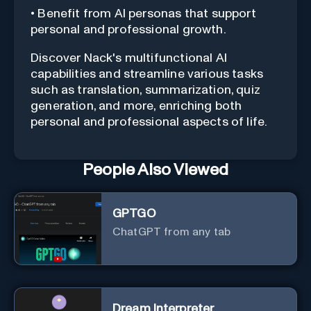
• Benefit from AI personas that support
personal and professional growth.
Discover Nack's multifunctional AI
capabilities and streamline various tasks
such as translation, summarization, quiz
generation, and more, enriching both
personal and professional aspects of life.
People Also Viewed
GPTGO
ChatGPT from any tab
Dream Interpreter