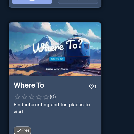
Where To
1
(
0
)
Find interesting and fun places to
visit
Free