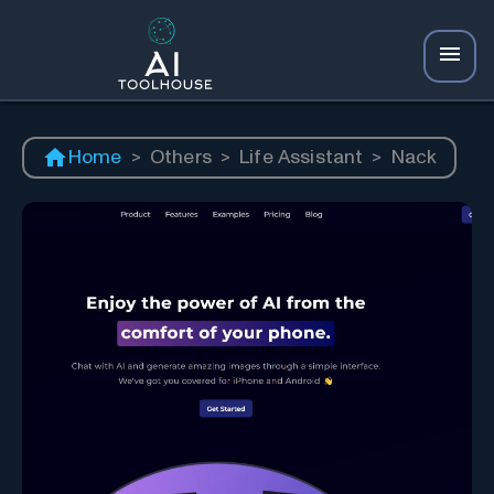
Home
>
Others
>
Life Assistant
>
Nack