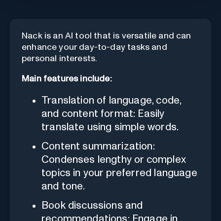
Nack is an AI tool that is versatile and can
enhance your day-to-day tasks and
personal interests.
Main features include:
Translation of language, code,
and content format: Easily
translate using simple words.
Content summarization:
Condenses lengthy or complex
topics in your preferred language
and tone.
Book discussions and
recommendations: Engage in