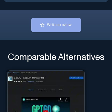
Write a review
Comparable Alternatives