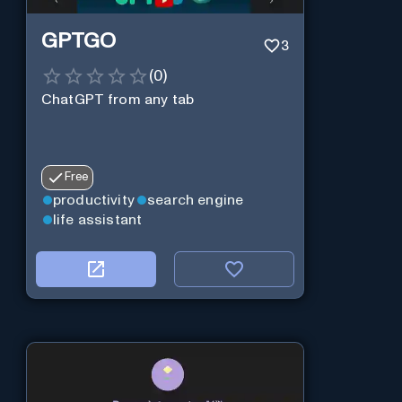
GPTGO
3
(
0
)
ChatGPT from any tab
Free
productivity
search engine
life assistant