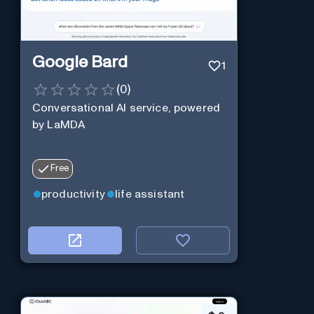
Google Bard
1
(
0
)
Conversational AI service, powered
by LaMDA
Free
productivity
life assistant