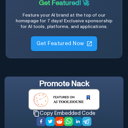
Get Featured! 🚀
Feature your AI brand at the top of our
homepage for 7 days! Exclusive sponsorship
for AI tools, platforms, and applications.
Get Featured Now
Promote
Nack
Copy Embedded Code