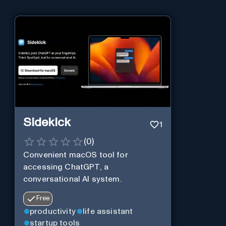
Sidekick
1
(
0
)
Convenient macOS tool for
accessing ChatGPT, a
conversational AI system.
Free
productivity
life assistant
startup tools