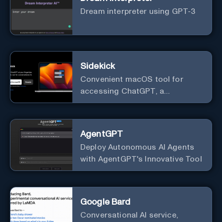
Dream interpreter using GPT-3
Sidekick
Convenient macOS tool for
accessing ChatGPT, a
conversational AI system.
AgentGPT
Deploy Autonomous AI Agents
with AgentGPT's Innovative Tool
Google Bard
Conversational AI service,