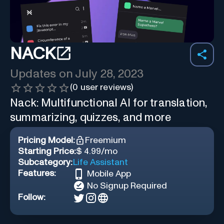
NACK
Updates on
July 28, 2023
(
0
user reviews)
Nack: Multifunctional AI for translation,
summarizing, quizzes, and more
Pricing Model:
Freemium
Starting Price:
$ 4.99/mo
Subcategory:
Life Assistant
Features:
Mobile App
No Signup Required
Follow: