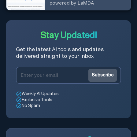
powered by LaMDA
Stay Updated!
Get the latest AI tools and updates
delivered straight to your inbox
Subscribe
Weekly AI Updates
Exclusive Tools
No Spam