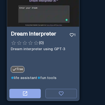
Dream Interpreter
1
(
0
)
Dream interpreter using GPT-3
Free
life assistant
fun tools