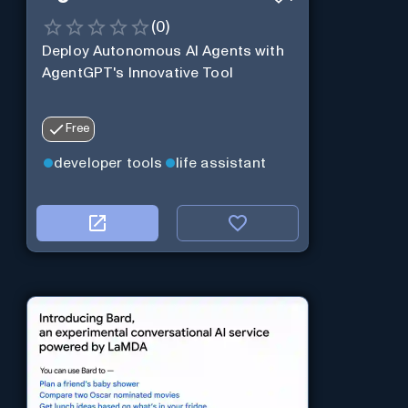
(
0
)
Deploy Autonomous AI Agents with
AgentGPT's Innovative Tool
Free
developer tools
life assistant