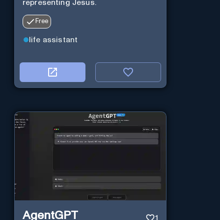
representing Jesus.
Free
life assistant
AgentGPT
1