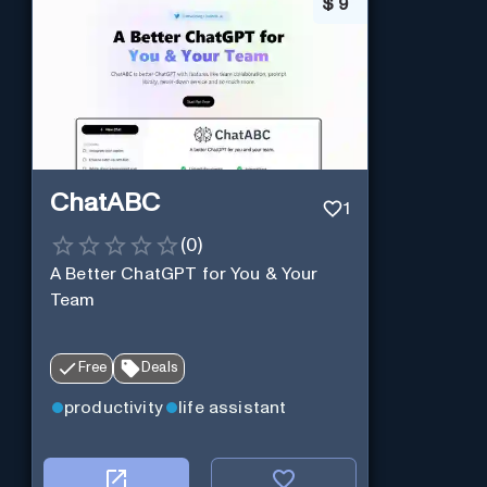
$
9
ChatABC
1
(
0
)
A Better ChatGPT for You & Your
Team
Free
Deals
productivity
life assistant