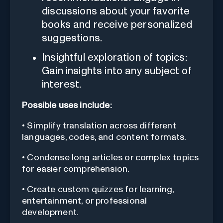
discussions about your favorite
books and receive personalized
suggestions.
Insightful exploration of topics:
Gain insights into any subject of
interest.
Possible uses include:
• Simplify translation across different
languages, codes, and content formats.
• Condense long articles or complex topics
for easier comprehension.
• Create custom quizzes for learning,
entertainment, or professional
development.