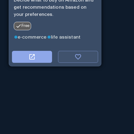
Decide what to buy on Amazon and
get recommendations based on
your preferences.
Free
e-commerce
life assistant