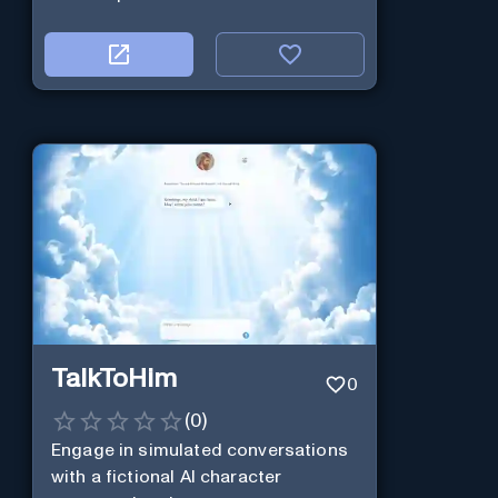
TalkToHim
0
(
0
)
Engage in simulated conversations
with a fictional AI character