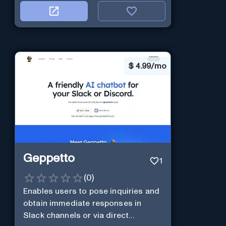
$
4.99/mo
Geppetto
1
(
0
)
Enables users to pose inquiries and
obtain immediate responses in
Slack channels or via direct