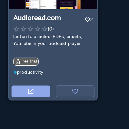
Audioread.com
2
(
0
)
Listen to articles, PDFs, emails,
YouTube in your podcast player
Free Trial
productivity