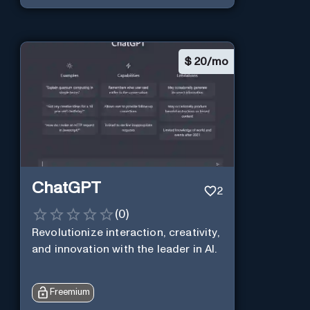
$
20/mo
ChatGPT
2
(
0
)
Revolutionize interaction, creativity,
and innovation with the leader in AI.
Freemium