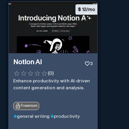
$
12/mo
Notion AI
3
(
0
)
Enhance productivity with AI-driven
content generation and analysis.
Freemium
general writing
productivity