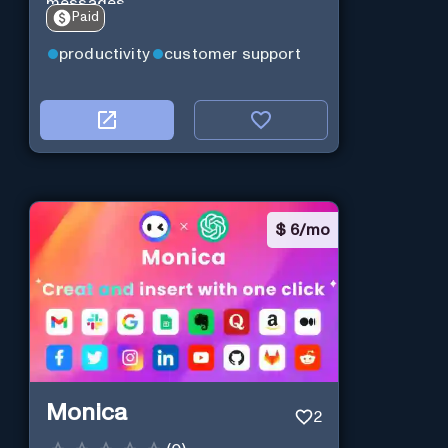
messages.
Paid
productivity
customer support
$
6/mo
Monica
2