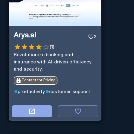
Arya.ai
2
(
1
)
Revolutionize banking and
insurance with AI-driven efficiency
and security.
Contact for Pricing
productivity
customer support