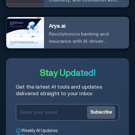
the leader in AI.
Arya.ai
Revolutionize banking and
insurance with AI-driven
efficiency and security.
Stay Updated!
Get the latest AI tools and updates
delivered straight to your inbox
Subscribe
Weekly AI Updates