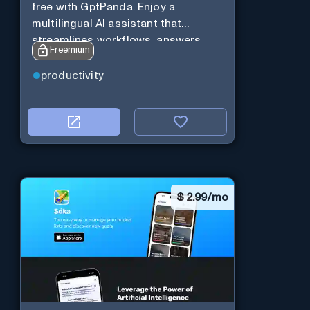
free with GptPanda. Enjoy a
multilingual AI assistant that
streamlines workflows, answers
Freemium
queries and boosts productivity in
real-time.
productivity
$
2.99/mo