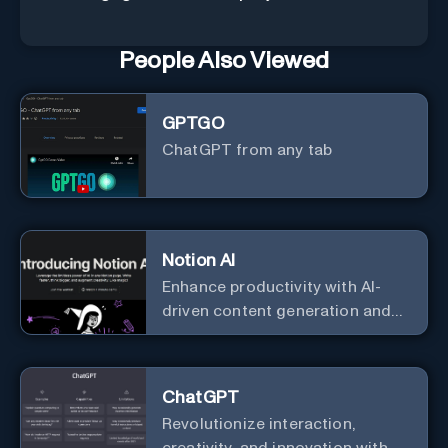
People Also Viewed
GPTGO
ChatGPT from any tab
Notion AI
Enhance productivity with AI-
driven content generation and
analysis.
ChatGPT
Revolutionize interaction,
creativity, and innovation with