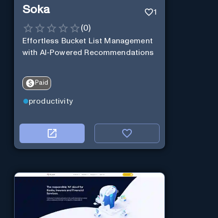
Soka
1
(
0
)
Effortless Bucket List Management
with AI-Powered Recommendations
Paid
productivity