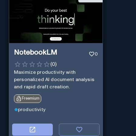
NotebookLM
0
(
0
)
Maximize productivity with
personalized AI document analysis
and rapid draft creation.
Freemium
productivity