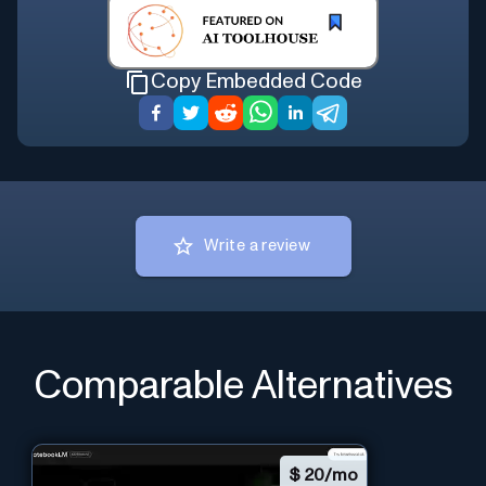
Copy Embedded Code
Write a review
Comparable Alternatives
$
20/mo