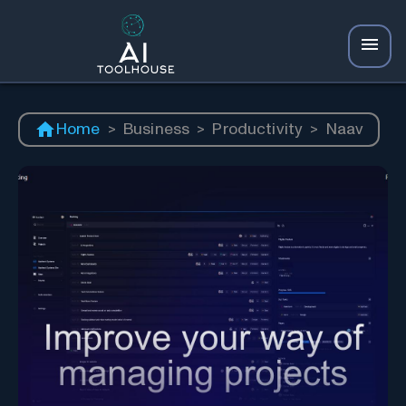
Home
>
Business
>
Productivity
>
Naav