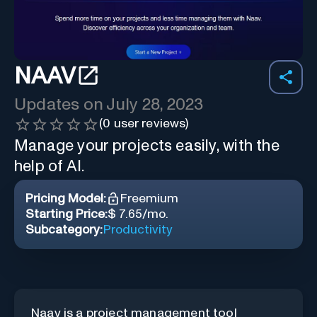
NAAV
Updates on
July 28, 2023
(
0
user reviews)
Manage your projects easily, with the
help of AI.
Pricing Model:
Freemium
Starting Price:
$ 7.65/mo.
Subcategory:
Productivity
Naav is a project management tool