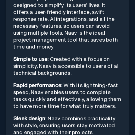
designed to simplify its users' lives. It
offers a user-friendly interface, swift
response rate, AI integrations, and all the
necessary features, so users can avoid
using multiple tools. Naav is the ideal
project management tool that saves both
time and money.
Simple to use:
Created with a focus on
simplicity, Naav is accessible to users of all
technical backgrounds.
Rapid performance:
With its lightning-fast
speed, Naav enables users to complete
tasks quickly and effectively, allowing them
to have more time for what truly matters.
Sleek design:
Naav combines practicality
with style, ensuring users stay motivated
and engaged with their projects.