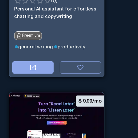
(
0
)
Personal Al assistant for effortless
chatting and copywriting.
Freemium
general writing
productivity
$
9.99/mo