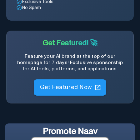
Exclusive Tools
No Spam
Get Featured! 🚀
Feature your AI brand at the top of our
homepage for 7 days! Exclusive sponsorship
for AI tools, platforms, and applications.
Get Featured Now
Promote
Naav