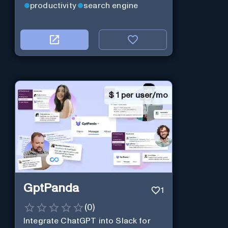
productivity
search engine
$
1 per user/mo
GptPanda
1
(
0
)
Integrate ChatGPT into Slack for