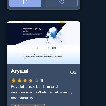
Arya.ai
2
(
1
)
Revolutionize banking and
insurance with AI-driven efficiency
and security.