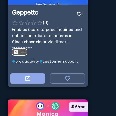
Geppetto
1
(
0
)
Enables users to pose inquiries and
obtain immediate responses in
Slack channels or via direct
messages.
Paid
productivity
customer support
$
6/mo