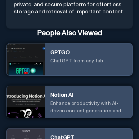
private, and secure platform for effortless
storage and retrieval of important content.
People Also Viewed
GPTGO
ChatGPT from any tab
Notion AI
Enhance productivity with AI-
driven content generation and
analysis.
ChatGPT