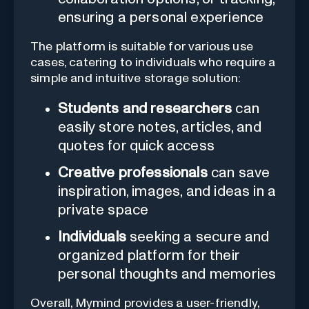
ensuring a personal experience
The platform is suitable for various use
cases, catering to individuals who require a
simple and intuitive storage solution:
Students and researchers
can
easily store notes, articles, and
quotes for quick access
Creative professionals
can save
inspiration, images, and ideas in a
private space
Individuals
seeking a secure and
organized platform for their
personal thoughts and memories
Overall, Mymind provides a user-friendly,