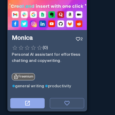
Monica
2
(
0
)
Personal Al assistant for effortless
chatting and copywriting.
Freemium
general writing
productivity