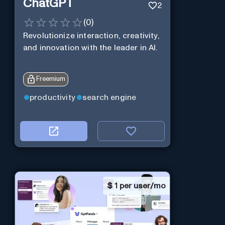
ChatGPT
2
(
0
)
Revolutionize interaction, creativity,
and innovation with the leader in AI.
Freemium
productivity
search engine
$
1 per user/mo