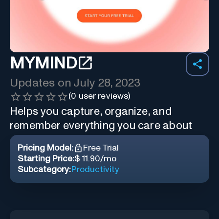
MYMIND
Updates on
July 28, 2023
(
0
user reviews)
Helps you capture, organize, and
remember everything you care about
Pricing Model:
Free Trial
Starting Price:
$ 11.90/mo
Subcategory:
Productivity