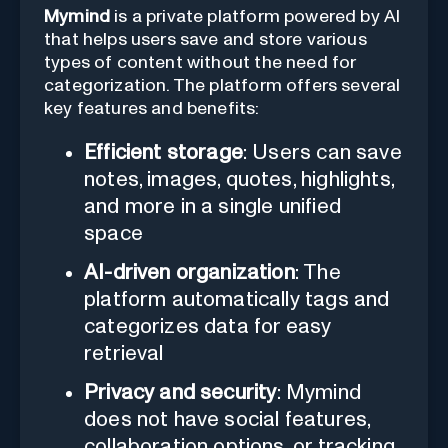
Mymind
is a private platform powered by AI
that helps users save and store various
types of content without the need for
categorization. The platform offers several
key features and benefits:
Efficient storage
: Users can save
notes, images, quotes, highlights,
and more in a single unified
space
AI-driven organization
: The
platform automatically tags and
categorizes data for easy
retrieval
Privacy and security
: Mymind
does not have social features,
collaboration options, or tracking,