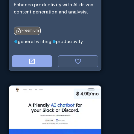
Enhance productivity with AI-driven
content generation and analysis.
Freemium
general writing
productivity
$
4.99/mo