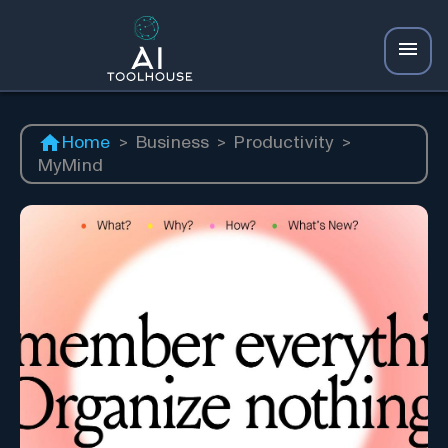
Home
>
Business
>
Productivity
>
MyMind