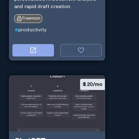
and rapid draft creation.
Freemium
productivity
$
20/mo