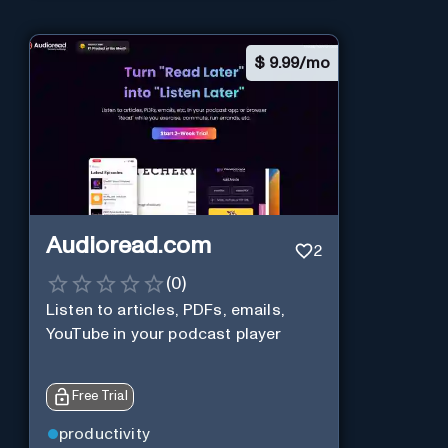
$
9.99/mo
Audioread.com
2
(
0
)
Listen to articles, PDFs, emails,
YouTube in your podcast player
Free Trial
productivity