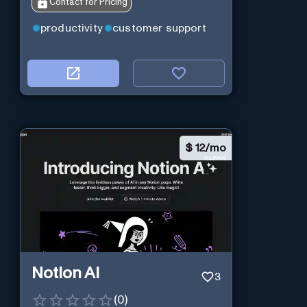
Contact for Pricing
productivity
customer support
$
12/mo
Notion AI
3
(
0
)