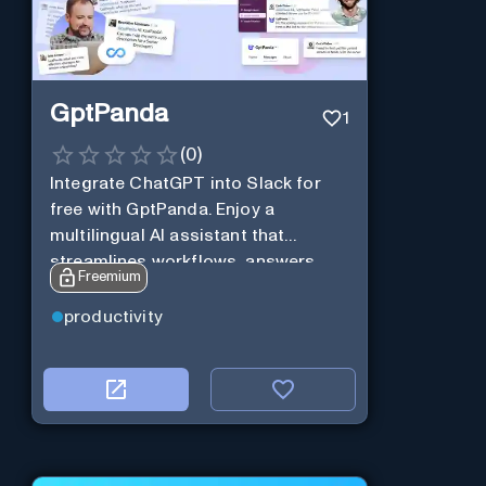
GptPanda
1
(
0
)
Integrate ChatGPT into Slack for
free with GptPanda. Enjoy a
multilingual AI assistant that
streamlines workflows, answers
Freemium
queries and boosts productivity in
real-time.
productivity