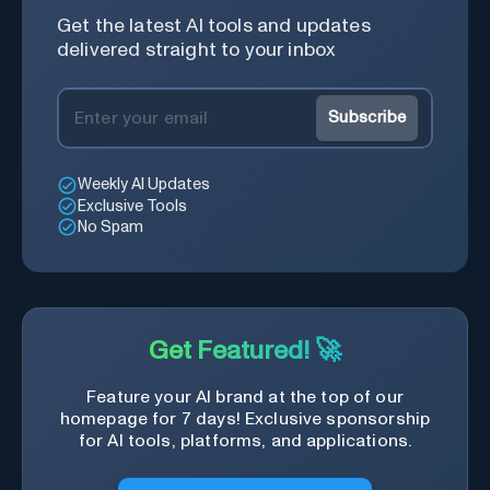
Get the latest AI tools and updates
delivered straight to your inbox
Subscribe
Weekly AI Updates
Exclusive Tools
No Spam
Get Featured! 🚀
Feature your AI brand at the top of our
homepage for 7 days! Exclusive sponsorship
for AI tools, platforms, and applications.