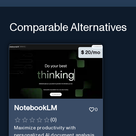
Comparable Alternatives
$
20/mo
NotebookLM
0
(
0
)
Maximize productivity with
personalized AI document analysis