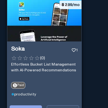
$
2.99/mo
Soka
1
(
0
)
Effortless Bucket List Management
with AI-Powered Recommendations
Paid
productivity