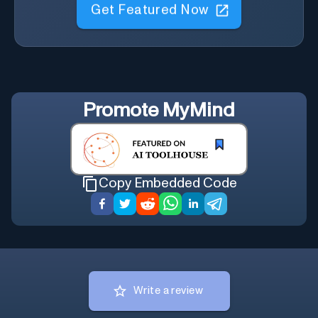
Get Featured Now
Promote
MyMind
Copy Embedded Code
Write a review