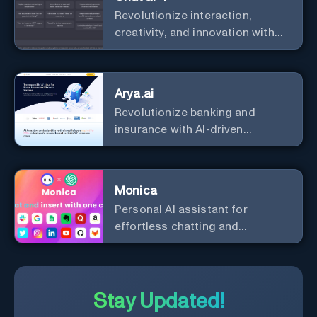
Revolutionize interaction,
creativity, and innovation with
the leader in AI.
Arya.ai
Revolutionize banking and
insurance with AI-driven
efficiency and security.
Monica
Personal Al assistant for
effortless chatting and
copywriting.
Stay Updated!