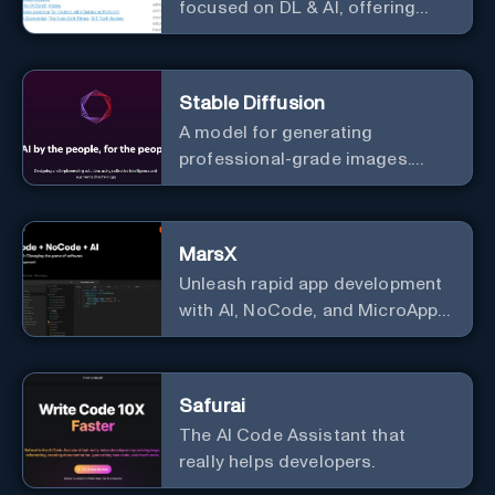
focused on DL & AI, offering
useful courses.
Stable Diffusion
A model for generating
professional-grade images.
Generate stunning images from
text.
MarsX
Unleash rapid app development
with AI, NoCode, and MicroApps
ecosystem
Safurai
The AI Code Assistant that
really helps developers.