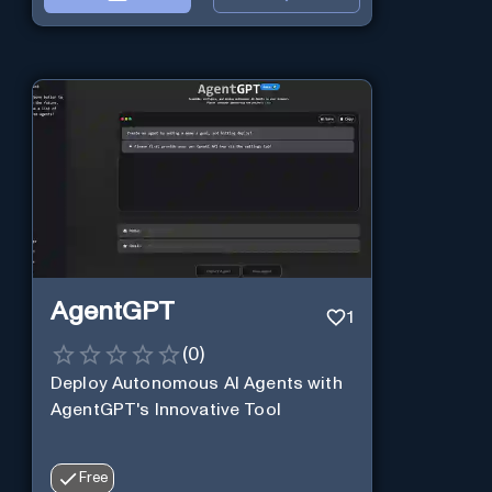
AgentGPT
1
(
0
)
Deploy Autonomous AI Agents with
AgentGPT's Innovative Tool
Free