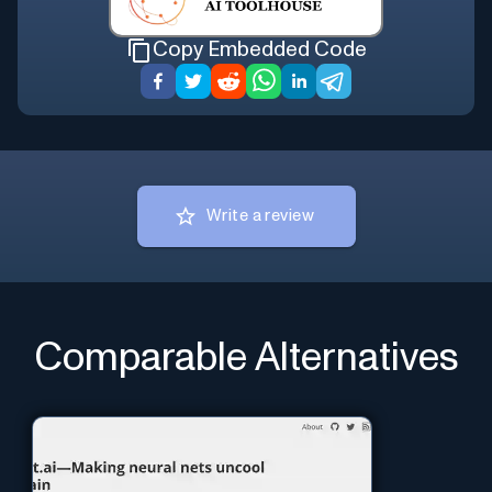
Copy Embedded Code
Write a review
Comparable Alternatives