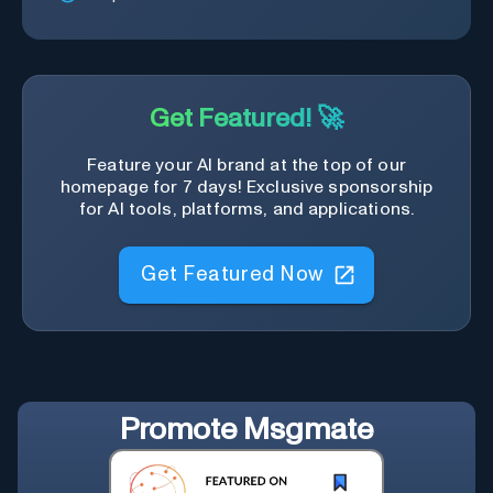
Get Featured! 🚀
Feature your AI brand at the top of our
homepage for 7 days! Exclusive sponsorship
for AI tools, platforms, and applications.
Get Featured Now
Promote
Msgmate