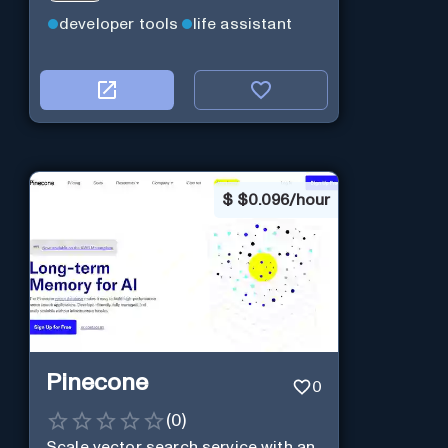
developer tools
life assistant
$
$0.096/hour
Pinecone
0
(
0
)
Scale vector search service with an