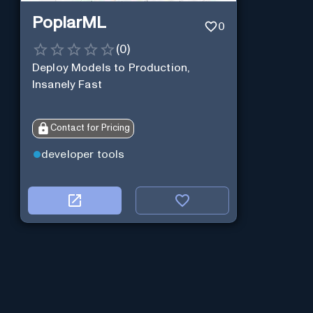
PoplarML
0
(
0
)
Deploy Models to Production,
Insanely Fast
Contact for Pricing
developer tools