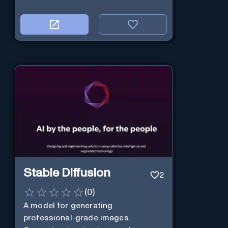
Stable Diffusion
2
(
0
)
A model for generating
professional-grade images.