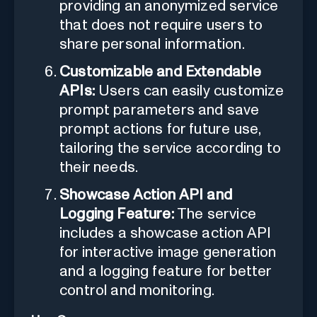
providing an anonymized service
that does not require users to
share personal information.
Customizable and Extendable
APIs:
Users can easily customize
prompt parameters and save
prompt actions for future use,
tailoring the service according to
their needs.
Showcase Action API and
Logging Feature:
The service
includes a showcase action API
for interactive image generation
and a logging feature for better
control and monitoring.