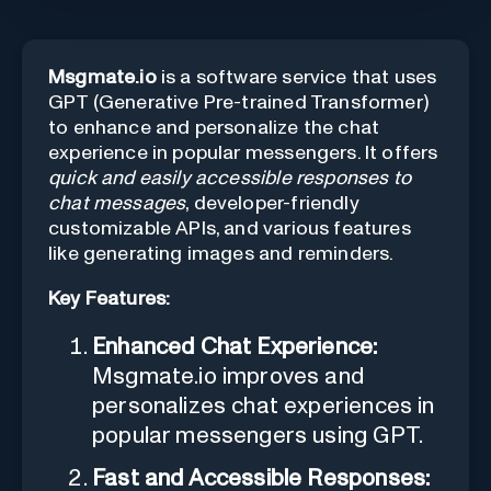
Msgmate.io
is a software service that uses
GPT (Generative Pre-trained Transformer)
to enhance and personalize the chat
experience in popular messengers. It offers
quick and easily accessible responses to
chat messages
, developer-friendly
customizable APIs, and various features
like generating images and reminders.
Key Features:
Enhanced Chat Experience:
Msgmate.io improves and
personalizes chat experiences in
popular messengers using GPT.
Fast and Accessible Responses: