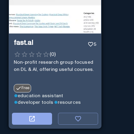
fast.ai
5
(
0
)
Non-profit research group focused
on DL & AI, offering useful courses.
Free
education assistant
developer tools
resources