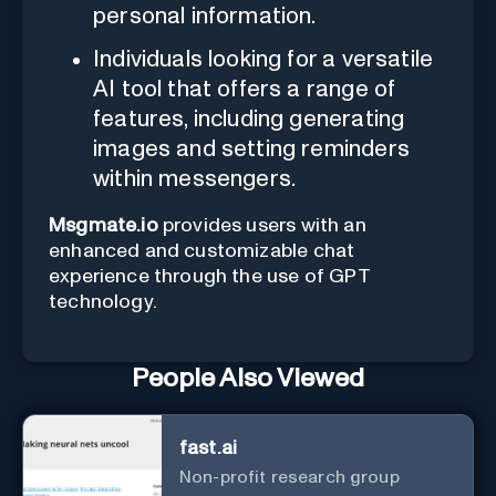
personal information.
Individuals looking for a versatile
AI tool that offers a range of
features, including generating
images and setting reminders
within messengers.
Msgmate.io
provides users with an
enhanced and customizable chat
experience through the use of GPT
technology.
People Also Viewed
fast.ai
Non-profit research group