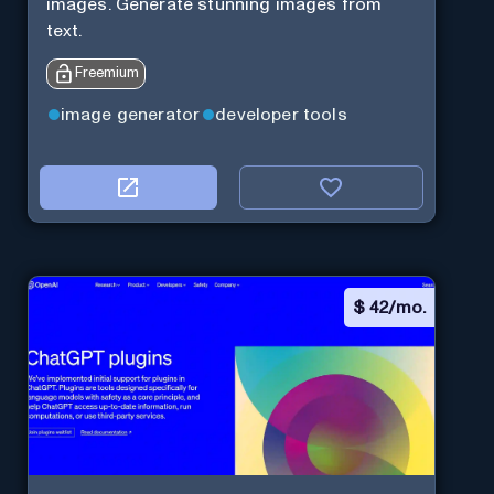
images. Generate stunning images from
text.
Freemium
image generator
developer tools
$
42/mo.