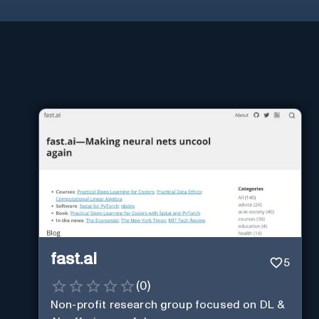
fast.ai
5
(
0
)
Non-profit research group focused on DL &