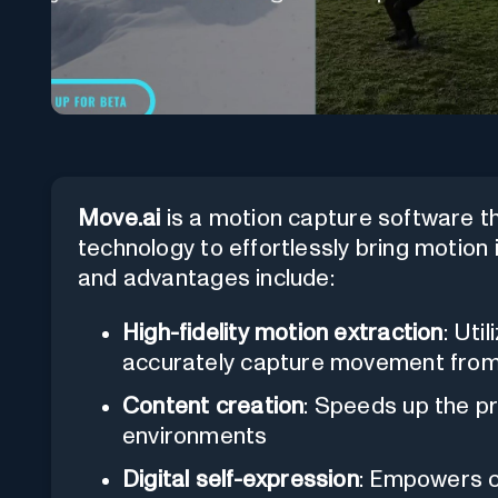
Move.ai
is a motion capture software that
technology to effortlessly bring motion i
and advantages include:
High-fidelity motion extraction
: Uti
accurately capture movement from
Content creation
: Speeds up the pr
environments
Digital self-expression
: Empowers c