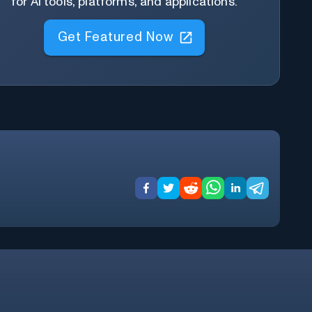
for AI tools, platforms, and applications.
Get Featured Now