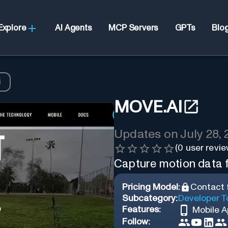
Explore
AI Agents
MCP Servers
GPTs
Blo
i
MOVE.AI
Updates on
July 28,
(
0
user revie
Capture motion data f
Pricing Model:
Contact f
Subcategory:
Developer T
Features:
Mobile 
Follow: