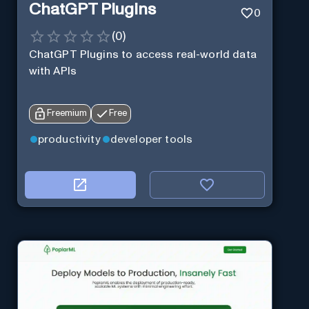
ChatGPT Plugins
0
(
0
)
ChatGPT Plugins to access real-world data
with APIs
Freemium
Free
productivity
developer tools