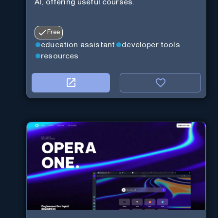
AI, offering useful courses.
Free
education assistant
developer tools
resources