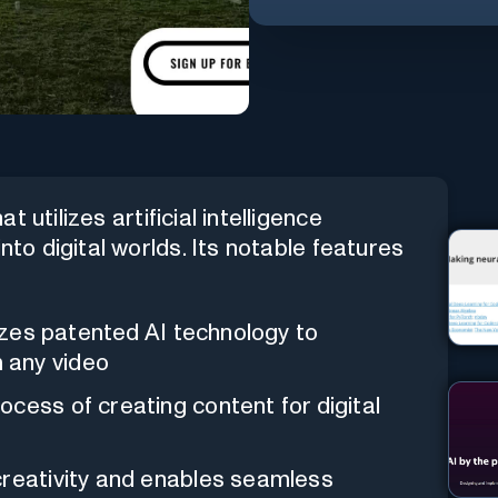
 utilizes artificial intelligence
nto digital worlds. Its notable features
lizes patented AI technology to
 any video
ocess of creating content for digital
reativity and enables seamless