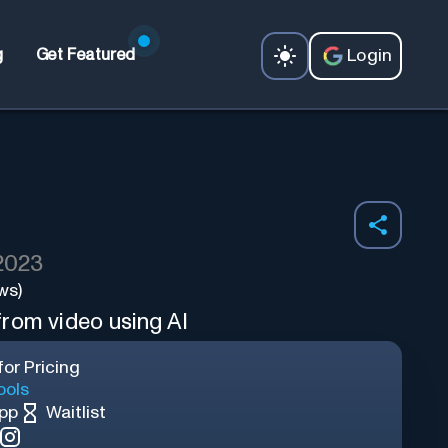
Login
g
Get Featured
 2023
ws)
rom video using AI
or Pricing
ools
App
Waitlist