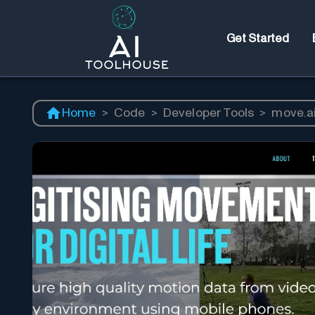
Get Started
Home
>
Code
>
Developer Tools
>
move.a