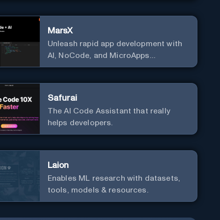
MarsX
Unleash rapid app development with
AI, NoCode, and MicroApps
ecosystem
Safurai
The AI Code Assistant that really
helps developers.
Laion
Enables ML research with datasets,
tools, models & resources.