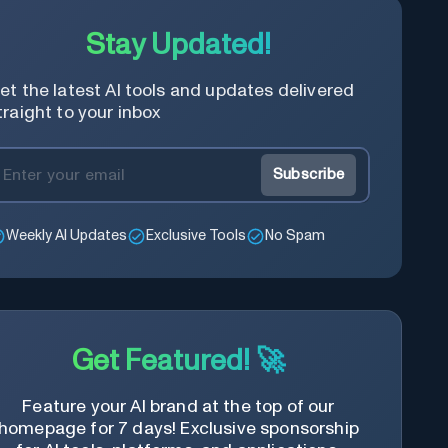
Stay Updated!
et the latest AI tools and updates delivered
traight to your inbox
Subscribe
Weekly AI Updates
Exclusive Tools
No Spam
Get Featured! 🚀
Feature your AI brand at the top of our
homepage for 7 days! Exclusive sponsorship