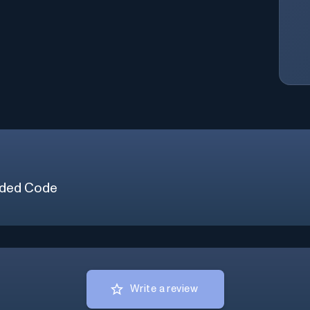
ded Code
Write a review