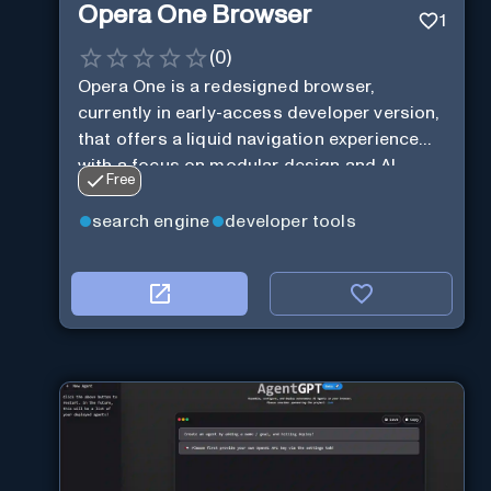
Opera One Browser
1
(
0
)
Opera One is a redesigned browser,
currently in early-access developer version,
that offers a liquid navigation experience
with a focus on modular design and AI-
Free
powered web services.
search engine
developer tools