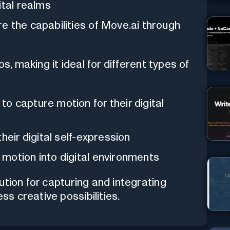
ital realms
re the capabilities of Move.ai through
os, making it ideal for different types of
o capture motion for their digital
their digital self-expression
motion into digital environments
ution for capturing and integrating
ss creative possibilities.