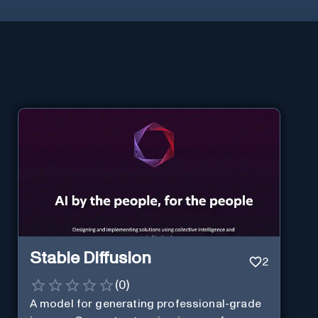
Stable Diffusion
2
(
0
)
A model for generating professional-grade