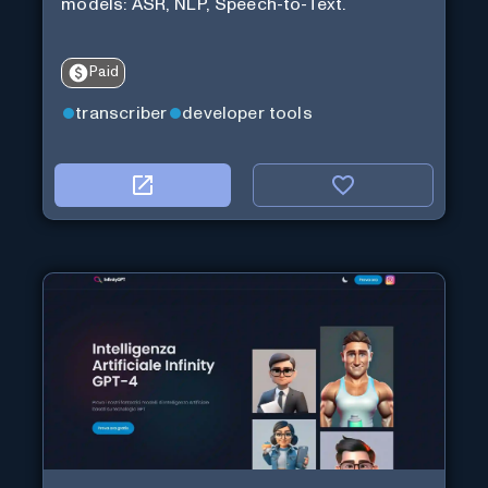
models: ASR, NLP, Speech-to-Text.
Paid
transcriber
developer tools