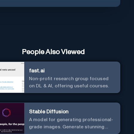
People Also Viewed
fast.ai
Non-profit research group focused
on DL & AI, offering useful courses.
Stable Diffusion
A model for generating professional-
grade images. Generate stunning
images from text.