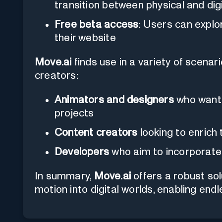
transition between physical and dig
Free beta access
: Users can explo
their website
Move.ai
finds use in a variety of scenari
creators:
Animators and designers
who want t
projects
Content creators
looking to enrich 
Developers
who aim to incorporate 
In summary,
Move.ai
offers a robust sol
motion into digital worlds, enabling endle