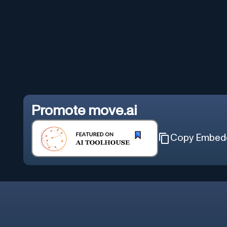
Promote
move.ai
Copy Embed