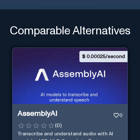
Comparable Alternatives
$
0.00025/second
AssemblyAI
0
(
0
)
Transcribe and understand audio with AI