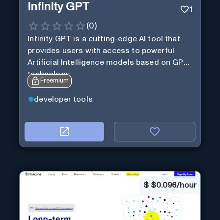
Infinity GPT
1
(
0
)
Infinity GPT is a cutting-edge AI tool that
provides users with access to powerful
Artificial Intelligence models based on GPT
technology
Freemium
developer tools
$
$0.096/hour