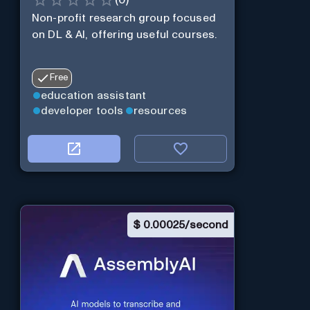
Non-profit research group focused
on DL & AI, offering useful courses.
Free
education assistant
developer tools
resources
$
0.00025/second