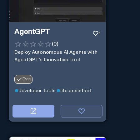
AgentGPT
1
(
0
)
Deploy Autonomous AI Agents with
AgentGPT's Innovative Tool
Free
developer tools
life assistant