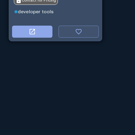
Contact for Pricing
developer tools