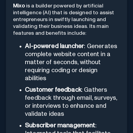
Mixo
is a builder powered by artificial
intelligence (AI) that is designed to assist
entrepreneurs in swiftly launching and
validating their business ideas. Its main
features and benefits include:
AI-powered launcher
: Generates
complete website content in a
matter of seconds, without
requiring coding or design
abilities
Customer feedback
: Gathers
feedback through email, surveys,
or interviews to enhance and
validate ideas
Subscriber management
: