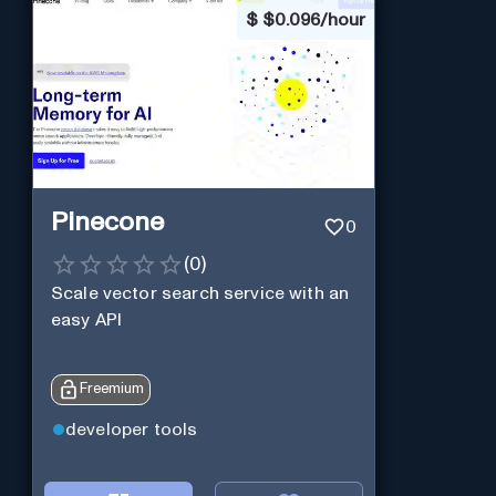
$
$0.096/hour
Pinecone
0
(
0
)
Scale vector search service with an
easy API
Freemium
developer tools