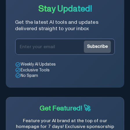
Stay Updated!
Get the latest AI tools and updates
delivered straight to your inbox
Subscribe
Weekly AI Updates
Exclusive Tools
No Spam
Get Featured! 🚀
Feature your AI brand at the top of our
homepage for 7 days! Exclusive sponsorship