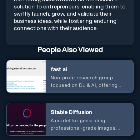
solution to entrepreneurs, enabling them to
swiftly launch, grow, and validate their
business ideas, while fostering enduring
connections with their audience.
People Also Viewed
fast.ai
Non-profit research group
focused on DL & AI, offering
useful courses.
Stable Diffusion
A model for generating
professional-grade images.
Generate stunning images from