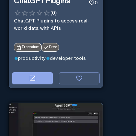
ChatGPT Plugins
0
(
0
)
ChatGPT Plugins to access real-
world data with APIs
Freemium
Free
productivity
developer tools