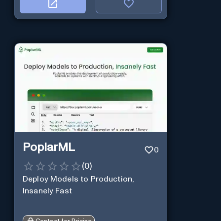
PoplarML
0
(
0
)
Deploy Models to Production,
Insanely Fast