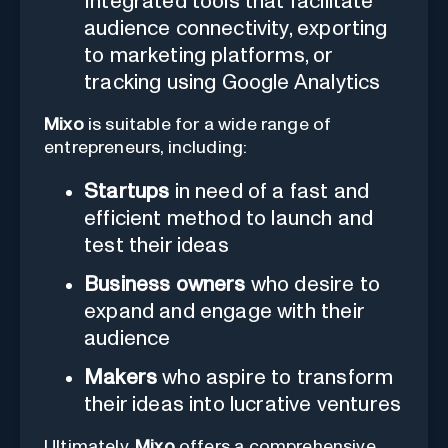
Integrated tools that facilitate
audience connectivity, exporting
to marketing platforms, or
tracking using Google Analytics
Mixo
is suitable for a wide range of
entrepreneurs, including:
Startups
in need of a fast and
efficient method to launch and
test their ideas
Business owners
who desire to
expand and engage with their
audience
Makers
who aspire to transform
their ideas into lucrative ventures
Ultimately,
Mixo
offers a comprehensive