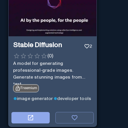
Stable Diffusion
2
(
0
)
A model for generating
professional-grade images.
Generate stunning images from
text.
Freemium
image generator
developer tools