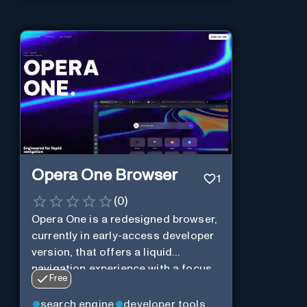
Opera One Browser
1
(
0
)
Opera One is a redesigned browser,
currently in early-access developer
version, that offers a liquid
navigation experience with a focus
Free
on modular design and AI-powered
web services.
search engine
developer tools