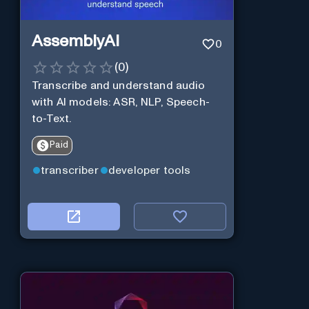
AssemblyAI
0
(
0
)
Transcribe and understand audio
with AI models: ASR, NLP, Speech-
to-Text.
Paid
transcriber
developer tools