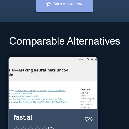
Write a review
Comparable Alternatives
fast.ai
5
(
0
)