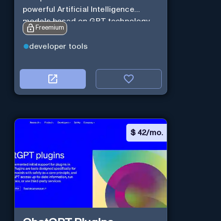
powerful Artificial Intelligence
models based on GPT technology
Freemium
developer tools
$
42/mo.