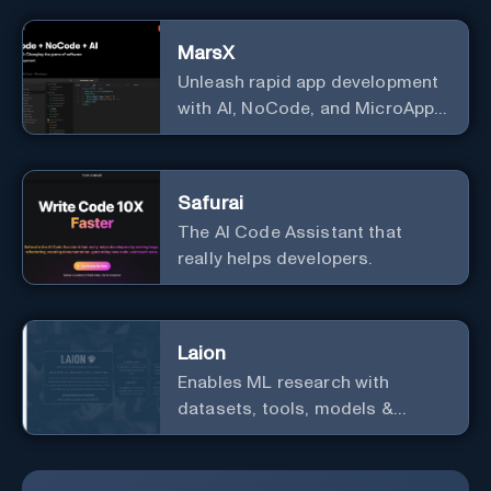
text.
MarsX
Unleash rapid app development
with AI, NoCode, and MicroApps
ecosystem
Safurai
The AI Code Assistant that
really helps developers.
Laion
Enables ML research with
datasets, tools, models &
resources.