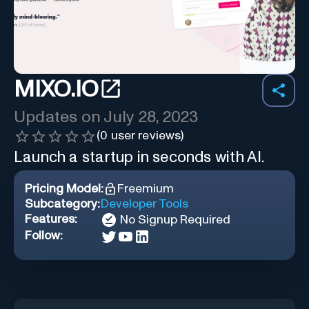
MIXO.IO
Updates on
July 28, 2023
(
0
user reviews)
Launch a startup in seconds with AI.
Pricing Model:
Freemium
Subcategory:
Developer Tools
Features:
No Signup Required
Follow: