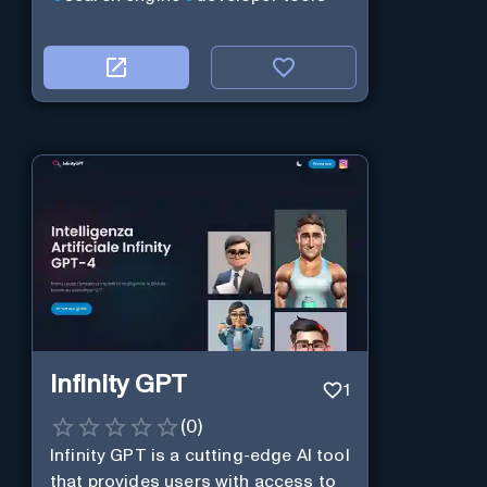
Infinity GPT
1
(
0
)
Infinity GPT is a cutting-edge AI tool
that provides users with access to