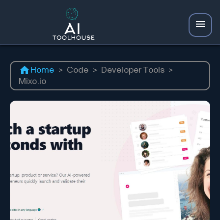
Home
>
Code
>
Developer Tools
>
Mixo.io