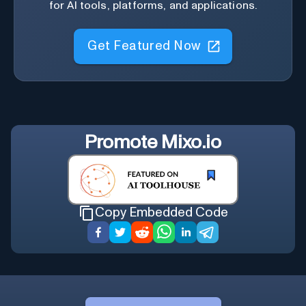
for AI tools, platforms, and applications.
Get Featured Now
Promote
Mixo.io
Copy Embedded Code