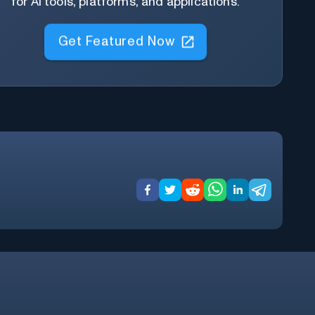
for AI tools, platforms, and applications.
Get Featured Now