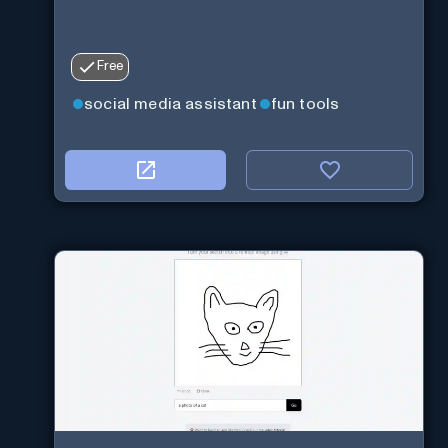
Free
social media assistant
fun tools