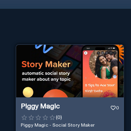
Piggy Magic
0
(
0
)
Piggy Magic - Social Story Maker