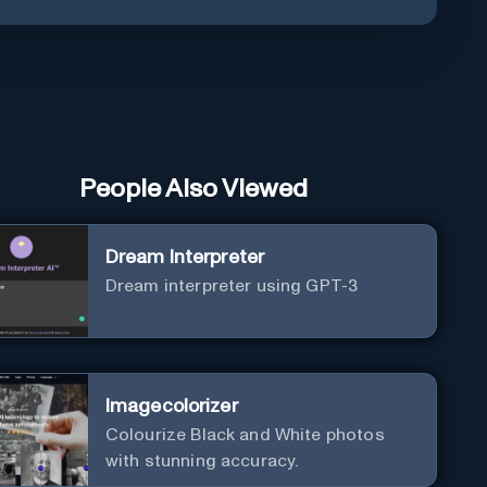
People Also Viewed
Dream Interpreter
Dream interpreter using GPT-3
Imagecolorizer
Colourize Black and White photos
with stunning accuracy.