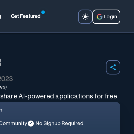
Login
g
Get Featured
 2023
ws)
 share AI-powered applications for free
m
 Community
No Signup Required