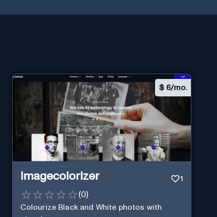
$
6/mo.
Imagecolorizer
1
(
0
)
Colourize Black and White photos with