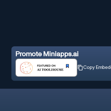
Promote
Miniapps.ai
Copy Embed