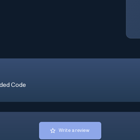
ded Code
Write a review