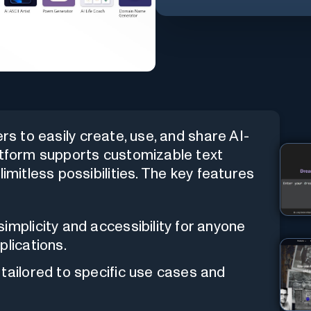
rs to easily create, use, and share AI-
latform supports customizable text
imitless possibilities. The key features
implicity and accessibility for anyone
plications.
 tailored to specific use cases and