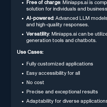
Free of charge
: Miniapps.ai is comp
solution for individuals and busines
AI-powered
: Advanced LLM models
and high-quality responses.
Versatility
: Miniapps.ai can be utili
generation tools and chatbots.
Use Cases:
Fully customized applications
Easy accessibility for all
No cost
Precise and exceptional results
Adaptability for diverse application