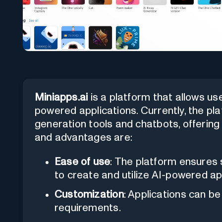
Miniapps.ai
is a platform that allows use
powered applications. Currently, the p
generation tools and chatbots, offering l
and advantages are:
Ease of use
: The platform ensures s
to create and utilize AI-powered ap
Customization
: Applications can be
requirements.