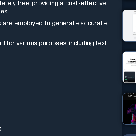
letely free, providing a cost-effective
ses.
 are employed to generate accurate
zed for various purposes, including text
s