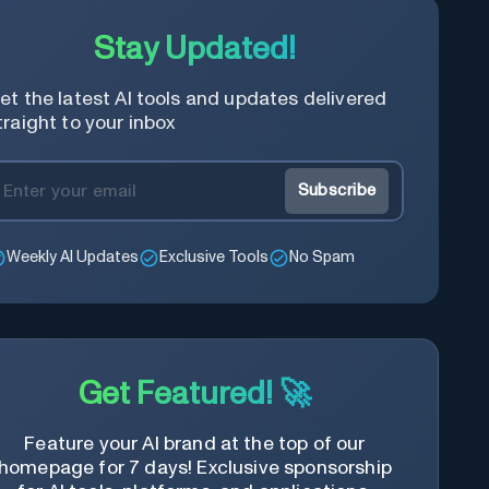
Stay Updated!
et the latest AI tools and updates delivered
traight to your inbox
Subscribe
Weekly AI Updates
Exclusive Tools
No Spam
Get Featured! 🚀
Feature your AI brand at the top of our
homepage for 7 days! Exclusive sponsorship