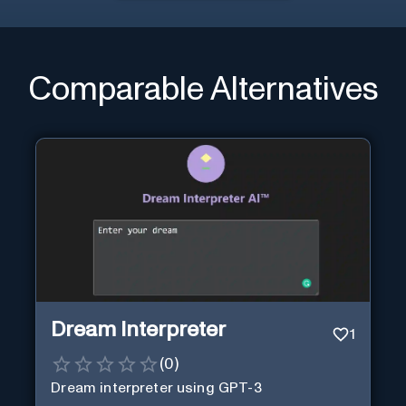
Comparable Alternatives
Dream Interpreter
1
(
0
)
Dream interpreter using GPT-3