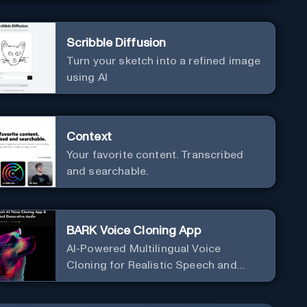
Scribble Diffusion
Turn your sketch into a refined image
using AI
Context
Your favorite content. Transcribed
and searchable.
BARK Voice Cloning App
AI-Powered Multilingual Voice
Cloning for Realistic Speech and
Audio