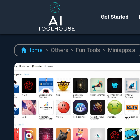
Get Started
Home
>
Others
>
Fun Tools
>
Miniapps.ai