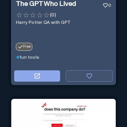
The GPT Who Lived
0
(
0
)
Harry Potter QA with GPT
Free
fun tools