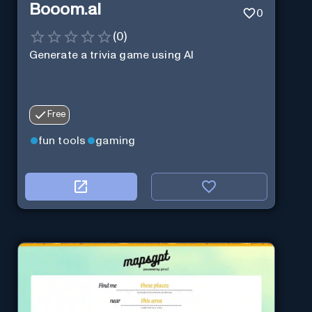
Booom.ai
0
(
0
)
Generate a trivia game using AI
Free
fun tools
gaming