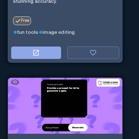
stunning accuracy.
Free
fun tools
image editing