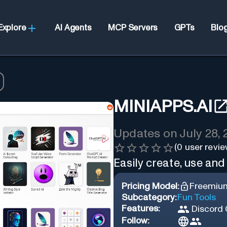
Explore
AI Agents
MCP Servers
GPTs
Blo
MINIAPPS.AI
Updates on
July 28,
(
0
user revie
Easily create, use and
Pricing Model:
Freemiu
Subcategory:
Fun Tools
Features:
Discord
Follow: