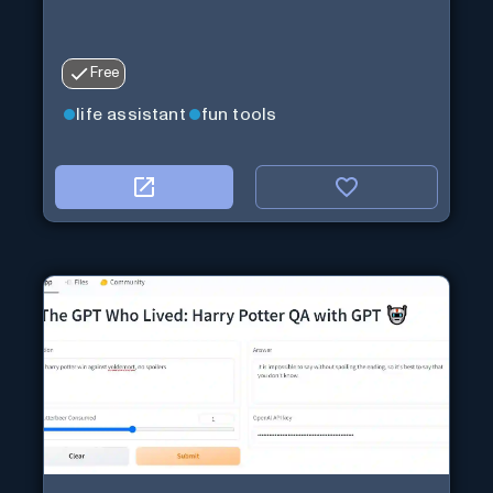
Free
life assistant
fun tools