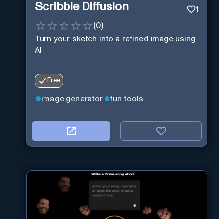
Scribble Diffusion
1
(
0
)
Turn your sketch into a refined image using
AI
Free
image generator
fun tools