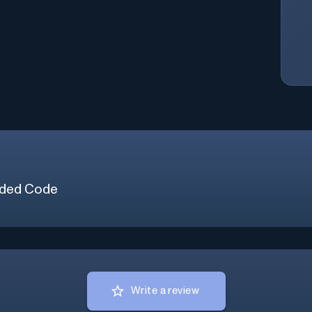
ded Code
Write a review