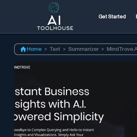
Get Started
Home
>
Text
>
Summarizer
>
MindTrove.A