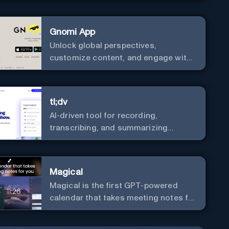
Gnomi App
Unlock global perspectives,
customize content, and engage with
a diverse community in real-time.
tl;dv
AI-driven tool for recording,
transcribing, and summarizing
meetings.
Magical
Magical is the first GPT-powered
calendar that takes meeting notes for
you.