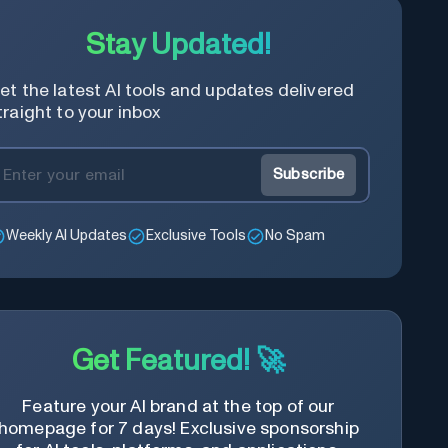
Stay Updated!
et the latest AI tools and updates delivered
traight to your inbox
Subscribe
Weekly AI Updates
Exclusive Tools
No Spam
Get Featured! 🚀
Feature your AI brand at the top of our
homepage for 7 days! Exclusive sponsorship