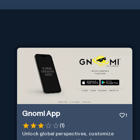
Gnomi App
1
(
1
)
Unlock global perspectives, customize