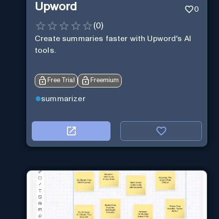
Upword
0
(
0
)
Create summaries faster with Upword's AI
tools.
Free Trial
Freemium
summarizer