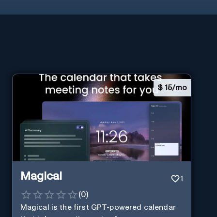
$
15/mo
Magical
1
(
0
)
Magical is the first GPT-powered calendar