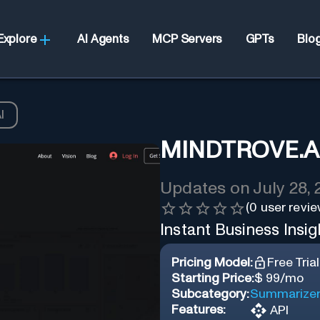
Explore
AI Agents
MCP Servers
GPTs
Blo
I
MINDTROVE.A
Updates on
July 28,
(
0
user revie
Instant Business Insigh
Pricing Model:
Free Trial
Starting Price:
$ 99/mo
Subcategory:
Summarize
Features:
API