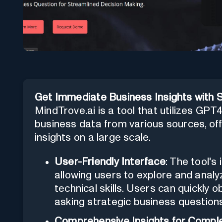
Get Immediate Business Insights with Sim
MindTrove.ai is a tool that utilizes GP
business data from various sources, off
insights on a large scale.
User-Friendly Interface
: The tool's
allowing users to explore and analyz
technical skills. Users can quickly o
asking strategic business question
Comprehensive Insights for Compl