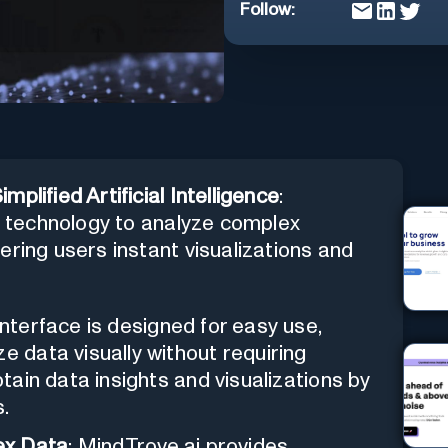
Follow:
plified Artificial Intelligence
:
T4 technology to analyze complex
ering users instant visualizations and
 interface is designed for easy use,
e data visually without requiring
btain data insights and visualizations by
s.
ex Data
: MindTrove.ai provides