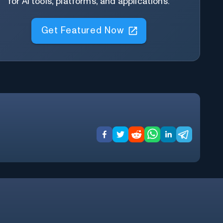
for AI tools, platforms, and applications.
Get Featured Now