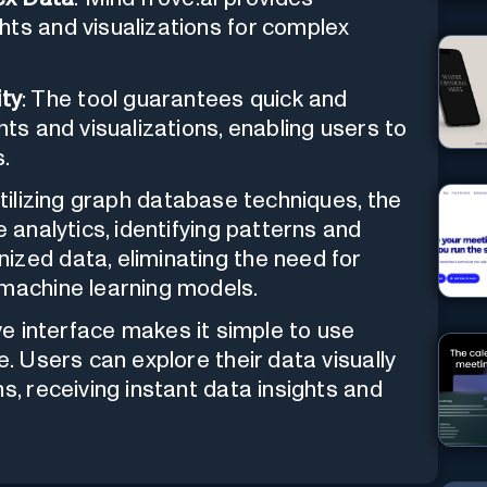
hts and visualizations for complex
ty
: The tool guarantees quick and
hts and visualizations, enabling users to
.
utilizing graph database techniques, the
e analytics, identifying patterns and
ized data, eliminating the need for
 machine learning models.
tive interface makes it simple to use
e. Users can explore their data visually
s, receiving instant data insights and