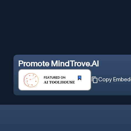
Promote
MindTrove.AI
Copy Embed