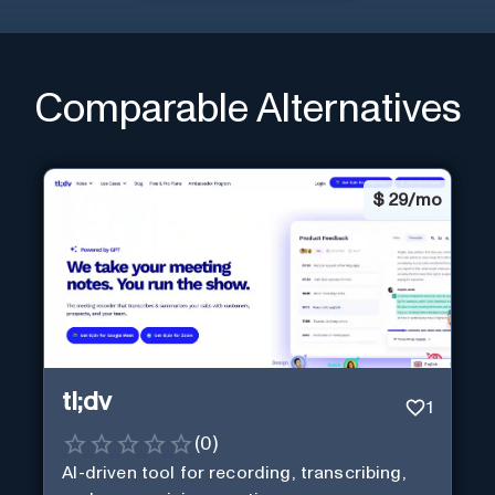
Comparable Alternatives
$
29/mo
tl;dv
1
(
0
)
AI-driven tool for recording, transcribing,