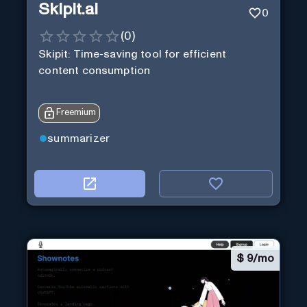
Skipit.ai
0
(
0
)
Skipit: Time-saving tool for efficient
content consumption
Freemium
summarizer
$
9/mo