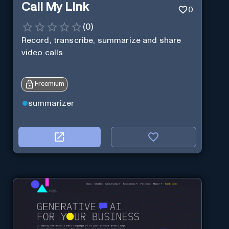
Call My Link
0
(
0
)
Record, transcribe, summarize and share
video calls
Freemium
summarizer