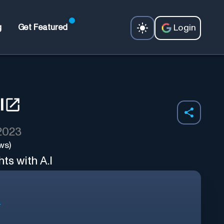
Login
g
Get Featured
I
 2023
ws)
ts with A.I
r