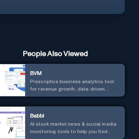
People Also Viewed
BVM
Prescriptive business analytics tool
for revenue growth, data-driven
decisions, and integrations with
popular services.
Babbl
AI stock market news & social media
monitoring tools to help you find
market-moving news 100x faster.