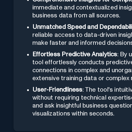
immediate and contextualized insig
business data from all sources.
Unmatched Speed and Dependabili
reliable access to data-driven insig
make faster and informed decisions
Effortless Predictive Analytics
: By 
tool effortlessly conducts predictiv
connections in complex and unorgan
extensive training data or complex
User-Friendliness
: The tool's intui
without requiring technical expertis
and ask insightful business question
visualizations within seconds.