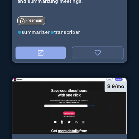
and summarizing meetings.
Freemium
summarizer
transcriber
$
9/mo