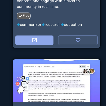
content, and engage with a diverse
community in real-time.
Free
summarizer
research
education