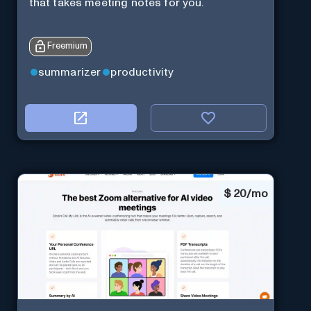
that takes meeting notes for you.
Freemium
summarizer
productivity
$
20/mo