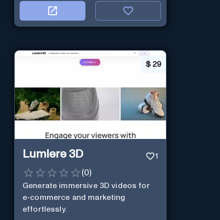
$
29
Lumiere 3D
1
(
0
)
Generate immersive 3D videos for
e-commerce and marketing
effortlessly.