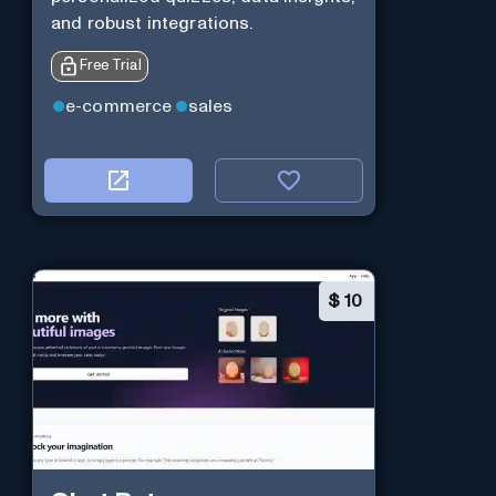
and robust integrations.
Free Trial
e-commerce
sales
$
10