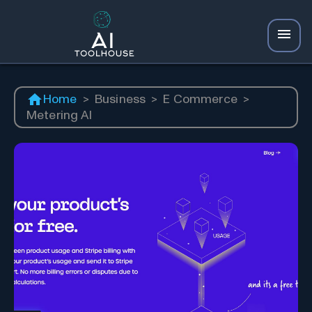
Home
>
Business
>
E Commerce
>
Metering AI