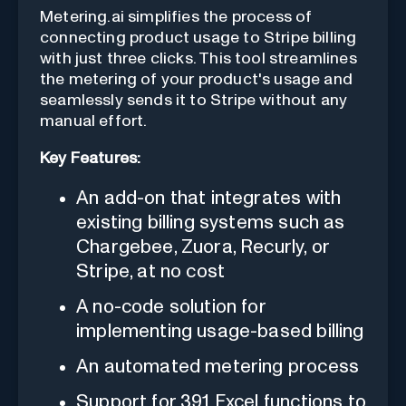
Metering.ai simplifies the process of
connecting product usage to Stripe billing
with just three clicks. This tool streamlines
the metering of your product's usage and
seamlessly sends it to Stripe without any
manual effort.
Key Features:
An add-on that integrates with
existing billing systems such as
Chargebee, Zuora, Recurly, or
Stripe, at no cost
A no-code solution for
implementing usage-based billing
An automated metering process
Support for 391 Excel functions to