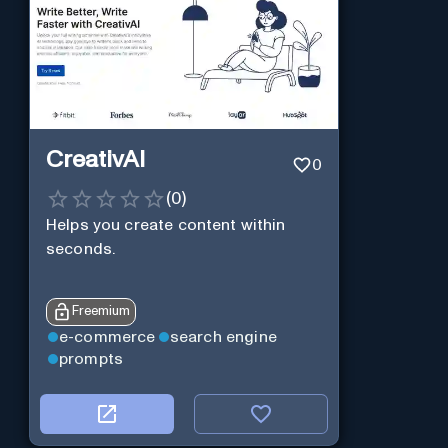
CreativAI
0
(
0
)
Helps you create content within
seconds.
Freemium
e-commerce
search engine
prompts