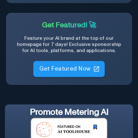
Get Featured! 🚀
Feature your AI brand at the top of our
homepage for 7 days! Exclusive sponsorship
for AI tools, platforms, and applications.
Get Featured Now
Promote
Metering AI