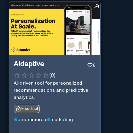
Aidaptive
8
(
0
)
AI-driven tool for personalized
recommendations and predictive
analytics.
Free Trial
e-commerce
marketing