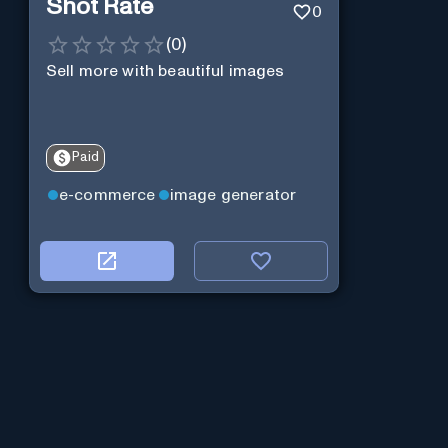
Shot Rate
0
(
0
)
Sell more with beautiful images
Paid
e-commerce
image generator