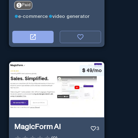
Paid
e-commerce
video generator
$
49/mo
MagicForm AI
3