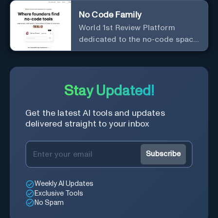
No Code Family
World 1st Review Platform
dedicated to the no-code space,
powered by AI.
Stay Updated!
Get the latest AI tools and updates
delivered straight to your inbox
Subscribe
Weekly AI Updates
Exclusive Tools
No Spam