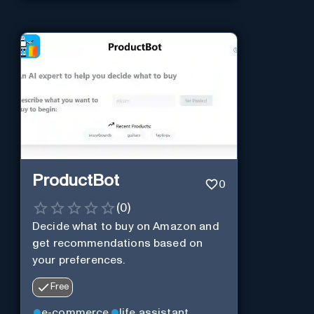
ProductBot
0
(
0
)
Decide what to buy on Amazon and
get recommendations based on
your preferences.
Free
e-commerce
life assistant