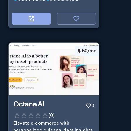
$
50/mo
Octane AI
0
(
0
)
Elevate e-commerce with
personalized quizzes, data insights,