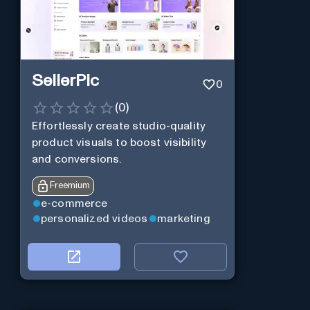
SellerPic
0
(
0
)
Effortlessly create studio-quality
product visuals to boost visibility
and conversions.
Freemium
e-commerce
personalized videos
marketing