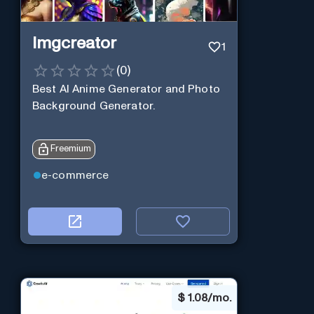
Imgcreator
1
(
0
)
Best AI Anime Generator and Photo
Background Generator.
Freemium
e-commerce
$
1.08/mo.