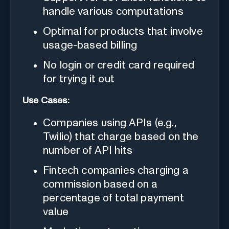
handle various computations
Optimal for products that involve
usage-based billing
No login or credit card required
for trying it out
Use Cases:
Companies using APIs (e.g.,
Twilio) that charge based on the
number of API hits
Fintech companies charging a
commission based on a
percentage of total payment
value