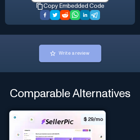
Copy Embedded Code
Write a review
Comparable Alternatives
$
29/mo