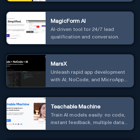
predictive analytics.
MagicForm AI
AI-driven tool for 24/7 lead
qualification and conversion.
MarsX
Unleash rapid app development
with AI, NoCode, and MicroApps
ecosystem
Teachable Machine
Train AI models easily: no code,
instant feedback, multiple data
types.