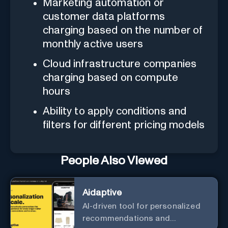
Marketing automation or
customer data platforms
charging based on the number of
monthly active users
Cloud infrastructure companies
charging based on compute
hours
Ability to apply conditions and
filters for different pricing models
People Also Viewed
Aidaptive
AI-driven tool for personalized
recommendations and