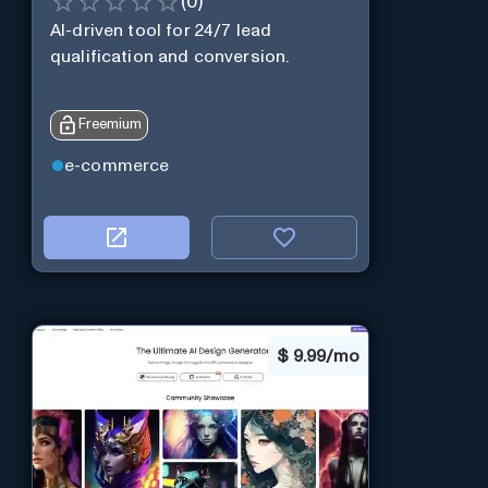
(
0
)
AI-driven tool for 24/7 lead
qualification and conversion.
Freemium
e-commerce
$
9.99/mo