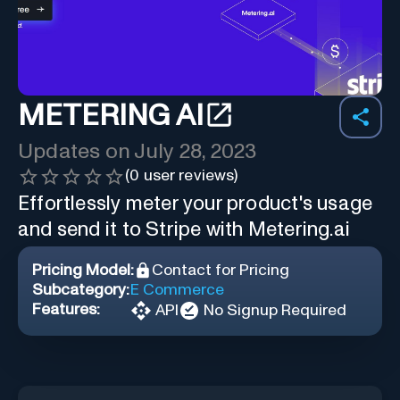
METERING AI
Updates on
July 28, 2023
(
0
user reviews)
Effortlessly meter your product's usage
and send it to Stripe with Metering.ai
Pricing Model:
Contact for Pricing
Subcategory:
E Commerce
Features:
API
No Signup Required