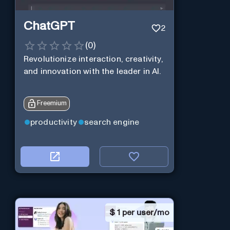
ChatGPT
2
(
0
)
Revolutionize interaction, creativity,
and innovation with the leader in AI.
Freemium
productivity
search engine
$
1 per user/mo