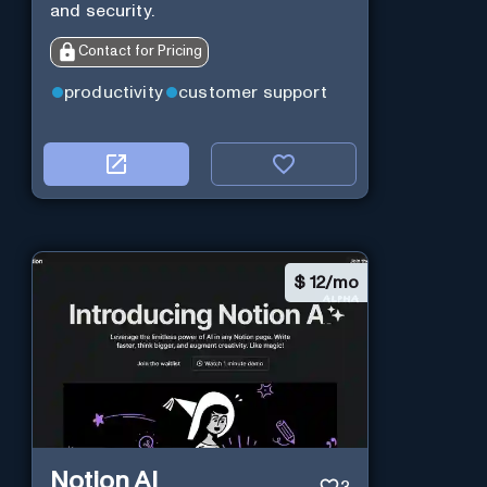
and security.
Contact for Pricing
productivity
customer support
$
12/mo
Notion AI
3