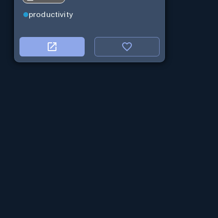
productivity