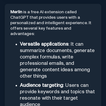
Merlin
is a free AI extension called
ChatGPT that provides users with a
personalized and intelligent experience. It
offers several key features and
advantages:
Versatile applications
: It can
summarize documents, generate
complex formulas, write
professional emails, and
generate content ideas among
other things
Audience targeting
: Users can
provide keywords and topics that
resonate with their target
audience