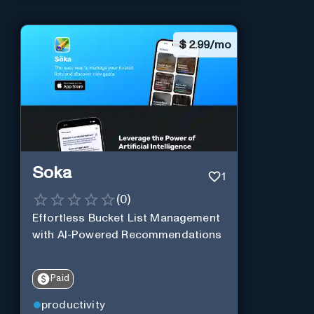
$
2.99/mo
Soka
1
(
0
)
Effortless Bucket List Management
with AI-Powered Recommendations
Paid
productivity