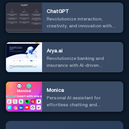
ChatGPT
Revolutionize interaction,
creativity, and innovation with
the leader in AI.
Arya.ai
Revolutionize banking and
insurance with AI-driven
efficiency and security.
Monica
Personal Al assistant for
effortless chatting and
copywriting.