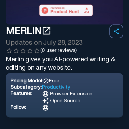
MERLIN
Updates on
July 28, 2023
(
0
user reviews)
Merlin gives you AI-powered writing &
editing on any website.
Pricing Model:
Free
Subcategory:
Productivity
Features:
Browser Extension
Open Source
Follow: