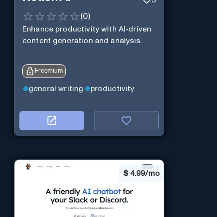
(
0
)
Enhance productivity with AI-driven
content generation and analysis.
Freemium
general writing
productivity
$
4.99/mo