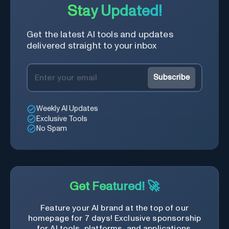
Stay Updated!
Get the latest AI tools and updates
delivered straight to your inbox
Subscribe
Weekly AI Updates
Exclusive Tools
No Spam
Get Featured! 🚀
Feature your AI brand at the top of our
homepage for 7 days! Exclusive sponsorship
for AI tools, platforms, and applications.