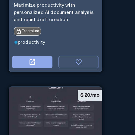
Maximize productivity with
personalized AI document analysis
and rapid draft creation.
Freemium
productivity
$
20/mo