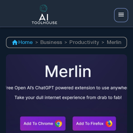
Home
>
Business
>
Productivity
>
Merlin