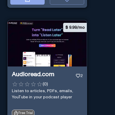
$
9.99/mo
Audioread.com
2
(
0
)
Listen to articles, PDFs, emails,
YouTube in your podcast player
Free Trial