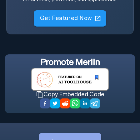
Get Featured Now
Promote
Merlin
Copy Embedded Code