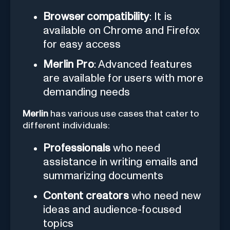
Browser compatibility
: It is
available on Chrome and Firefox
for easy access
Merlin Pro
: Advanced features
are available for users with more
demanding needs
Merlin
has various use cases that cater to
different individuals:
Professionals
who need
assistance in writing emails and
summarizing documents
Content creators
who need new
ideas and audience-focused
topics