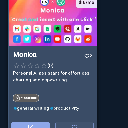
$
6/mo
Monica
2
(
0
)
Personal Al assistant for effortless
chatting and copywriting.
Freemium
general writing
productivity