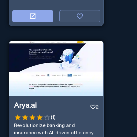
Arya.ai
2
(
1
)
Revolutionize banking and
insurance with AI-driven efficiency