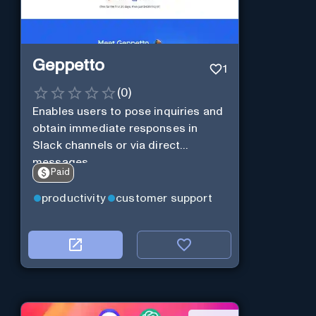
Geppetto
1
(
0
)
Enables users to pose inquiries and
obtain immediate responses in
Slack channels or via direct
messages.
Paid
productivity
customer support