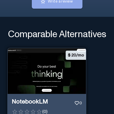
Write a review
Comparable Alternatives
$
20/mo
NotebookLM
0
(
0
)