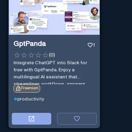
GptPanda
1
(
0
)
Integrate ChatGPT into Slack for
free with GptPanda. Enjoy a
multilingual AI assistant that
streamlines workflows, answers
Freemium
queries and boosts productivity in
real-time.
productivity