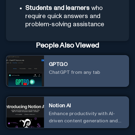
Students and learners
who
require quick answers and
problem-solving assistance
People Also Viewed
GPTGO
ChatGPT from any tab
Notion AI
Enhance productivity with AI-
driven content generation and
analysis.