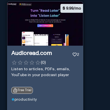
$
9.99/mo
Audioread.com
2
(
0
)
Listen to articles, PDFs, emails,
YouTube in your podcast player
Free Trial
productivity