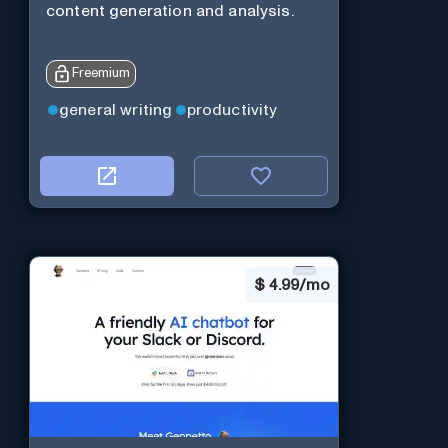
content generation and analysis.
Freemium
general writing
productivity
$
4.99/mo