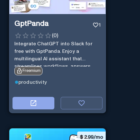
GptPanda
1
(
0
)
Integrate ChatGPT into Slack for
free with GptPanda. Enjoy a
multilingual AI assistant that
streamlines workflows, answers
Freemium
queries and boosts productivity in
real-time.
productivity
$
2.99/mo