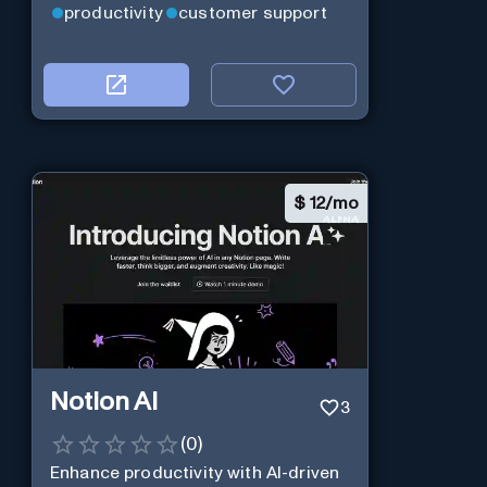
productivity
customer support
$
12/mo
Notion AI
3
(
0
)
Enhance productivity with AI-driven