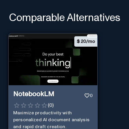
Comparable Alternatives
$
20/mo
NotebookLM
0
(
0
)
Maximize productivity with
personalized AI document analysis
and rapid draft creation.