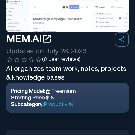
MEM.AI
Updates on
July 28, 2023
(
0
user reviews)
AI organizes team work, notes, projects,
& knowledge bases
Pricing Model:
Freemium
Starting Price:
$ 8
Subcategory:
Productivity