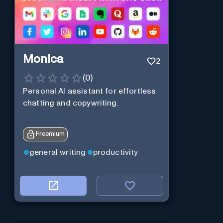
Monica
2
(
0
)
Personal Al assistant for effortless
chatting and copywriting.
Freemium
general writing
productivity