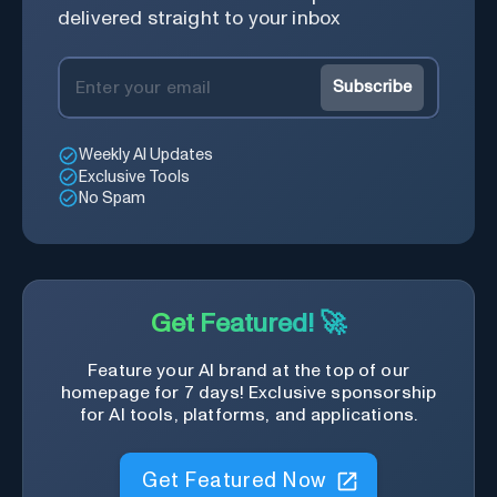
delivered straight to your inbox
Subscribe
Weekly AI Updates
Exclusive Tools
No Spam
Get Featured! 🚀
Feature your AI brand at the top of our
homepage for 7 days! Exclusive sponsorship
for AI tools, platforms, and applications.
Get Featured Now