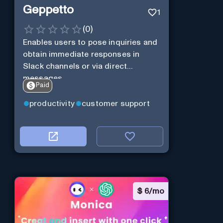
Geppetto
1
(
0
)
Enables users to pose inquiries and
obtain immediate responses in
Slack channels or via direct
messages.
Paid
productivity
customer support
$
6/mo