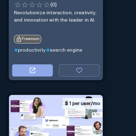
(
0
)
Revolutionize interaction, creativity,
and innovation with the leader in AI.
Freemium
productivity
search engine
$
1 per user/mo