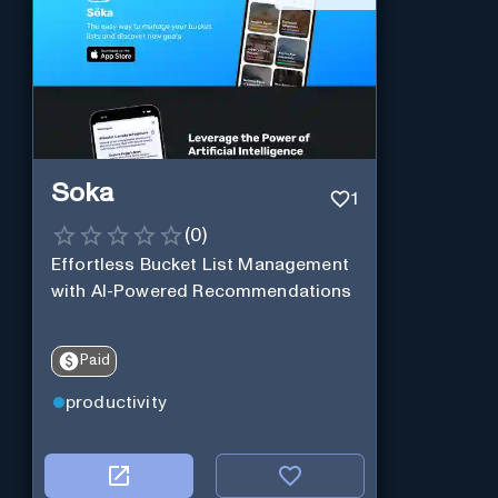
Soka
1
(
0
)
Effortless Bucket List Management
with AI-Powered Recommendations
Paid
productivity