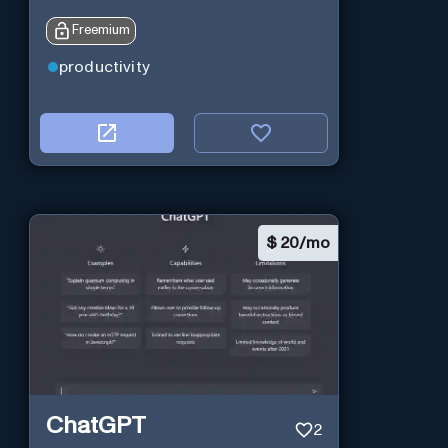
Freemium
productivity
$
20/mo
ChatGPT
2