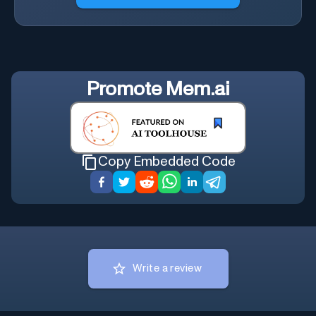
Promote
Mem.ai
Copy Embedded Code
Write a review