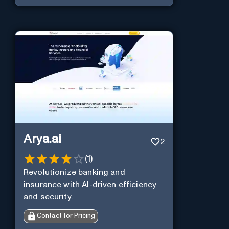
Arya.ai
2
(
1
)
Revolutionize banking and
insurance with AI-driven efficiency
and security.
Contact for Pricing