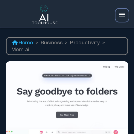
Home
>
Business
>
Productivity
>
Mem.ai