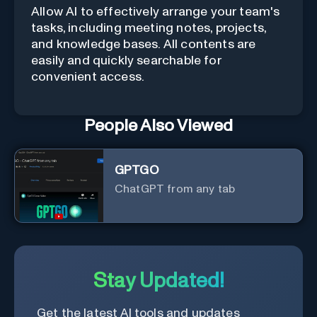
Allow AI to effectively arrange your team's
tasks, including meeting notes, projects,
and knowledge bases. All contents are
easily and quickly searchable for
convenient access.
People Also Viewed
GPTGO
ChatGPT from any tab
Stay Updated!
Get the latest AI tools and updates