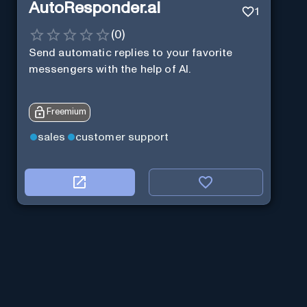
AutoResponder.ai
1
(
0
)
Send automatic replies to your favorite
messengers with the help of AI.
Freemium
sales
customer support