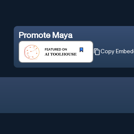
Promote
Maya
Copy Embed