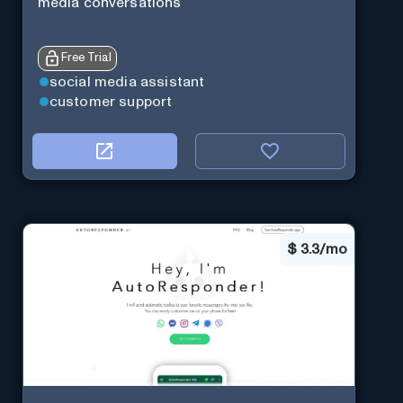
media conversations
Free Trial
social media assistant
customer support
$
3.3/mo