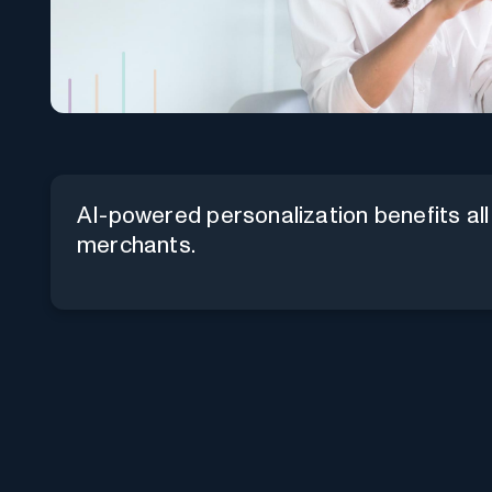
AI-powered personalization benefits all
merchants.