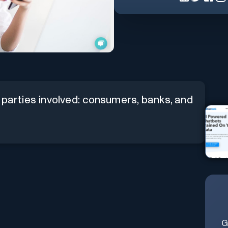
 parties involved: consumers, banks, and
G