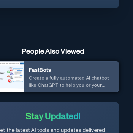
People Also Viewed
FastBots
Create a fully automated AI chatbot
like ChatGPT to help you or your
customers get fast answers about
your business with zero coding
Stay Updated!
et the latest AI tools and updates delivered