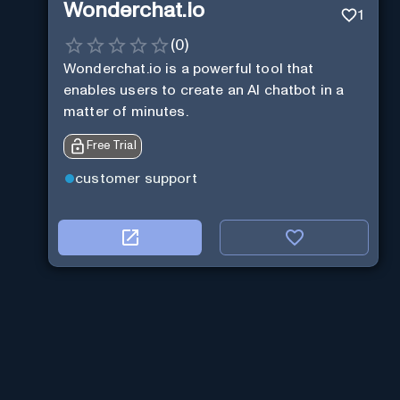
Wonderchat.io
1
(
0
)
Wonderchat.io is a powerful tool that
enables users to create an AI chatbot in a
matter of minutes.
Free Trial
customer support