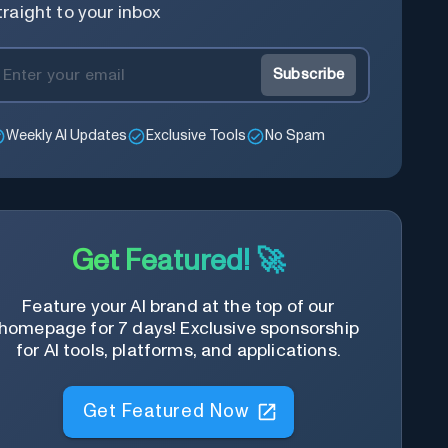
traight to your inbox
Subscribe
Weekly AI Updates
Exclusive Tools
No Spam
Get Featured! 🚀
Feature your AI brand at the top of our
homepage for 7 days! Exclusive sponsorship
for AI tools, platforms, and applications.
Get Featured Now