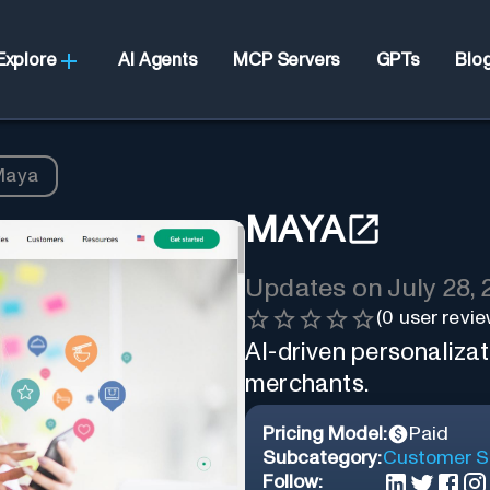
Explore
AI Agents
MCP Servers
GPTs
Blo
Maya
MAYA
Updates on
July 28,
(
0
user revie
AI-driven personalizat
merchants.
Pricing Model:
Paid
Subcategory:
Customer S
Follow: