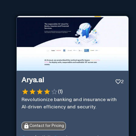
Arya.ai
2
(
1
)
Revolutionize banking and insurance with
AI-driven efficiency and security.
Contact for Pricing