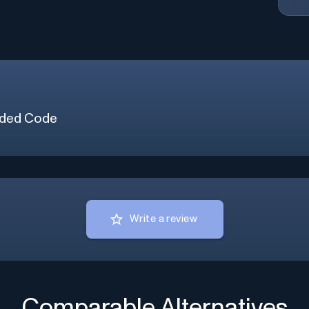
ded Code
Write a review
Comparable Alternatives