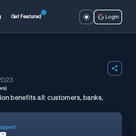
Login
g
Get Featured
 2023
ws)
ion benefits all: customers, banks,
upport