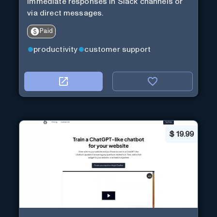
immediate responses in Slack channels or
via direct messages.
Paid
productivity
customer support
$
19.99