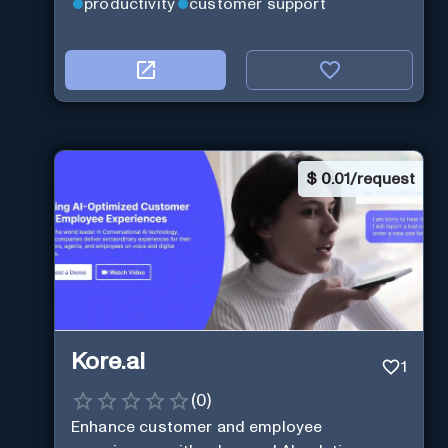
productivity
customer support
$
0.01/request
Kore.ai
1
(
0
)
Enhance customer and employee