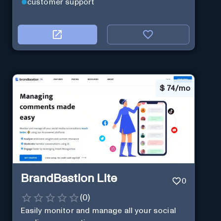
customer support
$
74/mo
BrandBastion Lite
0
(
0
)
Easily monitor and manage all your social