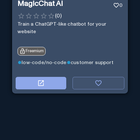
MagicChat AI
0
(
0
)
Train a ChatGPT-like chatbot for your
website
Freemium
low-code/no-code
customer support