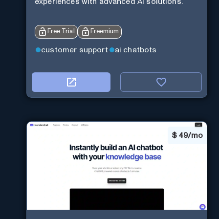
experiences with advanced AI solutions.
Free Trial
Freemium
customer support
ai chatbots
$
49/mo