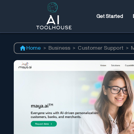
Get Started
Home
>
Business
>
Customer Support
>