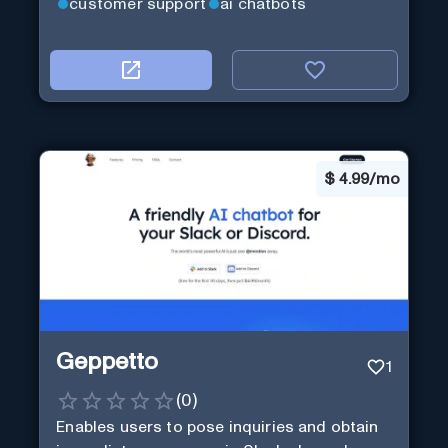
customer support
ai chatbots
$
4.99/mo
Geppetto
1
(
0
)
Enables users to pose inquiries and obtain