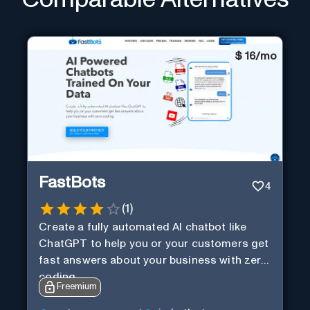
$
16/mo
FastBots
4
(
1
)
Create a fully automated AI chatbot like
ChatGPT to help you or your customers get
fast answers about your business with zero
coding
Freemium