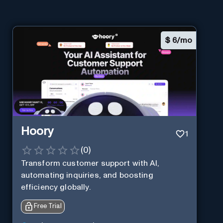
$
6/mo
Hoory
1
(
0
)
Transform customer support with AI,
automating inquiries, and boosting
efficiency globally.
Free Trial