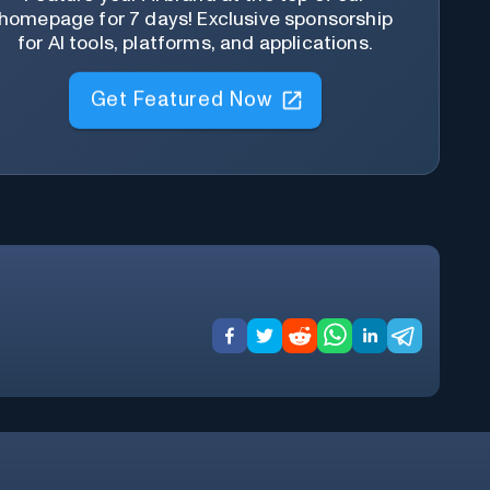
homepage for 7 days! Exclusive sponsorship
for AI tools, platforms, and applications.
Get Featured Now