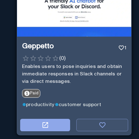
Geppetto
1
(
0
)
Enables users to pose inquiries and obtain
immediate responses in Slack channels or
via direct messages.
Paid
productivity
customer support