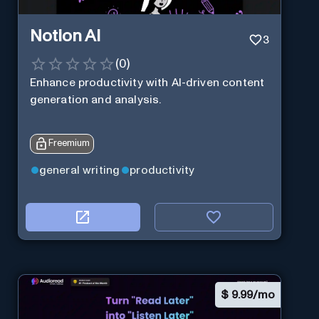
Notion AI
3
(
0
)
Enhance productivity with AI-driven content
generation and analysis.
Freemium
general writing
productivity
$
9.99/mo