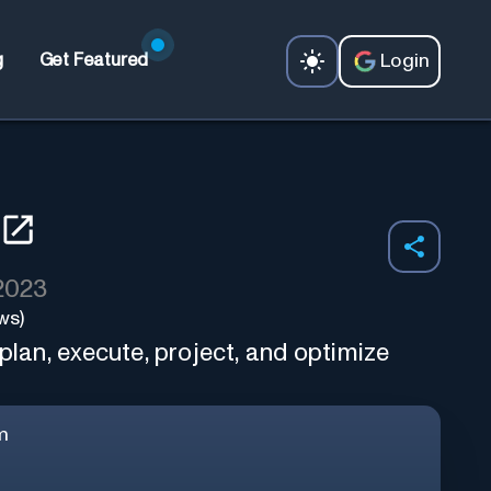
Login
g
Get Featured
 2023
ws)
 plan, execute, project, and optimize
m