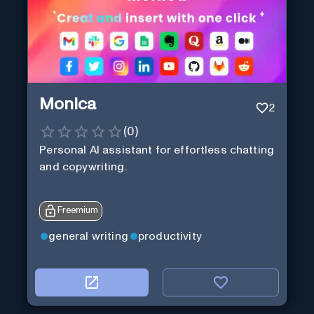
Monica
2
(
0
)
Personal Al assistant for effortless chatting
and copywriting.
Freemium
general writing
productivity