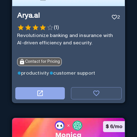
Arya.ai
2
(
1
)
Revolutionize banking and insurance with
AI-driven efficiency and security.
Contact for Pricing
productivity
customer support
$
6/mo