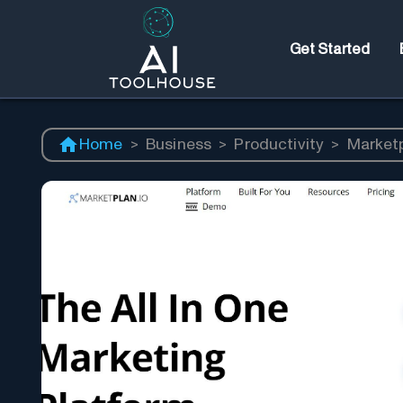
Get Started
Home
>
Business
>
Productivity
>
Market