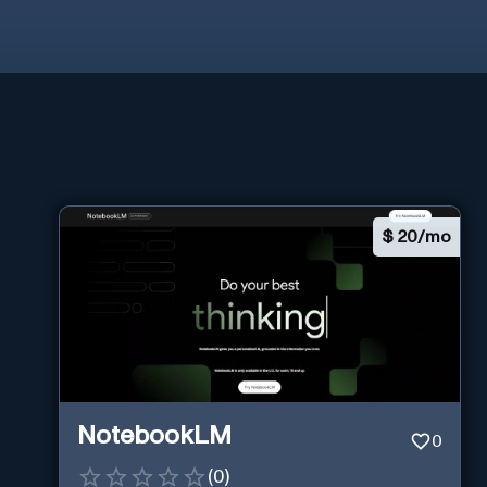
$
20/mo
NotebookLM
0
(
0
)