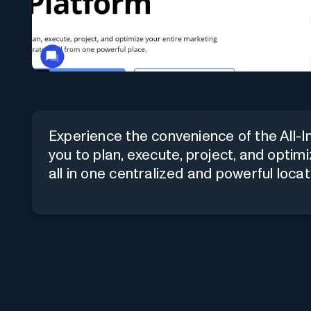
Experience the convenience of the All-
you to plan, execute, project, and opti
all in one centralized and powerful locat