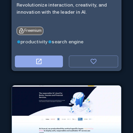
Revolutionize interaction, creativity, and
innovation with the leader in AI.
Freemium
productivity
search engine