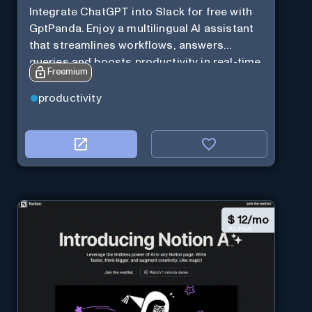
Integrate ChatGPT into Slack for free with
GptPanda. Enjoy a multilingual AI assistant
that streamlines workflows, answers
queries and boosts productivity in real-time.
Freemium
productivity
$
12/mo