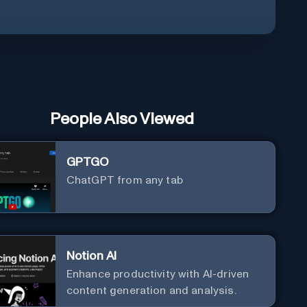
People Also Viewed
GPTGO
ChatGPT from any tab
Notion AI
Enhance productivity with AI-driven
content generation and analysis.