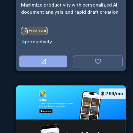
Maximize productivity with personalized AI
document analysis and rapid draft creation.
Freemium
productivity
$
2.99/mo