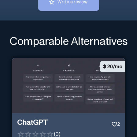
Write a review
Comparable Alternatives
$
20/mo
ChatGPT
2
(
0
)