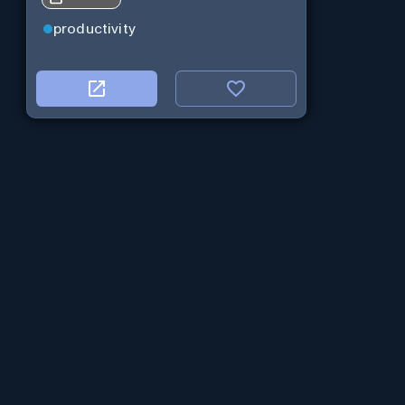
productivity