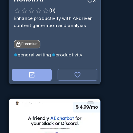
3
(
0
)
Enhance productivity with AI-driven
content generation and analysis.
Freemium
general writing
productivity
$
4.99/mo