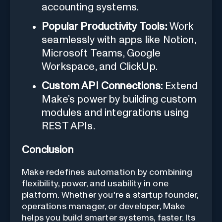
accounting systems.
Popular Productivity Tools:
Work
seamlessly with apps like Notion,
Microsoft Teams, Google
Workspace, and ClickUp.
Custom API Connections:
Extend
Make’s power by building custom
modules and integrations using
REST APIs.
Conclusion
Make redefines automation by combining
flexibility, power, and usability in one
platform. Whether you're a startup founder,
operations manager, or developer, Make
helps you build smarter systems, faster. Its