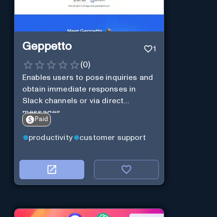
Geppetto
1
(
0
)
Enables users to pose inquiries and
obtain immediate responses in
Slack channels or via direct
messages.
Paid
productivity
customer support