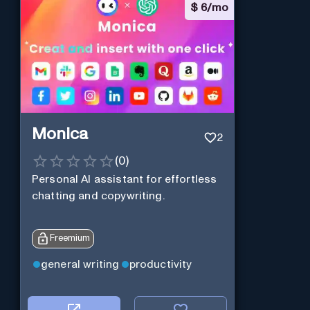
$
6/mo
Monica
2
(
0
)
Personal Al assistant for effortless
chatting and copywriting.
Freemium
general writing
productivity