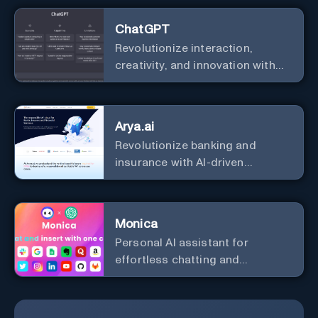
ChatGPT
Revolutionize interaction,
creativity, and innovation with
the leader in AI.
Arya.ai
Revolutionize banking and
insurance with AI-driven
efficiency and security.
Monica
Personal Al assistant for
effortless chatting and
copywriting.