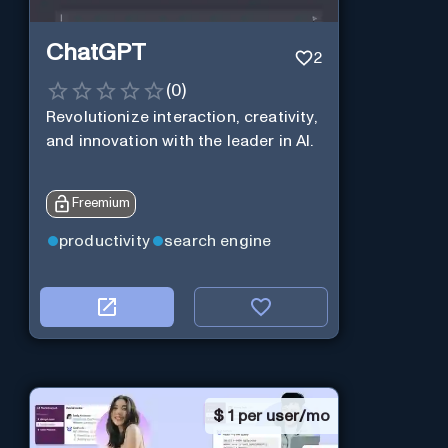
ChatGPT
2
(
0
)
Revolutionize interaction, creativity,
and innovation with the leader in AI.
Freemium
productivity
search engine
$
1 per user/mo