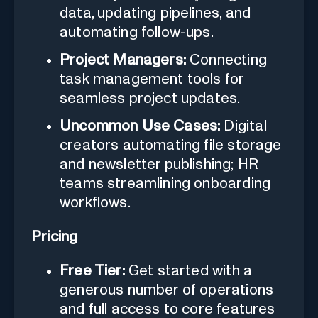
data, updating pipelines, and
automating follow-ups.
Project Managers:
Connecting
task management tools for
seamless project updates.
Uncommon Use Cases:
Digital
creators automating file storage
and newsletter publishing; HR
teams streamlining onboarding
workflows.
Pricing
Free Tier:
Get started with a
generous number of operations
and full access to core features