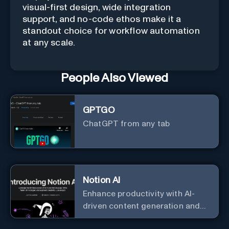
visual-first design, wide integration
support, and no-code ethos make it a
standout choice for workflow automation
at any scale.
People Also Viewed
GPTGO
ChatGPT from any tab
Notion AI
Enhance productivity with AI-
driven content generation and
analysis.