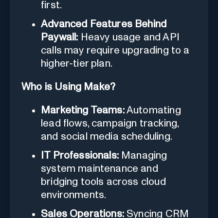
first.
Advanced Features Behind
Paywall:
Heavy usage and API
calls may require upgrading to a
higher-tier plan.
Who is Using Make?
Marketing Teams:
Automating
lead flows, campaign tracking,
and social media scheduling.
IT Professionals:
Managing
system maintenance and
bridging tools across cloud
environments.
Sales Operations:
Syncing CRM