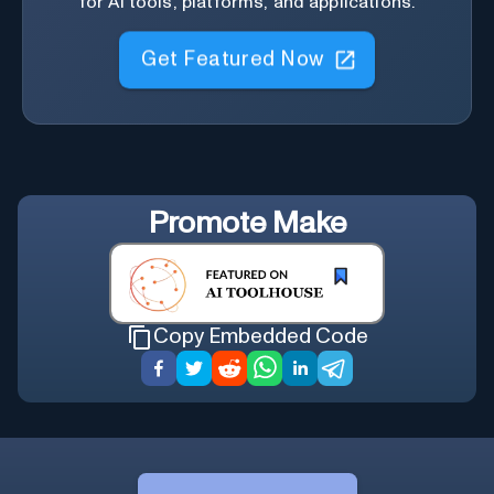
for AI tools, platforms, and applications.
Get Featured Now
Promote
Make
Copy Embedded Code