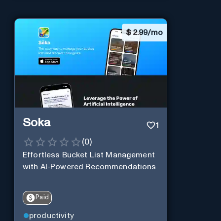
$
2.99/mo
Soka
1
(
0
)
Effortless Bucket List Management
with AI-Powered Recommendations
Paid
productivity