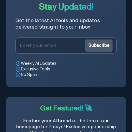
Stay Updated!
Get the latest AI tools and updates
delivered straight to your inbox
Subscribe
Weekly AI Updates
Exclusive Tools
No Spam
Get Featured! 🚀
Feature your AI brand at the top of our
homepage for 7 days! Exclusive sponsorship