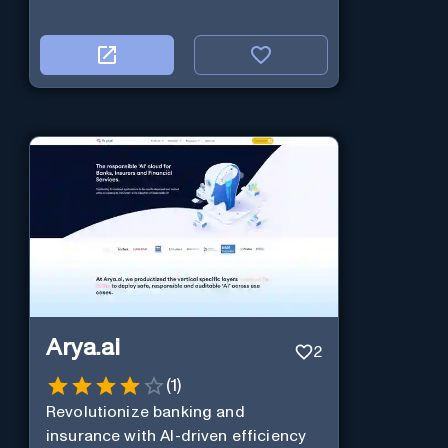
Arya.ai
2
(
1
)
Revolutionize banking and
insurance with AI-driven efficiency