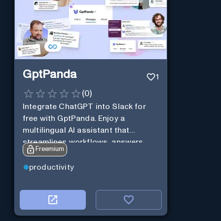
GptPanda
1
(
0
)
Integrate ChatGPT into Slack for
free with GptPanda. Enjoy a
multilingual AI assistant that
streamlines workflows, answers
Freemium
queries and boosts productivity in
real-time.
productivity