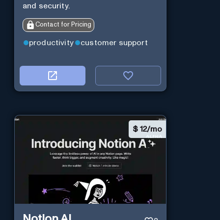
and security.
Contact for Pricing
productivity
customer support
$
12/mo
Notion AI