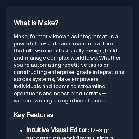
What is Make?
Make, formerly known as Integromat, is a
powerful no-code automation platform
that allows users to visually design, build,
and manage complex workflows. Whether
you're automating repetitive tasks or
constructing enterprise-grade integrations
across systems, Make empowers
individuals and teams to streamline
operations and boost productivity—
without writing a single line of code.
Key Features
Intuitive Visual Editor:
Design
automation workflows using a