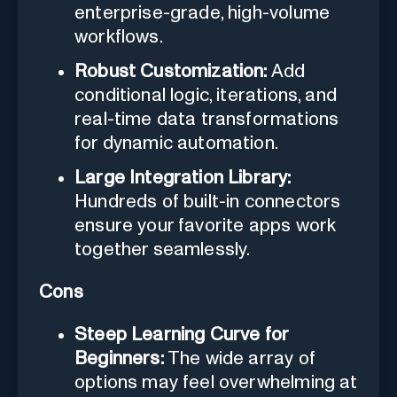
enterprise-grade, high-volume
workflows.
Robust Customization:
Add
conditional logic, iterations, and
real-time data transformations
for dynamic automation.
Large Integration Library:
Hundreds of built-in connectors
ensure your favorite apps work
together seamlessly.
Cons
Steep Learning Curve for
Beginners:
The wide array of
options may feel overwhelming at