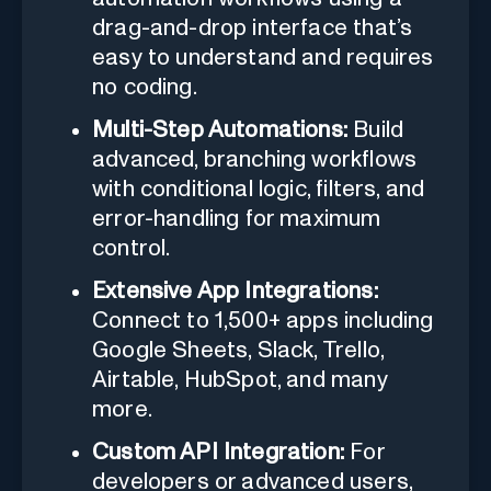
drag-and-drop interface that’s
easy to understand and requires
no coding.
Multi-Step Automations:
Build
advanced, branching workflows
with conditional logic, filters, and
error-handling for maximum
control.
Extensive App Integrations:
Connect to 1,500+ apps including
Google Sheets, Slack, Trello,
Airtable, HubSpot, and many
more.
Custom API Integration:
For
developers or advanced users,