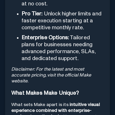
at no cost.
Pro Tier:
Unlock higher limits and
faster execution starting at a
competitive monthly rate.
Enterprise Options:
Tailored
plans for businesses needing
advanced performance, SLAs,
and dedicated support.
Disclaimer: For the latest and most
accurate pricing, visit the official Make
website.
What Makes Make Unique?
What sets Make apart is its
intuitive visual
experience combined with enterprise-