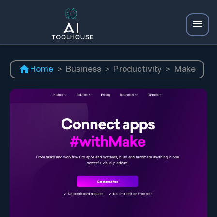
Home
>
Business
>
Productivity
>
Make