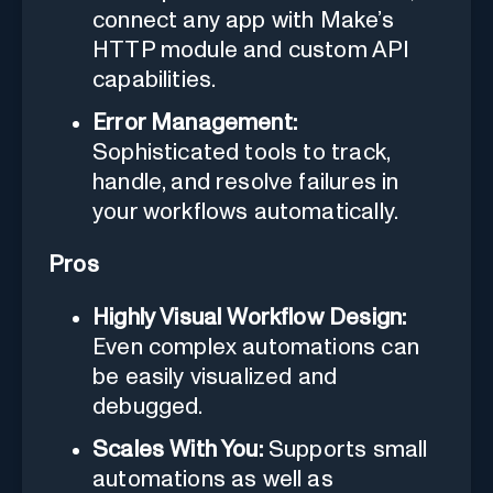
connect any app with Make’s
HTTP module and custom API
capabilities.
Error Management:
Sophisticated tools to track,
handle, and resolve failures in
your workflows automatically.
Pros
Highly Visual Workflow Design:
Even complex automations can
be easily visualized and
debugged.
Scales With You:
Supports small
automations as well as