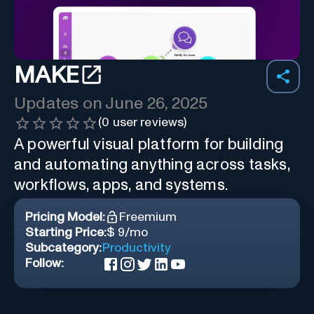
MAKE
Updates on
June 26, 2025
(
0
user reviews)
A powerful visual platform for building
and automating anything across tasks,
workflows, apps, and systems.
Pricing Model:
Freemium
Starting Price:
$ 9/mo
Subcategory:
Productivity
Follow: