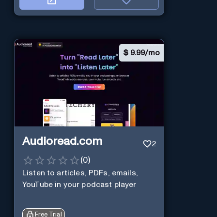
$
9.99/mo
Audioread.com
2
(
0
)
Listen to articles, PDFs, emails,
YouTube in your podcast player
Free Trial