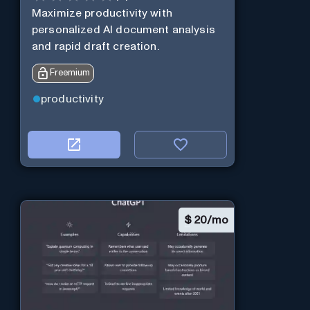
Maximize productivity with
personalized AI document analysis
and rapid draft creation.
Freemium
productivity
$
20/mo