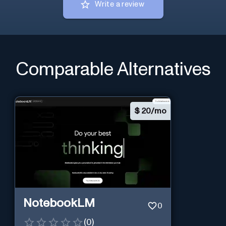
Write a review
Comparable Alternatives
$
20/mo
NotebookLM
0
(
0
)