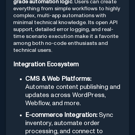
grade automation logic
. Users can create
everything from simple workflows to highly
complex, multi-app automations with
minimal technical knowledge. Its open API
support, detailed error logging, and real-
time scenario execution make it a favorite
among both no-code enthusiasts and
technical users.
Integration Ecosystem
CMS & Web Platforms:
Automate content publishing and
updates across WordPress,
Webflow, and more.
E-commerce Integration:
Sync
inventory, automate order
processing, and connect to