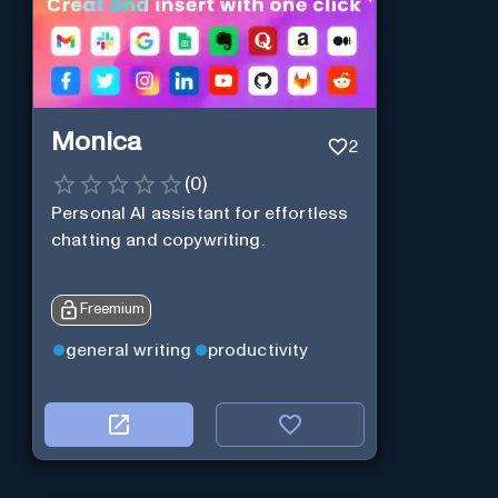
Monica
2
(
0
)
Personal Al assistant for effortless
chatting and copywriting.
Freemium
general writing
productivity