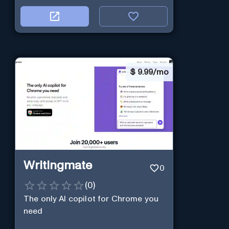
$
9.99/mo
Writingmate
0
(
0
)
The only AI copilot for Chrome you
need