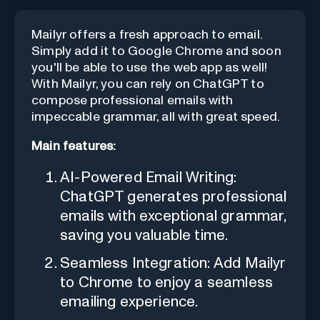
Mailyr offers a fresh approach to email.
Simply add it to Google Chrome and soon
you'll be able to use the web app as well!
With Mailyr, you can rely on ChatGPT to
compose professional emails with
impeccable grammar, all with great speed.
Main features:
AI-Powered Email Writing:
ChatGPT generates professional
emails with exceptional grammar,
saving you valuable time.
Seamless Integration: Add Mailyr
to Chrome to enjoy a seamless
emailing experience.