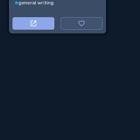
general writing