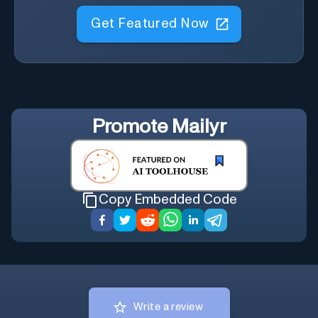
Get Featured Now
Promote
Mailyr
Copy Embedded Code
Write a review