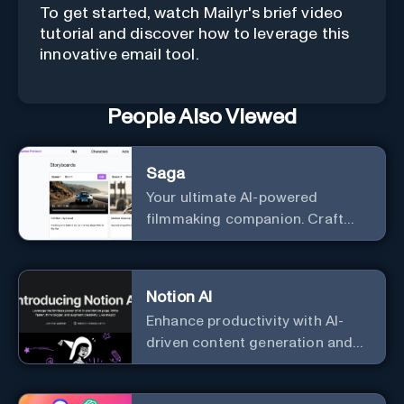
To get started, watch Mailyr's brief video
tutorial and discover how to leverage this
innovative email tool.
People Also Viewed
Saga
Your ultimate AI-powered
filmmaking companion. Craft
compelling plots, characters,
and storyboards effortlessly
with cutting-edge Generative AI.
Notion AI
Enhance productivity with AI-
driven content generation and
analysis.