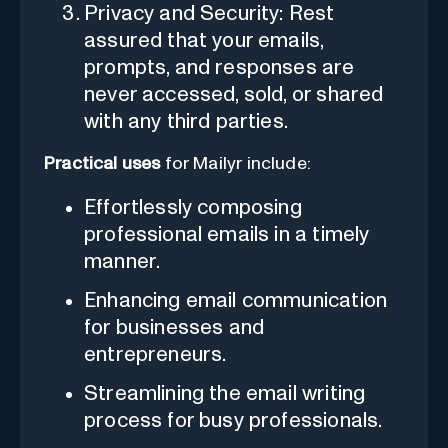
Privacy and Security: Rest
assured that your emails,
prompts, and responses are
never accessed, sold, or shared
with any third parties.
Practical uses
for Mailyr include:
Effortlessly composing
professional emails in a timely
manner.
Enhancing email communication
for businesses and
entrepreneurs.
Streamlining the email writing
process for busy professionals.