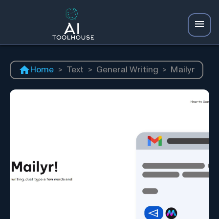
Home
>
Text
>
General Writing
>
Mailyr