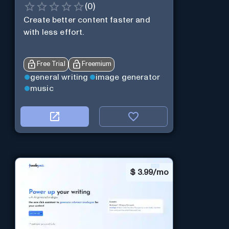
(
0
)
Create better content faster and
with less effort.
Free Trial
Freemium
general writing
image generator
music
$
3.99/mo