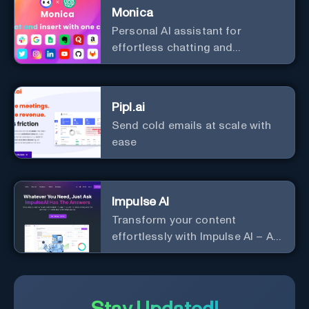
Monica
Personal Al assistant for
effortless chatting and
copywriting.
Pipl.ai
Send cold emails at scale with
ease
Impulse AI
Transform your content
effortlessly with Impulse AI – AI-
driven excellence for unmatched
marketing and communication.
Elevate your messaging,
streamline your creative