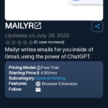
MAILYR
Updates on
July 28, 2023
(
0
user reviews)
Mailyr writes emails for you inside of
Gmail, using the power of ChatGPT.
Pricing Model:
Free Trial
Starting Price:
$ 4.90/mo
Subcategory:
General Writing
Features:
Browser Extension
Follow: