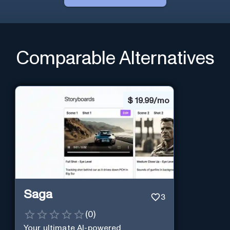
Comparable Alternatives
$
19.99/mo
Saga
3
(
0
)
Your ultimate AI-powered