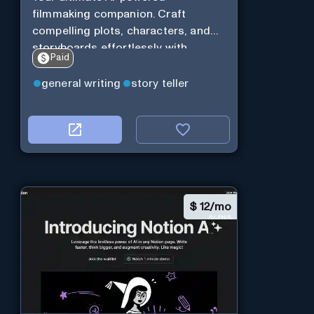
filmmaking companion. Craft
compelling plots, characters, and
storyboards effortlessly with
Paid
cutting-edge Generative AI.
general writing
story teller
$
12/mo