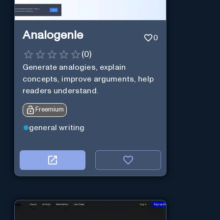
Analogenie
0
(
0
)
Generate analogies, explain
concepts, improve arguments, help
readers understand.
Freemium
general writing