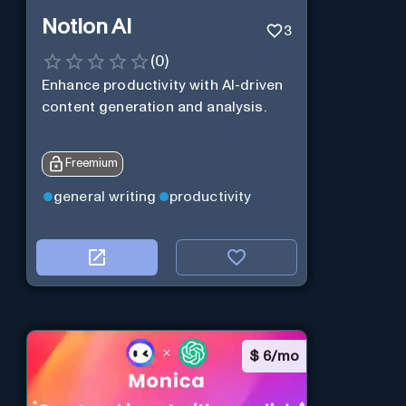
Notion AI
3
(
0
)
Enhance productivity with AI-driven
content generation and analysis.
Freemium
general writing
productivity
$
6/mo