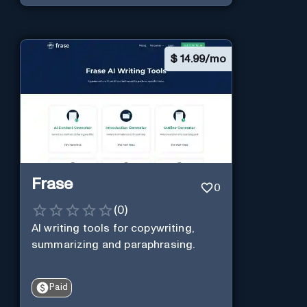
$
14.99/mo
Frase
0
(
0
)
AI writing tools for copywriting,
summarizing and paraphrasing.
Paid