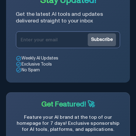
Stay Updated!
process, and experience the
future of content creation at
Get the latest AI tools and updates
your fingertips.
delivered straight to your inbox
Subscribe
Weekly AI Updates
Exclusive Tools
No Spam
Get Featured! 🚀
Feature your AI brand at the top of our
homepage for 7 days! Exclusive sponsorship
for AI tools, platforms, and applications.