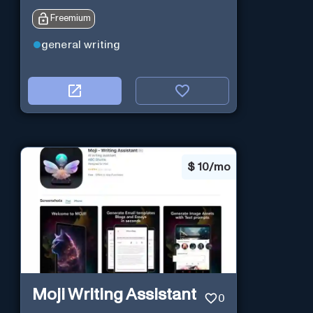
Freemium
general writing
$
10/mo
Moji Writing Assistant
0