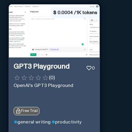
$
0.0004 / 1K tokens
GPT3 Playground
0
(
0
)
OpenAI's GPT3 Playground
Free Trial
general writing
productivity