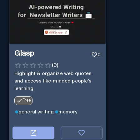
Glasp
0
(
0
)
Highlight & organize web quotes
and access like-minded people's
learning
Free
general writing
memory