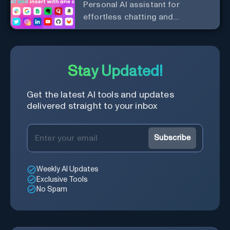
Personal Al assistant for
effortless chatting and
copywriting.
Stay Updated!
Get the latest AI tools and updates
delivered straight to your inbox
Subscribe
Weekly AI Updates
Exclusive Tools
No Spam