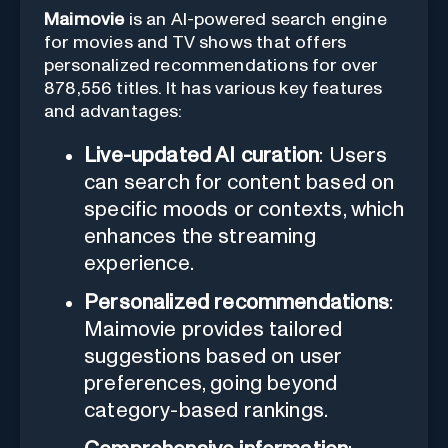
Maimovie
is an AI-powered search engine
for movies and TV shows that offers
personalized recommendations for over
878,556 titles. It has various key features
and advantages:
Live-updated AI curation
: Users
can search for content based on
specific moods or contexts, which
enhances the streaming
experience.
Personalized recommendations
:
Maimovie provides tailored
suggestions based on user
preferences, going beyond
category-based rankings.