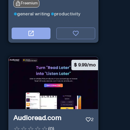
Freemium
general writing
productivity
$
9.99/mo
Audioread.com
2
(
0
)