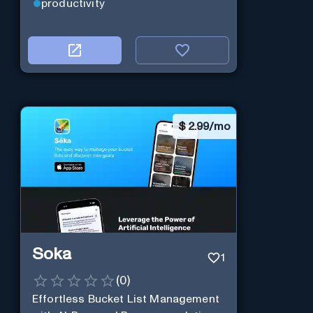
real-time.
productivity
$
2.99/mo
Soka
1
(
0
)
Effortless Bucket List Management