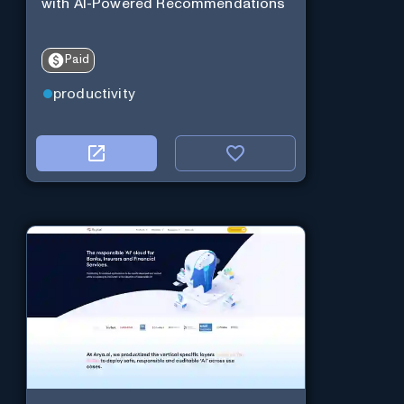
with AI-Powered Recommendations
Paid
productivity