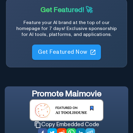
Get Featured! 🚀
Feature your AI brand at the top of our
homepage for 7 days! Exclusive sponsorship
for AI tools, platforms, and applications.
Get Featured Now
Promote
Maimovie
Copy Embedded Code