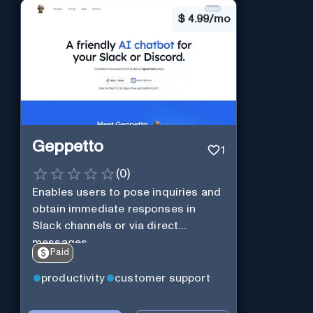
$
4.99/mo
Geppetto
1
(
0
)
Enables users to pose inquiries and
obtain immediate responses in
Slack channels or via direct
messages.
Paid
productivity
customer support