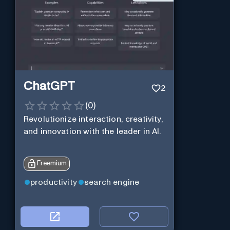
ChatGPT
2
(
0
)
Revolutionize interaction, creativity,
and innovation with the leader in AI.
Freemium
productivity
search engine