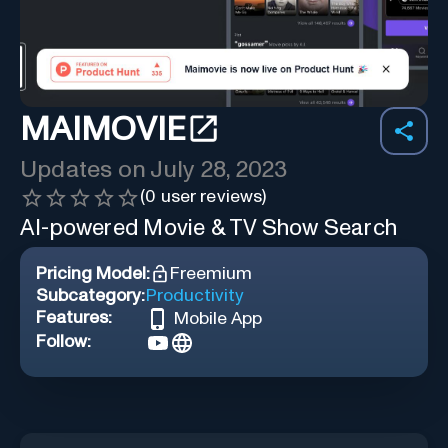
MAIMOVIE
Updates on
July 28, 2023
(
0
user reviews)
AI-powered Movie & TV Show Search
Pricing Model:
Freemium
Subcategory:
Productivity
Features:
Mobile App
Follow: