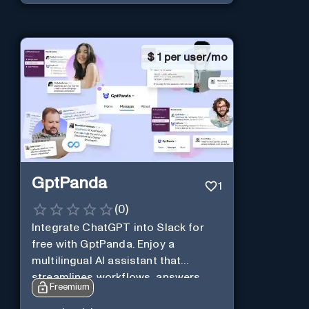
$
1 per user/mo
GptPanda
1
(
0
)
Integrate ChatGPT into Slack for
free with GptPanda. Enjoy a
multilingual AI assistant that
streamlines workflows, answers
Freemium
queries and boosts productivity in