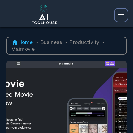
Home
>
Business
>
Productivity
>
Maimovie