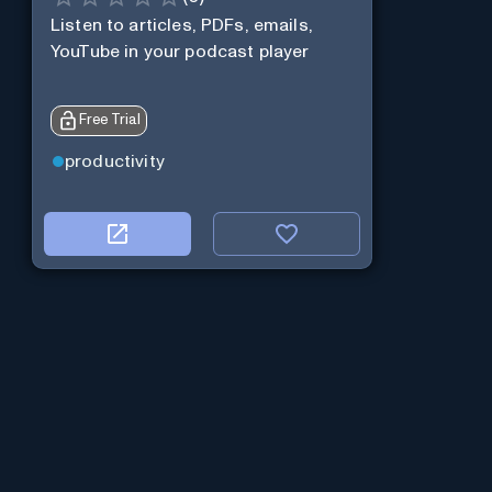
Listen to articles, PDFs, emails,
YouTube in your podcast player
Free Trial
productivity