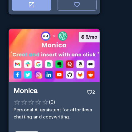
$
6/mo
Monica
2
(
0
)
Personal Al assistant for effortless
chatting and copywriting.