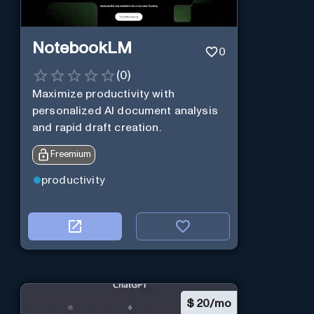
NotebookLM
0
(
0
)
Maximize productivity with
personalized AI document analysis
and rapid draft creation.
Freemium
productivity
$
20/mo