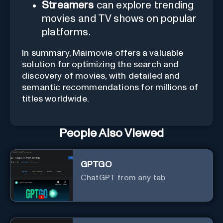
Streamers
can explore trending
movies and TV shows on popular
platforms.
In summary, Maimovie offers a valuable
solution for optimizing the search and
discovery of movies, with detailed and
semantic recommendations for millions of
titles worldwide.
People Also Viewed
GPTGO
ChatGPT from any tab