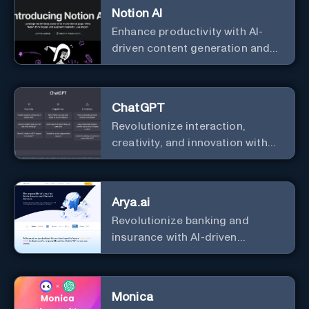
Notion AI
Enhance productivity with AI-
driven content generation and
analysis.
ChatGPT
Revolutionize interaction,
creativity, and innovation with
the leader in AI.
Arya.ai
Revolutionize banking and
insurance with AI-driven
efficiency and security.
Monica