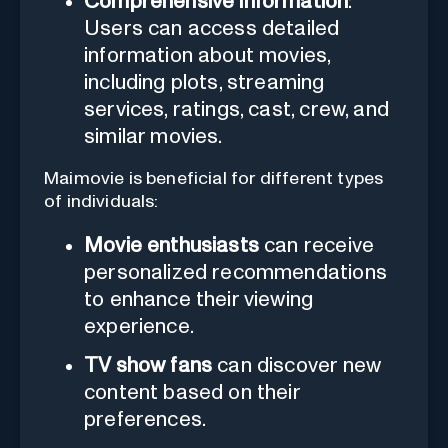
Comprehensive information
:
Users can access detailed
information about movies,
including plots, streaming
services, ratings, cast, crew, and
similar movies.
Maimovie is beneficial for different types
of individuals:
Movie enthusiasts
can receive
personalized recommendations
to enhance their viewing
experience.
TV show fans
can discover new
content based on their
preferences.