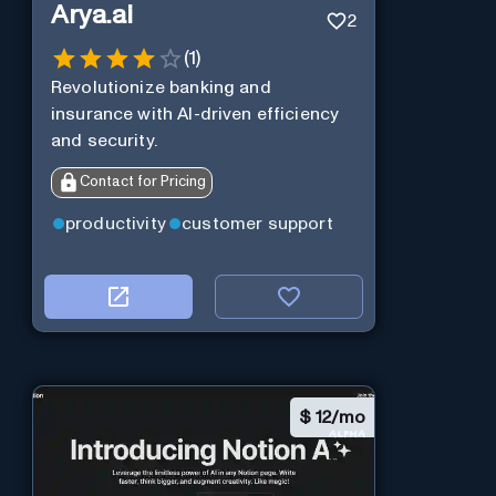
Arya.ai
2
(
1
)
Revolutionize banking and
insurance with AI-driven efficiency
and security.
Contact for Pricing
productivity
customer support
$
12/mo