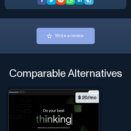
Write a review
Comparable Alternatives
$
20/mo