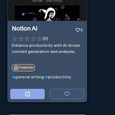
Notion AI
3
(
0
)
Enhance productivity with AI-driven
content generation and analysis.
Freemium
general writing
productivity