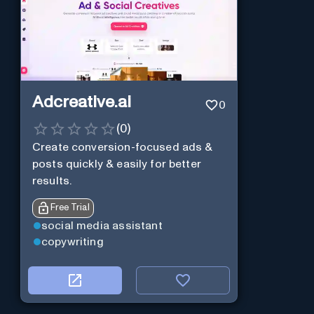
Adcreative.ai
0
(
0
)
Create conversion-focused ads &
posts quickly & easily for better
results.
Free Trial
social media assistant
copywriting