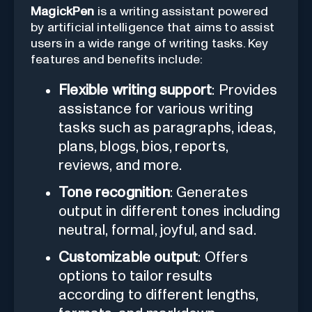
MagickPen
is a writing assistant powered
by artificial intelligence that aims to assist
users in a wide range of writing tasks. Key
features and benefits include:
Flexible writing support
: Provides
assistance for various writing
tasks such as paragraphs, ideas,
plans, blogs, bios, reports,
reviews, and more.
Tone recognition
: Generates
output in different tones including
neutral, formal, joyful, and sad.
Customizable output
: Offers
options to tailor results
according to different lengths,