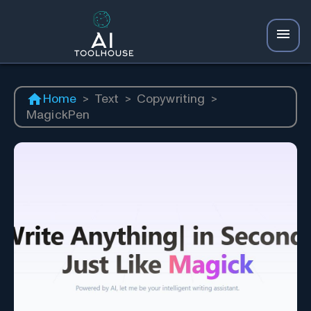
Home
>
Text
>
Copywriting
>
MagickPen