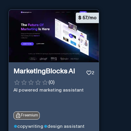
$
57/mo
MarketingBlocks AI
2
(
0
)
AI powered marketing assistant
Freemium
copywriting
design assistant