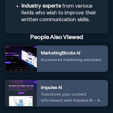
Industry experts
from various
fields who wish to improve their
written communication skills.
People Also Viewed
MarketingBlocks AI
AI powered marketing assistant
Impulse AI
Transform your content
effortlessly with Impulse AI – AI-
driven excellence for unmatched
marketing and communication.