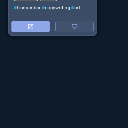
transcriber
copywriting
art