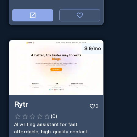
$
9/mo
Rytr
0
(
0
)
AI writing assistant for fast,
affordable, high-quality content.