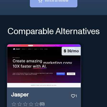
Write a review
Comparable Alternatives
$
39/mo
Jasper
1
(
0
)