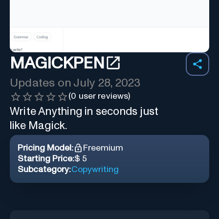
MAGICKPEN
Updates on
July 28, 2023
(
0
user reviews)
Write Anything in seconds just
like Magick.
Pricing Model:
Freemium
Starting Price:
$ 5
Subcategory:
Copywriting