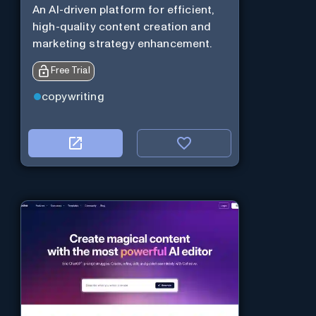
An AI-driven platform for efficient,
high-quality content creation and
marketing strategy enhancement.
Free Trial
copywriting