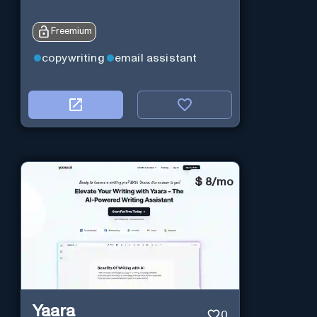
Freemium
copywriting
email assistant
$
8/mo
Yaara
0