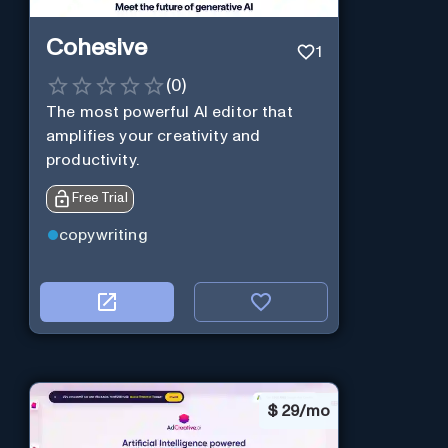
Cohesive
1
(
0
)
The most powerful AI editor that
amplifies your creativity and
productivity.
Free Trial
copywriting
$
29/mo