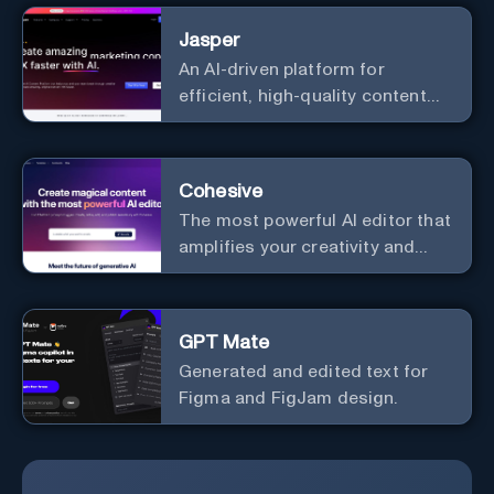
Elevate your messaging,
Jasper
streamline your creative
An AI-driven platform for
process, and experience the
efficient, high-quality content
future of content creation at
creation and marketing strategy
your fingertips.
enhancement.
Cohesive
The most powerful AI editor that
amplifies your creativity and
productivity.
GPT Mate
Generated and edited text for
Figma and FigJam design.