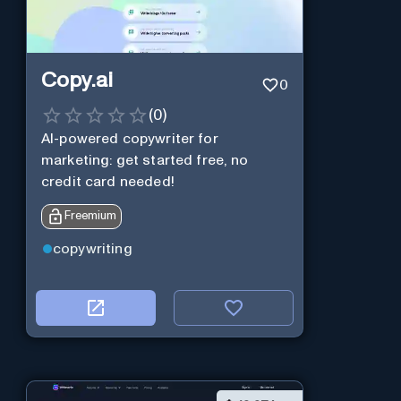
Copy.ai
0
(
0
)
AI-powered copywriter for
marketing: get started free, no
credit card needed!
Freemium
copywriting