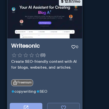
$
12.67/mo
Writesonic
0
(
0
)
Create SEO-friendly content with AI
for blogs, websites, and articles.
Freemium
copywriting
SEO