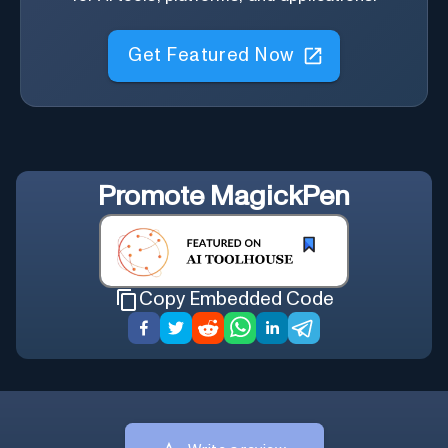
Get Featured Now
Promote
MagickPen
Copy Embedded Code