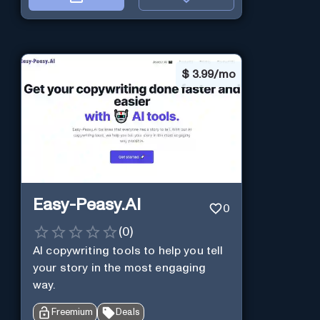
$
3.99/mo
Easy-Peasy.AI
0
(
0
)
AI copywriting tools to help you tell
your story in the most engaging
way.
Freemium
Deals