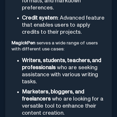
formats, and markdown
preferences.
Credit system
: Advanced feature
that enables users to apply
credits to their projects.
MagickPen
serves a wide range of users
with different use cases:
Writers, students, teachers, and
professionals
who are seeking
assistance with various writing
tasks.
Marketers, bloggers, and
freelancers
who are looking for a
versatile tool to enhance their
content creation.