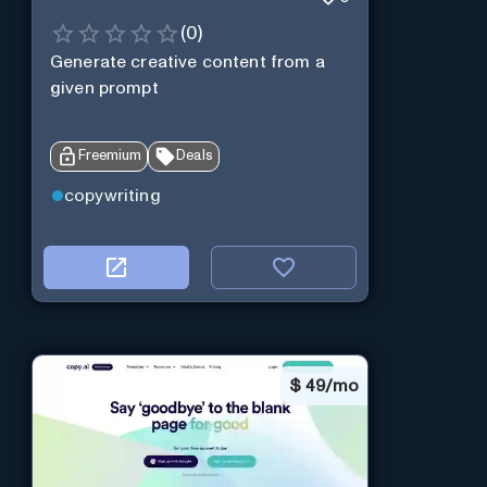
(
0
)
Generate creative content from a
given prompt
Freemium
Deals
copywriting
$
49/mo