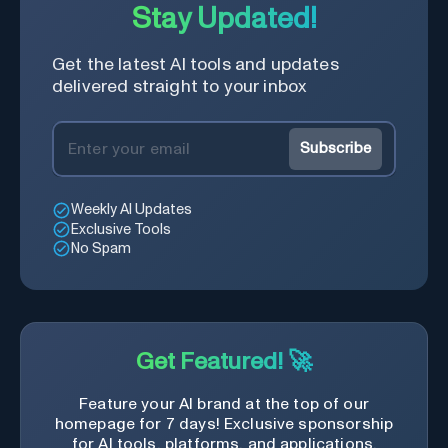
Stay Updated!
Get the latest AI tools and updates
delivered straight to your inbox
Subscribe
Weekly AI Updates
Exclusive Tools
No Spam
Get Featured! 🚀
Feature your AI brand at the top of our
homepage for 7 days! Exclusive sponsorship
for AI tools, platforms, and applications.