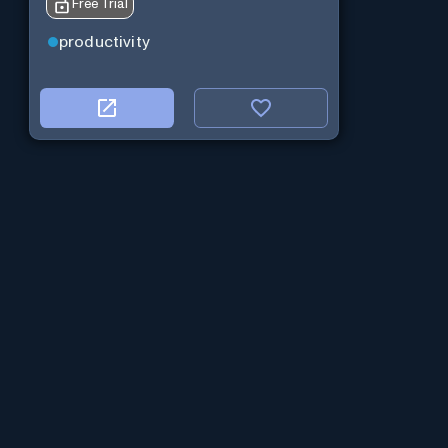
Free Trial
productivity