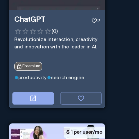
ChatGPT
2
(
0
)
Revolutionize interaction, creativity,
and innovation with the leader in AI.
Freemium
productivity
search engine
$
1 per user/mo