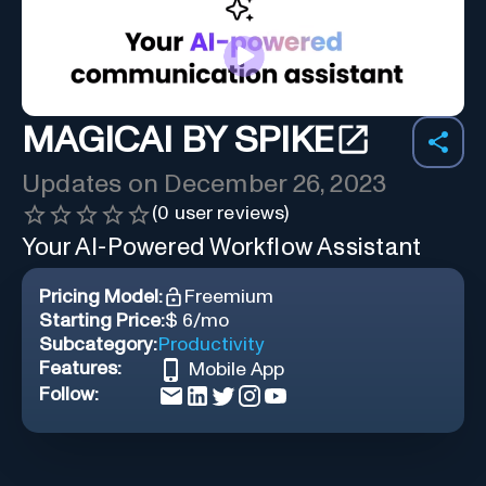
MAGICAI BY SPIKE
Updates on
December 26, 2023
(
0
user reviews)
Your AI-Powered Workflow Assistant
Pricing Model:
Freemium
Starting Price:
$ 6/mo
Subcategory:
Productivity
Features:
Mobile App
Follow: