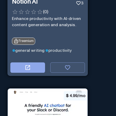
Notion AI
3
(
0
)
Enhance productivity with AI-driven
content generation and analysis.
Freemium
general writing
productivity
$
4.99/mo