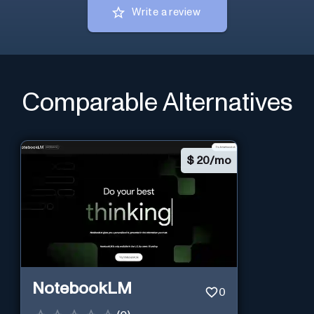
Write a review
Comparable Alternatives
$
20/mo
NotebookLM
0