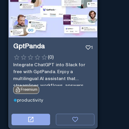
GptPanda
1
(
0
)
Integrate ChatGPT into Slack for
free with GptPanda. Enjoy a
multilingual AI assistant that
streamlines workflows, answers
Freemium
queries and boosts productivity in
real-time.
productivity