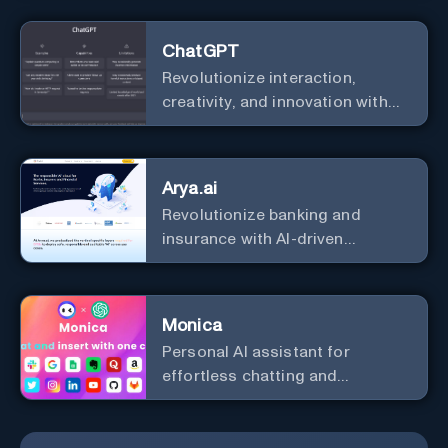
ChatGPT
Revolutionize interaction,
creativity, and innovation with
the leader in AI.
Arya.ai
Revolutionize banking and
insurance with AI-driven
efficiency and security.
Monica
Personal Al assistant for
effortless chatting and
copywriting.