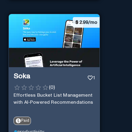
$
2.99/mo
Soka
1
(
0
)
Effortless Bucket List Management
with AI-Powered Recommendations
Paid
productivity