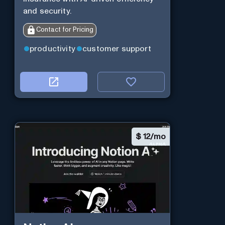
and security.
Contact for Pricing
productivity
customer support
$
12/mo