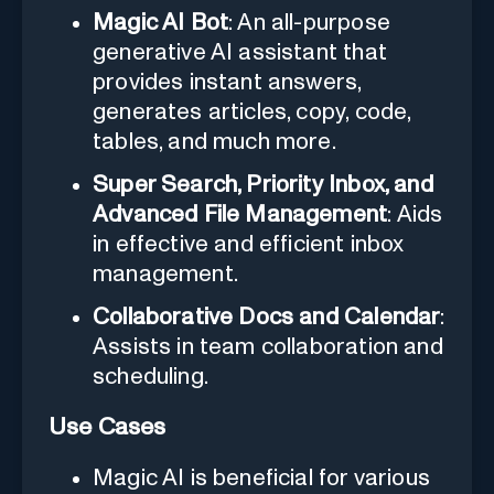
Magic AI Bot
: An all-purpose
generative AI assistant that
provides instant answers,
generates articles, copy, code,
tables, and much more.
Super Search, Priority Inbox, and
Advanced File Management
: Aids
in effective and efficient inbox
management.
Collaborative Docs and Calendar
:
Assists in team collaboration and
scheduling.
Use Cases
Magic AI is beneficial for various