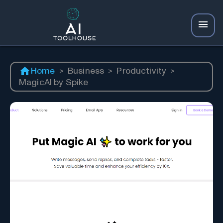
Home
>
Business
>
Productivity
>
MagicAI by Spike