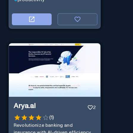
Arya.ai
2
(
1
)
Revolutionize banking and
insurance with AI-driven efficiency