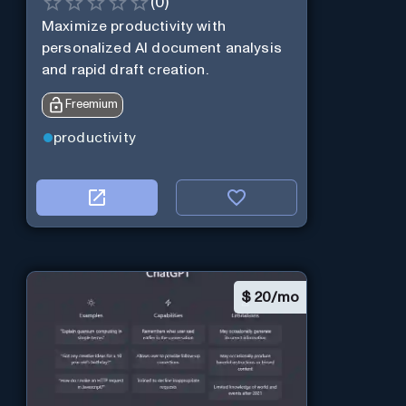
(
0
)
Maximize productivity with
personalized AI document analysis
and rapid draft creation.
Freemium
productivity
$
20/mo