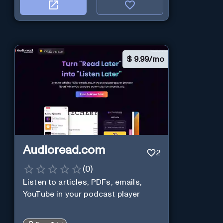
$
9.99/mo
Audioread.com
2
(
0
)
Listen to articles, PDFs, emails,
YouTube in your podcast player