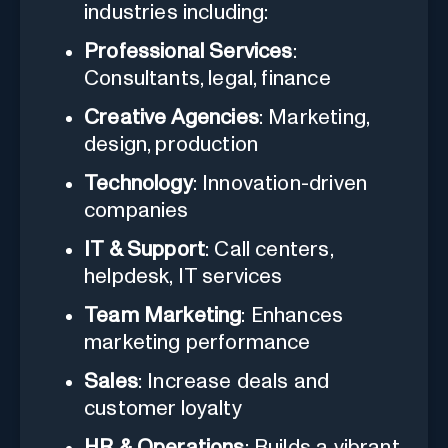
industries including:
Professional Services
:
Consultants, legal, finance
Creative Agencies
: Marketing,
design, production
Technology
: Innovation-driven
companies
IT & Support
: Call centers,
helpdesk, IT services
Team Marketing
: Enhances
marketing performance
Sales
: Increase deals and
customer loyalty
HR & Operations
: Builds a vibrant