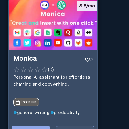
$
6/mo
Monica
2
(
0
)
Personal Al assistant for effortless
chatting and copywriting.
Freemium
general writing
productivity