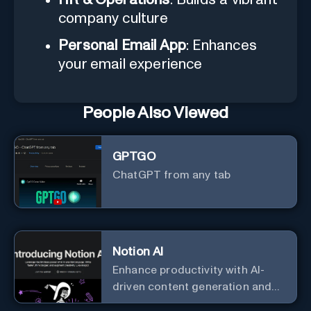
company culture
Personal Email App
: Enhances
your email experience
People Also Viewed
GPTGO
ChatGPT from any tab
Notion AI
Enhance productivity with AI-
driven content generation and
analysis.