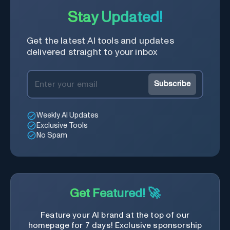
Stay Updated!
Get the latest AI tools and updates
delivered straight to your inbox
Subscribe
Weekly AI Updates
Exclusive Tools
No Spam
Get Featured! 🚀
Feature your AI brand at the top of our
homepage for 7 days! Exclusive sponsorship