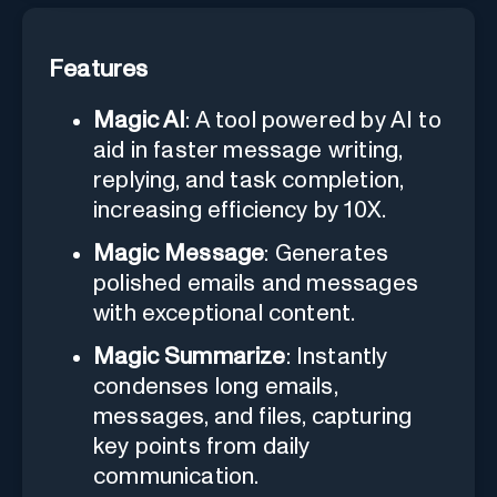
Features
Magic AI
: A tool powered by AI to
aid in faster message writing,
replying, and task completion,
increasing efficiency by 10X.
Magic Message
: Generates
polished emails and messages
with exceptional content.
Magic Summarize
: Instantly
condenses long emails,
messages, and files, capturing
key points from daily
communication.