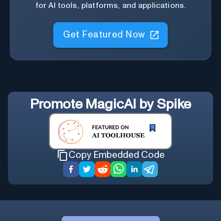
for AI tools, platforms, and applications.
Get Featured Now
Promote
MagicAI by Spike
Copy Embedded Code