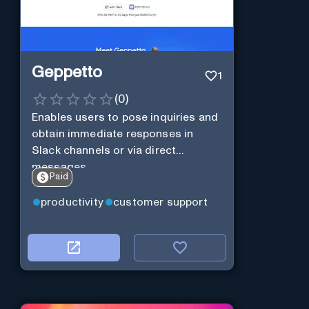
Geppetto
1
(
0
)
Enables users to pose inquiries and
obtain immediate responses in
Slack channels or via direct
messages.
Paid
productivity
customer support