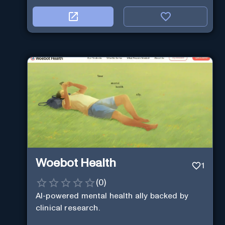
Woebot Health
1
(
0
)
AI-powered mental health ally backed by
clinical research.