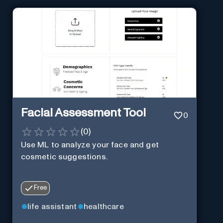
Facial Assessment Tool
0
(
0
)
Use ML to analyze your face and get
cosmetic suggestions.
Free
life assistant
healthcare