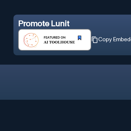
Promote
Lunit
Copy Embed