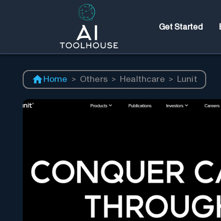
Get Started
Home
>
Others
>
Healthcare
>
Lunit