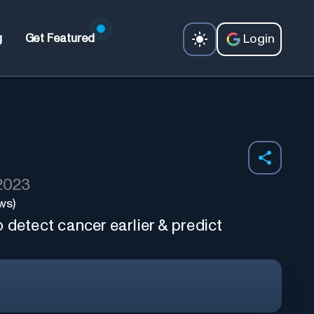
Login
g
Get Featured
 2023
ws)
 detect cancer earlier & predict