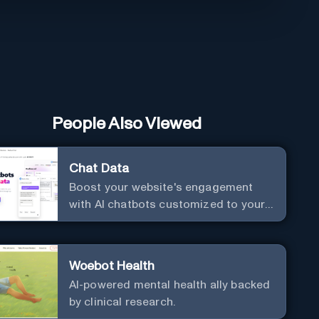
People Also Viewed
Chat Data
Boost your website's engagement
with AI chatbots customized to your
needs. Leverage your own data to
create chatbots that enhance user
interaction.
Woebot Health
AI-powered mental health ally backed
by clinical research.