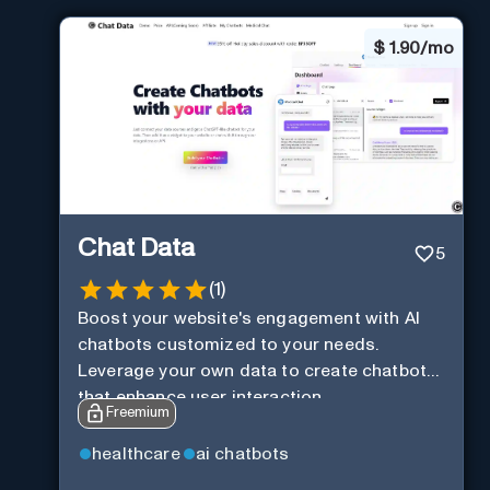
$
1.90/mo
Chat Data
5
(
1
)
Boost your website's engagement with AI
chatbots customized to your needs.
Leverage your own data to create chatbots
that enhance user interaction.
Freemium
healthcare
ai chatbots