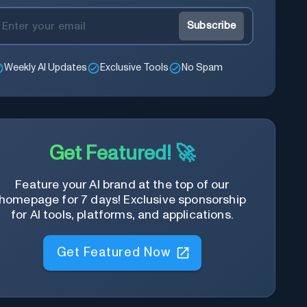
Subscribe
Weekly AI Updates
Exclusive Tools
No Spam
Get Featured! 🚀
Feature your AI brand at the top of our
homepage for 7 days! Exclusive sponsorship
for AI tools, platforms, and applications.
Get Featured Now