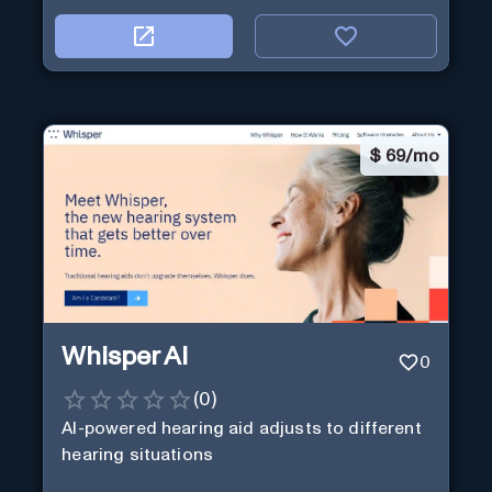
$
69/mo
Whisper AI
0
(
0
)
AI-powered hearing aid adjusts to different
hearing situations