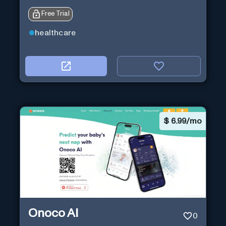
Free Trial
healthcare
$
6.99/mo
Onoco AI
0