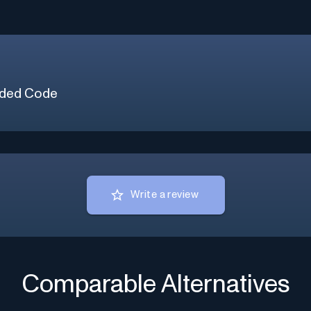
ded Code
Write a review
Comparable Alternatives