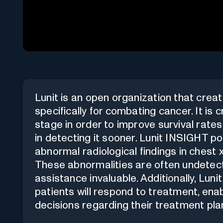
Lunit is an open organization that crea
specifically for combating cancer. It is 
stage in order to improve survival rates
in detecting it sooner. Lunit INSIGHT po
abnormal radiological findings in chest
These abnormalities are often undetect
assistance invaluable. Additionally, Lu
patients will respond to treatment, ena
decisions regarding their treatment pla