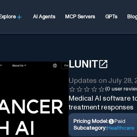
Explore
AI Agents
MCP Servers
GPTs
Blo
LUNIT
Updates on
July 28,
(
0
user revie
Medical AI software to
treatment responses
Pricing Model:
Paid
Subcategory:
Healthcare