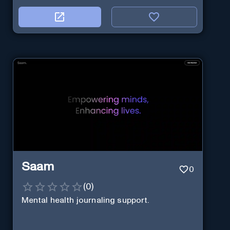
Saam
0
(
0
)
Mental health journaling support.