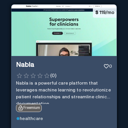
$
119/mo
Nabla
0
(
0
)
Nabla is a powerful care platform that
leverages machine learning to revolutionize
patient relationships and streamline clinical
documentation.
Freemium
healthcare