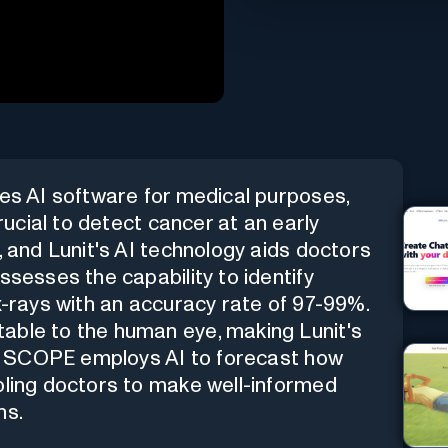
tes AI software for medical purposes,
crucial to detect cancer at an early
, and Lunit's AI technology aids doctors
ssesses the capability to identify
 x-rays with an accuracy rate of 97-99%.
able to the human eye, making Lunit's
nit SCOPE employs AI to forecast how
bling doctors to make well-informed
ns.