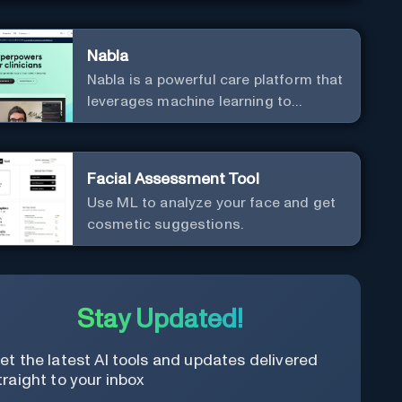
Nabla
Nabla is a powerful care platform that
leverages machine learning to
revolutionize patient relationships
and streamline clinical
documentation.
Facial Assessment Tool
Use ML to analyze your face and get
cosmetic suggestions.
Stay Updated!
et the latest AI tools and updates delivered
traight to your inbox