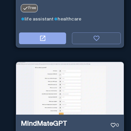
Free
life assistant
healthcare
MindMateGPT
0