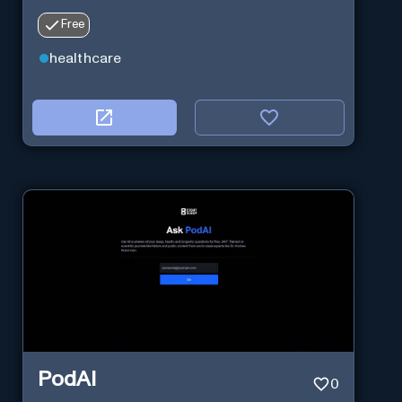
Free
healthcare
PodAI
0