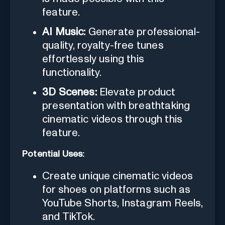
feature.
AI Music:
Generate professional-
quality, royalty-free tunes
effortlessly using this
functionality.
3D Scenes:
Elevate product
presentation with breathtaking
cinematic videos through this
feature.
Potential Uses:
Create unique cinematic videos
for shoes on platforms such as
YouTube Shorts, Instagram Reels,
and TikTok.