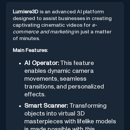
Lumiere3D
is an advanced AI platform
designed to assist businesses in creating
captivating cinematic videos for
e-
commerce and marketing
in just a matter
of minutes.
Main Features:
AI Operator:
This feature
enables dynamic camera
movements, seamless
transitions, and personalized
effects.
Smart Scanner:
Transforming
objects into virtual 3D
masterpieces with lifelike models
is made possible with this