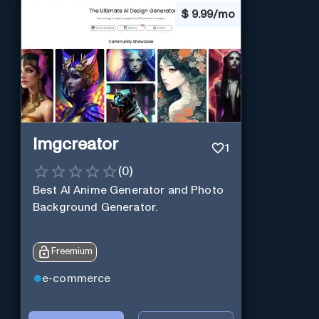
$
9.99/mo
Imgcreator
1
(
0
)
Best AI Anime Generator and Photo
Background Generator.
Freemium
e-commerce