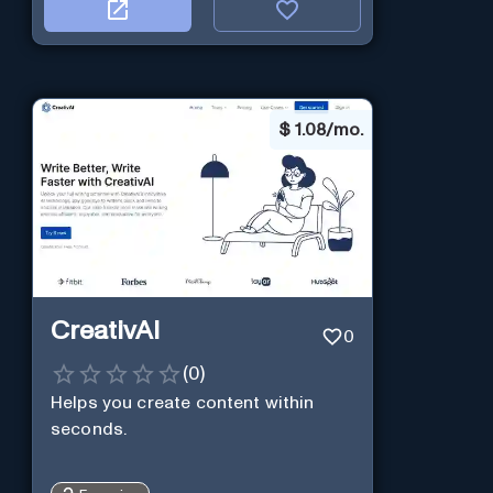
$
1.08/mo.
CreativAI
0
(
0
)
Helps you create content within
seconds.