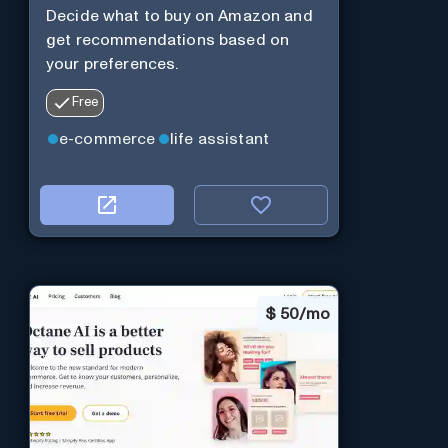
Decide what to buy on Amazon and
get recommendations based on
your preferences.
Free
e-commerce
life assistant
$
50/mo