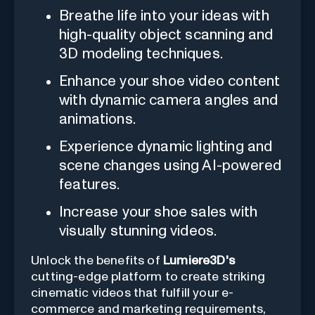
Breathe life into your ideas with
high-quality object scanning and
3D modeling techniques.
Enhance your shoe video content
with dynamic camera angles and
animations.
Experience dynamic lighting and
scene changes using AI-powered
features.
Increase your shoe sales with
visually stunning videos.
Unlock the benefits of
Lumiere3D's
cutting-edge platform to create striking
cinematic videos that fulfill your e-
commerce and marketing requirements,