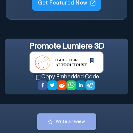
Get Featured Now
Promote
Lumiere 3D
Copy Embedded Code
Write a review