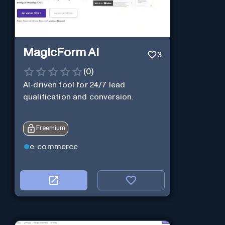
MagicForm AI
3
(
0
)
AI-driven tool for 24/7 lead
qualification and conversion.
Freemium
e-commerce