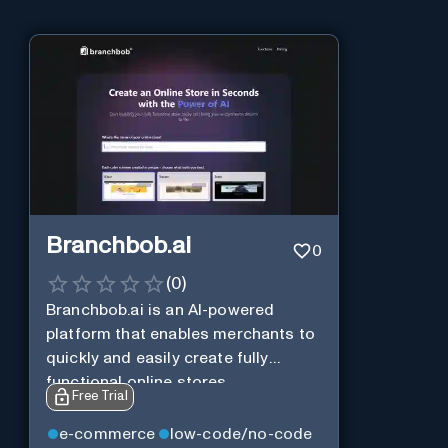
Branchbob.ai
0
(
0
)
Branchbob.ai is an AI-powered
platform that enables merchants to
quickly and easily create fully
functional online stores.
Free Trial
e-commerce
low-code/no-code