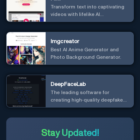
Transform text into captivating
videos with lifelike AI
voiceovers.
Imgcreator
Best AI Anime Generator and
Photo Background Generator.
DeepFaceLab
The leading software for
creating high-quality deepfake
videos with an easy-to-use
interface.
Stay Updated!