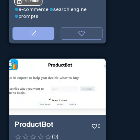
Freemium
e-commerce
search engine
prompts
ProductBot
0
(
0
)