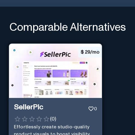
Comparable Alternatives
$
29/mo
SellerPic
0
(
0
)
Effortlessly create studio-quality
product visuals to boost visibility