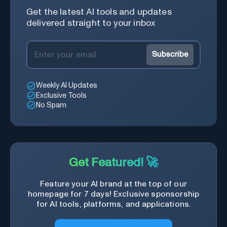
Get the latest AI tools and updates
delivered straight to your inbox
Subscribe
Weekly AI Updates
Exclusive Tools
No Spam
Get Featured! 🚀
Feature your AI brand at the top of our
homepage for 7 days! Exclusive sponsorship
for AI tools, platforms, and applications.