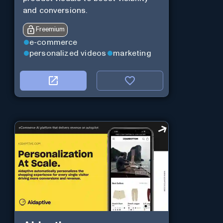
and conversions.
Freemium
e-commerce
personalized videos
marketing