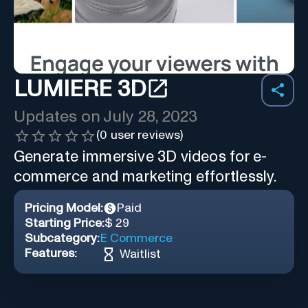
LUMIERE 3D
Updates on
July 28, 2023
(
0
user reviews)
Generate immersive 3D videos for e-
commerce and marketing effortlessly.
Pricing Model:
Paid
Starting Price:
$ 29
Subcategory:
E Commerce
Features:
Waitlist