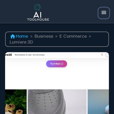
Home
>
Business
>
E Commerce
>
Lumiere 3D