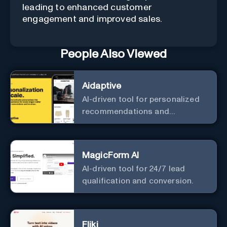
leading to enhanced customer
engagement and improved sales.
People Also Viewed
Aidaptive
AI-driven tool for personalized
recommendations and
predictive analytics.
MagicForm AI
AI-driven tool for 24/7 lead
qualification and conversion.
Fliki