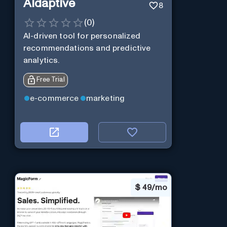
Aidaptive
8
(
0
)
AI-driven tool for personalized
recommendations and predictive
analytics.
Free Trial
e-commerce
marketing
$
49/mo