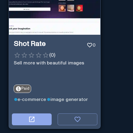
Shot Rate
0
(
0
)
Sell more with beautiful images
Paid
e-commerce
image generator