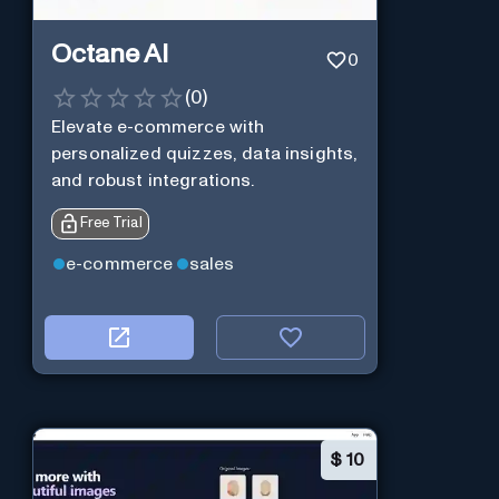
Octane AI
0
(
0
)
Elevate e-commerce with
personalized quizzes, data insights,
and robust integrations.
Free Trial
e-commerce
sales
$
10