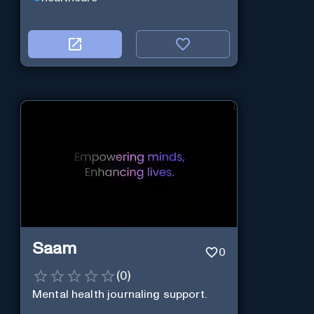
Saam
0
(
0
)
Mental health journaling support.