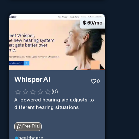
$
69/mo
Whisper AI
0
(
0
)
AI-powered hearing aid adjusts to
different hearing situations
Free Trial
healthcare