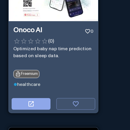
Onoco AI
0
(
0
)
Optimized baby nap time prediction
based on sleep data.
Freemium
healthcare