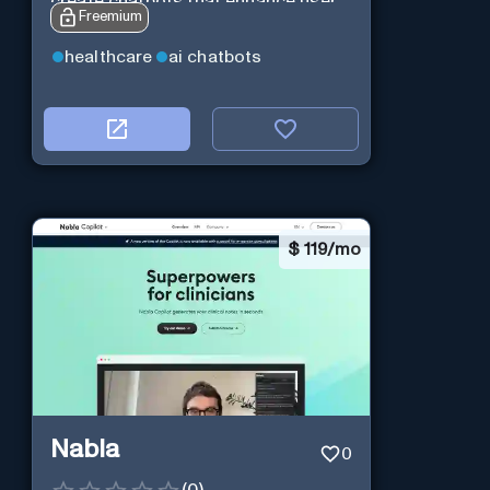
create chatbots that enhance user
Freemium
interaction.
healthcare
ai chatbots
$
119/mo
Nabla
0