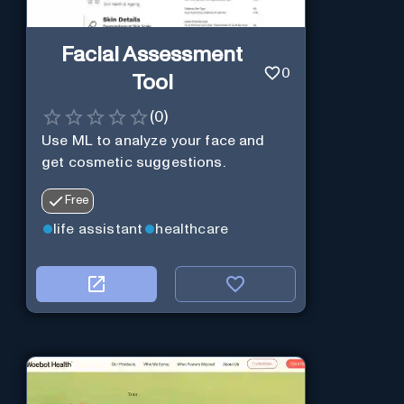
Facial Assessment
0
Tool
(
0
)
Use ML to analyze your face and
get cosmetic suggestions.
Free
life assistant
healthcare