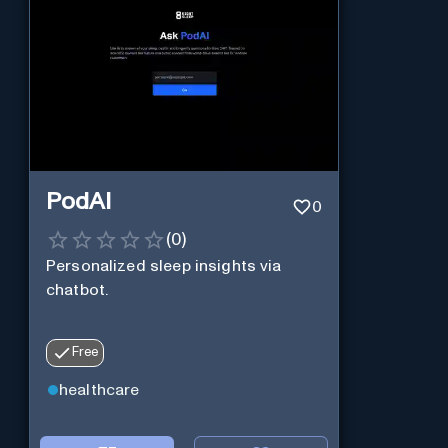
PodAI
0
(
0
)
Personalized sleep insights via
chatbot.
Free
healthcare