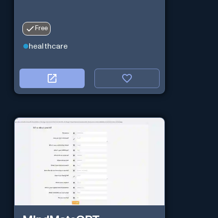
Free
healthcare