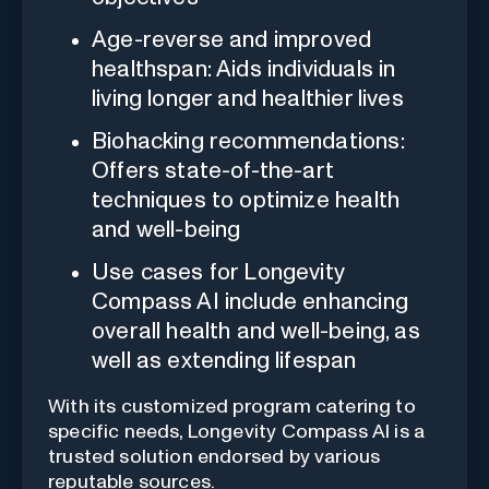
Age-reverse and improved
healthspan: Aids individuals in
living longer and healthier lives
Biohacking recommendations:
Offers state-of-the-art
techniques to optimize health
and well-being
Use cases for Longevity
Compass AI include enhancing
overall health and well-being, as
well as extending lifespan
With its customized program catering to
specific needs, Longevity Compass AI is a
trusted solution endorsed by various
reputable sources.