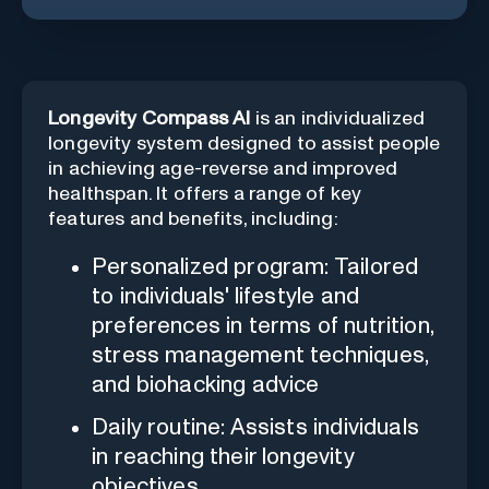
Longevity Compass AI
is an individualized
longevity system designed to assist people
in achieving age-reverse and improved
healthspan. It offers a range of key
features and benefits, including:
Personalized program: Tailored
to individuals' lifestyle and
preferences in terms of nutrition,
stress management techniques,
and biohacking advice
Daily routine: Assists individuals
in reaching their longevity
objectives