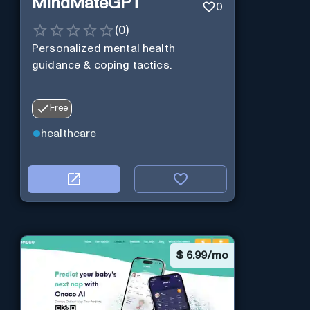
MindMateGPT
0
(
0
)
Personalized mental health
guidance & coping tactics.
Free
healthcare
$
6.99/mo