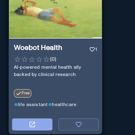
Woebot Health
1
(
0
)
AI-powered mental health ally
backed by clinical research.
Free
life assistant
healthcare