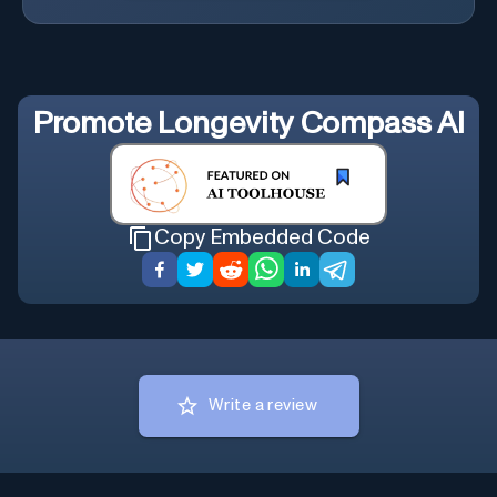
Promote
Longevity Compass AI
Copy Embedded Code
Write a review