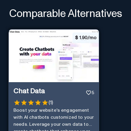
Comparable Alternatives
$
1.90/mo
Chat Data
5
(
1
)
Boost your website's engagement
with AI chatbots customized to your
needs. Leverage your own data to