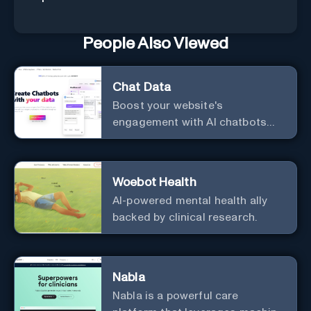
People Also Viewed
Chat Data
Boost your website's
engagement with AI chatbots
customized to your needs.
Leverage your own data to
create chatbots that enhance
Woebot Health
user interaction.
AI-powered mental health ally
backed by clinical research.
Nabla
Nabla is a powerful care