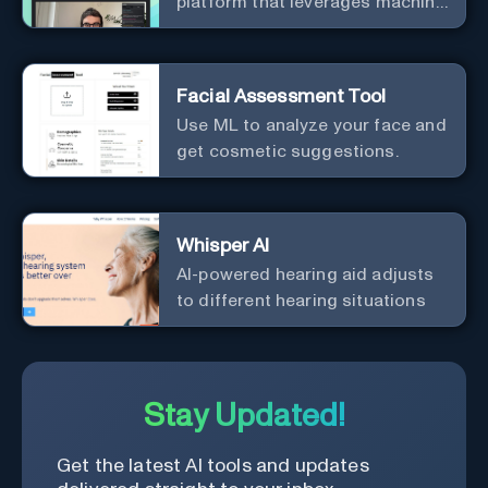
platform that leverages machine
learning to revolutionize patient
relationships and streamline
clinical documentation.
Facial Assessment Tool
Use ML to analyze your face and
get cosmetic suggestions.
Whisper AI
AI-powered hearing aid adjusts
to different hearing situations
Stay Updated!
Get the latest AI tools and updates