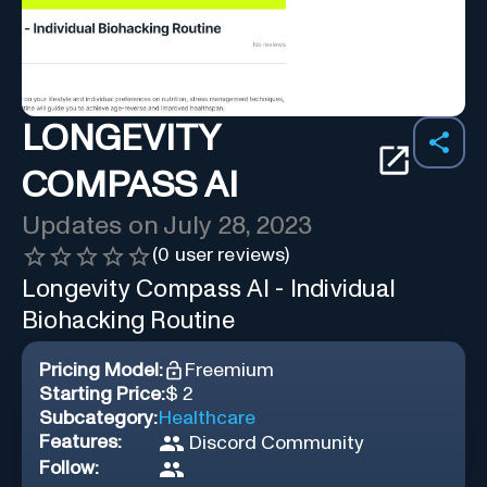
LONGEVITY
COMPASS AI
Updates on
July 28, 2023
(
0
user reviews)
Longevity Compass AI - Individual
Biohacking Routine
Pricing Model:
Freemium
Starting Price:
$ 2
Subcategory:
Healthcare
Features:
Discord Community
Follow: