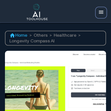
Home
>
Others
>
Healthcare
>
Longevity Compass AI