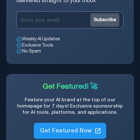
delivered straight to your inbox
Subscribe
Weekly AI Updates
Exclusive Tools
No Spam
Get Featured! 🚀
Feature your AI brand at the top of our
homepage for 7 days! Exclusive sponsorship
for AI tools, platforms, and applications.
Get Featured Now