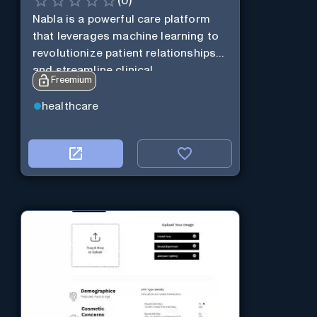
(
0
)
Nabla is a powerful care platform
that leverages machine learning to
revolutionize patient relationships
and streamline clinical
Freemium
documentation.
healthcare