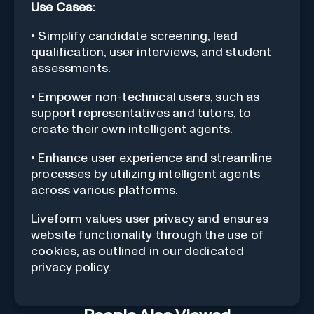
Use Cases:
• Simplify candidate screening, lead
qualification, user interviews, and student
assessments.
• Empower non-technical users, such as
support representatives and tutors, to
create their own intelligent agents.
• Enhance user experience and streamline
processes by utilizing intelligent agents
across various platforms.
Liveform values user privacy and ensures
website functionality through the use of
cookies, as outlined in our dedicated
privacy policy.