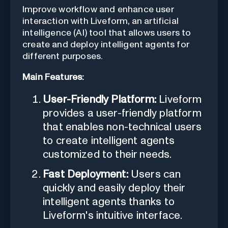
Improve workflow and enhance user
interaction with Liveform, an artificial
intelligence (AI) tool that allows users to
create and deploy intelligent agents for
different purposes.
Main Features:
User-Friendly Platform:
Liveform
provides a user-friendly platform
that enables non-technical users
to create intelligent agents
customized to their needs.
Fast Deployment:
Users can
quickly and easily deploy their
intelligent agents thanks to
Liveform's intuitive interface.