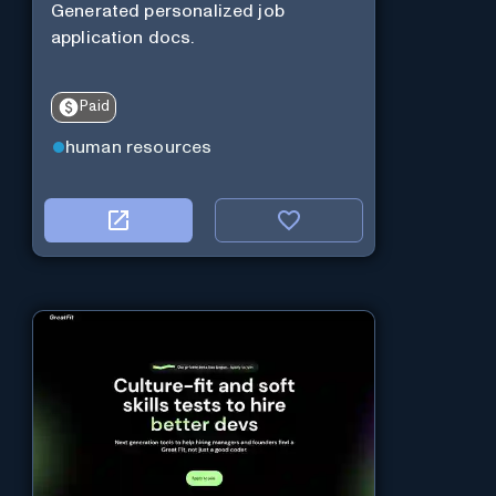
Generated personalized job
application docs.
Paid
human resources