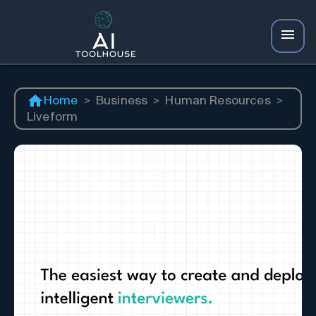
Home
>
Business
>
Human Resources
>
Liveform