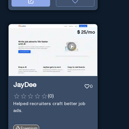
$
25/mo
JayDee
0
(
0
)
Helped recruiters craft better job
ads.
Freemium