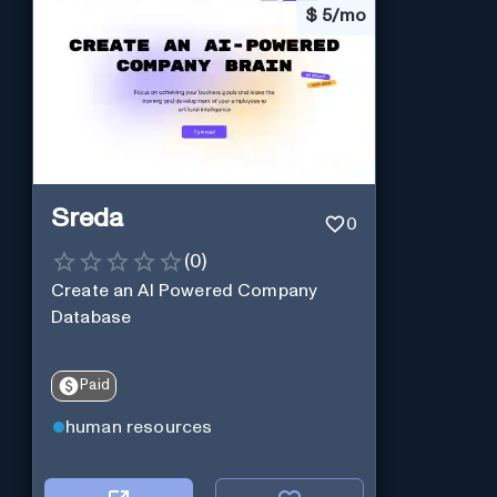
$
5/mo
Sreda
0
(
0
)
Create an AI Powered Company
Database
Paid
human resources