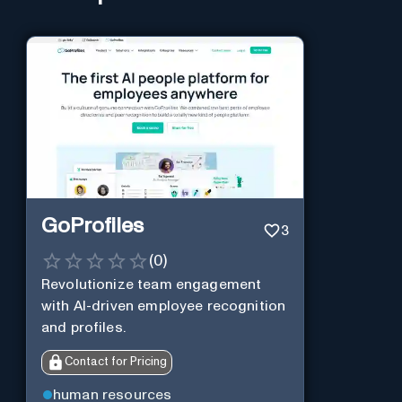
GoProfiles
3
(
0
)
Revolutionize team engagement
with AI-driven employee recognition
and profiles.
Contact for Pricing
human resources