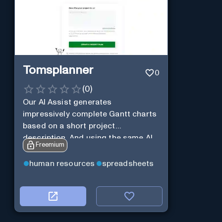
Tomsplanner
0
(
0
)
Our AI Assist generates
impressively complete Gantt charts
based on a short project
description. And using the same AI
Freemium
Assist, you can further expand and
tweak the Gantt chart to your liking.
human resources
spreadsheets