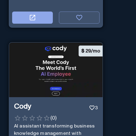
$
29/mo
Cody
3
(
0
)
AI assistant transforming business
knowledge management with