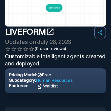
LIVEFORM
Updates on
July 28, 2023
(
0
user reviews)
Customizable intelligent agents created
and deployed.
Pricing Model:
Free
Subcategory:
Human Resources
Features:
Waitlist