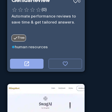
GeniusReview
0
(
0
)
Automate performance reviews to
save time & get tailored answers.
Free
human resources