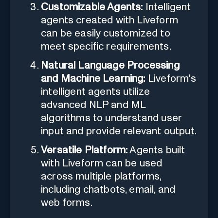
Customizable Agents:
Intelligent
agents created with Liveform
can be easily customized to
meet specific requirements.
Natural Language Processing
and Machine Learning:
Liveform's
intelligent agents utilize
advanced NLP and ML
algorithms to understand user
input and provide relevant output.
Versatile Platform:
Agents built
with Liveform can be used
across multiple platforms,
including chatbots, email, and
web forms.