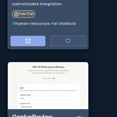
customizable integration.
Free Trial
human resources
ai chatbots