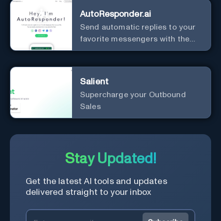
AutoResponder.ai
Send automatic replies to your
favorite messengers with the
help of AI.
Salient
Supercharge your Outbound
Sales
Stay Updated!
Get the latest AI tools and updates
delivered straight to your inbox