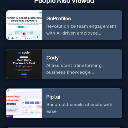
People Also Viewed
GoProfiles
Revolutionize team engagement
with AI-driven employee
recognition and profiles.
Cody
AI assistant transforming
business knowledge
management with customizable
integration.
Pipl.ai
Send cold emails at scale with
ease