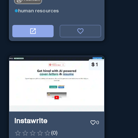
human resources
$
1
Instawrite
0
(
0
)