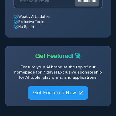
Subscribe
Weekly AI Updates
Exclusive Tools
No Spam
Get Featured! 🚀
Feature your AI brand at the top of our
homepage for 7 days! Exclusive sponsorship
for AI tools, platforms, and applications.
Get Featured Now