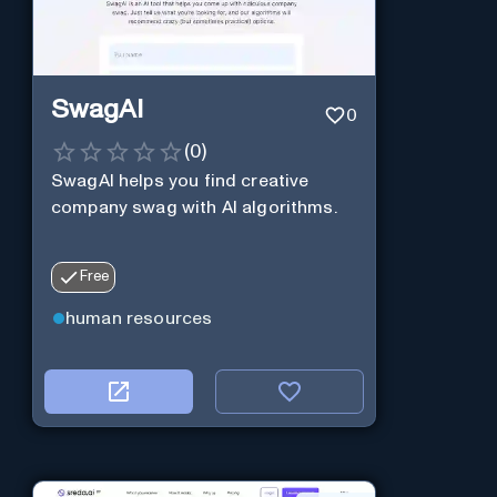
SwagAI
0
(
0
)
SwagAI helps you find creative
company swag with AI algorithms.
Free
human resources