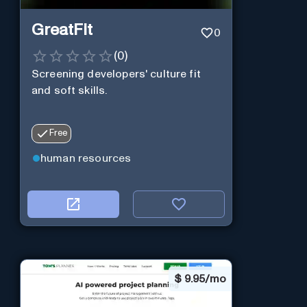
GreatFit
0
(
0
)
Screening developers' culture fit
and soft skills.
Free
human resources
$
9.95/mo