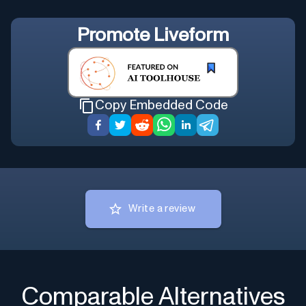
Promote
Liveform
Copy Embedded Code
Write a review
Comparable Alternatives