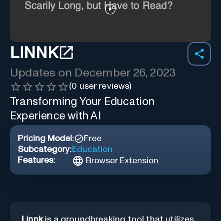
LINNK
Updates on
December 26, 2023
(
0
user reviews)
Transforming Your Education
Experience with AI
Pricing Model:
Free
Subcategory:
Education
Features:
Browser Extension
Linnk
is a groundbreaking tool that utilizes