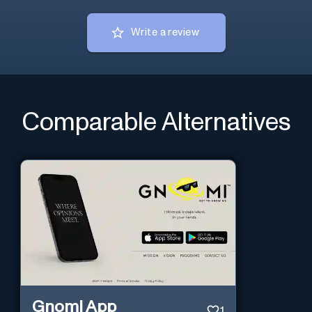
Write a review
Comparable Alternatives
Gnomi App
1