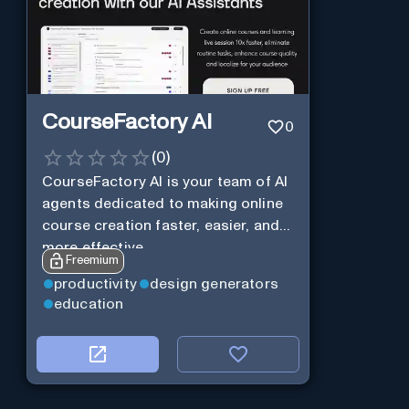
CourseFactory AI
0
(
0
)
CourseFactory AI is your team of AI
agents dedicated to making online
course creation faster, easier, and
more effective.
Freemium
productivity
design generators
education