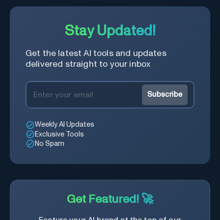
Learning Companion!
Stay Updated!
Get the latest AI tools and updates
delivered straight to your inbox
Subscribe
Weekly AI Updates
Exclusive Tools
No Spam
Get Featured! 🚀