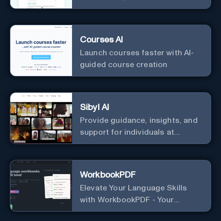
IELTS band breakdown
Courses AI
Launch courses faster with AI-
guided course creation
Sibyl AI
Provide guidance, insights, and
support for individuals at
different levels of spiritual
exploration, from neophytes to
adepts and holistic
WorkbookPDF
practitioners.
Elevate Your Language Skills
with WorkbookPDF - Your
Personalized Language