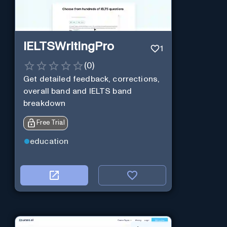
IELTSWritingPro
1
(
0
)
Get detailed feedback, corrections,
overall band and IELTS band
breakdown
Free Trial
education