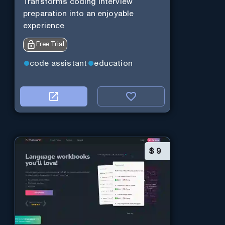
Transforms coding interview
preparation into an enjoyable
experience
Free Trial
code assistant
education
$
9