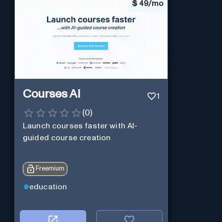
$
49/mo
Courses AI
1
(
0
)
Launch courses faster with AI-
guided course creation
Freemium
education