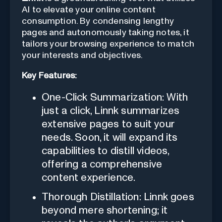
AI to elevate your online content
consumption. By condensing lengthy
pages and autonomously taking notes, it
tailors your browsing experience to match
your interests and objectives.
Key Features:
One-Click Summarization: With
just a click, Linnk summarizes
extensive pages to suit your
needs. Soon, it will expand its
capabilities to distill videos,
offering a comprehensive
content experience.
Thorough Distillation: Linnk goes
beyond mere shortening; it