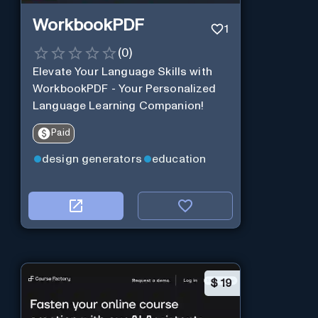
WorkbookPDF
1
(
0
)
Elevate Your Language Skills with
WorkbookPDF - Your Personalized
Language Learning Companion!
Paid
design generators
education
$
19