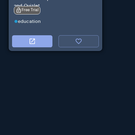
and Quizlet.
Free Trial
education