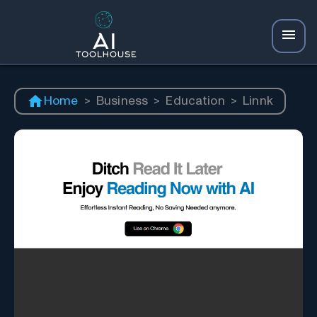
Home
>
Business
>
Education
>
Linnk