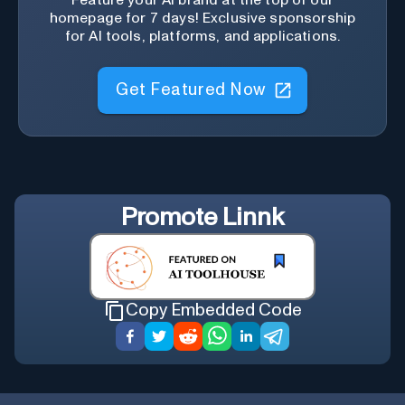
Feature your AI brand at the top of our
homepage for 7 days! Exclusive sponsorship
for AI tools, platforms, and applications.
Get Featured Now
Promote
Linnk
Copy Embedded Code