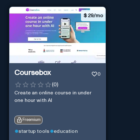
$
29/mo
Coursebox
0
(
0
)
Create an online course in under
one hour with AI
Freemium
startup tools
education