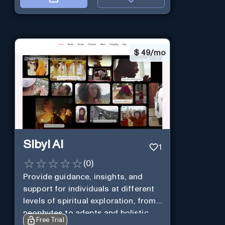
$
49/mo
Sibyl AI
1
(
0
)
Provide guidance, insights, and
support for individuals at different
levels of spiritual exploration, from
neophytes to adepts and holistic
Free Trial