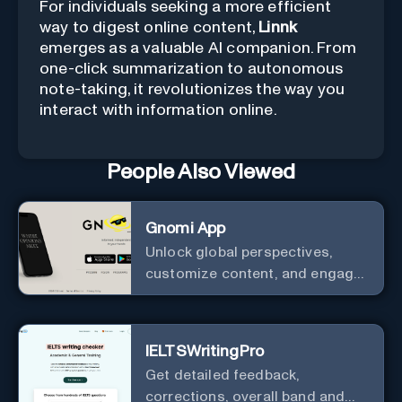
For individuals seeking a more efficient
way to digest online content,
Linnk
emerges as a valuable AI companion. From
one-click summarization to autonomous
note-taking, it revolutionizes the way you
interact with information online.
People Also Viewed
Gnomi App
Unlock global perspectives,
customize content, and engage
with a diverse community in
real-time.
IELTSWritingPro
Get detailed feedback,
corrections, overall band and