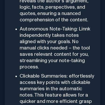
reveals the author's argument,
logic, facts, perspectives, and
quotes, ensuring a nuanced
comprehension of the content.
Autonomous Note-Taking: Linnk
independently takes notes
aligned with your goals. No
manual clicks needed – the tool
saves relevant content for you,
streamlining your note-taking
process.
Clickable Summaries: effortlessly
access key points with clickable
summaries in the automatic
notes. This feature allows for a
quicker and more efficient grasp