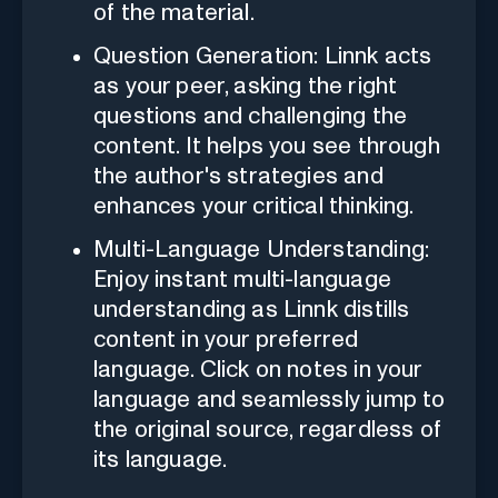
of the material.
Question Generation: Linnk acts
as your peer, asking the right
questions and challenging the
content. It helps you see through
the author's strategies and
enhances your critical thinking.
Multi-Language Understanding:
Enjoy instant multi-language
understanding as Linnk distills
content in your preferred
language. Click on notes in your
language and seamlessly jump to
the original source, regardless of
its language.