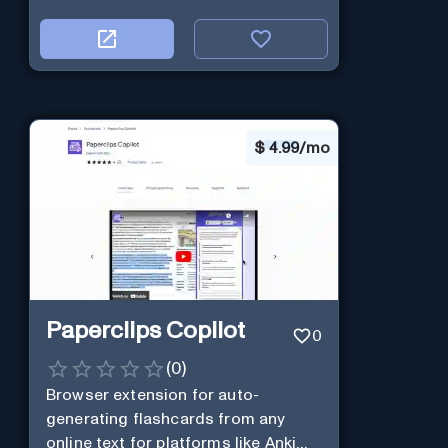
$
4.99/mo
Paperclips Copilot
0
(
0
)
Browser extension for auto-
generating flashcards from any
online text for platforms like Anki