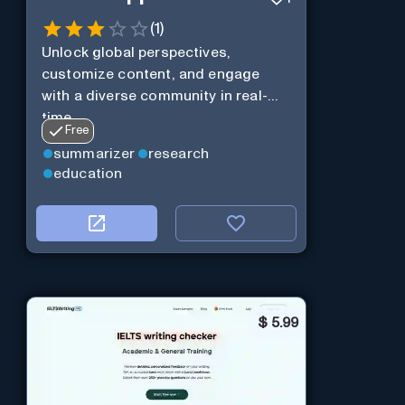
(
1
)
Unlock global perspectives,
customize content, and engage
with a diverse community in real-
time.
Free
summarizer
research
education
$
5.99