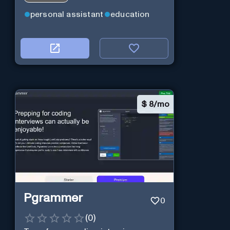
practitioners.
personal assistant
education
$
8/mo
Pgrammer
0
(
0
)