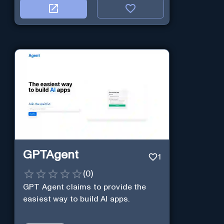
GPTAgent
1
(
0
)
GPT Agent claims to provide the
easiest way to build AI apps.