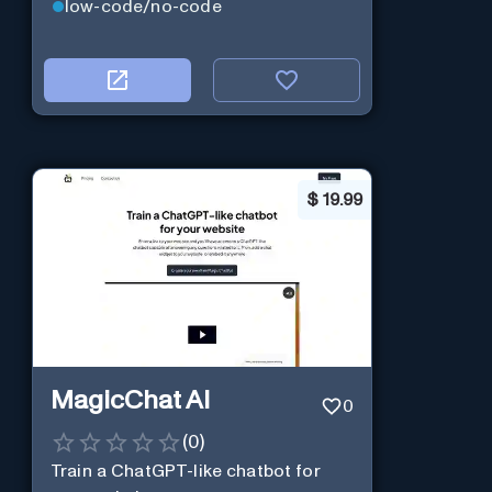
low-code/no-code
$
19.99
MagicChat AI
0
(
0
)
Train a ChatGPT-like chatbot for