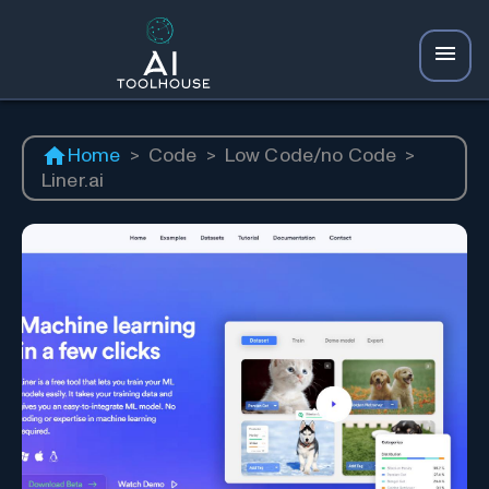
Home
>
Code
>
Low Code/no Code
>
Liner.ai