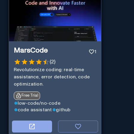
MarsCode
1
(
2
)
Revolutionize coding: real-time
assistance, error detection, code
optimization.
Free Trial
low-code/no-code
code assistant
github