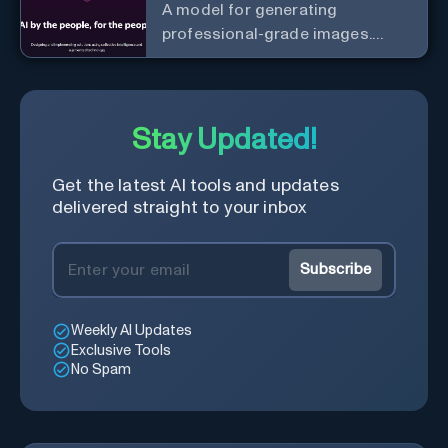
A model for generating
professional-grade images.
Generate stunning images from
text.
Stay Updated!
Get the latest AI tools and updates
delivered straight to your inbox
Subscribe
Weekly AI Updates
Exclusive Tools
No Spam