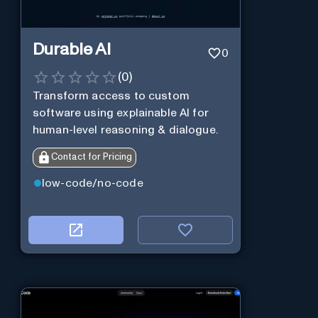
Durable AI
0
(
0
)
Transform access to custom
software using explainable AI for
human-level reasoning & dialogue.
Contact for Pricing
low-code/no-code