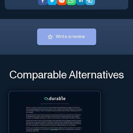
Write a review
Comparable Alternatives