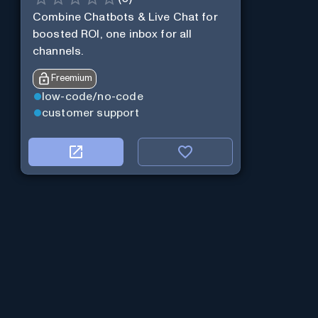
Combine Chatbots & Live Chat for
boosted ROI, one inbox for all
channels.
Freemium
low-code/no-code
customer support