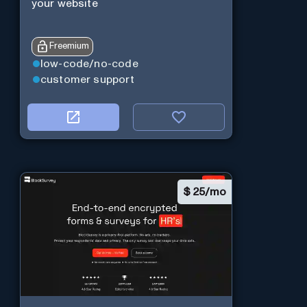
your website
Freemium
low-code/no-code
customer support
$
25/mo