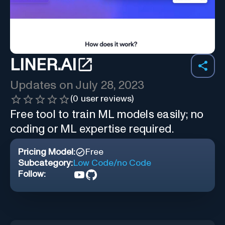
LINER.AI
Updates on
July 28, 2023
(
0
user reviews)
Free tool to train ML models easily; no
coding or ML expertise required.
Pricing Model:
Free
Subcategory:
Low Code/no Code
Follow: