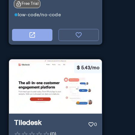
Free Trial
low-code/no-code
$
5.43/mo
Tiledesk
0
(
0
)