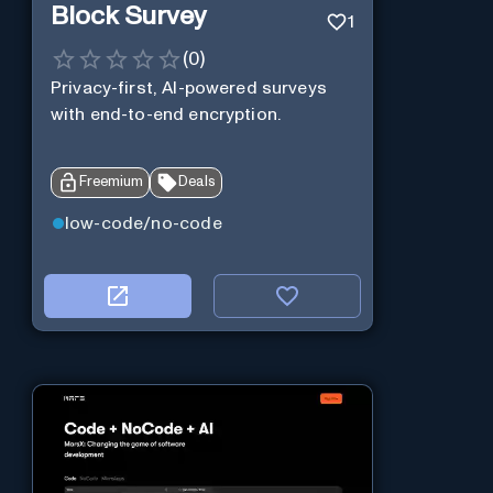
Block Survey
1
(
0
)
Privacy-first, AI-powered surveys
with end-to-end encryption.
Freemium
Deals
low-code/no-code