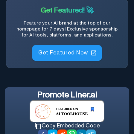
Get Featured! 🚀
Feature your AI brand at the top of our
homepage for 7 days! Exclusive sponsorship
for AI tools, platforms, and applications.
Get Featured Now
Promote
Liner.ai
Copy Embedded Code