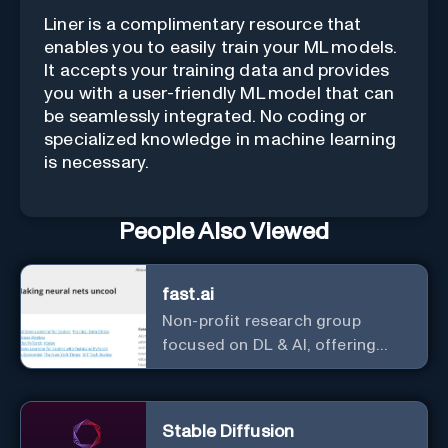
Liner is a complimentary resource that
enables you to easily train your ML models.
It accepts your training data and provides
you with a user-friendly ML model that can
be seamlessly integrated. No coding or
specialized knowledge in machine learning
is necessary.
People Also Viewed
fast.ai
Non-profit research group
focused on DL & AI, offering
useful courses.
Stable Diffusion