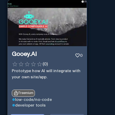
Gooey.AI
0
(
0
)
Prototype how AI will integrate with
your own site/app.
Freemium
low-code/no-code
developer tools