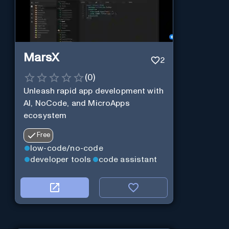
MarsX
2
(
0
)
Unleash rapid app development with
AI, NoCode, and MicroApps
ecosystem
Free
low-code/no-code
developer tools
code assistant