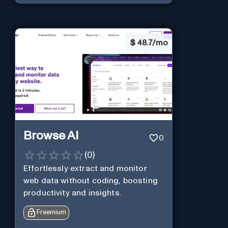
$
48.7/mo
Browse AI
0
(
0
)
Effortlessly extract and monitor
web data without coding, boosting
productivity and insights.
Freemium