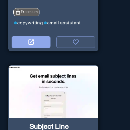
Freemium
copywriting
email assistant
Subject Line