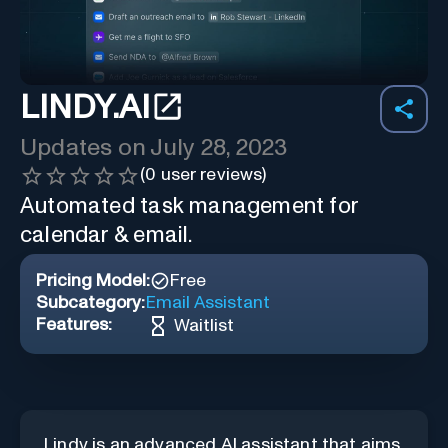
LINDY.AI
Updates on
July 28, 2023
(
0
user reviews)
Automated task management for
calendar & email.
Pricing Model:
Free
Subcategory:
Email Assistant
Features:
Waitlist
Lindy is an advanced AI assistant that aims