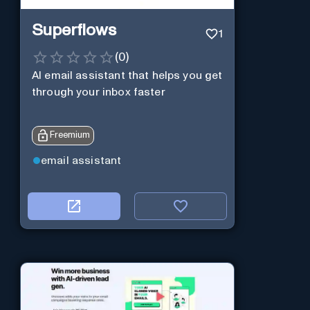
Superflows
1
(
0
)
AI email assistant that helps you get
through your inbox faster
Freemium
email assistant