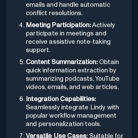
emails and handle automatic
conflict resolutions.
Meeting Participation:
Actively
participate in meetings and
receive assistive note-taking
support.
Content Summarization:
Obtain
quick information extraction by
summarizing podcasts, YouTube
videos, emails, and web articles.
Integration Capabilities:
Seamlessly integrate Lindy with
popular workflow management
and personalization tools.
Versatile Use Cases:
Suitable for