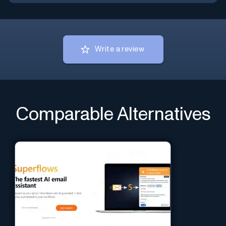
Write a review
Comparable Alternatives