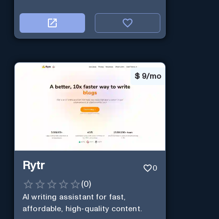
$
9/mo
Rytr
0
(
0
)
AI writing assistant for fast,
affordable, high-quality content.