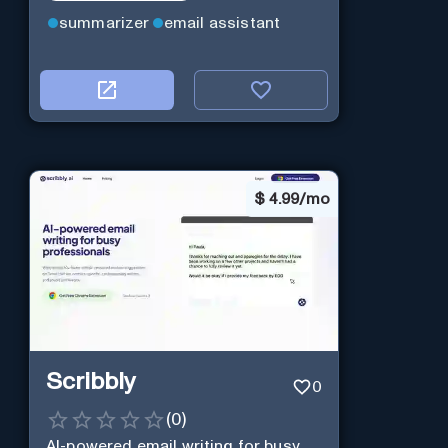
summarizer
email assistant
$
4.99/mo
Scribbly
0
(
0
)
AI-powered email writing for busy