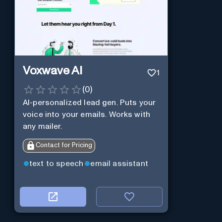
Voxwave AI
1
(
0
)
AI-personalized lead gen. Puts your
voice into your emails. Works with
any mailer.
Contact for Pricing
text to speech
email assistant