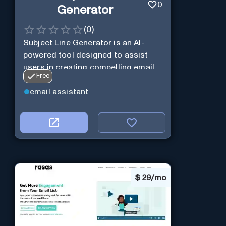
0
Generator
(
0
)
Subject Line Generator is an AI-
powered tool designed to assist
users in creating compelling email
Free
subject lines
email assistant
$
29/mo