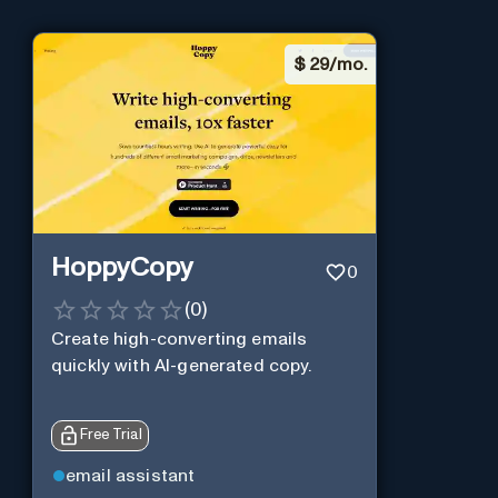
$
29/mo.
HoppyCopy
0
(
0
)
Create high-converting emails
quickly with AI-generated copy.
Free Trial
email assistant