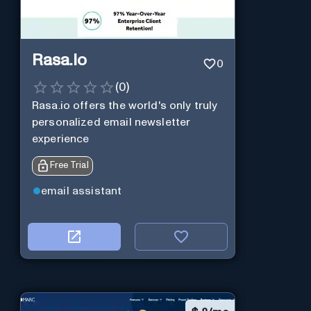
Rasa.io
0
(
0
)
Rasa.io offers the world's only truly
personalized email newsletter
experience
Free Trial
email assistant