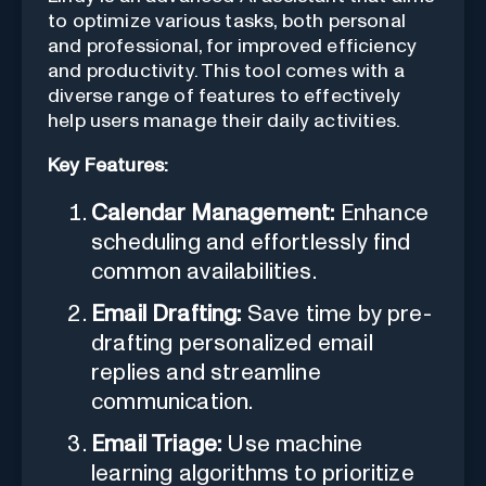
to optimize various tasks, both personal
and professional, for improved efficiency
and productivity. This tool comes with a
diverse range of features to effectively
help users manage their daily activities.
Key Features:
Calendar Management:
Enhance
scheduling and effortlessly find
common availabilities.
Email Drafting:
Save time by pre-
drafting personalized email
replies and streamline
communication.
Email Triage:
Use machine
learning algorithms to prioritize