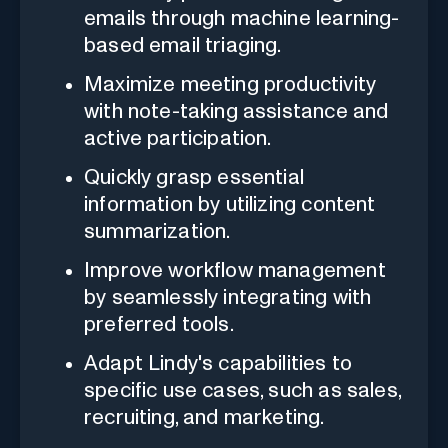
emails through machine learning-
based email triaging.
Maximize meeting productivity
with note-taking assistance and
active participation.
Quickly grasp essential
information by utilizing content
summarization.
Improve workflow management
by seamlessly integrating with
preferred tools.
Adapt Lindy's capabilities to
specific use cases, such as sales,
recruiting, and marketing.