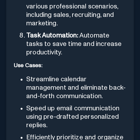
various professional scenarios,
including sales, recruiting, and
marketing.
Task Automation:
Automate
tasks to save time and increase
productivity.
Use Cases:
Streamline calendar
management and eliminate back-
and-forth communication.
Speed up email communication
using pre-drafted personalized
replies.
Efficiently prioritize and organize