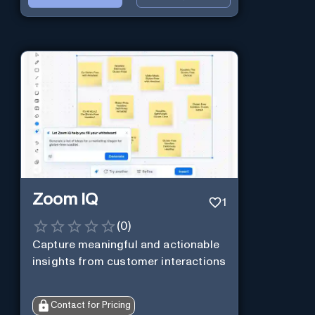
Zoom IQ
1
(
0
)
Capture meaningful and actionable
insights from customer interactions
Contact for Pricing