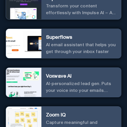
Transform your content
effortlessly with Impulse AI – AI-
driven excellence for unmatched
marketing and communication.
Elevate your messaging,
Superflows
streamline your creative
AI email assistant that helps you
process, and experience the
get through your inbox faster
future of content creation at
your fingertips.
Voxwave AI
AI-personalized lead gen. Puts
your voice into your emails.
Works with any mailer.
Zoom IQ
Capture meaningful and