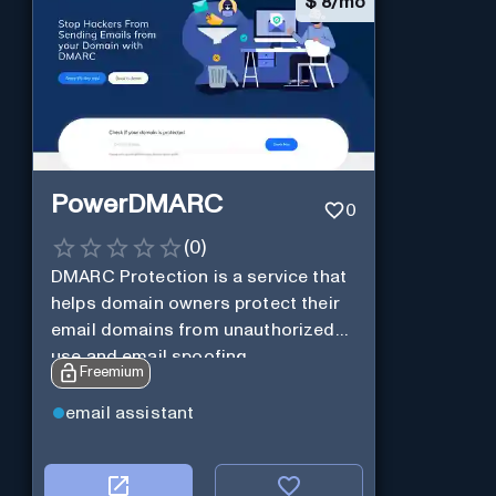
$
8/mo
PowerDMARC
0
(
0
)
DMARC Protection is a service that
helps domain owners protect their
email domains from unauthorized
use and email spoofing.
Freemium
email assistant