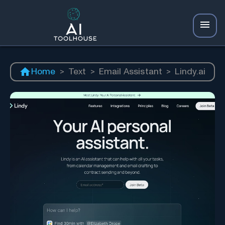
Home
>
Text
>
Email Assistant
>
Lindy.ai