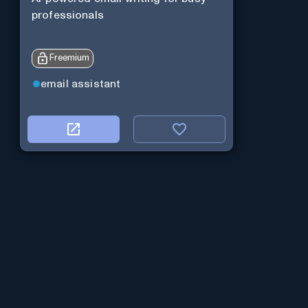
professionals
Freemium
email assistant