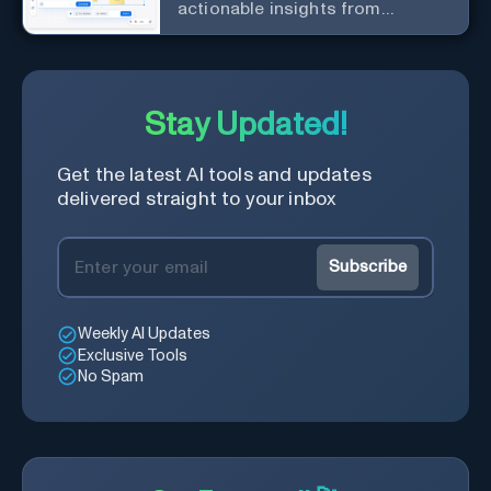
actionable insights from
customer interactions
Stay Updated!
Get the latest AI tools and updates
delivered straight to your inbox
Subscribe
Weekly AI Updates
Exclusive Tools
No Spam