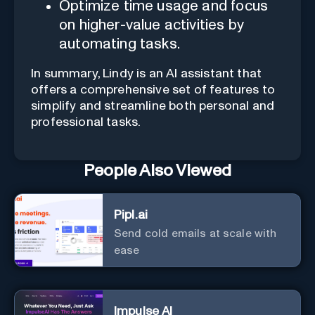
Optimize time usage and focus
on higher-value activities by
automating tasks.
In summary, Lindy is an AI assistant that
offers a comprehensive set of features to
simplify and streamline both personal and
professional tasks.
People Also Viewed
Pipl.ai
Send cold emails at scale with
ease
Impulse AI