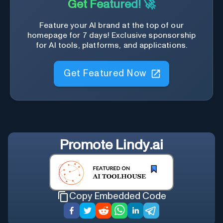
Get Featured! 🚀
Feature your AI brand at the top of our
homepage for 7 days! Exclusive sponsorship
for AI tools, platforms, and applications.
Get Featured Now
Promote
Lindy.ai
Copy Embedded Code