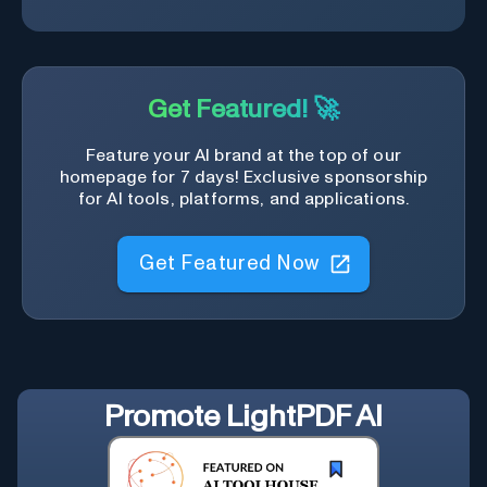
Get Featured! 🚀
Feature your AI brand at the top of our
homepage for 7 days! Exclusive sponsorship
for AI tools, platforms, and applications.
Get Featured Now
Promote
LightPDF AI