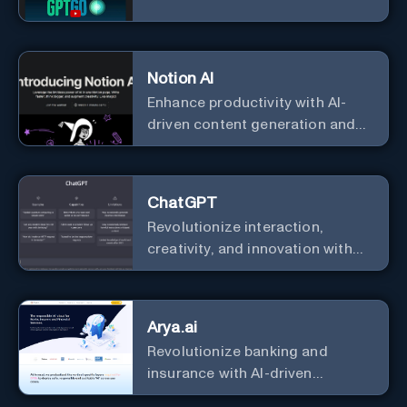
Notion AI
Enhance productivity with AI-
driven content generation and
analysis.
ChatGPT
Revolutionize interaction,
creativity, and innovation with
the leader in AI.
Arya.ai
Revolutionize banking and
insurance with AI-driven
efficiency and security.