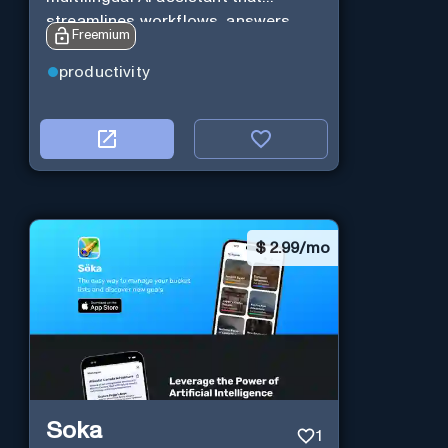
streamlines workflows, answers
Freemium
queries and boosts productivity in
real-time.
productivity
$
2.99/mo
Soka
1