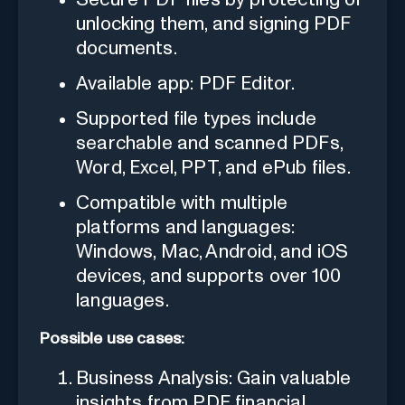
unlocking them, and signing PDF
documents.
Available app: PDF Editor.
Supported file types include
searchable and scanned PDFs,
Word, Excel, PPT, and ePub files.
Compatible with multiple
platforms and languages:
Windows, Mac, Android, and iOS
devices, and supports over 100
languages.
Possible use cases:
Business Analysis: Gain valuable
insights from PDF financial