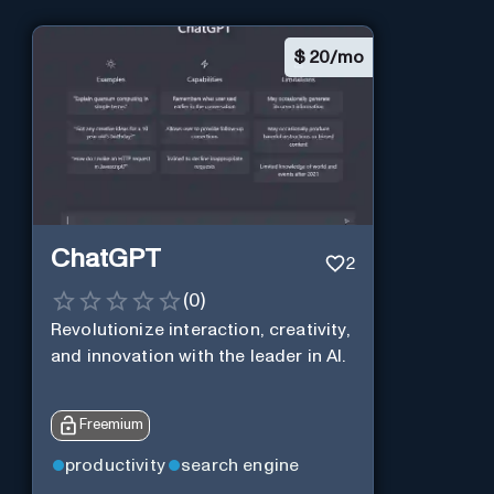
$
20/mo
ChatGPT
2
(
0
)
Revolutionize interaction, creativity,
and innovation with the leader in AI.
Freemium
productivity
search engine