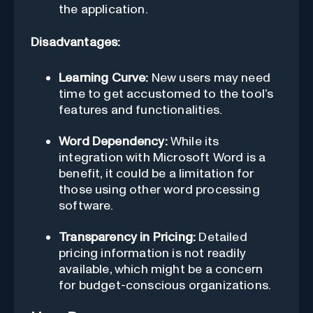
the application.
Disadvantages:
Learning Curve:
New users may need
time to get accustomed to the tool’s
features and functionalities.
Word Dependency:
While its
integration with Microsoft Word is a
benefit, it could be a limitation for
those using other word processing
software.
Transparency in Pricing:
Detailed
pricing information is not readily
available, which might be a concern
for budget-conscious organizations.