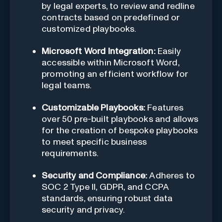
by legal experts, to review and redline
contracts based on predefined or
customized playbooks.
Microsoft Word Integration:
Easily
accessible within Microsoft Word,
promoting an efficient workflow for
legal teams.
Customizable Playbooks:
Features
over 50 pre-built playbooks and allows
for the creation of bespoke playbooks
to meet specific business
requirements.
Security and Compliance:
Adheres to
SOC 2 Type II, GDPR, and CCPA
standards, ensuring robust data
security and privacy.