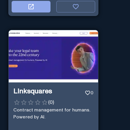
Linksquares
0
(
0
)
Contract management for humans.
Powered by AI.