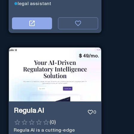
legal assistant
$
49/mo.
Regula AI
0
(
0
)
Regula AI is a cutting-edge