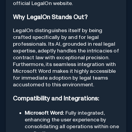
official LegalOn website.
Why LegalOn Stands Out?
LegalOn distinguishes itself by being
crafted specifically by and for legal
professionals. Its AI, grounded in real legal
expertise, adeptly handles the intricacies of
contract law with exceptional precision.
Furthermore, its seamless integration with
Microsoft Word makes it highly accessible
for immediate adoption by legal teams
accustomed to this environment.
Compatibility and Integrations:
Microsoft Word:
Fully integrated,
enhancing the user experience by
consolidating all operations within one