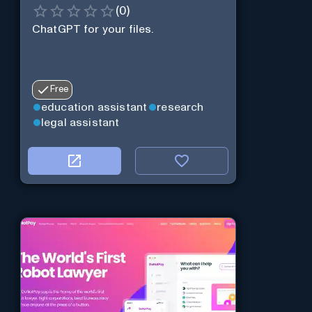
(
0
)
ChatGPT for your files.
Free
education assistant
research
legal assistant