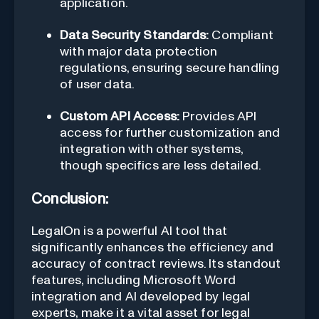
application.
Data Security Standards:
Compliant
with major data protection
regulations, ensuring secure handling
of user data.
Custom API Access:
Provides API
access for further customization and
integration with other systems,
though specifics are less detailed.
Conclusion:
LegalOn is a powerful AI tool that
significantly enhances the efficiency and
accuracy of contract reviews. Its standout
features, including Microsoft Word
integration and AI developed by legal
experts, make it a vital asset for legal