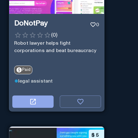
DoNotPay
0
(
0
)
Robot lawyer helps fight
corporations and beat bureaucracy
Paid
legal assistant
$
5