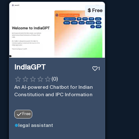
$
Free
IndiaGPT
1
(
0
)
An AI-powered Chatbot for Indian
Constitution and IPC Information
Free
legal assistant