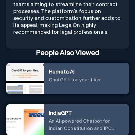
teams aiming to streamline their contract
processes. The platform’s focus on
security and customization further adds to
its appeal, making LegalOn highly
recommended for legal professionals.
People Also Viewed
Humata AI
ChatGPT for your files.
IndiaGPT
An AI-powered Chatbot for
Indian Constitution and IPC