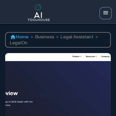
Home
>
Business
>
Legal Assistant
>
LegalOn