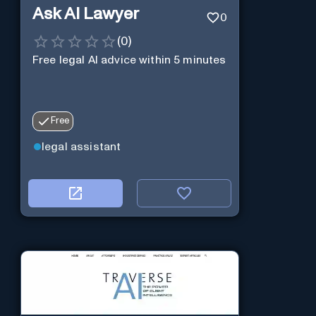
Ask AI Lawyer
0
(
0
)
Free legal AI advice within 5 minutes
Free
legal assistant