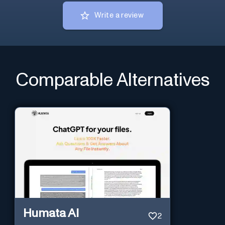
Write a review
Comparable Alternatives
Humata AI
2