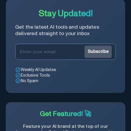
Stay Updated!
Get the latest AI tools and updates
delivered straight to your inbox
Subscribe
Weekly AI Updates
Exclusive Tools
No Spam
Get Featured! 🚀
Feature your AI brand at the top of our