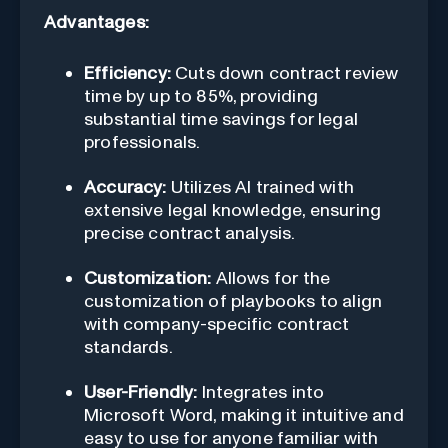
Advantages:
Efficiency:
Cuts down contract review
time by up to 85%, providing
substantial time savings for legal
professionals.
Accuracy:
Utilizes AI trained with
extensive legal knowledge, ensuring
precise contract analysis.
Customization:
Allows for the
customization of playbooks to align
with company-specific contract
standards.
User-Friendly:
Integrates into
Microsoft Word, making it intuitive and
easy to use for anyone familiar with