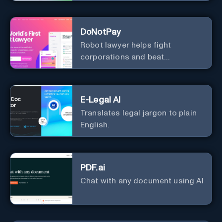
Information
DoNotPay
Robot lawyer helps fight
corporations and beat
bureaucracy
E-Legal AI
Translates legal jargon to plain
English.
PDF.ai
Chat with any document using AI