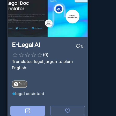
E-Legal AI
0
(
0
)
Translates legal jargon to plain
English.
Paid
legal assistant