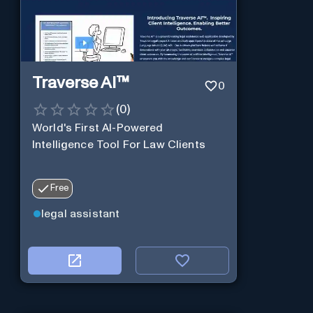
Traverse AI™
0
(
0
)
World's First AI-Powered
Intelligence Tool For Law Clients
Free
legal assistant