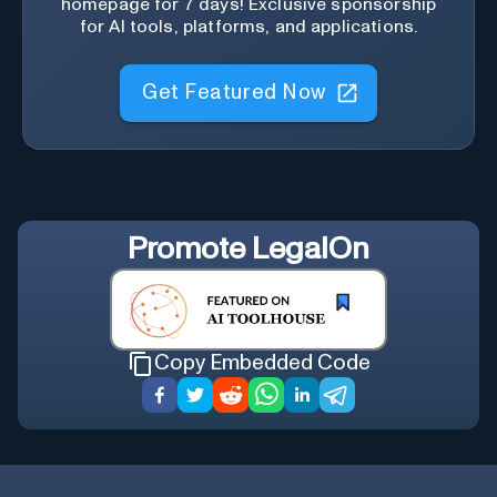
homepage for 7 days! Exclusive sponsorship
for AI tools, platforms, and applications.
Get Featured Now
Promote
LegalOn
Copy Embedded Code