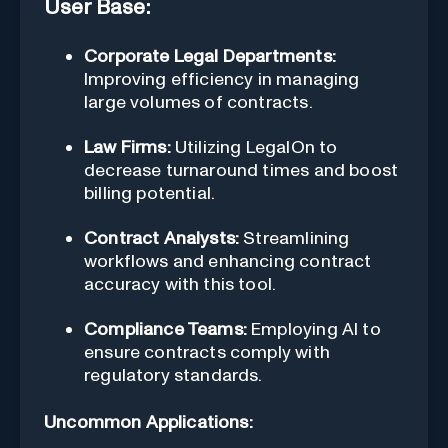
User Base:
Corporate Legal Departments:
Improving efficiency in managing
large volumes of contracts.
Law Firms:
Utilizing LegalOn to
decrease turnaround times and boost
billing potential.
Contract Analysts:
Streamlining
workflows and enhancing contract
accuracy with this tool.
Compliance Teams:
Employing AI to
ensure contracts comply with
regulatory standards.
Uncommon Applications: