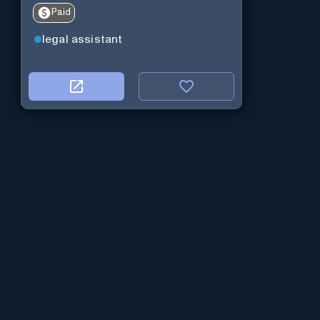
Paid
legal assistant