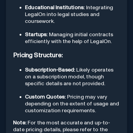
Educational Institutions:
Integrating
LegalOn into legal studies and
coursework.
Startups:
Managing initial contracts
efficiently with the help of LegalOn.
Pricing Structure:
Subscription-Based:
Likely operates
on a subscription model, though
specific details are not provided.
Custom Quotes:
Pricing may vary
depending on the extent of usage and
customization requirements.
Note:
For the most accurate and up-to-
date pricing details, please refer to the