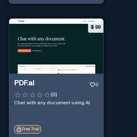
$
99
PDF.ai
0
(
0
)
Chat with any document using AI
Free Trial