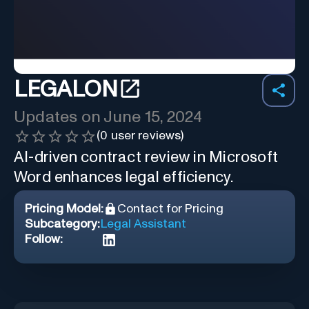
LEGALON
Updates on
June 15, 2024
(
0
user reviews)
AI-driven contract review in Microsoft
Word enhances legal efficiency.
Pricing Model:
Contact for Pricing
Subcategory:
Legal Assistant
Follow: