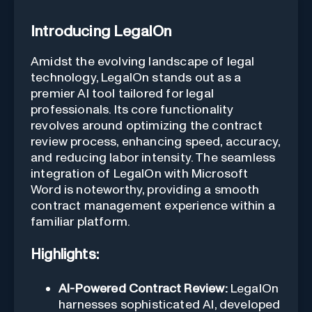
Introducing LegalOn
Amidst the evolving landscape of legal
technology, LegalOn stands out as a
premier AI tool tailored for legal
professionals. Its core functionality
revolves around optimizing the contract
review process, enhancing speed, accuracy,
and reducing labor intensity. The seamless
integration of LegalOn with Microsoft
Word is noteworthy, providing a smooth
contract management experience within a
familiar platform.
Highlights:
AI-Powered Contract Review:
LegalOn
harnesses sophisticated AI, developed