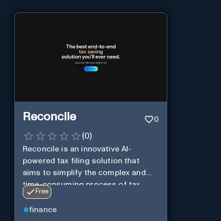
Reconcile
0
(
0
)
Reconcile is an innovative AI-
powered tax filing solution that
aims to simplify the complex and
time-consuming process of tax
Free
preparation.
finance