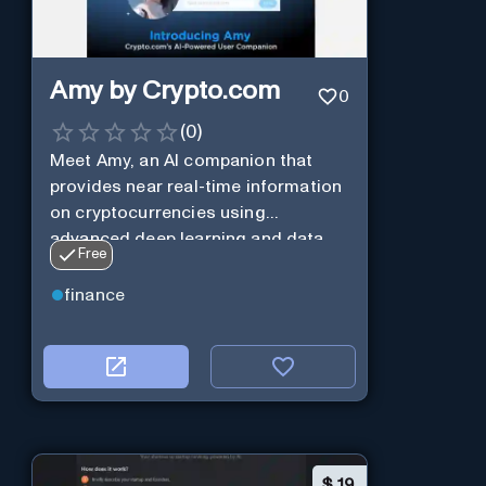
Amy by Crypto.com
0
(
0
)
Meet Amy, an AI companion that
provides near real-time information
on cryptocurrencies using
advanced deep learning and data
Free
analysis.
finance
$
19