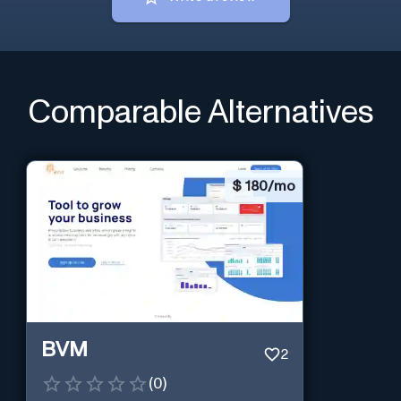
Comparable Alternatives
$
180/mo
BVM
2
(
0
)