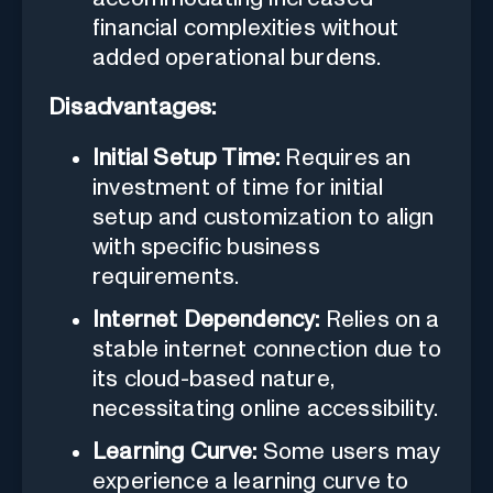
financial complexities without
added operational burdens.
Disadvantages:
Initial Setup Time:
Requires an
investment of time for initial
setup and customization to align
with specific business
requirements.
Internet Dependency:
Relies on a
stable internet connection due to
its cloud-based nature,
necessitating online accessibility.
Learning Curve:
Some users may
experience a learning curve to