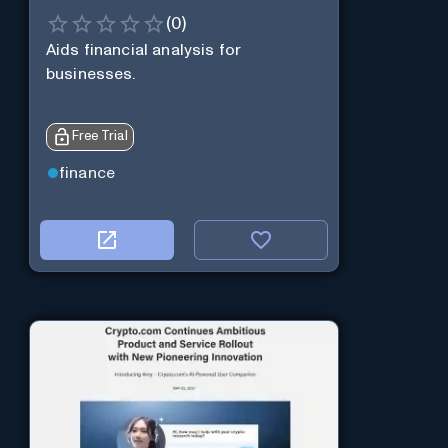
(
0
)
Aids financial analysis for
businesses.
Free Trial
finance