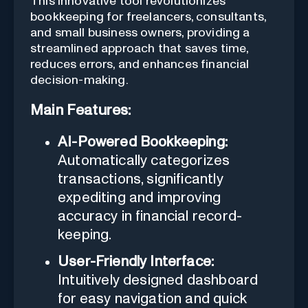
This innovative tool revolutionizes
bookkeeping for freelancers, consultants,
and small business owners, providing a
streamlined approach that saves time,
reduces errors, and enhances financial
decision-making.
Main Features:
AI-Powered Bookkeeping:
Automatically categorizes
transactions, significantly
expediting and improving
accuracy in financial record-
keeping.
User-Friendly Interface:
Intuitively designed dashboard
for easy navigation and quick