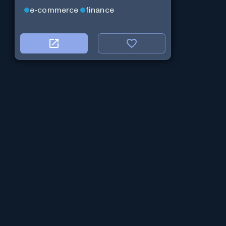
e-commerce
finance