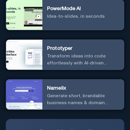
PowerMode AI
Idea-to-slides, in seconds
Prototyper
Transform ideas into code
effortlessly with AI-driven
prototyping, collaboration, and
versatile framework support.
Namelix
Generate short, brandable
business names & domain
names.