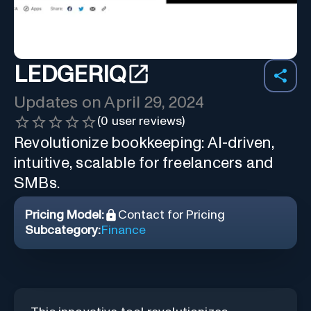
LEDGERIQ
Updates on
April 29, 2024
(
0
user reviews)
Revolutionize bookkeeping: AI-driven,
intuitive, scalable for freelancers and
SMBs.
Pricing Model:
Contact for Pricing
Subcategory:
Finance