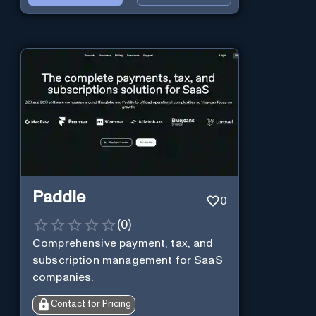
Paddle
0
(
0
)
Comprehensive payment, tax, and
subscription management for SaaS
companies.
Contact for Pricing