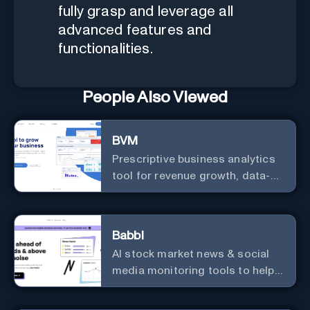
fully grasp and leverage all
advanced features and
functionalities.
People Also Viewed
BVM
Prescriptive business analytics
tool for revenue growth, data-
driven decisions, and
integrations with popular
services.
Babbl
AI stock market news & social
media monitoring tools to help
you find market-moving news
100x faster.