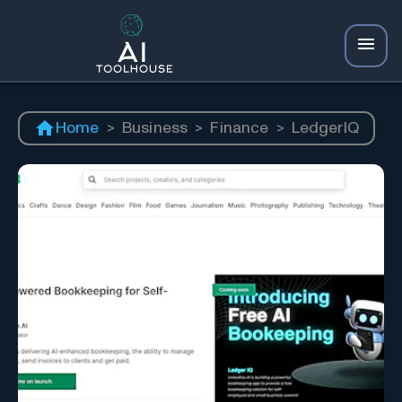
Home
>
Business
>
Finance
>
LedgerIQ