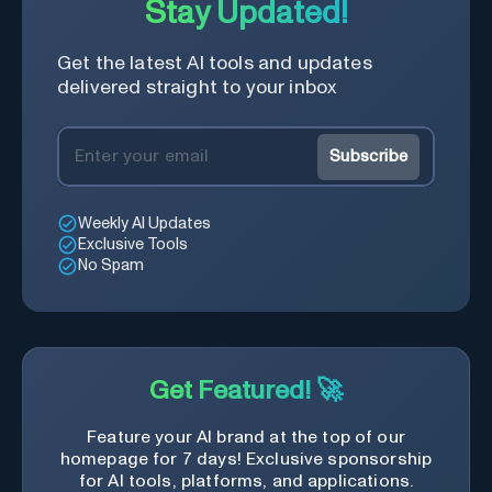
Stay Updated!
Get the latest AI tools and updates
delivered straight to your inbox
Subscribe
Weekly AI Updates
Exclusive Tools
No Spam
Get Featured! 🚀
Feature your AI brand at the top of our
homepage for 7 days! Exclusive sponsorship
for AI tools, platforms, and applications.