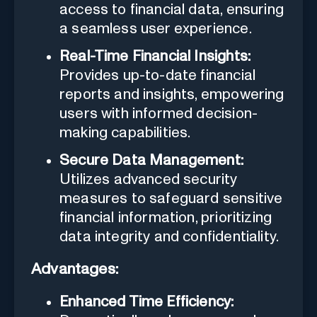
access to financial data, ensuring
a seamless user experience.
Real-Time Financial Insights:
Provides up-to-date financial
reports and insights, empowering
users with informed decision-
making capabilities.
Secure Data Management:
Utilizes advanced security
measures to safeguard sensitive
financial information, prioritizing
data integrity and confidentiality.
Advantages:
Enhanced Time Efficiency: