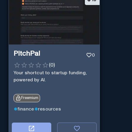
PitchPal
0
(
0
)
Your shortcut to startup funding,
powered by AI.
Freemium
finance
resources