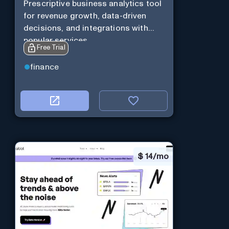
Prescriptive business analytics tool
for revenue growth, data-driven
decisions, and integrations with
popular services.
Free Trial
finance
$
14/mo