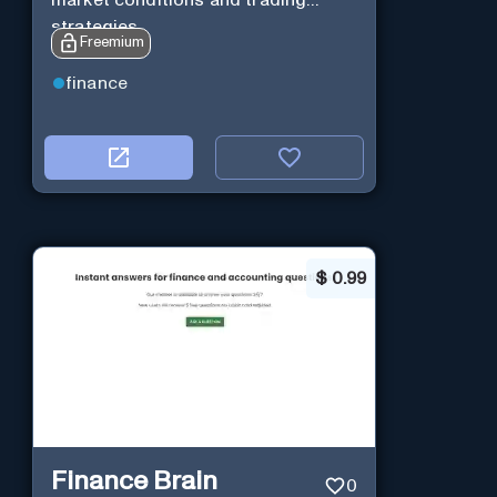
market conditions and trading
strategies.
Freemium
finance
$
0.99
Finance Brain
0