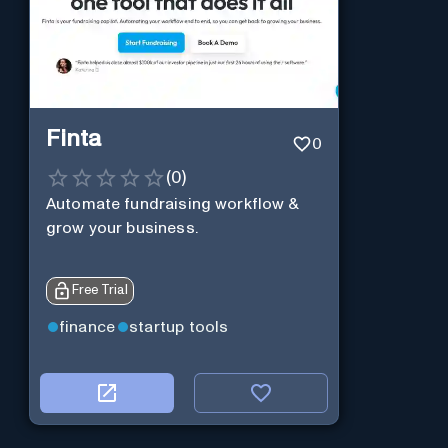
Finta
0
(
0
)
Automate fundraising workflow &
grow your business.
Free Trial
finance
startup tools