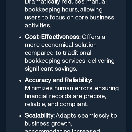
Dramatically reduces manual
bookkeeping hours, allowing
users to focus on core business
activities.
Cost-Effectiveness:
Offers a
more economical solution
compared to traditional
bookkeeping services, delivering
significant savings.
Accuracy and Reliability:
Minimizes human errors, ensuring
financial records are precise,
reliable, and compliant.
Scalability:
Adapts seamlessly to
business growth,
accommodating increased