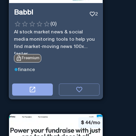
Babbl
2
(
0
)
AI stock market news & social
media monitoring tools to help you
find market-moving news 100x
faster.
Freemium
finance
$
44/mo