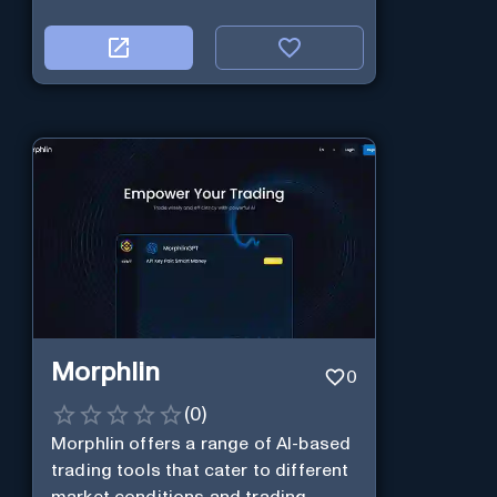
Morphlin
0
(
0
)
Morphlin offers a range of AI-based
trading tools that cater to different