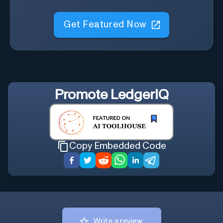
Get Featured Now
Promote
LedgerIQ
Copy Embedded Code
Write a review