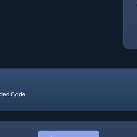
ded Code