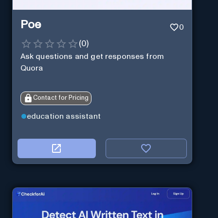
Poe
0
(
0
)
Ask questions and get responses from
Quora
Contact for Pricing
education assistant