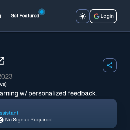
Login
g
Get Featured
 2023
ws)
earning w/ personalized feedback.
ssistant
No Signup Required