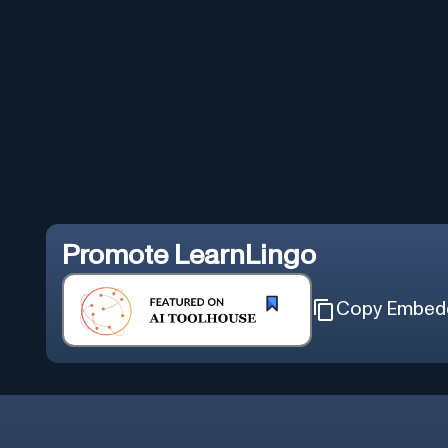
Promote
LearnLingo
Copy Embed