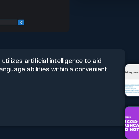
tilizes artificial intelligence to aid
language abilities within a convenient