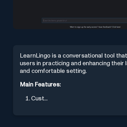
LearnLingo is a conversational tool that u
users in practicing and enhancing their 
and comfortable setting.
Main Features:
Cust...