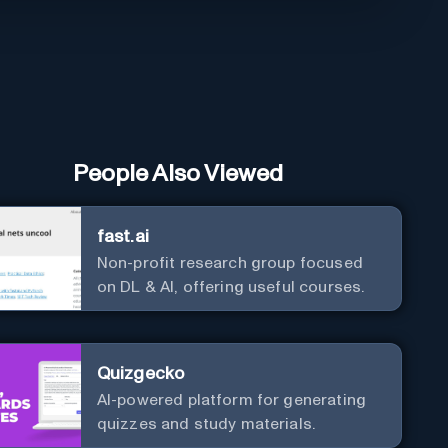
People Also Viewed
fast.ai
Non-profit research group focused
on DL & AI, offering useful courses.
Quizgecko
AI-powered platform for generating
quizzes and study materials.