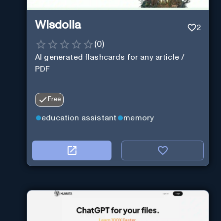
Wisdolia
2
(
0
)
AI generated flashcards for any article /
PDF
Free
education assistant
memory