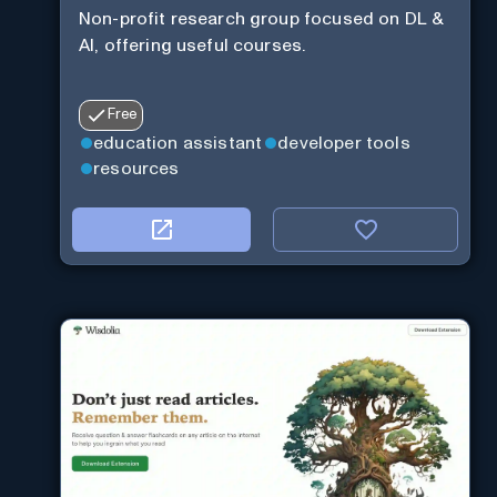
Non-profit research group focused on DL &
AI, offering useful courses.
Free
education assistant
developer tools
resources