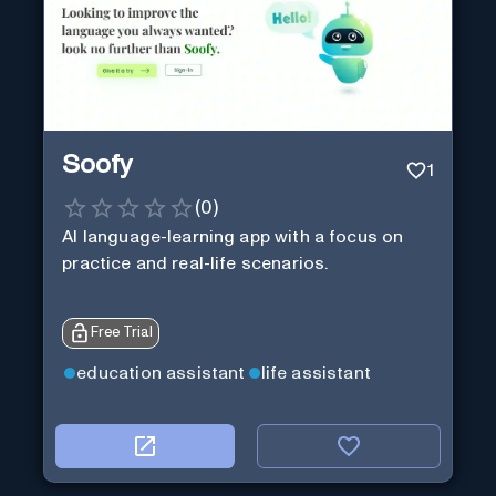
Soofy
1
(
0
)
AI language-learning app with a focus on
practice and real-life scenarios.
Free Trial
education assistant
life assistant