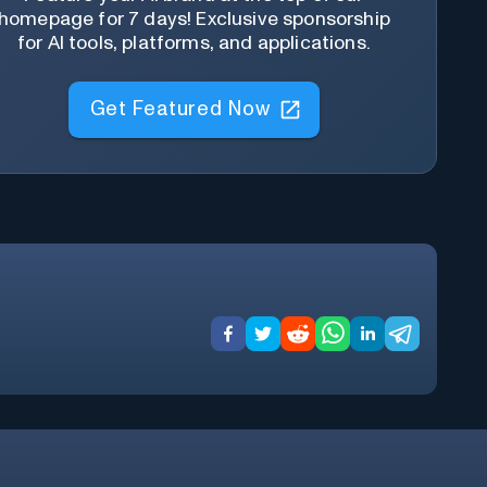
homepage for 7 days! Exclusive sponsorship
for AI tools, platforms, and applications.
Get Featured Now