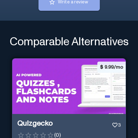
Write a review
Comparable Alternatives
$
9.99/mo
Quizgecko
3
(
0
)