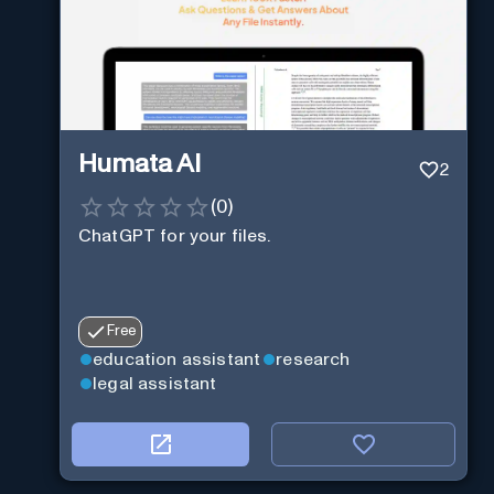
Humata AI
2
(
0
)
ChatGPT for your files.
Free
education assistant
research
legal assistant