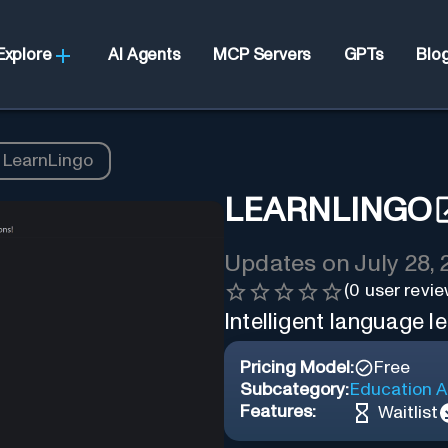
Explore
AI Agents
MCP Servers
GPTs
Blo
LearnLingo
LEARNLINGO
Updates on
July 28,
(
0
user revie
Intelligent language l
Pricing Model:
Free
Subcategory:
Education A
Features:
Waitlist