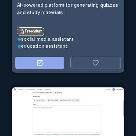
AI-powered platform for generating quizzes
and study materials.
Freemium
social media assistant
education assistant