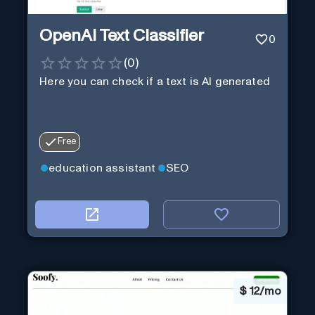
OpenAI Text Classifier
0
(
0
)
Here you can check if a text is AI generated
Free
education assistant
SEO
$
12/mo