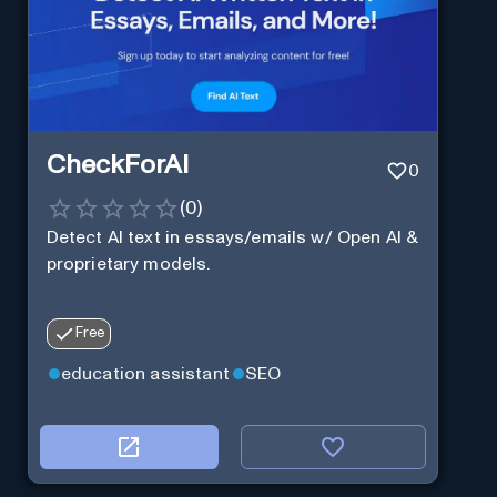
CheckForAI
0
(
0
)
Detect AI text in essays/emails w/ Open AI &
proprietary models.
Free
education assistant
SEO