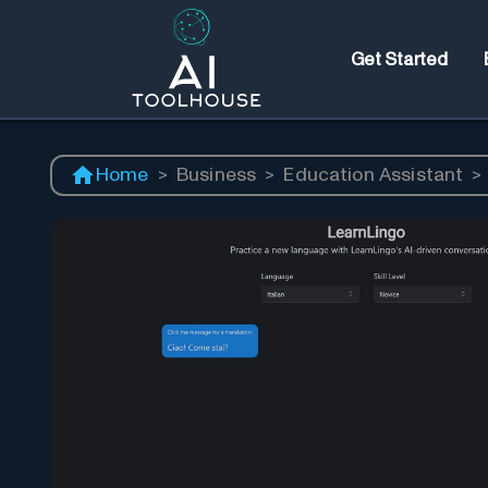
Get Started
Home
>
Business
>
Education Assistant
>