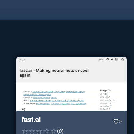
fast.ai
5
(
0
)