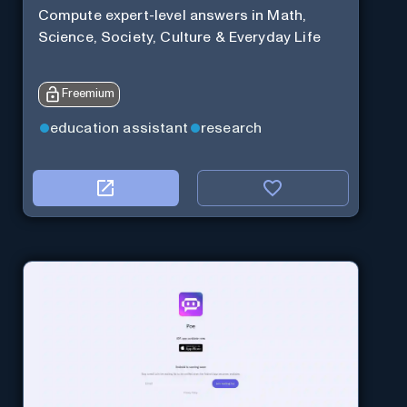
Compute expert-level answers in Math,
Science, Society, Culture & Everyday Life
Freemium
education assistant
research