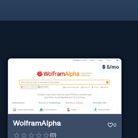
$
5/mo
WolframAlpha
0
(
0
)