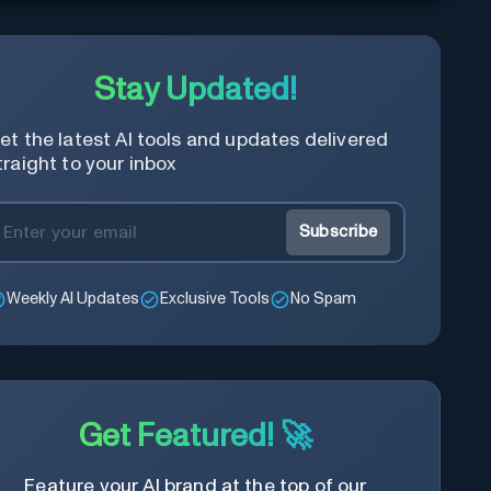
Stay Updated!
et the latest AI tools and updates delivered
traight to your inbox
Subscribe
Weekly AI Updates
Exclusive Tools
No Spam
Get Featured! 🚀
Feature your AI brand at the top of our