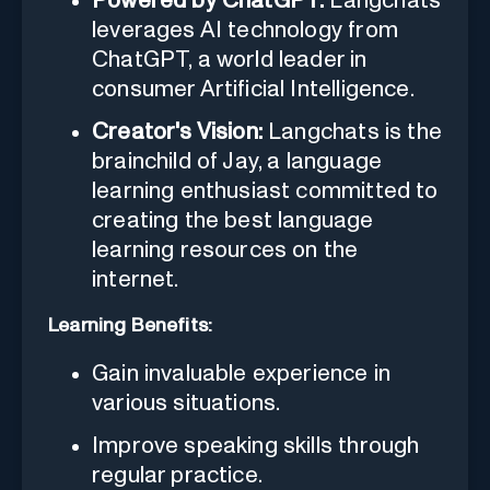
Powered by ChatGPT:
Langchats
leverages AI technology from
ChatGPT, a world leader in
consumer Artificial Intelligence.
Creator's Vision:
Langchats is the
brainchild of Jay, a language
learning enthusiast committed to
creating the best language
learning resources on the
internet.
Learning Benefits:
Gain invaluable experience in
various situations.
Improve speaking skills through
regular practice.