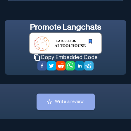
Promote
Langchats
Copy Embedded Code
Write a review