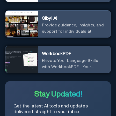
Sibyl AI
Provide guidance, insights, and
support for individuals at
different levels of spiritual
exploration, from neophytes to
adepts and holistic
WorkbookPDF
practitioners.
Elevate Your Language Skills
with WorkbookPDF - Your
Personalized Language
Learning Companion!
Stay Updated!
Get the latest AI tools and updates
delivered straight to your inbox