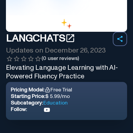
LANGCHATS
Updates on
December 26, 2023
(
0
user reviews)
Elevating Language Learning with AI-
Powered Fluency Practice
Pricing Model:
Free Trial
Starting Price:
$ 5.99/mo
Subcategory:
Education
Follow: