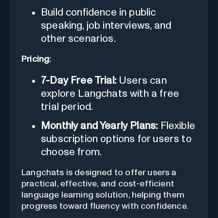
Build confidence in public
speaking, job interviews, and
other scenarios.
Pricing:
7-Day Free Trial:
Users can
explore Langchats with a free
trial period.
Monthly and Yearly Plans:
Flexible
subscription options for users to
choose from.
Langchats is designed to offer users a
practical, effective, and cost-efficient
language learning solution, helping them
progress toward fluency with confidence.