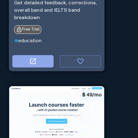
Get detailed feedback, corrections,
overall band and IELTS band
breakdown
Free Trial
education
$
49/mo