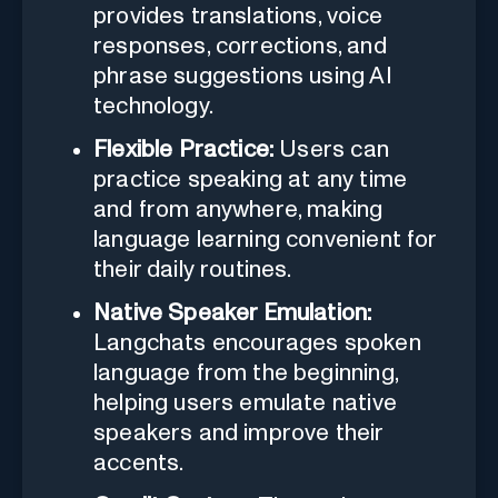
provides translations, voice
responses, corrections, and
phrase suggestions using AI
technology.
Flexible Practice:
Users can
practice speaking at any time
and from anywhere, making
language learning convenient for
their daily routines.
Native Speaker Emulation:
Langchats encourages spoken
language from the beginning,
helping users emulate native
speakers and improve their
accents.