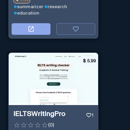
summarizer
research
education
$
5.99
IELTSWritingPro
1
(
0
)