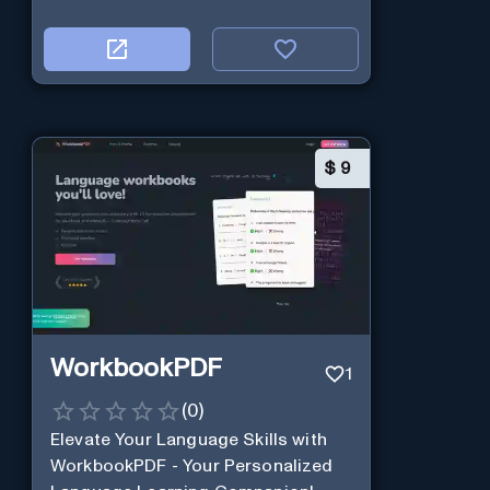
$
9
WorkbookPDF
1
(
0
)
Elevate Your Language Skills with
WorkbookPDF - Your Personalized