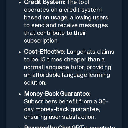
Credit System:
The tool
operates on a credit system
based on usage, allowing users
to send and receive messages
that contribute to their
subscription.
Cost-Effective:
Langchats claims
to be 15 times cheaper than a
normal language tutor, providing
an affordable language learning
solution.
Money-Back Guarantee:
Subscribers benefit from a 30-
day money-back guarantee,
ensuring user satisfaction.