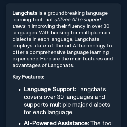
Langchats
is a groundbreaking language
learning tool that
utilizes AI to support
users
in improving their fluency in over 30
languages. With backing for multiple main
dialects in each language, Langchats
employs state-of-the-art AI technology to
offer a comprehensive language learning
experience. Here are the main features and
advantages of Langchats:
Key Features:
Language Support:
Langchats
covers over 30 languages and
supports multiple major dialects
for each language.
AI-Powered Assistance:
The tool