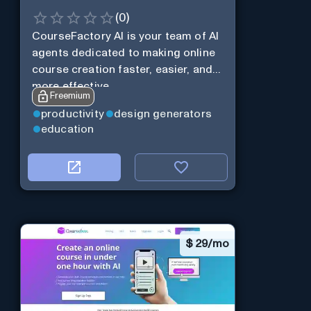
(
0
)
CourseFactory AI is your team of AI
agents dedicated to making online
course creation faster, easier, and
more effective.
Freemium
productivity
design generators
education
$
29/mo