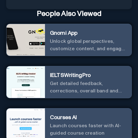
People Also Viewed
Gnomi App
Unlock global perspectives,
customize content, and engage
with a diverse community in
real-time.
IELTSWritingPro
Get detailed feedback,
corrections, overall band and
IELTS band breakdown
Courses AI
Launch courses faster with AI-
guided course creation