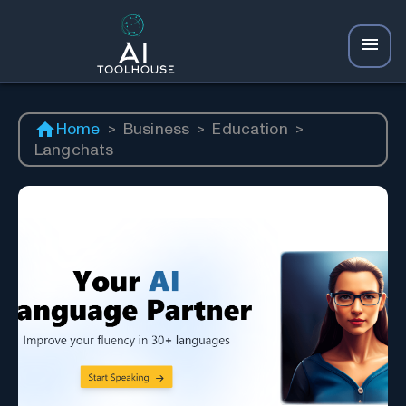
Home
>
Business
>
Education
>
Langchats