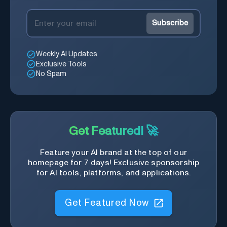
Subscribe
Weekly AI Updates
Exclusive Tools
No Spam
Get Featured! 🚀
Feature your AI brand at the top of our
homepage for 7 days! Exclusive sponsorship
for AI tools, platforms, and applications.
Get Featured Now