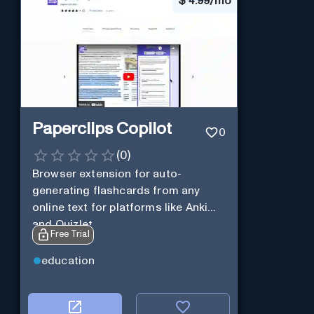
$
4.99/mo
Paperclips Copilot
0
(
0
)
Browser extension for auto-
generating flashcards from any
online text for platforms like Anki
and Quizlet.
Free Trial
education