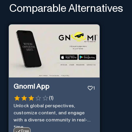
Comparable Alternatives
Gnomi App
1
(
1
)
Unlock global perspectives,
customize content, and engage
with a diverse community in real-
time.
Free