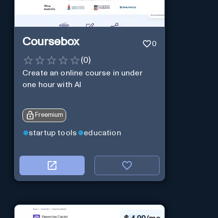
Coursebox
0
(
0
)
Create an online course in under
one hour with AI
Freemium
startup tools
education