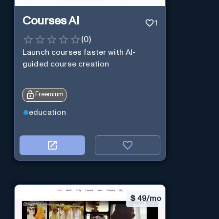
Courses AI
1
(
0
)
Launch courses faster with AI-
guided course creation
Freemium
education
$
49/mo