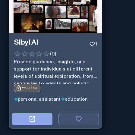
Sibyl AI
1
(
0
)
Provide guidance, insights, and
support for individuals at different
levels of spiritual exploration, from
neophytes to adepts and holistic
Free Trial
practitioners.
personal assistant
education