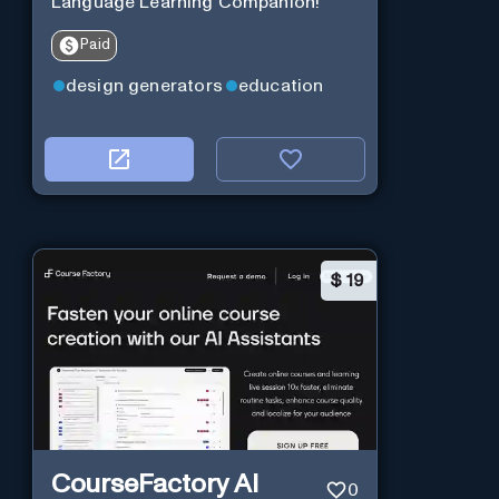
Language Learning Companion!
Paid
design generators
education
$
19
CourseFactory AI
0