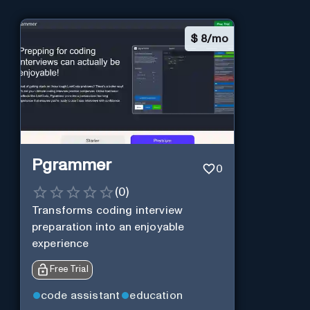
$
8/mo
Pgrammer
0
(
0
)
Transforms coding interview
preparation into an enjoyable
experience
Free Trial
code assistant
education