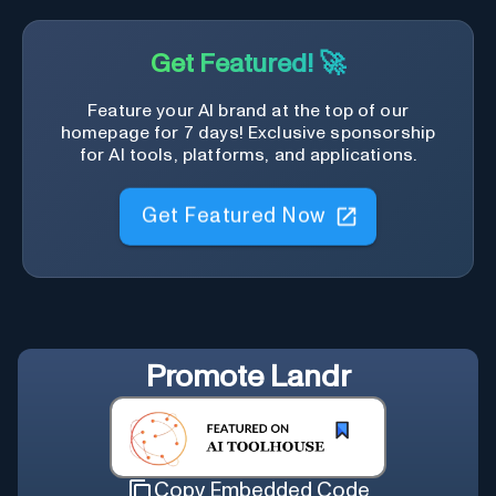
Get Featured! 🚀
Feature your AI brand at the top of our
homepage for 7 days! Exclusive sponsorship
for AI tools, platforms, and applications.
Get Featured Now
Promote
Landr
Copy Embedded Code