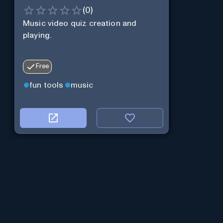
(
0
)
Music video quiz creation and
playing.
Free
fun tools
music