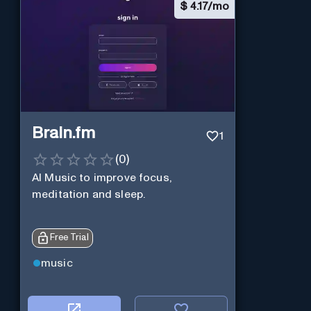
$
4.17/mo
Brain.fm
1
(
0
)
AI Music to improve focus,
meditation and sleep.
Free Trial
music