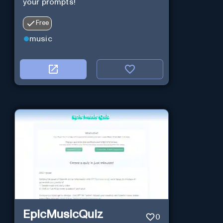
your prompts!
Free
music
EpicMusicQuiz
0