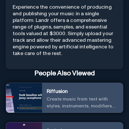
Experience the convenience of producing
and publishing your music in a single
platform. Landr offers a comprehensive
range of plugins, samples, and essential
tools valued at $3000. Simply upload your
track and allow their advanced mastering
engine powered by artificial intelligence to
take care of the rest.
People Also Viewed
Riffusion
Create music from text with
styles, instruments, modifiers
and genres.