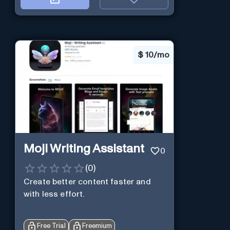
$
10/mo
Moji Writing Assistant
0
(
0
)
Create better content faster and
with less effort.
Free Trial
Freemium