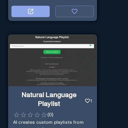
Natural Language
1
Playlist
(
0
)
AI creates custom playlists from