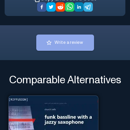
Write a review
Comparable Alternatives