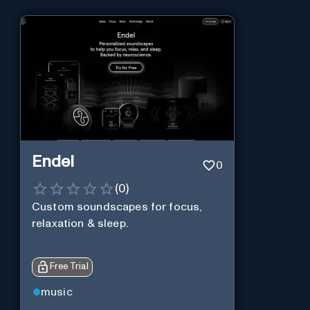
Endel
0
(
0
)
Custom soundscapes for focus,
relaxation & sleep.
Free Trial
music