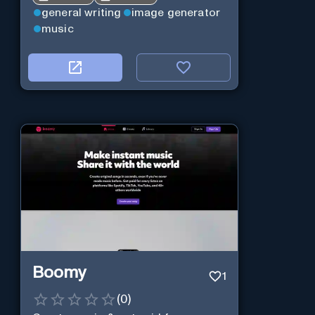
general writing
image generator
music
Boomy
1
(
0
)