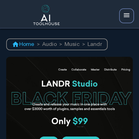
Home
>
Audio
>
Music
>
Landr