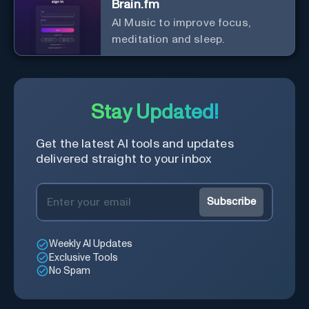
Brain.fm
AI Music to improve focus,
meditation and sleep.
Stay Updated!
Get the latest AI tools and updates
delivered straight to your inbox
Subscribe
Weekly AI Updates
Exclusive Tools
No Spam