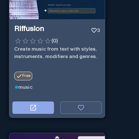
Riffusion
3
(
0
)
Create music from text with styles,
instruments, modifiers and genres.
Free
music