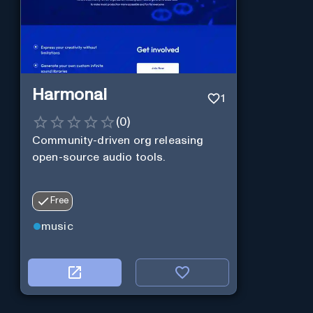
Harmonai
1
(
0
)
Community-driven org releasing
open-source audio tools.
Free
music