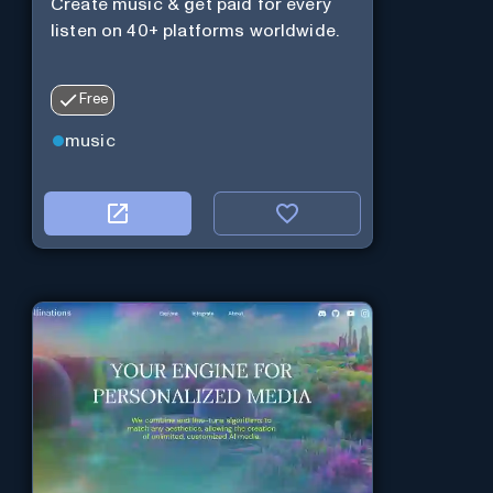
Create music & get paid for every
listen on 40+ platforms worldwide.
Free
music