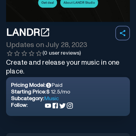
LANDR
Updates on
July 28, 2023
(
0
user reviews)
Create and release your music in one
place.
Pricing Model:
Paid
Starting Price:
$ 12.5/mo
Subcategory:
Music
Follow: