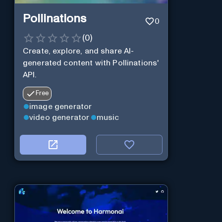
Pollinations
0
(
0
)
Create, explore, and share AI-
generated content with Pollinations'
API.
Free
image generator
video generator
music