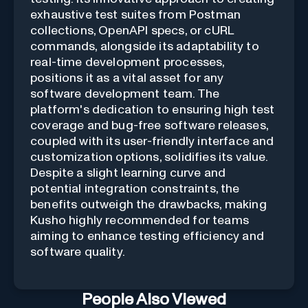
exhaustive test suites from Postman
collections, OpenAPI specs, or cURL
commands, alongside its adaptability to
real-time development processes,
positions it as a vital asset for any
software development team. The
platform's dedication to ensuring high test
coverage and bug-free software releases,
coupled with its user-friendly interface and
customization options, solidifies its value.
Despite a slight learning curve and
potential integration constraints, the
benefits outweigh the drawbacks, making
Kusho highly recommended for teams
aiming to enhance testing efficiency and
software quality.
People Also Viewed