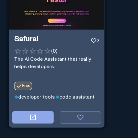
Safurai
2
(
0
)
The AI Code Assistant that really
helps developers.
Free
developer tools
code assistant