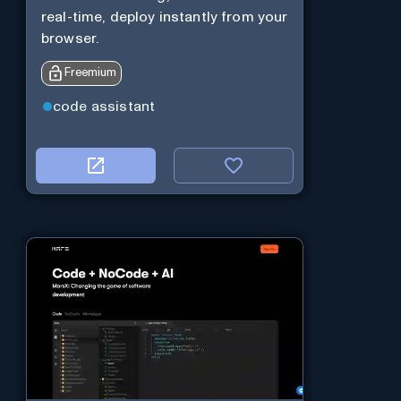
real-time, deploy instantly from your
browser.
Freemium
code assistant