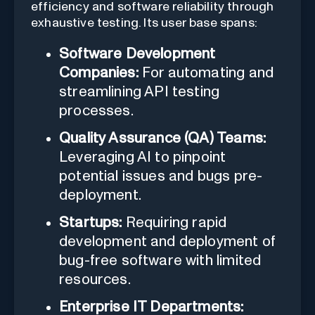
efficiency and software reliability through
exhaustive testing. Its user base spans:
Software Development
Companies:
For automating and
streamlining API testing
processes.
Quality Assurance (QA) Teams:
Leveraging AI to pinpoint
potential issues and bugs pre-
deployment.
Startups:
Requiring rapid
development and deployment of
bug-free software with limited
resources.
Enterprise IT Departments: