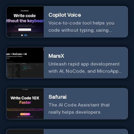
Copilot Voice
Voice-to-code tool helps you
code without typing, using
GitHub Copilot Voice.
MarsX
Unleash rapid app development
with AI, NoCode, and MicroApps
ecosystem
Safurai
The AI Code Assistant that
really helps developers.