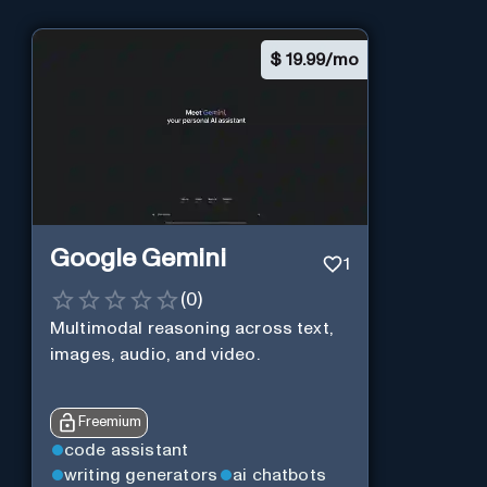
$
19.99/mo
Google Gemini
1
(
0
)
Multimodal reasoning across text,
images, audio, and video.
Freemium
code assistant
writing generators
ai chatbots