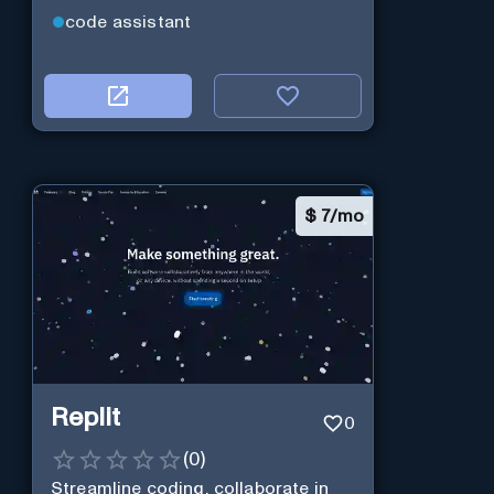
code assistant
$
7/mo
Replit
0
(
0
)
Streamline coding, collaborate in