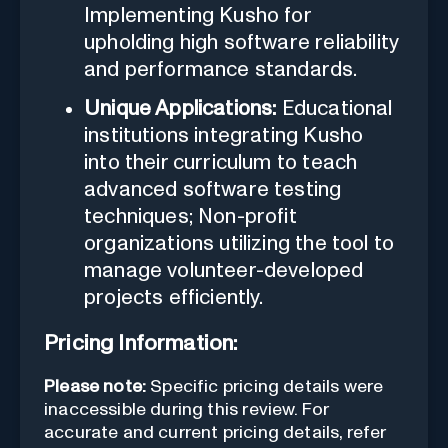
Implementing Kusho for
upholding high software reliability
and performance standards.
Unique Applications:
Educational
institutions integrating Kusho
into their curriculum to teach
advanced software testing
techniques; Non-profit
organizations utilizing the tool to
manage volunteer-developed
projects efficiently.
Pricing Information:
Please note:
Specific pricing details were
inaccessible during this review. For
accurate and current pricing details, refer