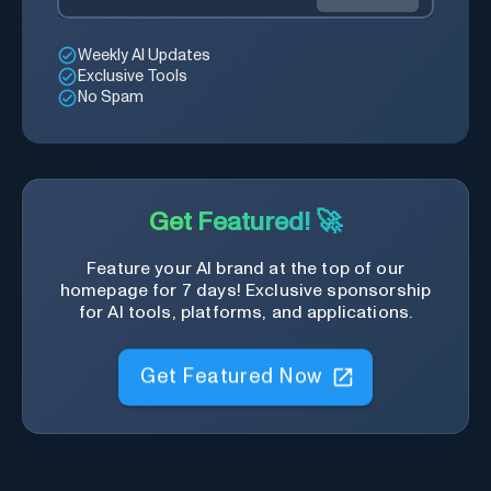
Weekly AI Updates
Exclusive Tools
No Spam
Get Featured! 🚀
Feature your AI brand at the top of our
homepage for 7 days! Exclusive sponsorship
for AI tools, platforms, and applications.
Get Featured Now