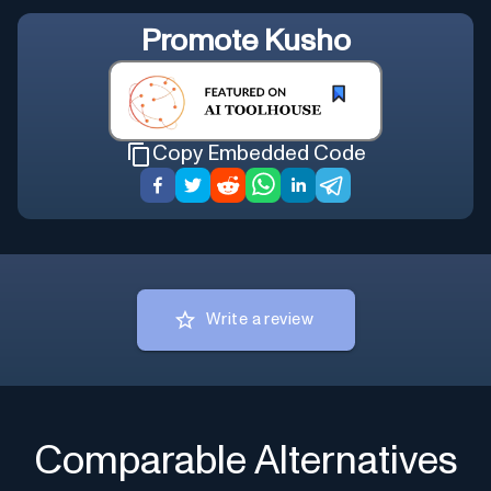
Promote
Kusho
Copy Embedded Code
Write a review
Comparable Alternatives