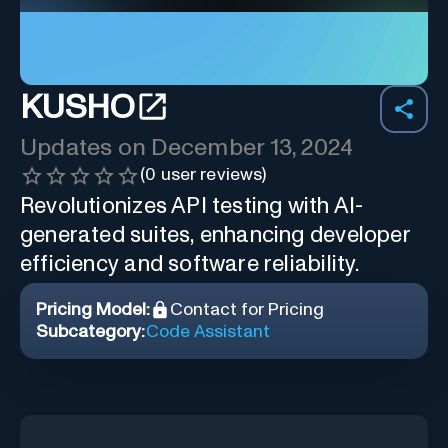
KUSHO
Updates on
December 13, 2024
(
0
user reviews)
Revolutionizes API testing with AI-
generated suites, enhancing developer
efficiency and software reliability.
Pricing Model:
Contact for Pricing
Subcategory:
Code Assistant