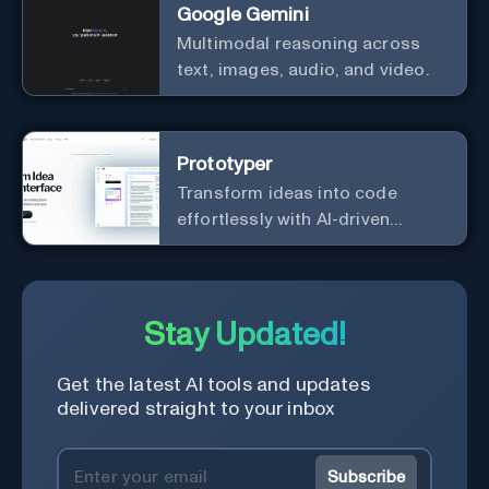
Google Gemini
Multimodal reasoning across
text, images, audio, and video.
Prototyper
Transform ideas into code
effortlessly with AI-driven
prototyping, collaboration, and
versatile framework support.
Stay Updated!
Get the latest AI tools and updates
delivered straight to your inbox
Subscribe