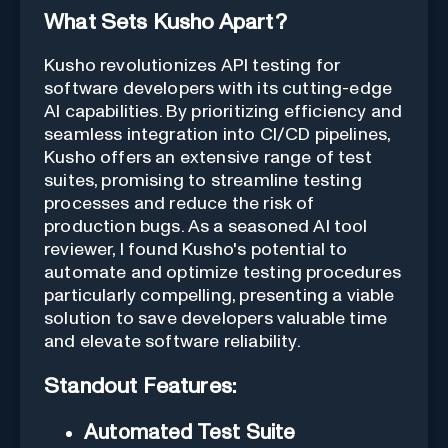
What Sets Kusho Apart?
Kusho revolutionizes API testing for
software developers with its cutting-edge
AI capabilities. By prioritizing efficiency and
seamless integration into CI/CD pipelines,
Kusho offers an extensive range of test
suites, promising to streamline testing
processes and reduce the risk of
production bugs. As a seasoned AI tool
reviewer, I found Kusho's potential to
automate and optimize testing procedures
particularly compelling, presenting a viable
solution to save developers valuable time
and elevate software reliability.
Standout Features:
Automated Test Suite