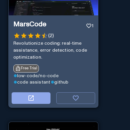
MarsCode
1
(
2
)
Revolutionize coding: real-time
assistance, error detection, code
optimization.
Free Trial
low-code/no-code
code assistant
github