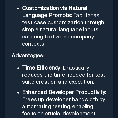
Customization via Natural
Language Prompts:
Facilitates
test case customization through
simple natural language inputs,
catering to diverse company
contexts.
Advantages:
Time Efficiency:
Drastically
reduces the time needed for test
suite creation and execution.
Enhanced Developer Productivity:
Frees up developer bandwidth by
automating testing, enabling
focus on crucial development