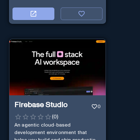
Firebase Studio
0
(
0
)
An agentic cloud-based
development environment that