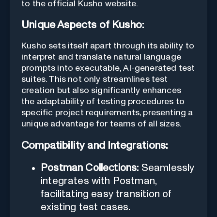
to the official Kusho website.
Unique Aspects of Kusho:
Kusho sets itself apart through its ability to
interpret and translate natural language
prompts into executable, AI-generated test
suites. This not only streamlines test
creation but also significantly enhances
the adaptability of testing procedures to
specific project requirements, presenting a
unique advantage for teams of all sizes.
Compatibility and Integrations:
Postman Collections:
Seamlessly
integrates with Postman,
facilitating easy transition of
existing test cases.