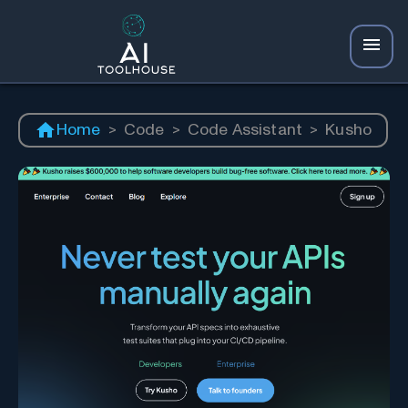
Home
>
Code
>
Code Assistant
>
Kusho