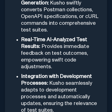
Generation:
Kusho swiftly
converts Postman collections,
OpenAPI specifications, or cURL
commands into comprehensive
test suites.
Real-Time AI-Analyzed Test
Results:
Provides immediate
feedback on test outcomes,
empowering swift code
adjustments.
Integration with Development
Processes:
Kusho seamlessly
adapts to development
processes and automatically
updates, ensuring the relevance
of test suites.