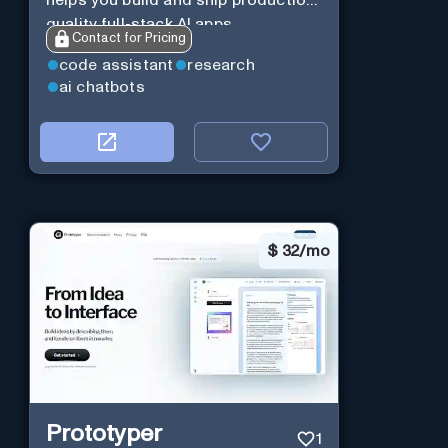
helps you build and ship production-
quality full-stack AI apps.
Contact for Pricing
code assistant
research
ai chatbots
$
32/mo
Prototyper
1