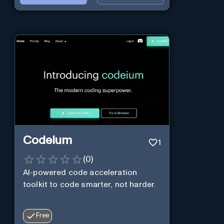
Codeium
1
(
0
)
AI-powered code acceleration
toolkit to code smarter, not harder.
Free