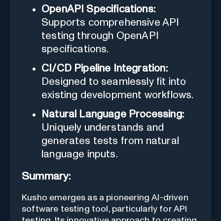
OpenAPI Specifications:
Supports comprehensive API
testing through OpenAPI
specifications.
CI/CD Pipeline Integration:
Designed to seamlessly fit into
existing development workflows.
Natural Language Processing:
Uniquely understands and
generates tests from natural
language inputs.
Summary:
Kusho emerges as a pioneering AI-driven
software testing tool, particularly for API
testing. Its innovative approach to creating