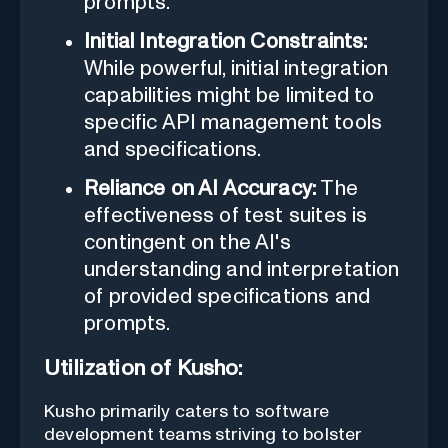
prompts.
Initial Integration Constraints:
While powerful, initial integration
capabilities might be limited to
specific API management tools
and specifications.
Reliance on AI Accuracy:
The
effectiveness of test suites is
contingent on the AI's
understanding and interpretation
of provided specifications and
prompts.
Utilization of Kusho:
Kusho primarily caters to software
development teams striving to bolster