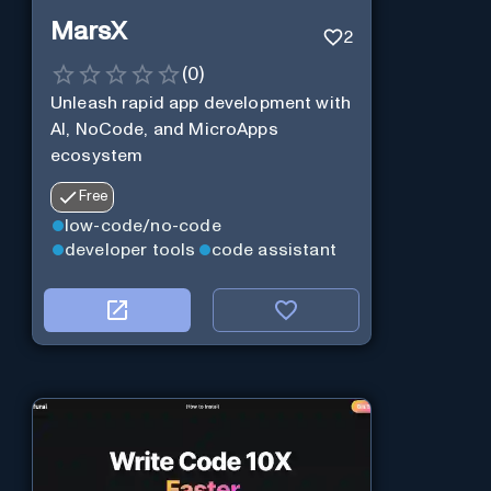
MarsX
2
(
0
)
Unleash rapid app development with
AI, NoCode, and MicroApps
ecosystem
Free
low-code/no-code
developer tools
code assistant