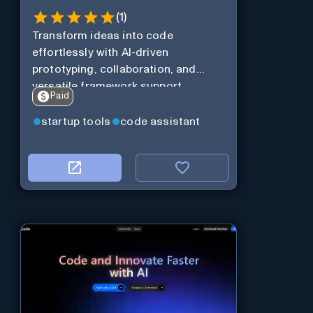
(
1
)
Transform ideas into code
effortlessly with AI-driven
prototyping, collaboration, and
versatile framework support.
Paid
startup tools
code assistant