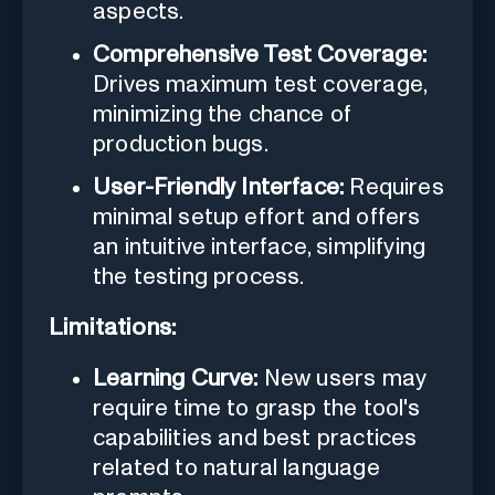
aspects.
Comprehensive Test Coverage:
Drives maximum test coverage,
minimizing the chance of
production bugs.
User-Friendly Interface:
Requires
minimal setup effort and offers
an intuitive interface, simplifying
the testing process.
Limitations:
Learning Curve:
New users may
require time to grasp the tool's
capabilities and best practices
related to natural language