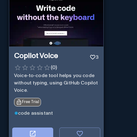
Copilot Voice
3
(
0
)
Voice-to-code tool helps you code
without typing, using GitHub Copilot
Voice.
Free Trial
code assistant