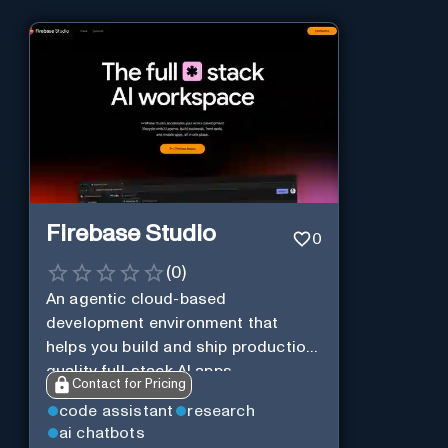
Firebase Studio
0
(
0
)
An agentic cloud-based
development environment that
helps you build and ship production-
quality full-stack AI apps.
Contact for Pricing
code assistant
research
ai chatbots