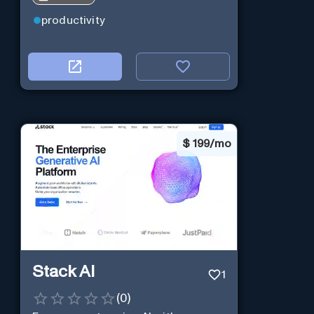
productivity
$
199/mo
Stack AI
1
(
0
)