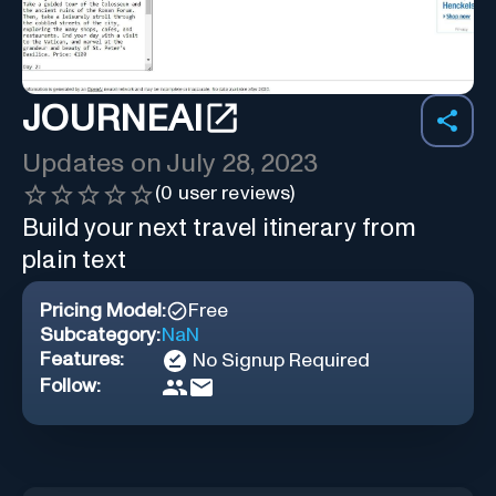
JOURNEAI
Updates on
July 28, 2023
(
0
user reviews)
Build your next travel itinerary from
plain text
Pricing Model:
Free
Subcategory:
NaN
Features:
No Signup Required
Follow: