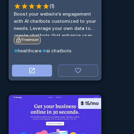
(
1
)
Boost your website's engagement
with AI chatbots customized to your
needs. Leverage your own data to
create chatbots that enhance user
Freemium
interaction.
healthcare
ai chatbots
$
15/mo