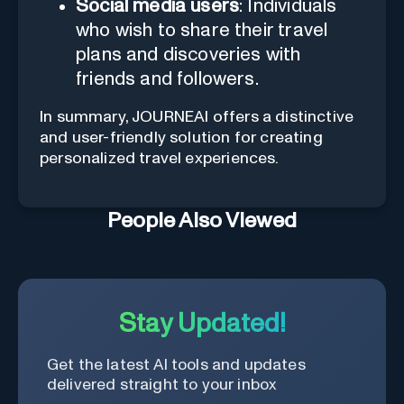
Social media users
: Individuals
who wish to share their travel
plans and discoveries with
friends and followers.
In summary, JOURNEAI offers a distinctive
and user-friendly solution for creating
personalized travel experiences.
People Also Viewed
Stay Updated!
Get the latest AI tools and updates
delivered straight to your inbox