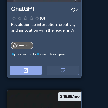
ChatGPT
2
(
0
)
Revolutionize interaction, creativity,
and innovation with the leader in AI.
Freemium
productivity
search engine
$
19.99/mo