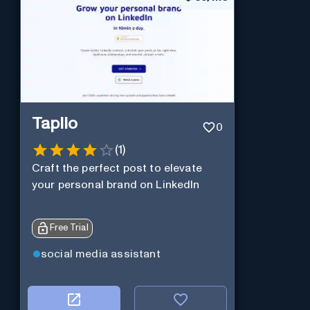
Taplio
0
(
1
)
Craft the perfect post to elevate
your personal brand on LinkedIn
Free Trial
social media assistant