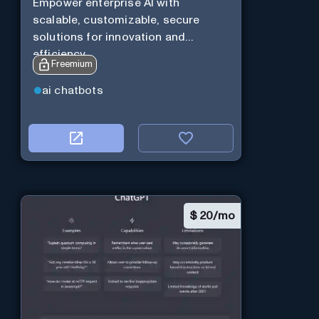
Empower enterprise AI with
scalable, customizable, secure
solutions for innovation and
efficiency.
Freemium
ai chatbots
$
20/mo