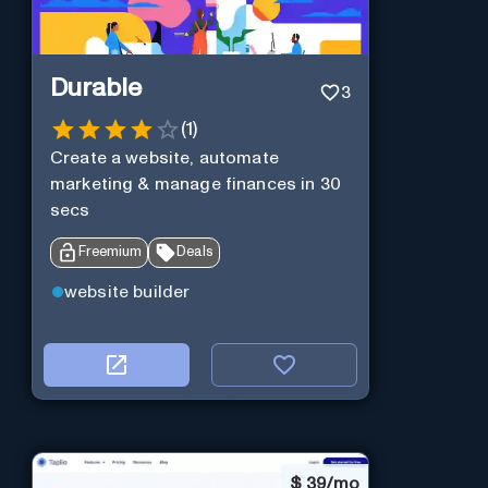
Durable
3
(
1
)
Create a website, automate
marketing & manage finances in 30
secs
Freemium
Deals
website builder
$
39/mo