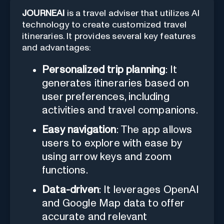
JOURNEAI
is a travel adviser that utilizes AI
technology to create customized travel
itineraries. It provides several key features
and advantages:
Personalized trip planning
: It
generates itineraries based on
user preferences, including
activities and travel companions.
Easy navigation
: The app allows
users to explore with ease by
using arrow keys and zoom
functions.
Data-driven
: It leverages OpenAI
and Google Map data to offer
accurate and relevant