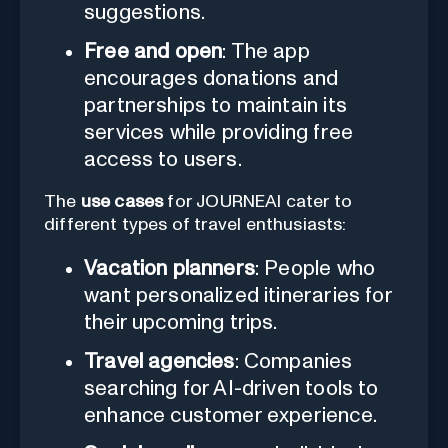
suggestions.
Free and open
: The app
encourages donations and
partnerships to maintain its
services while providing free
access to users.
The
use cases
for JOURNEAI cater to
different types of travel enthusiasts:
Vacation planners
: People who
want personalized itineraries for
their upcoming trips.
Travel agencies
: Companies
searching for AI-driven tools to
enhance customer experience.