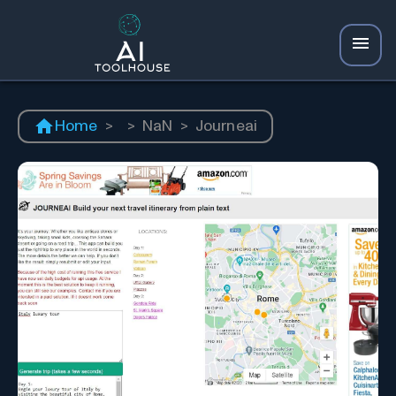
Home
>
>
NaN
>
Journeai