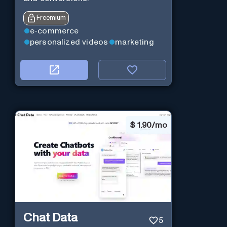
Freemium
e-commerce
personalized videos
marketing
$
1.90/mo
Chat Data
5