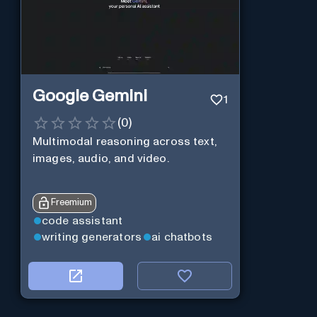
Google Gemini
1
(
0
)
Multimodal reasoning across text,
images, audio, and video.
Freemium
code assistant
writing generators
ai chatbots