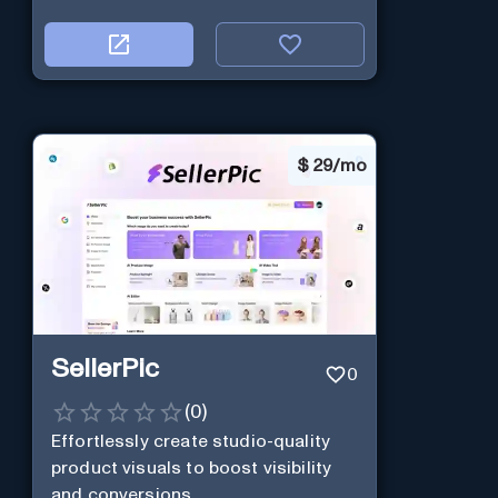
$
29/mo
SellerPic
0
(
0
)
Effortlessly create studio-quality
product visuals to boost visibility
and conversions.