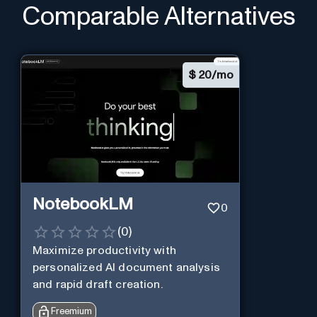
Comparable Alternatives
$
20/mo
NotebookLM
0
(
0
)
Maximize productivity with
personalized AI document analysis
and rapid draft creation.
Freemium