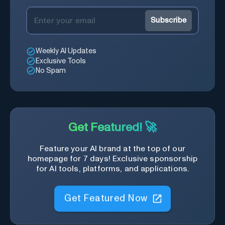
Subscribe
Weekly AI Updates
Exclusive Tools
No Spam
Get Featured! 🚀
Feature your AI brand at the top of our
homepage for 7 days! Exclusive sponsorship
for AI tools, platforms, and applications.
Get Featured Now