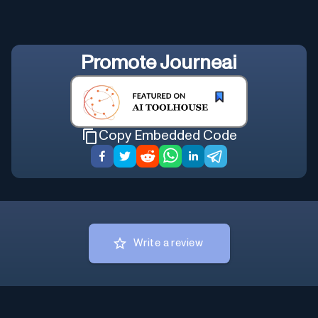
Promote
Journeai
Copy Embedded Code
Write a review