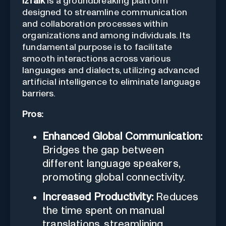
izTalk
is a groundbreaking platform
designed to streamline communication
and collaboration processes within
organizations and among individuals. Its
fundamental purpose is to facilitate
smooth interactions across various
languages and dialects, utilizing advanced
artificial intelligence to eliminate language
barriers.
Pros:
Enhanced Global Communication:
Bridges the gap between
different language speakers,
promoting global connectivity.
Increased Productivity:
Reduces
the time spent on manual
translations, streamlining