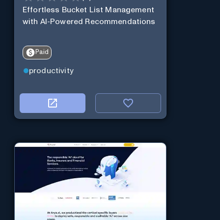
Effortless Bucket List Management
with AI-Powered Recommendations
Paid
productivity