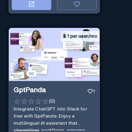
$
1 per user/mo
GptPanda
1
(
0
)
Integrate ChatGPT into Slack for
free with GptPanda. Enjoy a
multilingual AI assistant that
streamlines workflows, answers