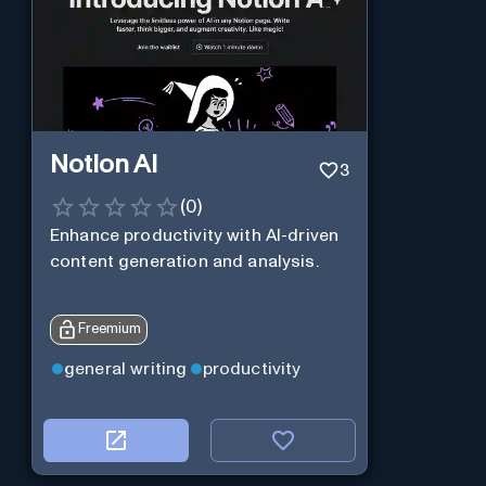
Notion AI
3
(
0
)
Enhance productivity with AI-driven
content generation and analysis.
Freemium
general writing
productivity