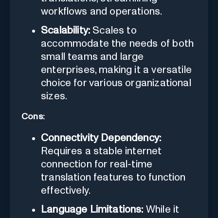
workflows and operations.
Scalability:
Scales to
accommodate the needs of both
small teams and large
enterprises, making it a versatile
choice for various organizational
sizes.
Cons:
Connectivity Dependency:
Requires a stable internet
connection for real-time
translation features to function
effectively.
Language Limitations:
While it