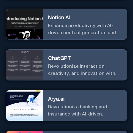
Notion AI
Enhance productivity with AI-
driven content generation and
analysis.
ChatGPT
Revolutionize interaction,
creativity, and innovation with
the leader in AI.
Arya.ai
Revolutionize banking and
insurance with AI-driven
efficiency and security.