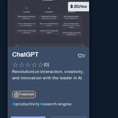
$
20/mo
ChatGPT
2
(
0
)
Revolutionize interaction, creativity,
and innovation with the leader in AI.
Freemium
productivity
search engine