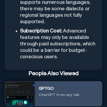
supports numerous languages,
there may be some dialects or
regional languages not fully
supported.
Subscription Cost:
Advanced
features may only be available
through paid subscriptions, which
could be a barrier for budget-
conscious users.
People Also Viewed
GPTGO
ChatGPT from any tab