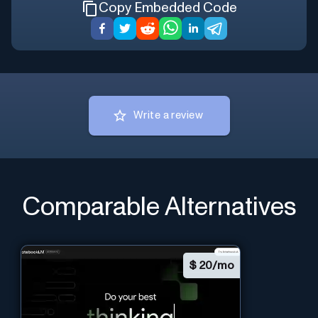
Copy Embedded Code
Write a review
Comparable Alternatives
$
20/mo