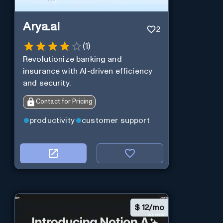
Arya.ai
2
(
1
)
Revolutionize banking and
insurance with AI-driven efficiency
and security.
Contact for Pricing
productivity
customer support
$
12/mo