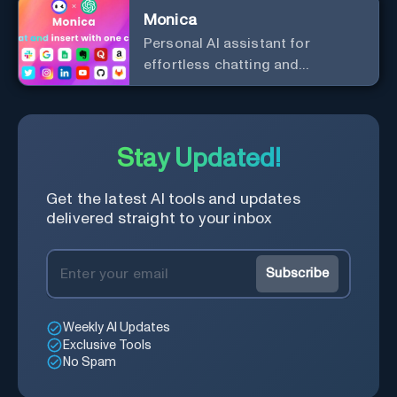
Monica
Personal Al assistant for
effortless chatting and
copywriting.
Stay Updated!
Get the latest AI tools and updates
delivered straight to your inbox
Subscribe
Weekly AI Updates
Exclusive Tools
No Spam