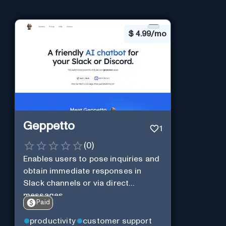
$
4.99/mo
Geppetto
1
(
0
)
Enables users to pose inquiries and
obtain immediate responses in
Slack channels or via direct
messages.
Paid
productivity
customer support