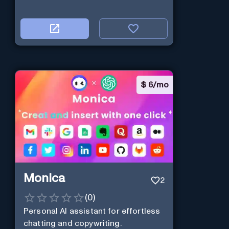
$
6/mo
Monica
2
(
0
)
Personal Al assistant for effortless
chatting and copywriting.