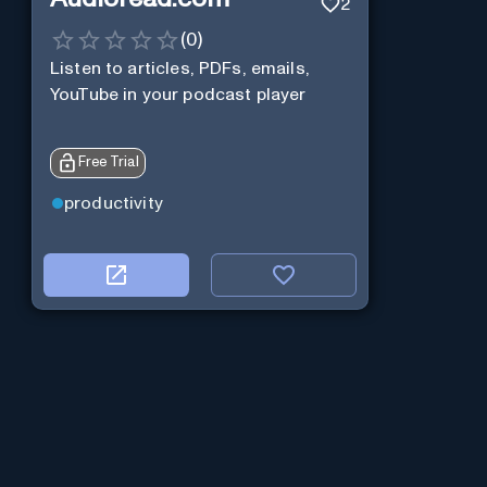
2
(
0
)
Listen to articles, PDFs, emails,
YouTube in your podcast player
Free Trial
productivity