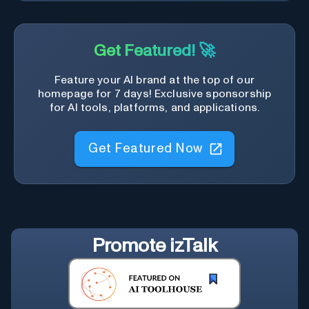
Get Featured! 🚀
Feature your AI brand at the top of our
homepage for 7 days! Exclusive sponsorship
for AI tools, platforms, and applications.
Get Featured Now
Promote
izTalk