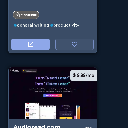
Freemium
general writing
productivity
$
9.99/mo
Audioread.com