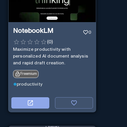
NotebookLM
0
(
0
)
Maximize productivity with
personalized AI document analysis
and rapid draft creation.
Freemium
productivity