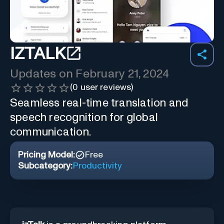
IZTALK
Updates on
February 21, 2024
(
0
user reviews)
Seamless real-time translation and
speech recognition for global
communication.
Pricing Model:
Free
Subcategory:
Productivity