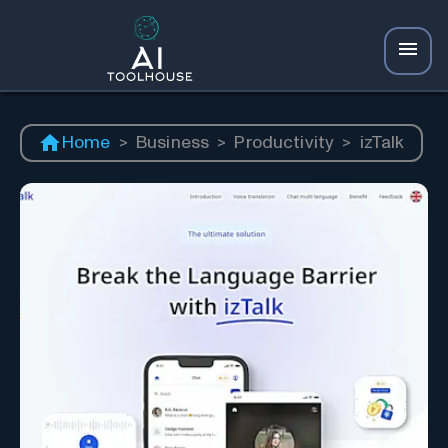
Home
>
Business
>
Productivity
>
izTalk