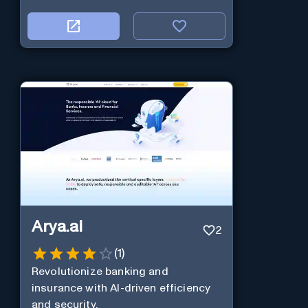
Arya.ai
2
(
1
)
Revolutionize banking and
insurance with AI-driven efficiency
and security.