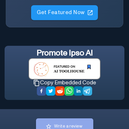
Get Featured Now
Promote
Ipso AI
Copy Embedded Code
Write a review