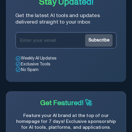
Stay Updated!
Get the latest AI tools and updates
delivered straight to your inbox
Subscribe
Weekly AI Updates
Exclusive Tools
No Spam
Get Featured! 🚀
Feature your AI brand at the top of our
homepage for 7 days! Exclusive sponsorship
for AI tools, platforms, and applications.