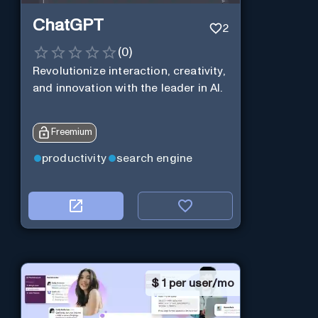
ChatGPT
2
(
0
)
Revolutionize interaction, creativity,
and innovation with the leader in AI.
Freemium
productivity
search engine
$
1 per user/mo