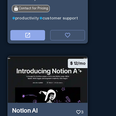
Contact for Pricing
productivity
customer support
$
12/mo
Notion AI
3