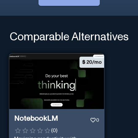
Comparable Alternatives
$
20/mo
NotebookLM
0
(
0
)