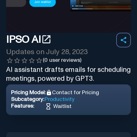
IPSO AI
Updates on
July 28, 2023
(
0
user reviews)
AI assistant drafts emails for scheduling
meetings, powered by GPT3.
Pricing Model:
Contact for Pricing
Subcategory:
Productivity
Features:
Waitlist