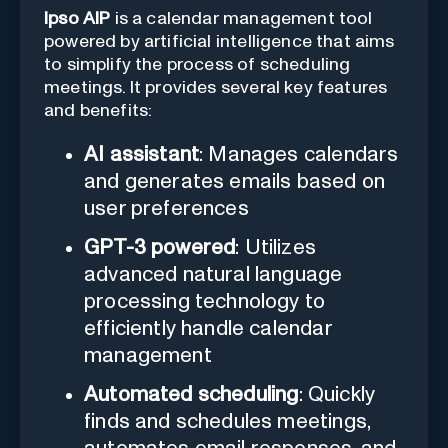
Ipso AIP
is a calendar management tool
powered by artificial intelligence that aims
to simplify the process of scheduling
meetings. It provides several key features
and benefits:
AI assistant
: Manages calendars
and generates emails based on
user preferences
GPT-3 powered
: Utilizes
advanced natural language
processing technology to
efficiently handle calendar
management
Automated scheduling
: Quickly
finds and schedules meetings,