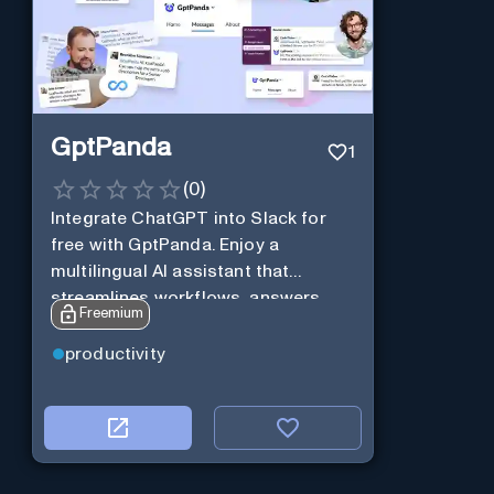
GptPanda
1
(
0
)
Integrate ChatGPT into Slack for
free with GptPanda. Enjoy a
multilingual AI assistant that
streamlines workflows, answers
Freemium
queries and boosts productivity in
real-time.
productivity