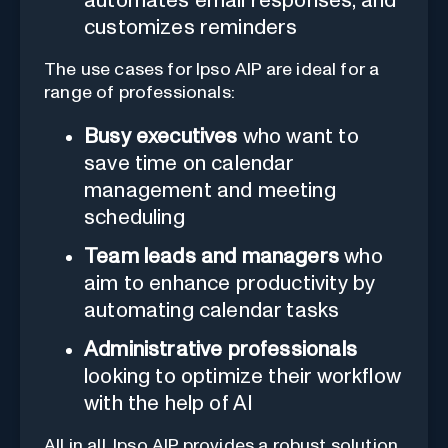
automates email responses, and
customizes reminders
The use cases for Ipso AIP are ideal for a
range of professionals:
Busy executives
who want to
save time on calendar
management and meeting
scheduling
Team leads and managers
who
aim to enhance productivity by
automating calendar tasks
Administrative professionals
looking to optimize their workflow
with the help of AI
All in all, Ipso AIP provides a robust solution