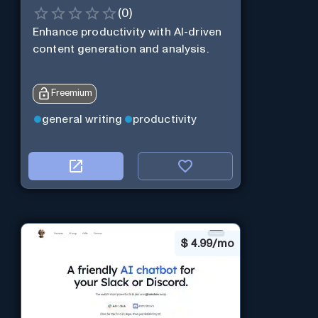
(
0
)
Enhance productivity with AI-driven
content generation and analysis.
Freemium
general writing
productivity
$
4.99/mo