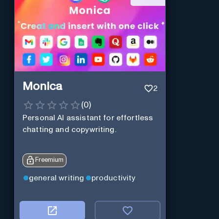
Monica
2
(
0
)
Personal Al assistant for effortless
chatting and copywriting.
Freemium
general writing
productivity