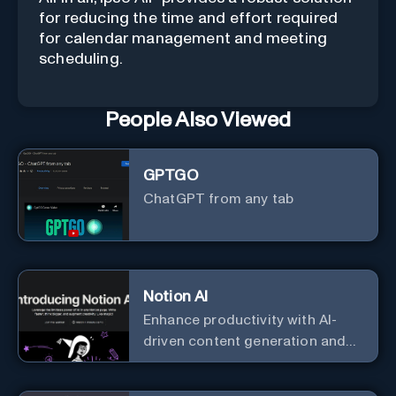
for reducing the time and effort required
for calendar management and meeting
scheduling.
People Also Viewed
GPTGO
ChatGPT from any tab
Notion AI
Enhance productivity with AI-
driven content generation and
analysis.