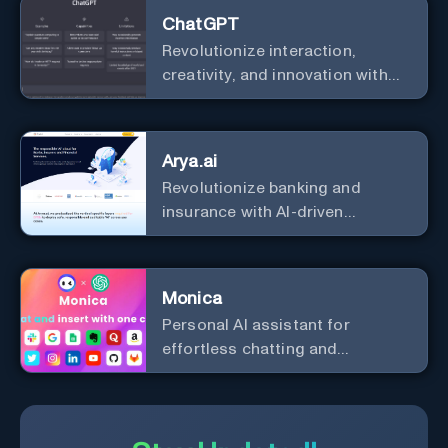
ChatGPT
Revolutionize interaction,
creativity, and innovation with
the leader in AI.
Arya.ai
Revolutionize banking and
insurance with AI-driven
efficiency and security.
Monica
Personal Al assistant for
effortless chatting and
copywriting.