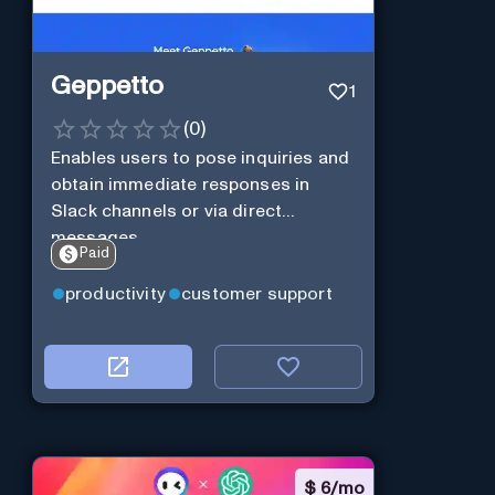
Geppetto
1
(
0
)
Enables users to pose inquiries and
obtain immediate responses in
Slack channels or via direct
messages.
Paid
productivity
customer support
$
6/mo