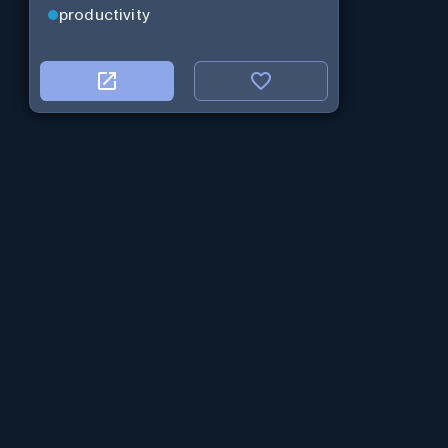
productivity