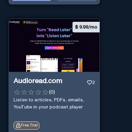
$
9.99/mo
Audioread.com
2
(
0
)
Listen to articles, PDFs, emails,
YouTube in your podcast player
Free Trial