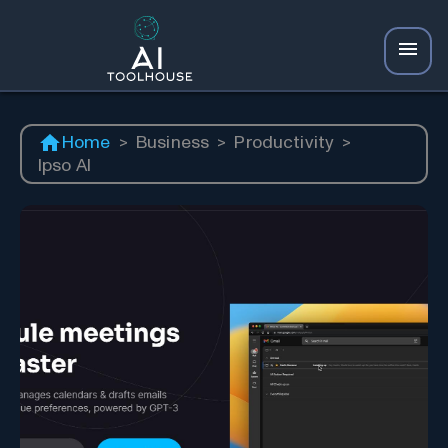
Home
>
Business
>
Productivity
>
Ipso AI