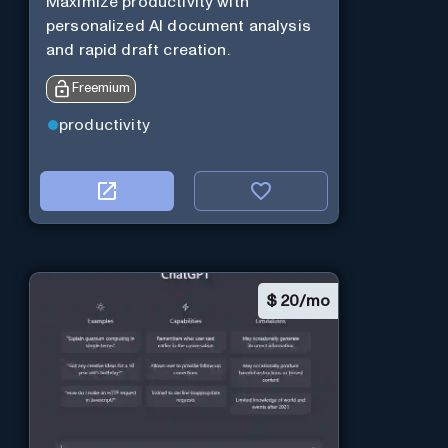
Maximize productivity with
personalized AI document analysis
and rapid draft creation.
Freemium
productivity
$
20/mo