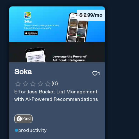
$
2.99/mo
Soka
1
(
0
)
Effortless Bucket List Management
with AI-Powered Recommendations
Paid
productivity