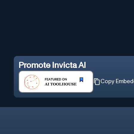
Promote
Invicta AI
Copy Embed