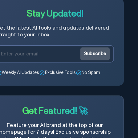
Stay Updated!
et the latest AI tools and updates delivered
traight to your inbox
Subscribe
Weekly AI Updates
Exclusive Tools
No Spam
Get Featured! 🚀
Feature your AI brand at the top of our
homepage for 7 days! Exclusive sponsorship