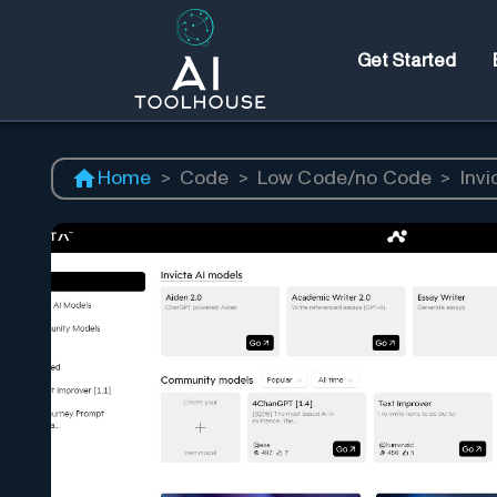
Get Started
Home
>
Code
>
Low Code/no Code
>
Invi