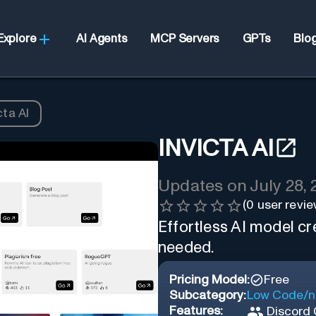
Explore
AI Agents
MCP Servers
GPTs
Blo
cta AI
INVICTA AI
Updates on
July 28,
(
0
user revie
Effortless AI model cr
needed.
Pricing Model:
Free
Subcategory:
Low Code/n
Features:
Discord