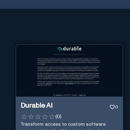
Durable AI
0
(
0
)
Transform access to custom software