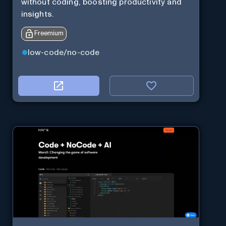
without coding, boosting productivity and
insights.
Freemium
low-code/no-code