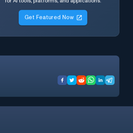
for AI tools, platforms, and applications.
Get Featured Now