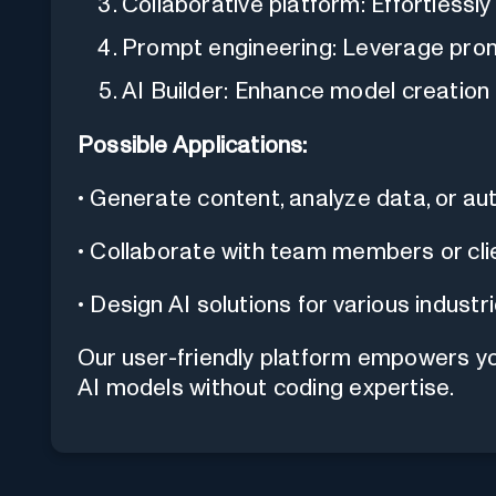
Collaborative platform: Effortlessl
Prompt engineering: Leverage promp
AI Builder: Enhance model creation c
Possible Applications:
• Generate content, analyze data, or a
• Collaborate with team members or cli
• Design AI solutions for various industr
Our user-friendly platform empowers yo
AI models without coding expertise.