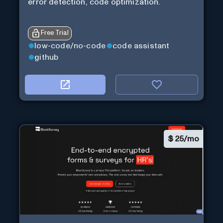
error detection, code optimization.
Free Trial
low-code/no-code
code assistant
github
$
25/mo