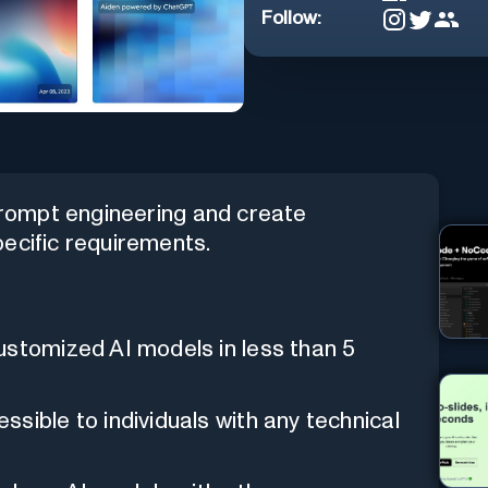
Follow:
 prompt engineering and create
ecific requirements.
ustomized AI models in less than 5
sible to individuals with any technical