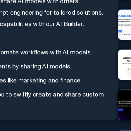
y share AI models with others.
t engineering for tailored solutions.
apabilities with our AI Builder.
utomate workflows with AI models.
ents by sharing AI models.
ies like marketing and finance.
u to swiftly create and share custom