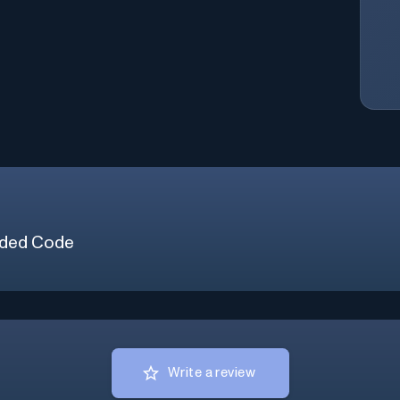
ded Code
Write a review