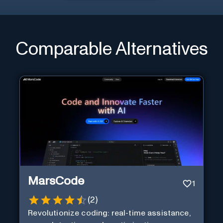
Comparable Alternatives
MarsCode
1
(
2
)
Revolutionize coding: real-time assistance,