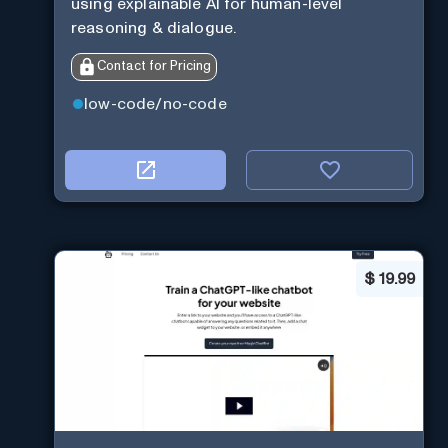
using explainable AI for human-level
reasoning & dialogue.
Contact for Pricing
low-code/no-code
$
19.99