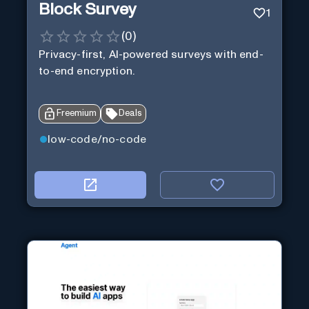
Block Survey
1
(
0
)
Privacy-first, AI-powered surveys with end-
to-end encryption.
Freemium
Deals
low-code/no-code