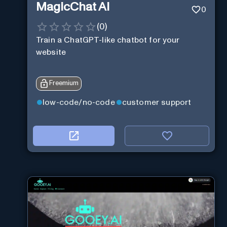
MagicChat AI
0
(
0
)
Train a ChatGPT-like chatbot for your
website
Freemium
low-code/no-code
customer support