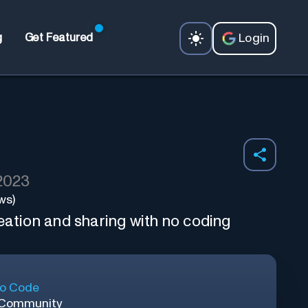
Login
g
Get Featured
 2023
ws)
eation and sharing with no coding
o Code
 Community