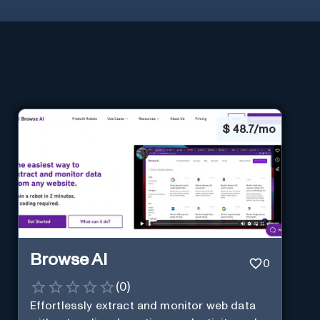
$
48.7/mo
Browse AI
0
(
0
)
Effortlessly extract and monitor web data