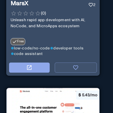
MarsX
2
(
0
)
Unleash rapid app development with AI,
NoCode, and MicroApps ecosystem
Free
low-code/no-code
developer tools
code assistant
$
5.43/mo