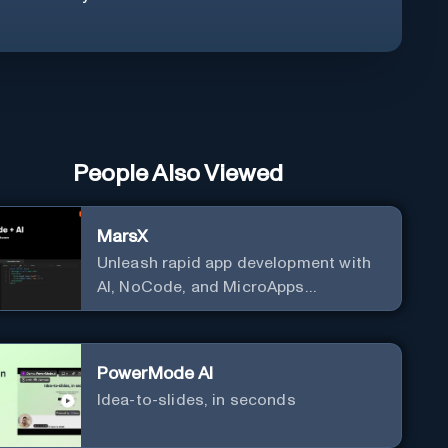
People Also Viewed
MarsX
Unleash rapid app development with
AI, NoCode, and MicroApps
ecosystem
PowerMode AI
Idea-to-slides, in seconds