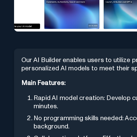
Our AI Builder enables users to utilize
personalized AI models to meet their sp
Main Features:
Rapid AI model creation: Develop c
minutes.
No programming skills needed: Acces
background.