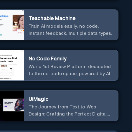
Teachable Machine
Train AI models easily: no code,
instant feedback, multiple data types.
No Code Family
World 1st Review Platform dedicated
to the no-code space, powered by AI.
UiMagic
The Journey from Text to Web
Design: Crafting the Perfect Digital
Platform